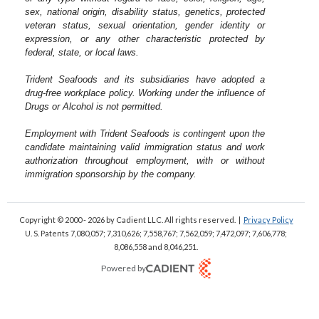
sex, national origin, disability status, genetics, protected
veteran status, sexual orientation, gender identity or
expression, or any other characteristic protected by
federal, state, or local laws.
Trident Seafoods and its subsidiaries have adopted a
drug-free workplace policy. Working under the influence of
Drugs or Alcohol is not permitted.
Employment with Trident Seafoods is contingent upon the
candidate maintaining valid immigration status and work
authorization throughout employment, with or without
immigration sponsorship by the company.
Copyright © 2000 - 2026
by Cadient LLC. All rights reserved.
|
Privacy Policy
U. S. Patents 7,080,057; 7,310,626; 7,558,767; 7,562,059;
7,472,097; 7,606,778;
8,086,558 and 8,046,251.
Powered by