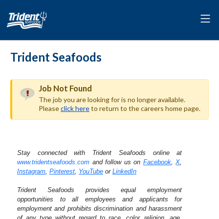
Trident Seafoods
Job Not Found
The job you are looking for is no longer available.
Please
click here
to return to the careers home page.
Stay connected with Trident Seafoods online at
www.tridentseafoods.com
and follow us on
Facebook
,
X
,
Instagram
,
Pinterest
,
YouTube
or
LinkedIn
Trident Seafoods provides equal employment
opportunities to all employees and applicants for
employment and prohibits discrimination and harassment
of any type without regard to race, color, religion, age,