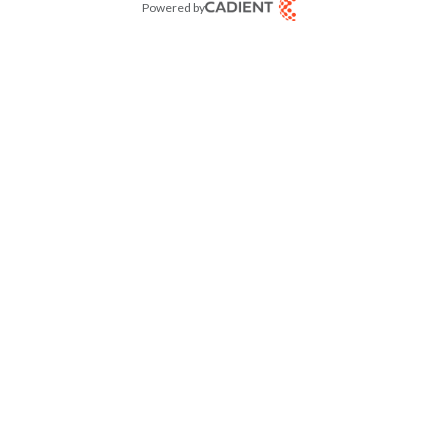
Powered by