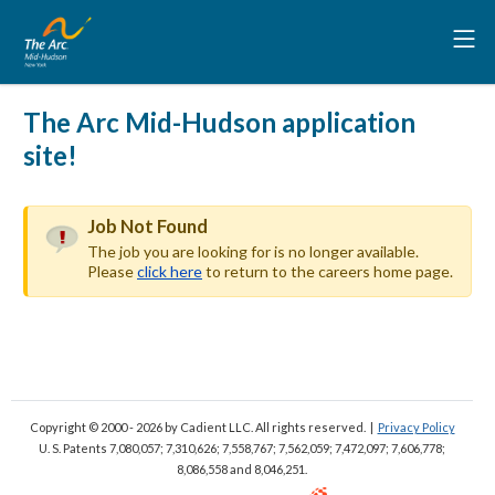
The Arc Mid-Hudson application
site!
Job Not Found
The job you are looking for is no longer available.
Please
click here
to return to the careers home page.
Copyright © 2000 - 2026
by Cadient LLC. All rights reserved.
|
Privacy Policy
U. S. Patents 7,080,057; 7,310,626; 7,558,767; 7,562,059;
7,472,097; 7,606,778;
8,086,558 and 8,046,251.