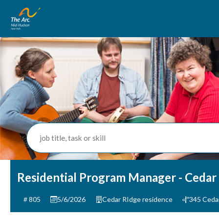
job title, task or skill
Residential Program Manager - Cedar
805
5/6/2026
Cedar RIdge residence
345 Ceda