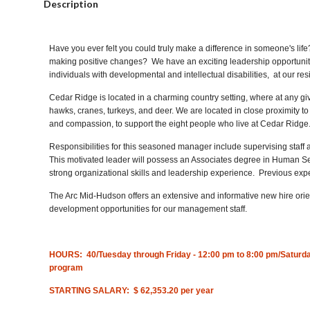
Description
Have you ever felt you could truly make a difference in someone's li
making positive changes? We have an exciting leadership opportunit
individuals with developmental and intellectual disabilities, at our r
Cedar Ridge is located in a charming country setting, where at any gi
hawks, cranes, turkeys, and deer. We are located in close proximity t
and compassion, to support the eight people who live at Cedar Ridge
Responsibilities for this seasoned manager include supervising staff a
This motivated leader will possess an Associates degree in Human Serv
strong organizational skills and leadership experience. Previous exper
The Arc Mid-Hudson offers an extensive and informative new hire orie
development opportunities for our management staff.
HOURS:
40/Tuesday through Friday - 12:00 pm to 8:00 pm/Saturday
program
STARTING SALARY: $ 62,353.20 per year