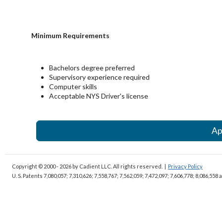
Minimum Requirements
Bachelors degree preferred
Supervisory experience required
Computer skills
Acceptable NYS Driver's license
Ap
Copyright © 2000 - 2026
by Cadient LLC. All rights reserved.
|
Privacy Policy
U. S. Patents 7,080,057; 7,310,626; 7,558,767; 7,562,059;
7,472,097; 7,606,778; 8,086,558 