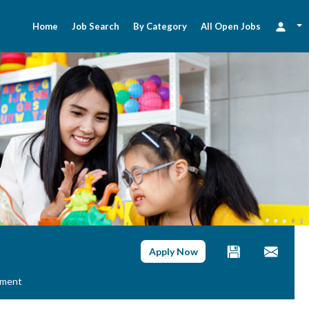
Home
Job Search
By Category
All Open Jobs
Apply Now
ement