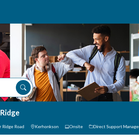
 Ridge
r Ridge Road
Kerhonkson
Onsite
Direct Support Manag