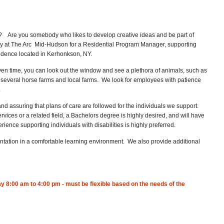
fe? Are you somebody who likes to develop creative ideas and be part of
y at The Arc Mid-Hudson for a Residential Program Manager, supporting
esidence located in Kerhonkson, NY.
ven time, you can look out the window and see a plethora of animals, such as
o several horse farms and local farms. We look for employees with patience
.
nd assuring that plans of care are followed for the individuals we support.
ices or a related field, a Bachelors degree is highly desired, and will have
ience supporting individuals with disabilities is highly preferred.
ntation in a comfortable learning environment. We also provide additional
 8:00 am to 4:00 pm - must be flexible based on the needs of the