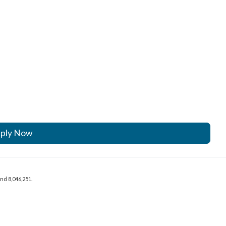
ply Now
and 8,046,251.