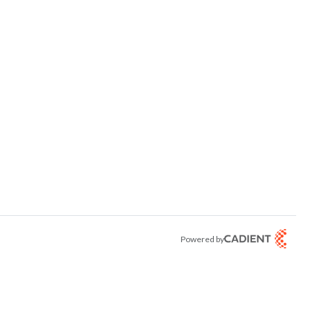
Powered by