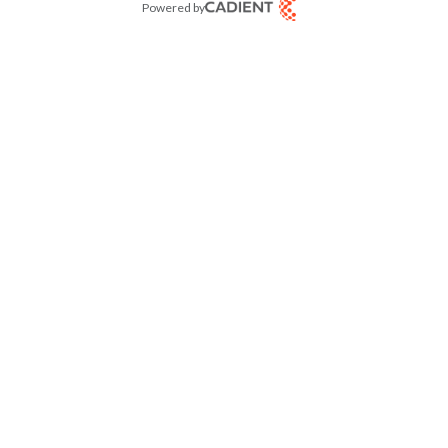
Powered by