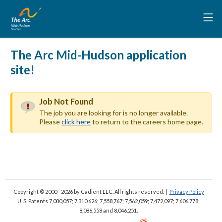
The Arc Mid-Hudson application
site!
Job Not Found
The job you are looking for is no longer available.
Please
click here
to return to the careers home page.
Copyright © 2000 - 2026
by Cadient LLC. All rights reserved.
|
Privacy Policy
U. S. Patents 7,080,057; 7,310,626; 7,558,767; 7,562,059;
7,472,097; 7,606,778;
8,086,558 and 8,046,251.