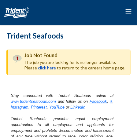
Trident Seafoods
Job Not Found
The job you are looking for is no longer available.
Please
click here
to return to the careers home page.
Stay connected with Trident Seafoods online at
www.tridentseafoods.com
and follow us on
Facebook
,
X
,
Instagram
,
Pinterest
,
YouTube
or
LinkedIn
Trident Seafoods provides equal employment
opportunities to all employees and applicants for
employment and prohibits discrimination and harassment
of any type without regard to race, color, religion, age,