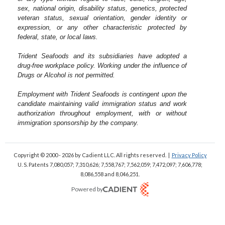
sex, national origin, disability status, genetics, protected
veteran status, sexual orientation, gender identity or
expression, or any other characteristic protected by
federal, state, or local laws.
Trident Seafoods and its subsidiaries have adopted a
drug-free workplace policy. Working under the influence of
Drugs or Alcohol is not permitted.
Employment with Trident Seafoods is contingent upon the
candidate maintaining valid immigration status and work
authorization throughout employment, with or without
immigration sponsorship by the company.
Copyright © 2000 - 2026
by Cadient LLC. All rights reserved.
|
Privacy Policy
U. S. Patents 7,080,057; 7,310,626; 7,558,767; 7,562,059;
7,472,097; 7,606,778;
8,086,558 and 8,046,251.
Powered by