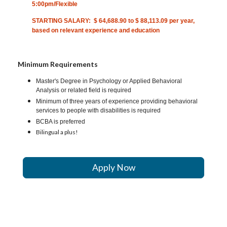
5:00pm/Flexible
STARTING SALARY: $ 64,688.90 to $ 88,113.09 per year,
based on relevant experience and education
Minimum Requirements
Master's Degree in Psychology or Applied Behavioral
Analysis or related field is required
Minimum of three years of experience providing behavioral
services to people with disabilities is required
BCBA is preferred
Bilingual a plus!
Apply Now