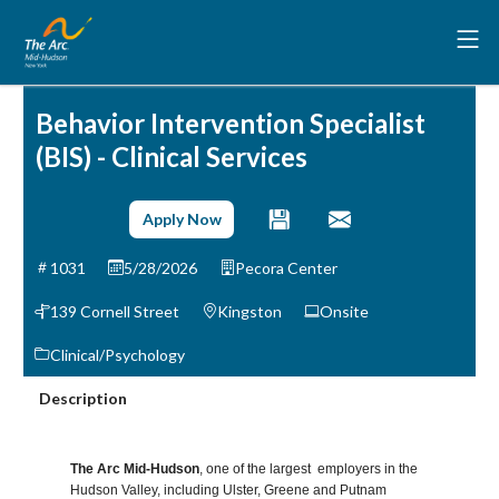
Behavior Intervention Specialist
(BIS) - Clinical Services
Apply Now
1031
5/28/2026
Pecora Center
139 Cornell Street
Kingston
Onsite
Clinical/Psychology
Description
The Arc Mid-Hudson
, one of the largest employers in the
Hudson Valley, including Ulster, Greene and Putnam