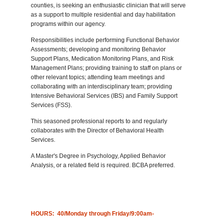
counties, is seeking an enthusiastic clinician that will serve
as a support to multiple residential and day habilitation
programs within our agency.
Responsibilities include performing Functional Behavior
Assessments; developing and monitoring Behavior
Support Plans, Medication Monitoring Plans, and Risk
Management Plans; providing training to staff on plans or
other relevant topics; attending team meetings and
collaborating with an interdisciplinary team; providing
Intensive Behavioral Services (IBS) and Family Support
Services (FSS).
This seasoned professional reports to and regularly
collaborates with the Director of Behavioral Health
Services.
A Master's Degree in Psychology, Applied Behavior
Analysis, or a related field is required. BCBA preferred.
HOURS: 40/Monday through Friday/9:00am-