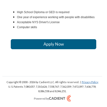
High School Diploma or GED is required
One year of experience working with people with disabilities
Acceptable NYS Driver's License
Computer skills
Apply Now
Copyright © 2000 - 2026
by Cadient LLC. All rights reserved.
|
Privacy Policy
U. S. Patents 7,080,057; 7,310,626; 7,558,767; 7,562,059;
7,472,097; 7,606,778;
8,086,558 and 8,046,251.
Powered by