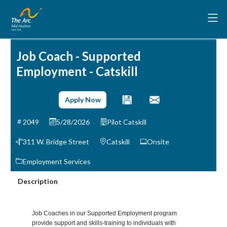
Job Coach - Supported
Employment - Catskill
Apply Now
2049
5/28/2026
Pilot Catskill
311 W. Bridge Street
Catskill
Onsite
Employment Services
Description
Job Coaches in our Supported Employment program
provide support and skills-training to individuals with