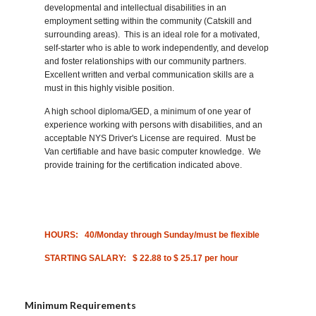
developmental and intellectual disabilities in an
employment setting within the community (Catskill
and
surrounding areas). This is an ideal role for a motivated,
self-starter who is able to work independently, and develop
and foster relationships with our community partners.
Excellent written and verbal communication skills are a
must in this highly visible position.
A high school diploma/GED, a minimum of one year of
experience working with persons with disabilities, and an
acceptable NYS Driver's License are required. Must be
Van certifiable and have basic computer knowledge. We
provide training for the certification indicated above.
HOURS:
40/Monday through Sunday/must be flexible
STARTING SALARY:
$ 22.88 to $ 25.17 per hour
Minimum Requirements