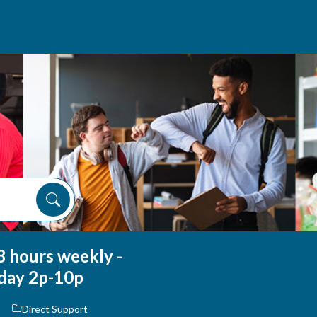
8 hours weekly -
day 2p-10p
Direct Support