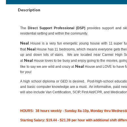
Description
The
Direct Support Professional (DSP)
provides support and skil
residential setting and within the community.
Neal
House is a very fun energetic young house with 11 super f
Neal
that
House has 11 bedrooms, which means everyone gets thei
up and down lots of stairs. We are located near Carmel High Sch
Neal
at
House loves to be busy and enjoy going to the movies, going 
Neal
like to say we are wild and crazy at
House and LOVE to have fun
for you!
A high school diploma or GED is desired. Post-high-school educatio
and basic computer knowledge are a must. An informative, paid new h
will also include Van Certification, SCIP, First Aid/CPR, and Medication
HOURS: 38 hours weekly - Sunday 8a-10p, Monday thru Wednesd
Starting Salary: $19.44 - $21.39 per hour with additional shift diffe