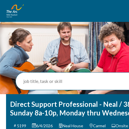
job title, task or skill
Direct Support Professional - Neal / 3
Sunday 8a-10p, Monday thru Wednes
5199
6/4/2026
Neal House
Carmel
Onsite