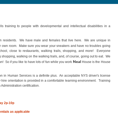
ls training to people with developmental and intellectual disabilities in a
un residents. We have male and females that live here. We are unique in
r own room. Make sure you wear your sneakers and have no troubles going
ool, close to restaurants, walking trails, shopping, and more! Everyone
shopping, walking on the walking trails, and, of course, going out to eat. We
Neal
! So if you like to have lots of fun while you work
House is the House
n in Human Services is a definite plus. An acceptable NYS driver's license
ire orientation is provided in a comfortable learning environment. Training
 Administration certification.
ay 2p-10p
rentials as applicable