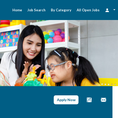
Home
Job Search
By Category
All Open Jobs
Apply Now