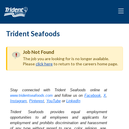
Trident Seafoods
Job Not Found
The job you are looking for is no longer available.
Please
click here
to return to the careers home page.
Stay connected with Trident Seafoods online at
www.tridentseafoods.com
and follow us on
Facebook
,
X
,
Instagram
,
Pinterest
,
YouTube
or
LinkedIn
Trident Seafoods provides equal employment
opportunities to all employees and applicants for
employment and prohibits discrimination and harassment
of any type without regard to race, color, religion, age,