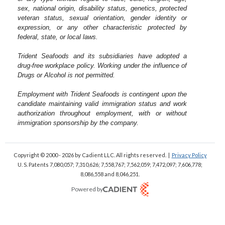
sex, national origin, disability status, genetics, protected
veteran status, sexual orientation, gender identity or
expression, or any other characteristic protected by
federal, state, or local laws.
Trident Seafoods and its subsidiaries have adopted a
drug-free workplace policy. Working under the influence of
Drugs or Alcohol is not permitted.
Employment with Trident Seafoods is contingent upon the
candidate maintaining valid immigration status and work
authorization throughout employment, with or without
immigration sponsorship by the company.
Copyright © 2000 - 2026
by Cadient LLC. All rights reserved.
|
Privacy Policy
U. S. Patents 7,080,057; 7,310,626; 7,558,767; 7,562,059;
7,472,097; 7,606,778;
8,086,558 and 8,046,251.
Powered by