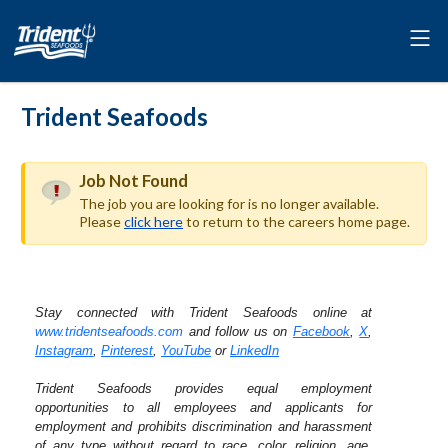
Trident Seafoods
Job Not Found
The job you are looking for is no longer available.
Please
click here
to return to the careers home page.
Stay connected with Trident Seafoods online at
www.tridentseafoods.com
and follow us on
Facebook
,
X
,
Instagram
,
Pinterest
,
YouTube
or
LinkedIn
Trident Seafoods provides equal employment
opportunities to all employees and applicants for
employment and prohibits discrimination and harassment
of any type without regard to race, color, religion, age,