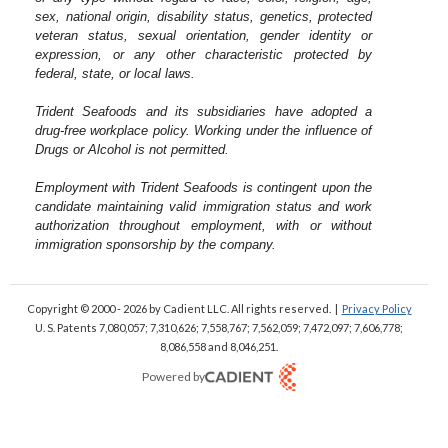
sex, national origin, disability status, genetics, protected
veteran status, sexual orientation, gender identity or
expression, or any other characteristic protected by
federal, state, or local laws.
Trident Seafoods and its subsidiaries have adopted a
drug-free workplace policy. Working under the influence of
Drugs or Alcohol is not permitted.
Employment with Trident Seafoods is contingent upon the
candidate maintaining valid immigration status and work
authorization throughout employment, with or without
immigration sponsorship by the company.
Copyright © 2000 - 2026
by Cadient LLC. All rights reserved.
|
Privacy Policy
U. S. Patents 7,080,057; 7,310,626; 7,558,767; 7,562,059;
7,472,097; 7,606,778;
8,086,558 and 8,046,251.
Powered by