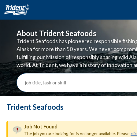
About Trident Seafoods
Trident Seafoods has pioneered responsible fishing 
Alaska for more than 50 years. We never compromi
fulfilling our Mission of responsibly sharing wild A
world. At Trident, we have a history of innovation
doing business in ways that are good for the planet
job title, task or skill
Trident Seafoods
Job Not Found
The job you are looking for is no longer available. Please
cli