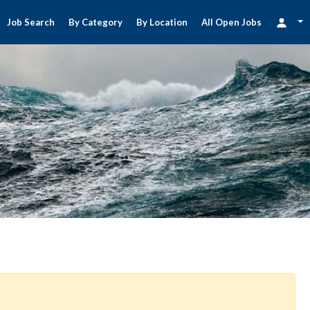
Job Search
By Category
By Location
All Open Jobs