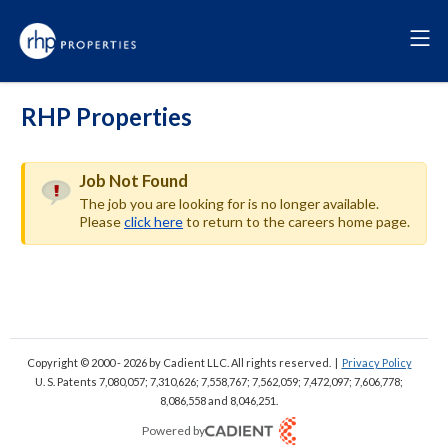
RHP Properties
Job Not Found
The job you are looking for is no longer available.
Please
click here
to return to the careers home page.
Copyright © 2000 - 2026
by Cadient LLC. All rights reserved.
|
Privacy Policy
U. S. Patents 7,080,057; 7,310,626; 7,558,767; 7,562,059;
7,472,097; 7,606,778;
8,086,558 and 8,046,251.
Powered by