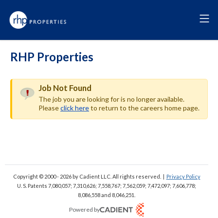
RHP Properties
Job Not Found
The job you are looking for is no longer available.
Please
click here
to return to the careers home page.
Copyright © 2000 - 2026
by Cadient LLC. All rights reserved.
|
Privacy Policy
U. S. Patents 7,080,057; 7,310,626; 7,558,767; 7,562,059;
7,472,097; 7,606,778;
8,086,558 and 8,046,251.
Powered by