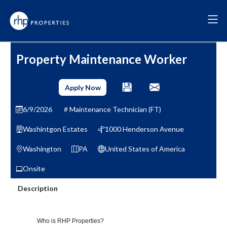
Property Maintenance Worker
Apply Now
6/9/2026
Maintenance Technician (FT)
Washintgon Estates
1000 Henderson Avenue
Washington
PA
United States of America
Onsite
Description
Who is RHP Properties?