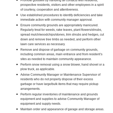
Promote goodwill by handling all contacts with residents,
prospective residents, visitors and other employees in a spirit
of courtesy, cooperation and attentiveness.
Use established procedures to identify deficiencies and take
immediate action with community manager approval.
Ensure community grounds are appropriately manicured.
Regularly treat for weeds, rake leaves, plant flowers/shrubs,
spread mulch/woodchips/stones, trim shrubs and hedges, cut
down and remove tree limbs as needed, and perform other
lawn care services as necessary.
Remove and dispose of garbage on community grounds,
including common areas, main entrance and from resident’s
sites as needed to maintain community appearance.
Perform snow removal using a snow blower, hand shovel or a
plow truck, as applicable.
Advise Community Manager or Maintenance Supervisor of
residents who do not properly dispose of their excess
garbage or have large/bulk items that may require pickup
arrangements.
Perform regular inventories of maintenance and grounds
equipment and supplies to advise Community Manager of
equipment and supply needs.
Maintain order and appearance of garage and storage areas.