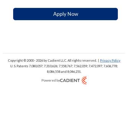
Apply Now
Copyright © 2000 - 2026
by Cadient LLC. All rights reserved.
|
Privacy Policy
U. S. Patents 7,080,057; 7,310,626; 7,558,767; 7,562,059;
7,472,097; 7,606,778;
8,086,558 and 8,046,251.
Powered by