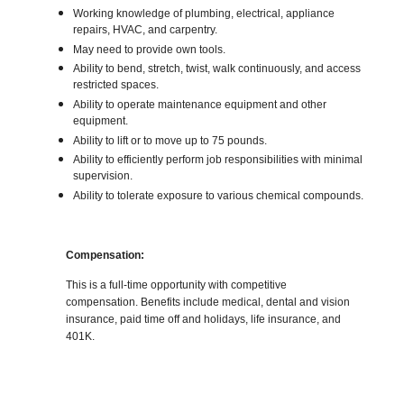
Working knowledge of plumbing, electrical, appliance
repairs, HVAC, and carpentry.
May need to provide own tools.
Ability to bend, stretch, twist, walk continuously, and access
restricted spaces.
Ability to operate maintenance equipment and other
equipment.
Ability to lift or to move up to 75 pounds.
Ability to efficiently perform job responsibilities with minimal
supervision.
Ability to tolerate exposure to various chemical compounds.
Compensation:
This is a full-time opportunity with competitive
compensation. Benefits include medical, dental and vision
insurance, paid time off and holidays, life insurance, and
401K.