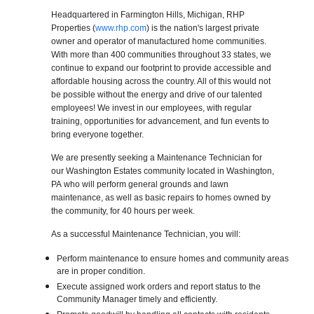
Headquartered in Farmington Hills, Michigan, RHP
Properties (
www.rhp.com
) is the nation's largest private
owner and operator of manufactured home communities.
With more than 400 communities throughout 33 states, we
continue to expand our footprint to provide accessible and
affordable housing across the country. All of this would not
be possible without the energy and drive of our talented
employees! We invest in our employees, with regular
training, opportunities for advancement, and fun events to
bring everyone together.
We are presently seeking a Maintenance Technician for
our Washington Estates community located in Washington,
PA who will perform general grounds and lawn
maintenance, as well as basic repairs to homes owned by
the community, for 40 hours per week.
As a successful Maintenance Technician, you will:
Perform maintenance to ensure homes and community areas
are in proper condition.
Execute assigned work orders and report status to the
Community Manager timely and efficiently.