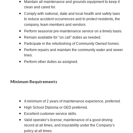
Maintain all maintenance and grounds equipment to keep it
clean and cared for.
Comply with national, state and local health and safety laws
to reduce accident occurrences and to protect residents, the
company, team members and vendors.
Perform seasonal pre-maintenance service on a timely basis.
Remain available for “on call” duties as needed.
Participate in the refurbishing of Community Owned homes.
Perform repairs and maintain the community water and sewer
lines.
Perform other duties as assigned.
Minimum Requirements
A minimum of 2 years of maintenance experience, preferred.
High School Diploma or GED preferred.
Excellent customer service skills.
Valid operator’s license, maintenance of a good driving
record at all times, and insurability under the Company’s
policy at all times.