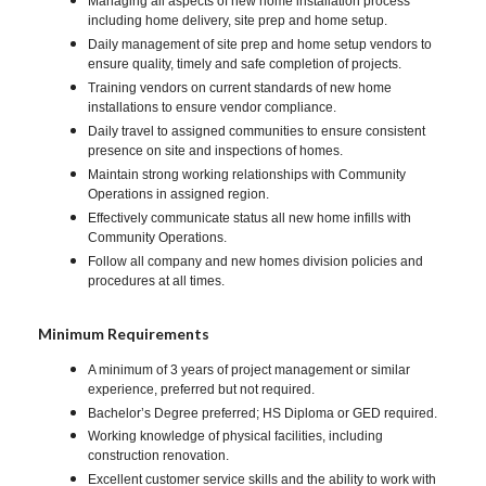
Managing all aspects of new home installation process
including home delivery, site prep and home setup.
Daily management of site prep and home setup vendors to
ensure quality, timely and safe completion of projects.
Training vendors on current standards of new home
installations to ensure vendor compliance.
Daily travel to assigned communities to ensure consistent
presence on site and inspections of homes.
Maintain strong working relationships with Community
Operations in assigned region.
Effectively communicate status all new home infills with
Community Operations.
Follow all company and new homes division policies and
procedures at all times.
Minimum Requirements
A minimum of 3 years of project management or similar
experience, preferred but not required.
Bachelor’s Degree preferred; HS Diploma or GED required.
Working knowledge of physical facilities, including
construction renovation.
Excellent customer service skills and the ability to work with