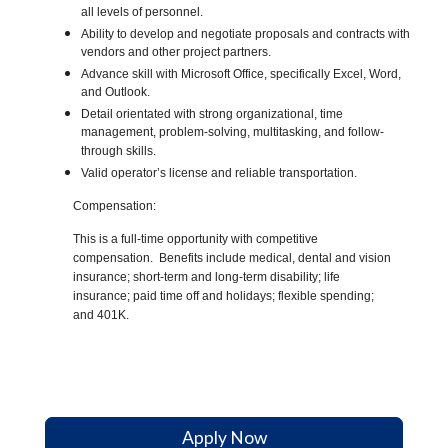
all levels of personnel.
Ability to develop and negotiate proposals and contracts with
vendors and other project partners.
Advance skill with Microsoft Office, specifically Excel, Word,
and Outlook.
Detail orientated with strong organizational, time
management, problem-solving, multitasking, and follow-
through skills.
Valid operator’s license and reliable transportation.
Compensation:
This is a full-time opportunity with competitive
compensation. Benefits include medical, dental and vision
insurance; short-term and long-term disability; life
insurance; paid time off and holidays; flexible spending;
and 401K.
#indcorp
Apply Now