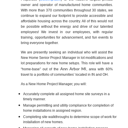
owner and operator of manufactured home communities.
With more than 370 communities throughout 30 states, we
continue to expand our footprint to provide accessible and
affordable housing across the country. All of this would not
be possible without the energy and drive of our talented
employees! We invest in our employees, with regular
training, opportunities for advancement, and fun events to
bring everyone together.
We are presently seeking an individual who will assist the
New Home Senior Project Manager in lot modifications and
lot preparations for new home setups. This role will have a
Ann Arbor MI
“home-base” out of the
,
area with 60%
travel to a portfolio of communities’ located in IN and OH.
As a New Home Project Manager, you will:
Accurately complete all assigned home site surveys in a
timely manner.
Manage permitting and utility compliance for completion of
home installations in assigned region.
Completing site walkthroughs to determine scope of work for
installation of new homes.