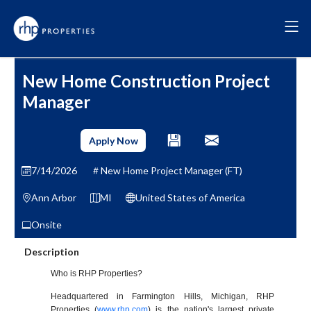
New Home Construction Project
Manager
Apply Now
7/14/2026
New Home Project Manager (FT)
Ann Arbor
MI
United States of America
Onsite
Description
Who is RHP Properties?
Headquartered in Farmington Hills, Michigan, RHP
Properties (
www.rhp.com
) is the nation's largest private