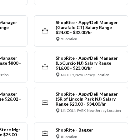
 Manager
ShopRite - Appy/Deli Manager
Range
(Garafalo CT) Salary Range
$24.00 - $32.00/hr
9 Location
 Manager
ShopRite - Appy/Deli Manager
nge $800 -
(LoCurcio NJ) Salary Range
$16.00 - $23.00/hr
cation
NUTLEY, New Jersey Location
 Manager
ShopRite - Appy/Deli Manager
ge $26.02 -
(SR of Lincoln Park NJ) Salary
Range $20.00 - $34.00/hr
LINCOLN PARK, New Jersey Location
 Store Mgr
ShopRite - Bagger
 $25.00 -
8 Location