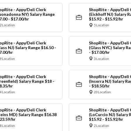
opRite - Appy/Deli Clerk
ShopRite - Appy/Deli 
uonadonna NY) Salary Range
(Eickhoff NJ) Salary 
7.00 - $17.00/hr
$15.92 - $15.92/hr
2 Location
5 Location
opRite - Appy/Deli Clerk
ShopRite - Appy/Deli 
lass NJ) Salary Range $16.50 -
(Glass NYC) Salary Ra
7.00/hr
- $17.00/hr
9 Location
3 Location
opRite - Appy/Deli Clerk
ShopRite - Appy/Deli 
reenfield) Salary Range $18 -
(Inserra NJ) Salary R
8.35/hr
- $18.50/hr
4 Location
23 Location
opRite - Appy/Deli Clerk
ShopRite - Appy/Deli 
leins MD) Salary Range $16.38
(LoCurcio NJ) Salary 
$23.59/hr
$15.92 - $15.92/hr
8 Location
2 Location