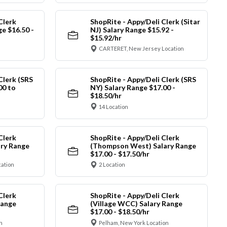
Clerk
ShopRite - Appy/Deli Clerk (Sitar
ge $16.50 -
NJ) Salary Range $15.92 -
$15.92/hr
CARTERET, New Jersey Location
Clerk (SRS
ShopRite - Appy/Deli Clerk (SRS
00 to
NY) Salary Range $17.00 -
$18.50/hr
14 Location
Clerk
ShopRite - Appy/Deli Clerk
ry Range
(Thompson West) Salary Range
$17.00 - $17.50/hr
cation
2 Location
Clerk
ShopRite - Appy/Deli Clerk
Range
(Village WCC) Salary Range
$17.00 - $18.50/hr
n
Pelham, New York Location