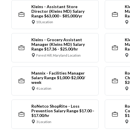
Kleins - Assistant Store
Kl
Director (Kleins MD) Salary
Ma
Range $63,000 - $85,000/yr
Ra
10 Location
Kleins - Grocery Assistant
Kl
Manager (Kleins MD) Salary
Ma
Range $17.36 - $25.00/hr
Ra
Forest Hill, Maryland Location
Mannix - Facilities Manager
Ro
Salary Range $1,000-$2,000/
Ch
week
$2
4 Location
RoNetco ShopRite - Loss
Ro
Prevention Salary Range $17.00 -
Co
$17.00/hr
$1
3 Location