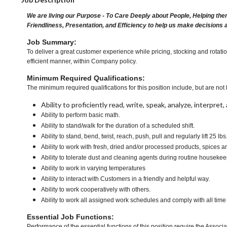
We are living our Purpose - To Care Deeply about People, Helping the
Friendliness, Presentation, and Efficiency to help us make decisions 
Job Summary:
To deliver a great customer experience while pricing, stocking and rotati
efficient manner, within Company policy.
Minimum Required Qualifications:
The minimum required qualifications for this position include, but are not l
Ability to proficiently read, write, speak, analyze, interpre
Ability to perform basic math.
Ability to stand/walk for the duration of a scheduled shift.
Ability to stand, bend, twist, reach, push, pull and regularly lift 25 lbs
Ability to work with fresh, dried and/or processed products, spic
Ability to tolerate dust and cleaning agents during routine housekee
Ability to work in varying temperatures
Ability to interact with Customers in a friendly and helpful way.
Ability to work cooperatively with others.
Ability to work all assigned work schedules and comply with all time
Essential Job Functions:
Performance of the essential functions of this position require the Associa