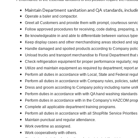
Maintain Department sanitation and QA standards, includi
Operate a baler and compactor.
Greet all Customers and provide them with prompt, courteous servic
Follow approved procedures for receiving, code dating, preparing, st
Be knowledgeable in and able to differentiate between various type
Keep display cases and other merchandising areas stocked and signe
Handle damaged and spoiled products according to Company policy 
Unload trucks and transport merchandise to Floral Department that w
Check refrigeration equipment for proper performance regularly; rep
Utilize and maintain equipment as required by department; report 
Perform all duties in accordance with Local, State and Federal regula
Perform all duties in accordance with Company rules, policies, safet
Dress and groom according to Company policy including name unifor
Perform duties in accordance with with QA hand washing standards
Perform duties in accordance with in the Company’s HAZCOM program 
Complete all applicable department training programs.
Perform all duties in accordance with all ShopRite Service Priorities 
Maintain punctual and regular attendance.
Work overtime as assigned.
Work cooperatively with others.