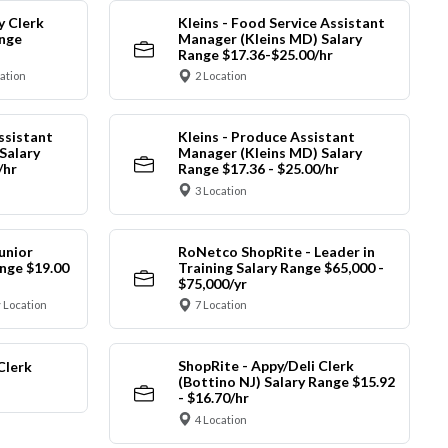
y Clerk
Kleins - Food Service Assistant
ange
Manager (Kleins MD) Salary
Range $17.36-$25.00/hr
cation
2 Location
ssistant
Kleins - Produce Assistant
Salary
Manager (Kleins MD) Salary
/hr
Range $17.36 - $25.00/hr
3 Location
unior
RoNetco ShopRite - Leader in
nge $19.00
Training Salary Range $65,000 -
$75,000/yr
 Location
7 Location
ShopRite - Appy/Deli Clerk
Clerk
(Bottino NJ) Salary Range $15.92
- $16.70/hr
4 Location