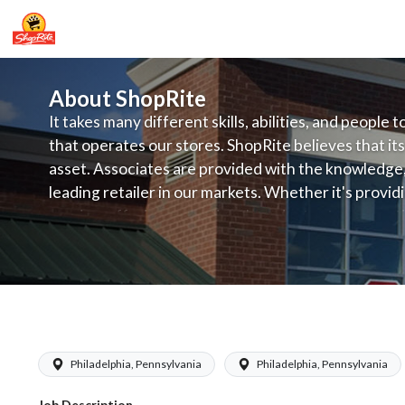
About ShopRite
It takes many different skills, abilities, and people 
that operates our stores. ShopRite believes that its
asset. Associates are provided with the knowledge, s
leading retailer in our markets. Whether it's provi
service, offering exceptional products at a competit
latest in merchandising and display, the company's
provide the individual with a solid foundation to ach
ShopRite - Floral Clerk
Philadelphia, Pennsylvania
Philadelphia, Pennsylvania
Job Description