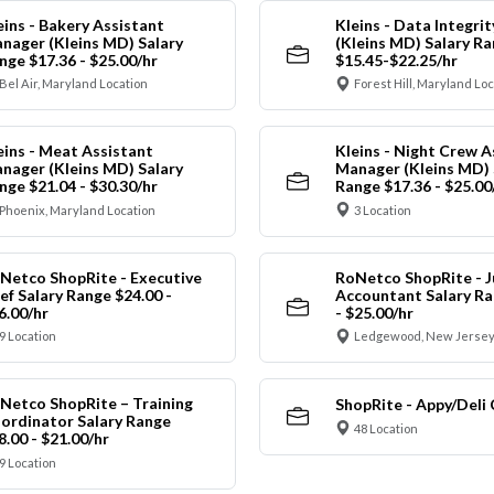
eins - Bakery Assistant
Kleins - Data Integrit
nager (Kleins MD) Salary
(Kleins MD) Salary R
nge $17.36 - $25.00/hr
$15.45-$22.25/hr
Bel Air, Maryland Location
Forest Hill, Maryland Lo
eins - Meat Assistant
Kleins - Night Crew A
nager (Kleins MD) Salary
Manager (Kleins MD) 
nge $21.04 - $30.30/hr
Range $17.36 - $25.00
Phoenix, Maryland Location
3 Location
Netco ShopRite - Executive
RoNetco ShopRite - J
ef Salary Range $24.00 -
Accountant Salary Ra
6.00/hr
- $25.00/hr
9 Location
Ledgewood, New Jersey
Netco ShopRite – Training
ShopRite - Appy/Deli 
ordinator Salary Range
48 Location
8.00 - $21.00/hr
9 Location