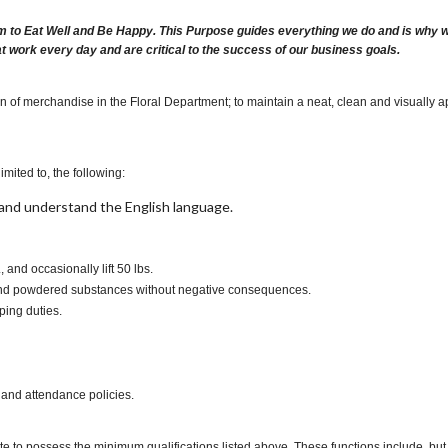
m to Eat Well and Be Happy. This Purpose guides everything we do and is why we 
at work every day and are critical to the success of our business goals.
on of merchandise in the Floral Department; to maintain a neat, clean and visually 
imited to, the following:
t, and understand the English language.
., and occasionally lift 50 lbs.
es and powdered substances without negative consequences.
ping duties.
 and attendance policies.
te to possess the minimum qualifications listed above. These functions include, but a