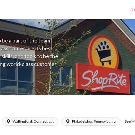
H
to be a part of the team
 associates are its best
kills, and tools to be the
ding world-class customer
ive price, or learning the
 training programs
ieve their best.
See M
Wallingford, Connecticut
Philadelphia, Pennsylvania