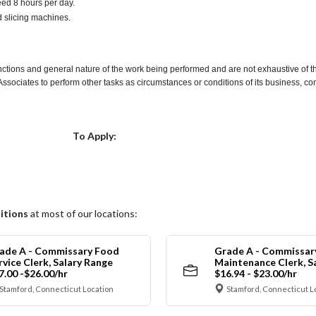
ceed 8 hours per day.
d slicing machines.
nctions and general nature of the work being performed and are not exhaustive of t
re Associates to perform other tasks as circumstances or conditions of its business, 
Choose a Location
To Apply:
itions
at most of our locations:
ade A - Commissary Food
Grade A - Commissar
rvice Clerk, Salary Range
Maintenance Clerk, S
7.00 -$26.00/hr
$16.94 - $23.00/hr
Stamford, Connecticut Location
Stamford, Connecticut L