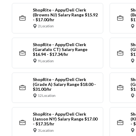
ShopRite - Appy/Deli Clerk
Sh
(Browns NJ) Salary Range $15.92
(B
- $17.00/hr
$1
2 Location
ShopRite - Appy/Deli Clerk
Sh
(Garafalo CT) Salary Range
(G
$16.94 - $17.34/hr
$1
9 Location
ShopRite - Appy/Deli Clerk
Sh
(Grade A) Salary Range $18.00 -
(G
$31.00/hr
$1
12 Location
ShopRite - Appy/Deli Clerk
Sh
(Janson NY) Salary Range $17.00
(K
- $17.35/hr
- 
3 Location