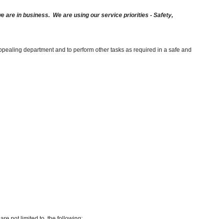
are in business. We are using our service priorities - Safety,
appealing department and to perform other tasks as required in a safe and
re not limited to, the following: