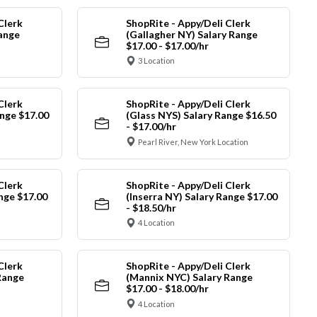
Clerk
ShopRite - Appy/Deli Clerk
Range
(Gallagher NY) Salary Range
$17.00 - $17.00/hr
3 Location
Clerk
ShopRite - Appy/Deli Clerk
nge $17.00
(Glass NYS) Salary Range $16.50
- $17.00/hr
Pearl River, New York Location
Clerk
ShopRite - Appy/Deli Clerk
ange $17.00
(Inserra NY) Salary Range $17.00
- $18.50/hr
4 Location
Clerk
ShopRite - Appy/Deli Clerk
Range
(Mannix NYC) Salary Range
$17.00 - $18.00/hr
4 Location