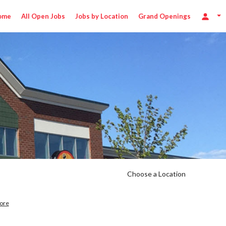
ome
All Open Jobs
Jobs by Location
Grand Openings
Choose a Location
ore