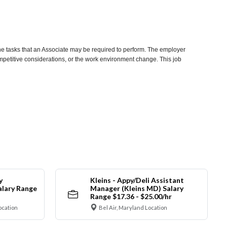
he tasks that an Associate may be required to perform. The employer
competitive considerations, or the work environment change. This job
y
Kleins - Appy/Deli Assistant
alary Range
Manager (Kleins MD) Salary
Range $17.36 - $25.00/hr
ocation
Bel Air, Maryland Location