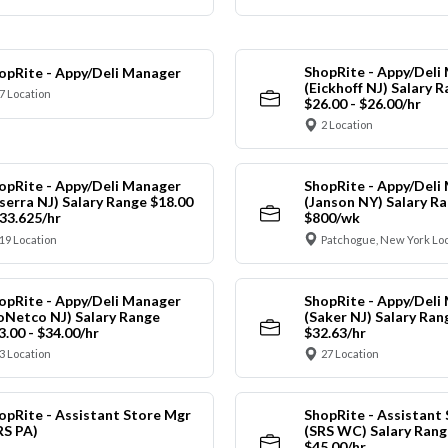
ShopRite - Appy/Deli
opRite - Appy/Deli Manager
(Eickhoff NJ) Salary 
7 Location
$26.00 - $26.00/hr
2 Location
opRite - Appy/Deli Manager
ShopRite - Appy/Deli
nserra NJ) Salary Range $18.00
(Janson NY) Salary Ra
$33.625/hr
$800/wk
19 Location
Patchogue, New York Lo
opRite - Appy/Deli Manager
ShopRite - Appy/Deli
oNetco NJ) Salary Range
(Saker NJ) Salary Ran
3.00 - $34.00/hr
$32.63/hr
3 Location
27 Location
opRite - Assistant Store Mgr
ShopRite - Assistant
RS PA)
(SRS WC) Salary Range
$45.00/hr