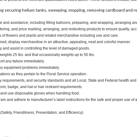
ng securing helium tanks, sweeping, mopping, removing cardboard and 
e and assistance; including filling balloons, preparing, and wrapping, arranging a
oring, and price marking, arranging, and restocking products to ensure quality, acc
s of flowers and plants and related merchandise including use and care.
d; display merchandise in an attractive, appealing, neat and colorful manner.
and assist in controlling the level of damaged goods.
eights 25 lbs. and that occasionally weights up to 50 lbs.
ort any failure immediately.
any equipment problems immediately.
tions as they pertain to the Floral Service operation.
y requirements, and security standards and all Local, State and Federal health and 
m, badge, and hat or hair restraint requirements.
 and use disposable gloves when handling food.
and adhere to manufacturer’s label instructions for the safe and proper use of a
(Safety, Friendliness, Presentation, and Efficiency).