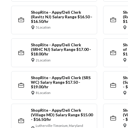
ShopRite - Appy/Deli Clerk
Sh
(Ravitz NJ) Salary Range $16.50 -
(R
$16.50/hr
$1
5 Location
ShopRite - Appy/Deli Clerk
Sh
(SRHC NJ) Salary Range $17.00 -
of
$18.00/hr
$1
2 Location
ShopRite - Appy/Deli Clerk (SRS
Sh
WC) Salary Range $17.50 -
(S
$19.00/hr
- 
8 Location
ShopRite - Appy/Deli Clerk
Sh
(Village MD) Salary Range $15.00
(V
- $16.50/hr
- 
Lutherville-Timonium, Maryland