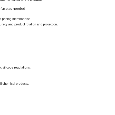
refuse as needed
nd pricing merchandise.
uracy and product rotation and protection.
civil code regulations.
ll chemical products.