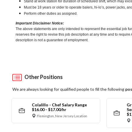
Stand at work station for duration of scheduled shift, which may ex
Must be 18 years or older to operate balers, hi-lo’s, power jacks, an
Perform other duties as assigned.
Important Disclaimer Notice:
The above statements are only intended to represent the essential job fu
reserves the right to revise this job description at any time and to requi
description is not a guarantee of employment.
Other Positions
We are always looking for qualified people to fill the following
pos
Colalillo - Chef Salary Range
Gr
$16.00 - $17.00/hr
Se
$1
Flemington, New Jersey Location