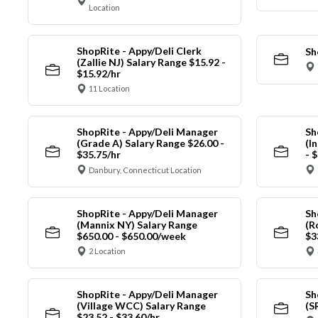
Location
ShopRite - Appy/Deli Clerk
Sh
(Zallie NJ) Salary Range $15.92 -
$15.92/hr
11 Location
ShopRite - Appy/Deli Manager
Sh
(Grade A) Salary Range $26.00 -
(I
$35.75/hr
- 
Danbury, Connecticut Location
ShopRite - Appy/Deli Manager
Sh
(Mannix NY) Salary Range
(R
$650.00 - $650.00/week
$3
2 Location
ShopRite - Appy/Deli Manager
Sh
(Village WCC) Salary Range
(S
$23.52 - $33.60/hr