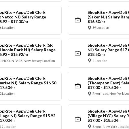
opRite - Appy/Deli Clerk
ShopRite - Appy/Deli 
oNetco NJ) Salary Range
(Saker NJ) Salary Ran
5.92 - $17.00/hr
$16.50/hr
6 Location
39 Location
opRite - Appy/Deli Clerk (SR
ShopRite - Appy/Deli 
 Lincoln Park NJ) Salary Range
NJ) Salary Range $17.
5.92 - $15.92/hr
$18.50/hr
LINCOLN PARK, New Jersey Location
2 Location
opRite - Appy/Deli Clerk
ShopRite - Appy/Deli 
unrise NJ) Salary Range $16.50
(Thompson East) Sala
$17.50/hr
$17.00 - $17.50/hr
2 Location
Riverhead, New York Lo
opRite - Appy/Deli Clerk
ShopRite - Appy/Deli 
illage NJ) Salary Range $15.92
(Village NYC) Salary 
$17.00/hr
$17.00 - $18.50/hr
19 Location
Bronx, New York Locatio