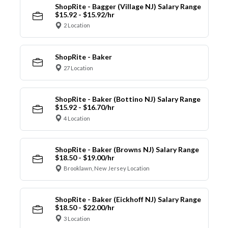
ShopRite - Bagger (Village NJ) Salary Range
$15.92 - $15.92/hr
2 Location
ShopRite - Baker
27 Location
ShopRite - Baker (Bottino NJ) Salary Range
$15.92 - $16.70/hr
4 Location
ShopRite - Baker (Browns NJ) Salary Range
$18.50 - $19.00/hr
Brooklawn, New Jersey Location
ShopRite - Baker (Eickhoff NJ) Salary Range
$18.50 - $22.00/hr
3 Location