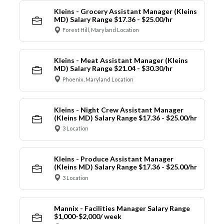
Kleins - Grocery Assistant Manager (Kleins
MD) Salary Range $17.36 - $25.00/hr
Forest Hill, Maryland Location
Kleins - Meat Assistant Manager (Kleins
MD) Salary Range $21.04 - $30.30/hr
Phoenix, Maryland Location
Kleins - Night Crew Assistant Manager
(Kleins MD) Salary Range $17.36 - $25.00/hr
3 Location
Kleins - Produce Assistant Manager
(Kleins MD) Salary Range $17.36 - $25.00/hr
3 Location
Mannix - Facilities Manager Salary Range
$1,000-$2,000/ week