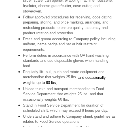
slicer, scale, can opener, wrapping machine, rotisserie,
fryolator, cheese grater/cutter, case cutter, and
stove/oven.
Follow approved procedures for receiving, code dating,
preparing, storing, and price marking, arranging, and
restocking products to ensure quality, accuracy and
product rotation and protection.
Dress and groom according to Company policy including
uniform, name badge and hat or hair restraint
requirements.
Perform duties in accordance with QA hand washing
standards and use disposable gloves when handling
food.
Regularly lift, pull, push and rotate equipment and
merchandise that weights 25 lbs.
and occasionally
weights up to 60 lbs
.
Unload trucks and transport merchandise to Food
Service Department that weights 25 lbs. and that
occasionally weights 60 lbs.
Stand in Food Service Department for duration of
scheduled shift, which may exceed 8 hours per day.
Understand and adhere to Company shrink guidelines as
relates to Food Service operations.