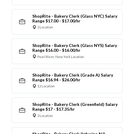
ShopRite - Bakery Clerk (Glass NYC) Salary
Range $17.00 - $17.00/hr
3 Location
ShopRite - Bakery Clerk (Glass NYS) Salary
Range $16.00 - $16.00/hr
Pearl River, New York Location
ShopRite - Bakery Clerk (Grade A) Salary
Range $16.94 - $26.00/hr
12 Location
ShopRite - Bakery Clerk (Greenfield) Salary
Range $17 - $17.35/hr
3 Location
ShopRite - Bakery Clerk (Infusino NJ)