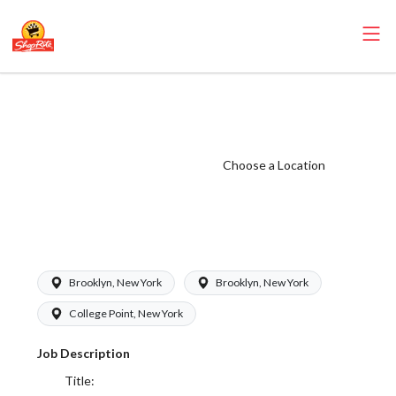
ShopRite - Food
Service Clerk
(Glass NYC)
Choose a Location
Salary Range
$17.00 -
$17.00/hr
Brooklyn, New York
Brooklyn, New York
College Point, New York
Job Description
Title: