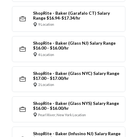
ShopRite - Baker (Garafalo CT) Salary
Range $16.94-$17.34/hr
9 Location
ShopRite - Baker (Glass NJ) Salary Range
$16.00 - $16.00/hr
4 Location
ShopRite - Baker (Glass NYC) Salary Range
$17.00 - $17.00/hr
2 Location
ShopRite - Baker (Glass NYS) Salary Range
$16.00 - $16.00/hr
Pearl River, New York Location
ShopRite - Baker (Infusino NJ) Salary Range