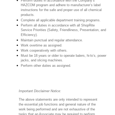
Perform duties in accordance with the Company’s
HAZCOM program and adhere to manufacturer’s label
instructions for the safe and proper use of all chemical
products.
Complete all applicable department training programs.
Perform all duties in accordance with all ShopRite
Service Priorities (Safety, Friendliness, Presentation, and
Efficiency).
Maintain punctual and regular attendance.
Work overtime as assigned.
Work cooperatively with others.
Must be 18 years or older to operate balers, hi-lo’s, power
jacks, and slicing machines.
Perform other duties as assigned.
Important Disclaimer Notice:
The above statements are only intended to represent
the essential job functions and general nature of the
work being performed and are not exhaustive of the
tasks that an Associate may be required to perform.