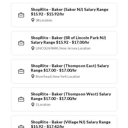
ShopRite - Baker (Saker NJ) Salary Range
$15.92 - $15.92/hr
38 Location
ShopRite - Baker (SR of Lincoln Park NJ)
Salary Range $15.92 - $17.00/hr
LINCOLN PARK, New Jersey Location
ShopRite - Baker (Thompson East) Salary
Range $17.00 - $17.00/hr
Riverhead, New York Location
ShopRite - Baker (Thompson West) Salary
Range $17.00 - $17.00/hr
2 Location
ShopRite - Baker (Village NJ) Salary Range
$15.92 - $17.42/hr