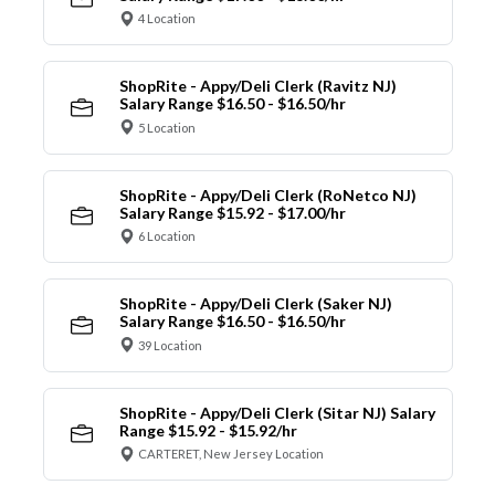
4 Location
ShopRite - Appy/Deli Clerk (Ravitz NJ)
Salary Range $16.50 - $16.50/hr
5 Location
ShopRite - Appy/Deli Clerk (RoNetco NJ)
Salary Range $15.92 - $17.00/hr
6 Location
ShopRite - Appy/Deli Clerk (Saker NJ)
Salary Range $16.50 - $16.50/hr
39 Location
ShopRite - Appy/Deli Clerk (Sitar NJ) Salary
Range $15.92 - $15.92/hr
CARTERET, New Jersey Location