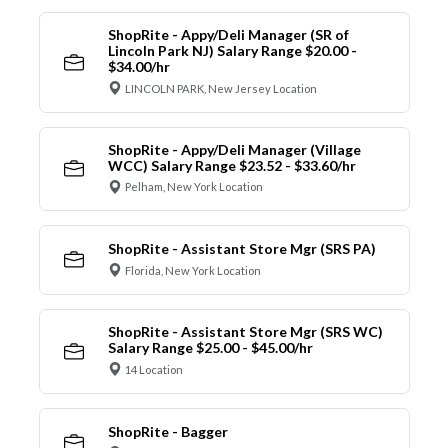
ShopRite - Appy/Deli Manager (SR of
Lincoln Park NJ) Salary Range $20.00 -
$34.00/hr
LINCOLN PARK, New Jersey Location
ShopRite - Appy/Deli Manager (Village
WCC) Salary Range $23.52 - $33.60/hr
Pelham, New York Location
ShopRite - Assistant Store Mgr (SRS PA)
Florida, New York Location
ShopRite - Assistant Store Mgr (SRS WC)
Salary Range $25.00 - $45.00/hr
14 Location
ShopRite - Bagger