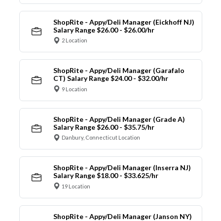
ShopRite - Appy/Deli Manager (Eickhoff NJ)
Salary Range $26.00 - $26.00/hr
2 Location
ShopRite - Appy/Deli Manager (Garafalo
CT) Salary Range $24.00 - $32.00/hr
9 Location
ShopRite - Appy/Deli Manager (Grade A)
Salary Range $26.00 - $35.75/hr
Danbury, Connecticut Location
ShopRite - Appy/Deli Manager (Inserra NJ)
Salary Range $18.00 - $33.625/hr
19 Location
ShopRite - Appy/Deli Manager (Janson NY)