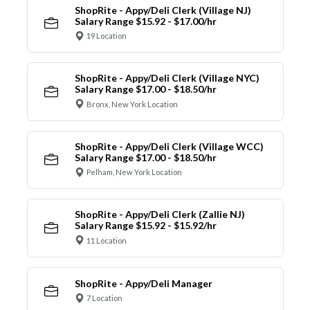
ShopRite - Appy/Deli Clerk (Village NJ)
Salary Range $15.92 - $17.00/hr
19 Location
ShopRite - Appy/Deli Clerk (Village NYC)
Salary Range $17.00 - $18.50/hr
Bronx, New York Location
ShopRite - Appy/Deli Clerk (Village WCC)
Salary Range $17.00 - $18.50/hr
Pelham, New York Location
ShopRite - Appy/Deli Clerk (Zallie NJ)
Salary Range $15.92 - $15.92/hr
11 Location
ShopRite - Appy/Deli Manager
7 Location