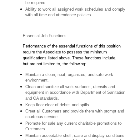
be required.
Ability to work all assigned work schedules and comply
with all time and attendance policies.
Essential Job Functions:
Performance of the essential functions of this position
require the Associate to possess the minimum
qualifications listed above. These functions include,
but are not limited to, the following:
Maintain a clean, neat, organized, and safe work
environment.
Clean and sanitize all work surfaces, utensils and
equipment in accordance with Department of Sanitation
and QA standards.
Keep floor clear of debris and spills.
Greet all Customers and provide them with prompt and
courteous service.
Promote for sale any current charitable promotions to
Customers.
Maintain acceptable shelf, case and display conditions