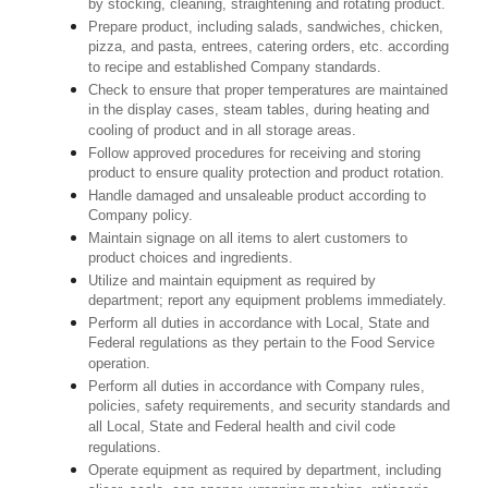
by stocking, cleaning, straightening and rotating product.
Prepare product, including salads, sandwiches, chicken,
pizza, and pasta, entrees, catering orders, etc. according
to recipe and established Company standards.
Check to ensure that proper temperatures are maintained
in the display cases, steam tables, during heating and
cooling of product and in all storage areas.
Follow approved procedures for receiving and storing
product to ensure quality protection and product rotation.
Handle damaged and unsaleable product according to
Company policy.
Maintain signage on all items to alert customers to
product choices and ingredients.
Utilize and maintain equipment as required by
department; report any equipment problems immediately.
Perform all duties in accordance with Local, State and
Federal regulations as they pertain to the Food Service
operation.
Perform all duties in accordance with Company rules,
policies, safety requirements, and security standards and
all Local, State and Federal health and civil code
regulations.
Operate equipment as required by department, including