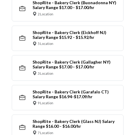
ShopRite - Bakery Clerk (Buonadonna NY)
Salary Range $17.00 - $17.00/hr
2 Location
ShopRite - Bakery Clerk (Eickhoff NJ)
Salary Range $15.92 - $15.92/hr
5 Location
ShopRite - Bakery Clerk (Gallagher NY)
Salary Range $17.00 - $17.00/hr
3 Location
ShopRite - Bakery Clerk (Garafalo CT)
Salary Range $16.94-$17.09/hr
9 Location
ShopRite - Bakery Clerk (Glass NJ) Salary
Range $16.00 - $16.00/hr
7 Location