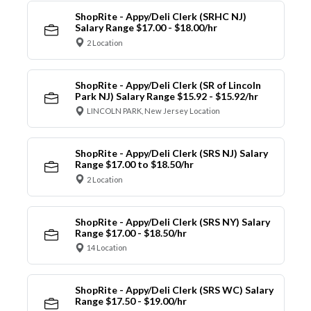
ShopRite - Appy/Deli Clerk (SRHC NJ)
Salary Range $17.00 - $18.00/hr
2 Location
ShopRite - Appy/Deli Clerk (SR of Lincoln
Park NJ) Salary Range $15.92 - $15.92/hr
LINCOLN PARK, New Jersey Location
ShopRite - Appy/Deli Clerk (SRS NJ) Salary
Range $17.00 to $18.50/hr
2 Location
ShopRite - Appy/Deli Clerk (SRS NY) Salary
Range $17.00 - $18.50/hr
14 Location
ShopRite - Appy/Deli Clerk (SRS WC) Salary
Range $17.50 - $19.00/hr