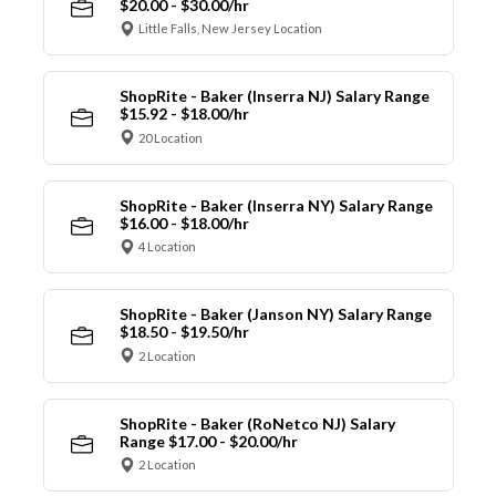
$20.00 - $30.00/hr
Little Falls, New Jersey Location
ShopRite - Baker (Inserra NJ) Salary Range
$15.92 - $18.00/hr
20 Location
ShopRite - Baker (Inserra NY) Salary Range
$16.00 - $18.00/hr
4 Location
ShopRite - Baker (Janson NY) Salary Range
$18.50 - $19.50/hr
2 Location
ShopRite - Baker (RoNetco NJ) Salary
Range $17.00 - $20.00/hr
2 Location