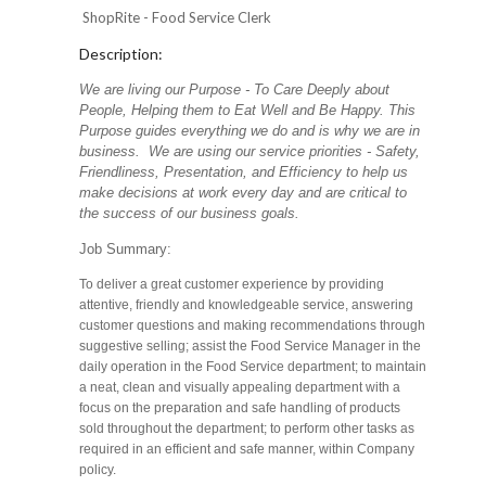
ShopRite - Food Service Clerk
Description:
We are living our Purpose - To Care Deeply about
People, Helping them to Eat Well and Be Happy. This
Purpose guides everything we do and is why we are in
business. We are using our service priorities - Safety,
Friendliness, Presentation, and Efficiency to help us
make decisions at work every day and are critical to
the success of our business goals.
Job Summary:
To deliver a great customer experience by providing
attentive, friendly and knowledgeable service, answering
customer questions and making recommendations through
suggestive selling; assist the Food Service Manager in the
daily operation in the Food Service department; to maintain
a neat, clean and visually appealing department with a
focus on the preparation and safe handling of products
sold throughout the department; to perform other tasks as
required in an efficient and safe manner, within Company
policy.