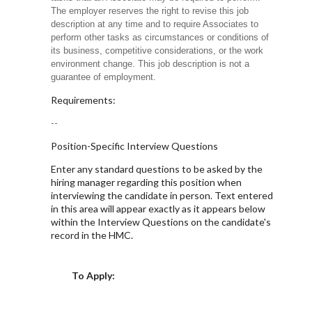
The employer reserves the right to revise this job
description at any time and to require Associates to
perform other tasks as circumstances or conditions of
its business, competitive considerations, or the work
environment change. This job description is not a
guarantee of employment.
Requirements:
--
Position-Specific Interview Questions
Enter any standard questions to be asked by the
hiring manager regarding this position when
interviewing the candidate in person. Text entered
in this area will appear exactly as it appears below
within the Interview Questions on the candidate's
record in the HMC.
Choose a Location
To Apply: