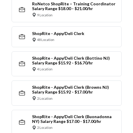
RoNetco ShopRite – Training Coordinator
Salary Range $18.00 - $21.00/hr
9 Location
ShopRite - Appy/Deli Clerk
48 Location
ShopRite - Appy/Deli Clerk (Bottino NJ)
Salary Range $15.92 - $16.70/hr
4 Location
ShopRite - Appy/Deli Clerk (Browns NJ)
Salary Range $15.92 - $17.00/hr
2 Location
ShopRite - Appy/Deli Clerk (Buonadonna
NY) Salary Range $17.00 - $17.00/hr
2 Location