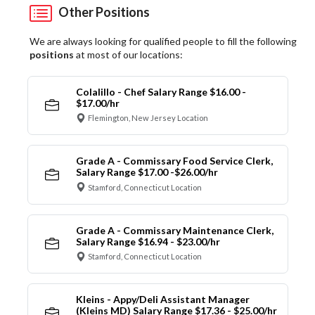
Other Positions
We are always looking for qualified people to fill the following
positions
at most of our locations:
Colalillo - Chef Salary Range $16.00 -
$17.00/hr
Flemington, New Jersey Location
Grade A - Commissary Food Service Clerk,
Salary Range $17.00 -$26.00/hr
Stamford, Connecticut Location
Grade A - Commissary Maintenance Clerk,
Salary Range $16.94 - $23.00/hr
Stamford, Connecticut Location
Kleins - Appy/Deli Assistant Manager
(Kleins MD) Salary Range $17.36 - $25.00/hr