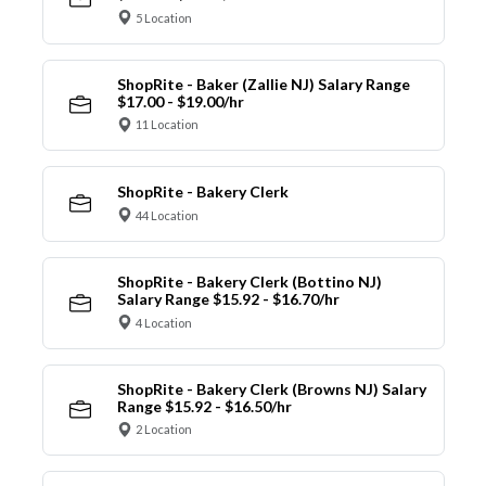
5 Location
ShopRite - Baker (Zallie NJ) Salary Range
$17.00 - $19.00/hr
11 Location
ShopRite - Bakery Clerk
44 Location
ShopRite - Bakery Clerk (Bottino NJ)
Salary Range $15.92 - $16.70/hr
4 Location
ShopRite - Bakery Clerk (Browns NJ) Salary
Range $15.92 - $16.50/hr
2 Location