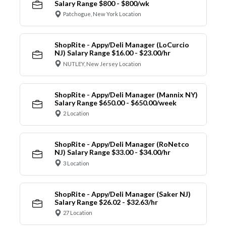
Salary Range $800 - $800/wk
Patchogue, New York Location
ShopRite - Appy/Deli Manager (LoCurcio
NJ) Salary Range $16.00 - $23.00/hr
NUTLEY, New Jersey Location
ShopRite - Appy/Deli Manager (Mannix NY)
Salary Range $650.00 - $650.00/week
2 Location
ShopRite - Appy/Deli Manager (RoNetco
NJ) Salary Range $33.00 - $34.00/hr
3 Location
ShopRite - Appy/Deli Manager (Saker NJ)
Salary Range $26.02 - $32.63/hr
27 Location