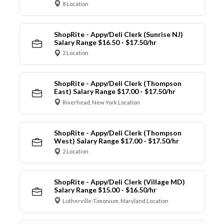
8 Location
ShopRite - Appy/Deli Clerk (Sunrise NJ)
Salary Range $16.50 - $17.50/hr
2 Location
ShopRite - Appy/Deli Clerk (Thompson
East) Salary Range $17.00 - $17.50/hr
Riverhead, New York Location
ShopRite - Appy/Deli Clerk (Thompson
West) Salary Range $17.00 - $17.50/hr
2 Location
ShopRite - Appy/Deli Clerk (Village MD)
Salary Range $15.00 - $16.50/hr
Lutherville-Timonium, Maryland Location