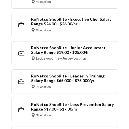
4 Location
RoNetco ShopRite - Executive Chef Salary
Range $24.00 - $26.00/hr
9 Location
RoNetco ShopRite - Junior Accountant
Salary Range $19.00 - $25.00/hr
Ledgewood, New Jersey Location
RoNetco ShopRite - Leader in Training
Salary Range $65,000 - $75,000/yr
7 Location
RoNetco ShopRite - Loss Prevention Salary
Range $17.00 - $17.00/hr
3 Location