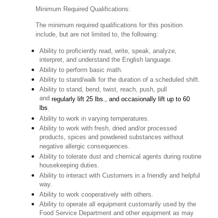
Minimum Required Qualifications:
The minimum required qualifications for this position
include, but are not limited to, the following:
Ability to proficiently read, write, speak, analyze,
interpret, and understand the English language.
Ability to perform basic math.
Ability to stand/walk for the duration of a scheduled shift.
Ability to stand, bend, twist, reach, push, pull
and
regularly lift 25 lbs., and occasionally lift up to 60
lbs
.
Ability to work in varying temperatures.
Ability to work with fresh, dried and/or processed
products, spices and powdered substances without
negative allergic consequences.
Ability to tolerate dust and chemical agents during routine
housekeeping duties.
Ability to interact with Customers in a friendly and helpful
way.
Ability to work cooperatively with others.
Ability to operate all equipment customarily used by the
Food Service Department and other equipment as may