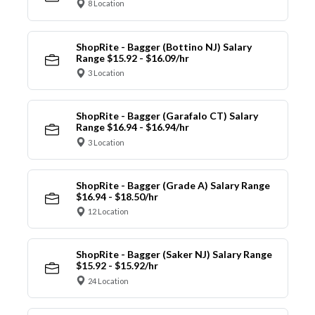
8 Location
ShopRite - Bagger (Bottino NJ) Salary
Range $15.92 - $16.09/hr
3 Location
ShopRite - Bagger (Garafalo CT) Salary
Range $16.94 - $16.94/hr
3 Location
ShopRite - Bagger (Grade A) Salary Range
$16.94 - $18.50/hr
12 Location
ShopRite - Bagger (Saker NJ) Salary Range
$15.92 - $15.92/hr
24 Location