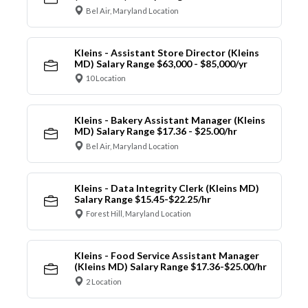
Bel Air, Maryland Location
Kleins - Assistant Store Director (Kleins
MD) Salary Range $63,000 - $85,000/yr
10 Location
Kleins - Bakery Assistant Manager (Kleins
MD) Salary Range $17.36 - $25.00/hr
Bel Air, Maryland Location
Kleins - Data Integrity Clerk (Kleins MD)
Salary Range $15.45-$22.25/hr
Forest Hill, Maryland Location
Kleins - Food Service Assistant Manager
(Kleins MD) Salary Range $17.36-$25.00/hr
2 Location