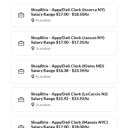
ShopRite - Appy/Deli Clerk (Inserra NY)
Salary Range $17.00 - $18.50/hr
4 Location
ShopRite - Appy/Deli Clerk (Janson NY)
Salary Range $17.00 - $17.35/hr
3 Location
ShopRite - Appy/Deli Clerk (Kleins MD)
Salary Range $16.38 - $23.59/hr
8 Location
ShopRite - Appy/Deli Clerk (LoCurcio NJ)
Salary Range $15.92 - $15.92/hr
2 Location
ShopRite - Appy/Deli Clerk (Mannix NYC)
Salary Range $17.00 - $18.00/hr