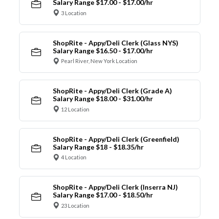
Salary Range $17.00 - $17.00/hr
3 Location
ShopRite - Appy/Deli Clerk (Glass NYS)
Salary Range $16.50 - $17.00/hr
Pearl River, New York Location
ShopRite - Appy/Deli Clerk (Grade A)
Salary Range $18.00 - $31.00/hr
12 Location
ShopRite - Appy/Deli Clerk (Greenfield)
Salary Range $18 - $18.35/hr
4 Location
ShopRite - Appy/Deli Clerk (Inserra NJ)
Salary Range $17.00 - $18.50/hr
23 Location