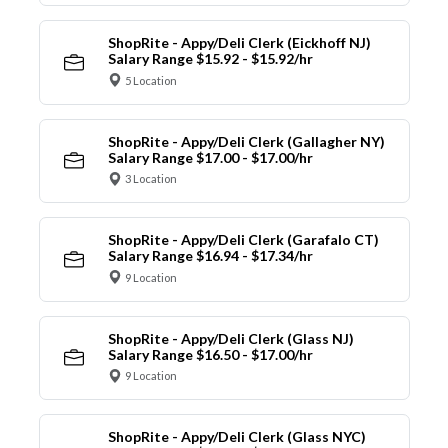
ShopRite - Appy/Deli Clerk (Eickhoff NJ)
Salary Range $15.92 - $15.92/hr
5 Location
ShopRite - Appy/Deli Clerk (Gallagher NY)
Salary Range $17.00 - $17.00/hr
3 Location
ShopRite - Appy/Deli Clerk (Garafalo CT)
Salary Range $16.94 - $17.34/hr
9 Location
ShopRite - Appy/Deli Clerk (Glass NJ)
Salary Range $16.50 - $17.00/hr
9 Location
ShopRite - Appy/Deli Clerk (Glass NYC)