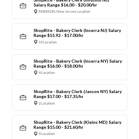
Salary Range $16.00 - $20.00/hr
EMERSON, New Jersey Location
ShopRite - Bakery Clerk (Inserra NJ) Salary
Range $15.92 - $17.00/hr
19 Location
ShopRite - Bakery Clerk (Inserra NY) Salary
Range $16.00 - $18.00/hr
4 Location
ShopRite - Bakery Clerk (Janson NY) Salary
Range $17.00 - $17.35/hr
2 Location
ShopRite - Bakery Clerk (Kleins MD) Salary
Range $15.00 - $21.60/hr
4 Location