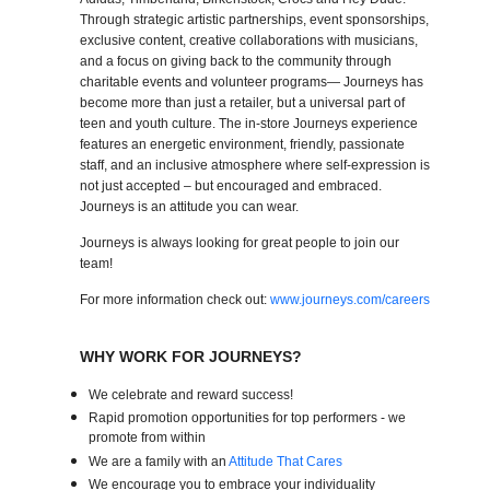
Through strategic artistic partnerships, event sponsorships,
exclusive content, creative collaborations with musicians,
and a focus on giving back to the community through
charitable events and volunteer programs— Journeys has
become more than just a retailer, but a universal part of
teen and youth culture. The in-store Journeys experience
features an energetic environment, friendly, passionate
staff, and an inclusive atmosphere where self-expression is
not just accepted – but encouraged and embraced.
Journeys is an attitude you can wear.
Journeys is always looking for great people to join our
team!
For more information check out:
www.journeys.com/careers
WHY WORK FOR JOURNEYS?
We celebrate and reward success!
Rapid promotion opportunities for top performers - we
promote from within
We are a family with an
Attitude That Cares
We encourage you to embrace your individuality