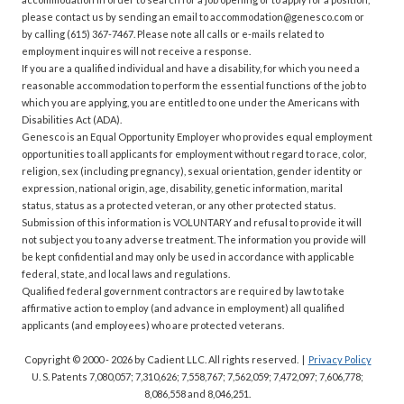
please contact us by sending an email to accommodation@genesco.com or
by calling (615) 367-7467. Please note all calls or e-mails related to
employment inquires will not receive a response.
If you are a qualified individual and have a disability, for which you need a
reasonable accommodation to perform the essential functions of the job to
which you are applying, you are entitled to one under the Americans with
Disabilities Act (ADA).
Genesco is an Equal Opportunity Employer who provides equal employment
opportunities to all applicants for employment without regard to race, color,
religion, sex (including pregnancy), sexual orientation, gender identity or
expression, national origin, age, disability, genetic information, marital
status, status as a protected veteran, or any other protected status.
Submission of this information is VOLUNTARY and refusal to provide it will
not subject you to any adverse treatment. The information you provide will
be kept confidential and may only be used in accordance with applicable
federal, state, and local laws and regulations.
Qualified federal government contractors are required by law to take
affirmative action to employ (and advance in employment) all qualified
applicants (and employees) who are protected veterans.
Copyright © 2000 - 2026
by Cadient LLC. All rights reserved.
|
Privacy Policy
U. S. Patents 7,080,057; 7,310,626; 7,558,767; 7,562,059;
7,472,097; 7,606,778;
8,086,558 and 8,046,251.