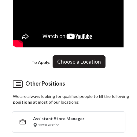
Choose a Location
To Apply:
Other Positions
We are always looking for qualified people to fill the following
positions
at most of our locations:
Assistant Store Manager
1398 Location