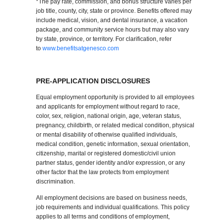
*The pay rate, commission, and bonus structure varies per
job title, county, city, state or province. Benefits offered may
include medical, vision, and dental insurance, a vacation
package, and community service hours but may also vary
by state, province, or territory. For clarification, refer
to
www.benefitsatgenesco.com
PRE-APPLICATION DISCLOSURES
Equal employment opportunity is provided to all employees
and applicants for employment without regard to race,
color, sex, religion, national origin, age, veteran status,
pregnancy, childbirth, or related medical condition, physical
or mental disability of otherwise qualified individuals,
medical condition, genetic information, sexual orientation,
citizenship, marital or registered domestic/civil union
partner status, gender identity and/or expression, or any
other factor that the law protects from employment
discrimination.
All employment decisions are based on business needs,
job requirements and individual qualifications. This policy
applies to all terms and conditions of employment,