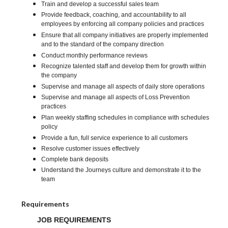
Train and develop a successful sales team
Provide feedback, coaching, and accountability to all
employees by enforcing all company policies and practices
Ensure that all company initiatives are properly implemented
and to the standard of the company direction
Conduct monthly performance reviews
Recognize talented staff and develop them for growth within
the company
Supervise and manage all aspects of daily store operations
Supervise and manage all aspects of Loss Prevention
practices
Plan weekly staffing schedules in compliance with schedules
policy
Provide a fun, full service experience to all customers
Resolve customer issues effectively
Complete bank deposits
Understand the Journeys culture and demonstrate it to the
team
Requirements
JOB REQUIREMENTS