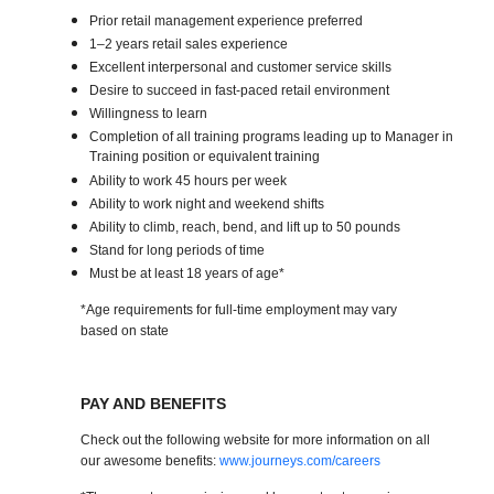
Prior retail management experience preferred
1–2 years retail sales experience
Excellent interpersonal and customer service skills
Desire to succeed in fast-paced retail environment
Willingness to learn
Completion of all training programs leading up to Manager in
Training position or equivalent training
Ability to work 45 hours per week
Ability to work night and weekend shifts
Ability to climb, reach, bend, and lift up to 50 pounds
Stand for long periods of time
Must be at least 18 years of age*
*Age requirements for full-time employment may vary
based on state
PAY AND BENEFITS
Check out the following website for more information on all
our awesome benefits:
www.journeys.com/careers