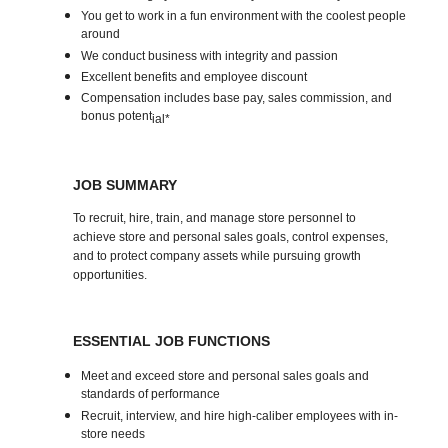
You get to work in a fun environment with the coolest people
around
We conduct business with integrity and passion
Excellent benefits and employee discount
Compensation includes base pay, sales commission, and
bonus potent
ial*
JOB SUMMARY
To recruit, hire, train, and manage store personnel to
achieve store and personal sales goals, control expenses,
and to protect company assets while pursuing growth
opportunities.
ESSENTIAL JOB FUNCTIONS
Meet and exceed store and personal sales goals and
standards of performance
Recruit, interview, and hire high-caliber employees with in-
store needs