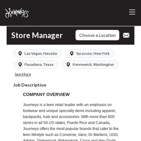
Store Manager
Choose a Location
Las Vegas, Nevada
Syracuse, New York
Pasadena, Texas
Kennewick, Washington
See More
Job Description
COMPANY OVERVIEW
Journeys is a teen retail leader with an emphasis on
footwear and unique specialty items including apparel,
backpacks, hats and accessories. With more than 800
stores in all 50 US states, Puerto Rico and Canada,
Journeys offers the most popular brands that cater to the
teen lifestyle such as Converse, Vans, Dr Martens, UGG,
Adidas, Timberland, Birkenstock, Crocs and Hey Dude.