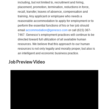
including, but not limited to, recruitment and hiring,
placement, promotion, termination, reductions in force,
recall, transfer, leaves of absence, compensation and
training. Any applicant or employee who needs a
reasonable accommodation to apply for employment or to
perform the essential functions of his or her job should
email
accommodation@genesco.com
or call (615) 367-
7467. Genesco’s employment practices will continue to be
directed toward full utilization of all available human
resources. We believe that this approach to our human
resources is not only legally and morally proper, but also is
an intelligent and economic business practice.
Job Preview Video