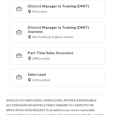
District Manager in Training (DMIT)
96 Location
District Manager in Training (DMIT)
Journeys
Harrisonburg, Virginia Location
Part-Time Sales Associate
1398 Location
Sales Lead
1149 Location
SHOULD YOU HAVE A NEED, GENESCO WILL PROVIDE A REASONABLE
ACCOMMODATION WITHIN A TIMELY MANNER TO COMPLETE THE
APPLICATION UPON REQUEST. If you believe you need a reasonable
accommodation in order to search for a job opening or to apply for a position,