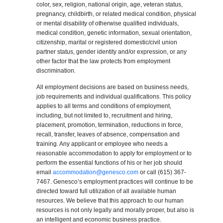
color, sex, religion, national origin, age, veteran status,
pregnancy, childbirth, or related medical condition, physical
or mental disability of otherwise qualified individuals,
medical condition, genetic information, sexual orientation,
citizenship, marital or registered domestic/civil union
partner status, gender identity and/or expression, or any
other factor that the law protects from employment
discrimination.
All employment decisions are based on business needs,
job requirements and individual qualifications. This policy
applies to all terms and conditions of employment,
including, but not limited to, recruitment and hiring,
placement, promotion, termination, reductions in force,
recall, transfer, leaves of absence, compensation and
training. Any applicant or employee who needs a
reasonable accommodation to apply for employment or to
perform the essential functions of his or her job should
email
accommodation@genesco.com
or call (615) 367-
7467. Genesco’s employment practices will continue to be
directed toward full utilization of all available human
resources. We believe that this approach to our human
resources is not only legally and morally proper, but also is
an intelligent and economic business practice.