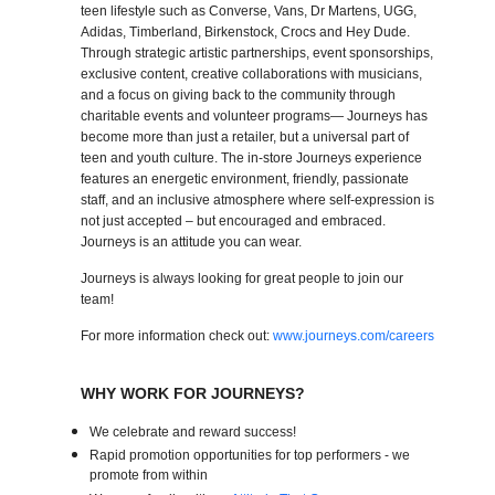
teen lifestyle such as Converse, Vans, Dr Martens, UGG,
Adidas, Timberland, Birkenstock, Crocs and Hey Dude.
Through strategic artistic partnerships, event sponsorships,
exclusive content, creative collaborations with musicians,
and a focus on giving back to the community through
charitable events and volunteer programs— Journeys has
become more than just a retailer, but a universal part of
teen and youth culture. The in-store Journeys experience
features an energetic environment, friendly, passionate
staff, and an inclusive atmosphere where self-expression is
not just accepted – but encouraged and embraced.
Journeys is an attitude you can wear.
Journeys is always looking for great people to join our
team!
For more information check out:
www.journeys.com/careers
WHY WORK FOR JOURNEYS?
We celebrate and reward success!
Rapid promotion opportunities for top performers - we
promote from within