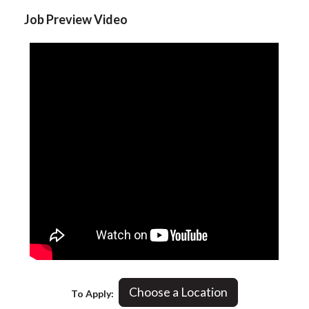
Job Preview Video
Choose a Location
To Apply: