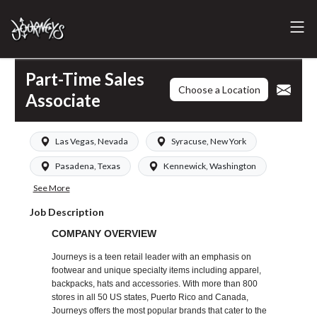
Part-Time Sales
Choose a Location
Associate
Las Vegas, Nevada
Syracuse, New York
Pasadena, Texas
Kennewick, Washington
See More
Job Description
COMPANY OVERVIEW
Journeys is a teen retail leader with an emphasis on
footwear and unique specialty items including apparel,
backpacks, hats and accessories. With more than 800
stores in all 50 US states, Puerto Rico and Canada,
Journeys offers the most popular brands that cater to the