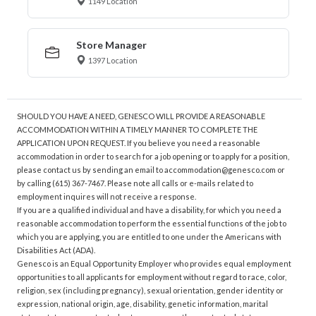
1149 Location
Store Manager
1397 Location
SHOULD YOU HAVE A NEED, GENESCO WILL PROVIDE A REASONABLE
ACCOMMODATION WITHIN A TIMELY MANNER TO COMPLETE THE
APPLICATION UPON REQUEST. If you believe you need a reasonable
accommodation in order to search for a job opening or to apply for a position,
please contact us by sending an email to accommodation@genesco.com or
by calling (615) 367-7467. Please note all calls or e-mails related to
employment inquires will not receive a response.
If you are a qualified individual and have a disability, for which you need a
reasonable accommodation to perform the essential functions of the job to
which you are applying, you are entitled to one under the Americans with
Disabilities Act (ADA).
Genesco is an Equal Opportunity Employer who provides equal employment
opportunities to all applicants for employment without regard to race, color,
religion, sex (including pregnancy), sexual orientation, gender identity or
expression, national origin, age, disability, genetic information, marital