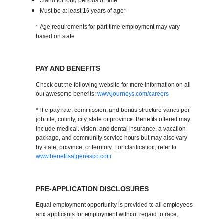
Stand for long periods of time
Must be at least 16 years of age*
* Age requirements for part-time employment may vary
based on state
PAY AND BENEFITS
Check out the following website for more information on all
our awesome benefits:
www.journeys.com/careers
*The pay rate, commission, and bonus structure varies per
job title, county, city, state or province. Benefits offered may
include medical, vision, and dental insurance, a vacation
package, and community service hours but may also vary
by state, province, or territory. For clarification, refer to
www.benefitsatgenesco.com
PRE-APPLICATION DISCLOSURES
Equal employment opportunity is provided to all employees
and applicants for employment without regard to race,