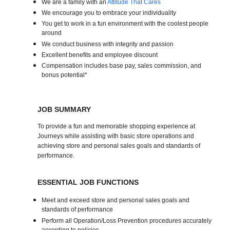
We are a family with an
Attitude That Cares
We encourage you to embrace your individuality
You get to work in a fun environment with the coolest people
around
We conduct business with integrity and passion
Excellent benefits and employee discount
Compensation includes base pay, sales commission, and
bonus potential*
JOB SUMMARY
To provide a fun and memorable shopping experience at
Journeys while assisting with basic store operations and
achieving store and personal sales goals and standards of
performance.
ESSENTIAL JOB FUNCTIONS
Meet and exceed store and personal sales goals and
standards of performance
Perform all Operation/Loss Prevention procedures accurately