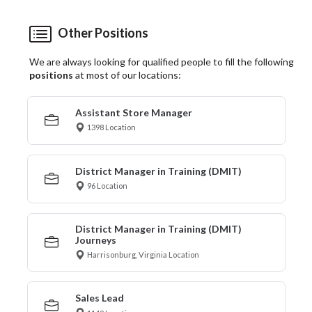
Other Positions
We are always looking for qualified people to fill the following
positions
at most of our locations:
Assistant Store Manager
1398 Location
District Manager in Training (DMIT)
96 Location
District Manager in Training (DMIT)
Journeys
Harrisonburg, Virginia Location
Sales Lead