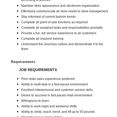
according to policies
Maintain store appearance and stockroom organization
Effectively communicate all store needs to store management
Stay informed of current fashion trends
Complete all point of sale functions as required
Complete all assigned tasks and responsibilities promptly
Provide a fun, full service experience to all customers
Complete all required training
Understand the Journeys culture and demonstrate it to the
team
Requirements
JOB REQUIREMENTS
Prior retail sales experience preferred
Ability to multi-task in a fast-paced environment
Excellent interpersonal and customer service skills
Desire to succeed in fast-paced retail environment
Willingness to learn
Ability to work night and weekend shifts
Ability to climb, reach, bend, and lift up to 50 pounds