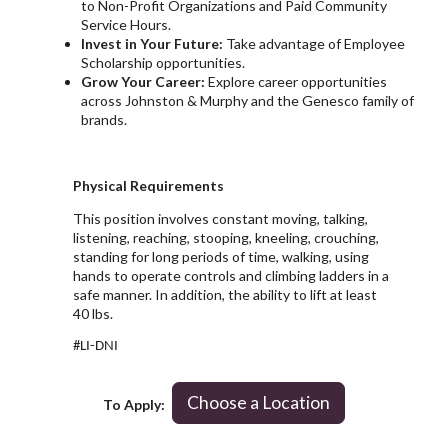
to Non-Profit Organizations and Paid Community
Service Hours.
Invest in Your Future:
Take advantage of Employee
Scholarship opportunities.
Grow Your Career:
Explore career opportunities
across Johnston & Murphy and the Genesco family of
brands.
Physical Requirements
This position involves constant moving, talking,
listening, reaching, stooping, kneeling, crouching,
standing for long periods of time, walking, using
hands to operate controls and climbing ladders in a
safe manner. In addition, the ability to lift at least
40 lbs.
#LI-DNI
Choose a Location
To Apply: