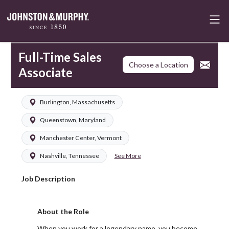
Full-Time Sales
Choose a Location
Associate
Burlington, Massachusetts
Queenstown, Maryland
Manchester Center, Vermont
See More
Nashville, Tennessee
Job Description
About the Role
When you work for a legendary name, you become