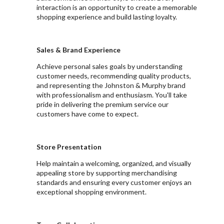
interaction is an opportunity to create a memorable
shopping experience and build lasting loyalty.
Sales & Brand Experience
Achieve personal sales goals by understanding
customer needs, recommending quality products,
and representing the Johnston & Murphy brand
with professionalism and enthusiasm. You'll take
pride in delivering the premium service our
customers have come to expect.
Store Presentation
Help maintain a welcoming, organized, and visually
appealing store by supporting merchandising
standards and ensuring every customer enjoys an
exceptional shopping environment.