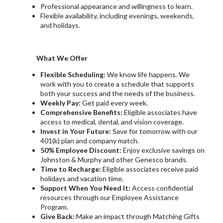
Professional appearance and willingness to learn.
Flexible availability, including evenings, weekends,
and holidays.
What We Offer
Flexible Scheduling:
We know life happens. We
work with you to create a schedule that supports
both your success and the needs of the business.
Weekly Pay:
Get paid every week.
Comprehensive Benefits:
Eligible associates have
access to medical, dental, and vision coverage.
Invest in Your Future:
Save for tomorrow with our
401(k) plan and company match.
50% Employee Discount:
Enjoy exclusive savings on
Johnston & Murphy and other Genesco brands.
Time to Recharge:
Eligible associates receive paid
holidays and vacation time.
Support When You Need It:
Access confidential
resources through our Employee Assistance
Program.
Give Back:
Make an impact through Matching Gifts