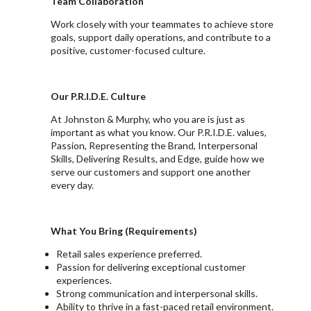
Team Collaboration
Work closely with your teammates to achieve store
goals, support daily operations, and contribute to a
positive, customer-focused culture.
Our P.R.I.D.E. Culture
At Johnston & Murphy, who you are is just as
important as what you know. Our P.R.I.D.E. values,
Passion, Representing the Brand, Interpersonal
Skills, Delivering Results, and Edge, guide how we
serve our customers and support one another
every day.
What You Bring (Requirements)
Retail sales experience preferred.
Passion for delivering exceptional customer
experiences.
Strong communication and interpersonal skills.
Ability to thrive in a fast-paced retail environment.