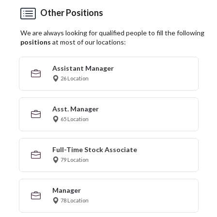
Other Positions
We are always looking for qualified people to fill the following
positions
at most of our locations:
Assistant Manager
26 Location
Asst. Manager
65 Location
Full-Time Stock Associate
79 Location
Manager
78 Location