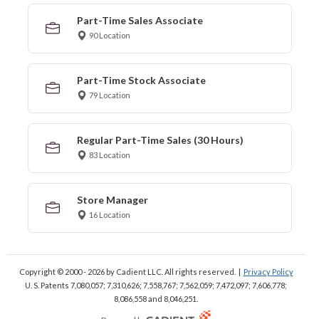
Part-Time Sales Associate
90 Location
Part-Time Stock Associate
79 Location
Regular Part-Time Sales (30 Hours)
83 Location
Store Manager
16 Location
Copyright © 2000 - 2026
by Cadient LLC. All rights reserved.
|
Privacy Policy
U. S. Patents 7,080,057; 7,310,626; 7,558,767; 7,562,059;
7,472,097; 7,606,778;
8,086,558 and 8,046,251.