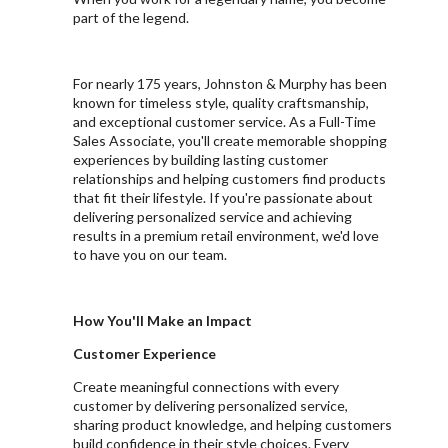
part of the legend.
For nearly 175 years, Johnston & Murphy has been
known for timeless style, quality craftsmanship,
and exceptional customer service. As a Full-Time
Sales Associate, you'll create memorable shopping
experiences by building lasting customer
relationships and helping customers find products
that fit their lifestyle. If you're passionate about
delivering personalized service and achieving
results in a premium retail environment, we'd love
to have you on our team.
How You'll Make an Impact
Customer Experience
Create meaningful connections with every
customer by delivering personalized service,
sharing product knowledge, and helping customers
build confidence in their style choices. Every