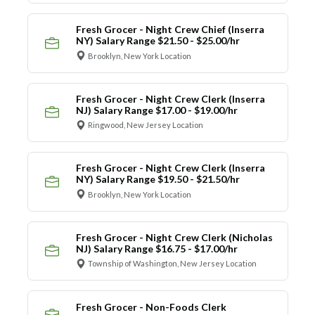
Fresh Grocer - Night Crew Chief (Inserra
NY) Salary Range $21.50 - $25.00/hr
Brooklyn, New York Location
Fresh Grocer - Night Crew Clerk (Inserra
NJ) Salary Range $17.00 - $19.00/hr
Ringwood, New Jersey Location
Fresh Grocer - Night Crew Clerk (Inserra
NY) Salary Range $19.50 - $21.50/hr
Brooklyn, New York Location
Fresh Grocer - Night Crew Clerk (Nicholas
NJ) Salary Range $16.75 - $17.00/hr
Township of Washington, New Jersey Location
Fresh Grocer - Non-Foods Clerk