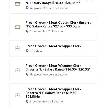
NJ) Salary Range $28.00 - $30.34/hr
Ringwood, New Jersey Location
Fresh Grocer - Meat Cutter Clerk (Inserra
NY) Salary Range $27.00 - $33.00/hr
Brooklyn, New York Location
Fresh Grocer - Meat Wrapper Clerk
5 Location
Fresh Grocer - Meat Wrapper Clerk
(Inserra NJ) Salary Range $16.00 - $20.00/hr
Ringwood, New Jersey Location
Fresh Grocer - Meat Wrapper Clerk
(Inserra NY) Salary Range $19.50 -
$21.50/hr
Brooklyn, New York Location