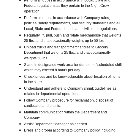
Perform all duties in accordance with Local, State and
Federal regulations as they pertain to the Night Crew
operation.
Perform all duties in accordance with Company rules,
policies, safety requirements, and security standards and all
Local, State and Federal health and civil code regulations.
Regularly lift, pull, push and rotate merchandise that weights
25 lbs., and that occasionally weights up to 50 lbs.
Unload trucks and transport merchandise to Grocery
Department that weights 25 lbs., and that occasionally
weights 50 lbs.
Stand in designated work area for duration of scheduled shift,
which may exceed 8 hours per day.
Check prices and be knowledgeable about location of items
in the store.
Understand and adhere to Company shrink guidelines as
relates to departmental operations.
Follow Company procedure for reclamation, disposal of
cardboard, and plastic.
Maintain communication within the Department and
Company.
Assist Department Manager as needed.
Dress and groom according to Company policy including