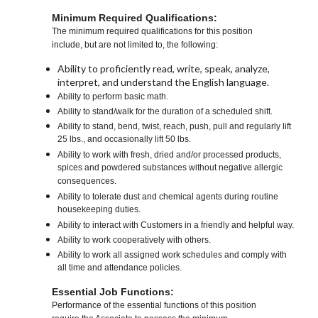
Minimum Required Qualifications:
The minimum required qualifications for this position
include, but are not limited to, the following:
Ability to proficiently read, write, speak, analyze,
interpret, and understand the English language.
Ability to perform basic math.
Ability to stand/walk for the duration of a scheduled shift.
Ability to stand, bend, twist, reach, push, pull and regularly lift
25 lbs., and occasionally lift 50 lbs.
Ability to work with fresh, dried and/or processed products,
spices and powdered substances without negative allergic
consequences.
Ability to tolerate dust and chemical agents during routine
housekeeping duties.
Ability to interact with Customers in a friendly and helpful way.
Ability to work cooperatively with others.
Ability to work all assigned work schedules and comply with
all time and attendance policies.
Essential Job Functions:
Performance of the essential functions of this position