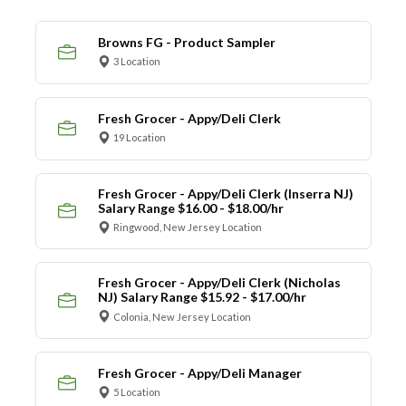
Browns FG - Product Sampler
3 Location
Fresh Grocer - Appy/Deli Clerk
19 Location
Fresh Grocer - Appy/Deli Clerk (Inserra NJ)
Salary Range $16.00 - $18.00/hr
Ringwood, New Jersey Location
Fresh Grocer - Appy/Deli Clerk (Nicholas
NJ) Salary Range $15.92 - $17.00/hr
Colonia, New Jersey Location
Fresh Grocer - Appy/Deli Manager
5 Location