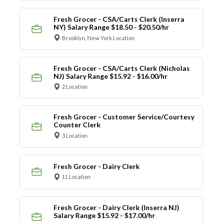
Fresh Grocer - CSA/Carts Clerk (Inserra
NY) Salary Range $18.50 - $20.50/hr
Brooklyn, New York Location
Fresh Grocer - CSA/Carts Clerk (Nicholas
NJ) Salary Range $15.92 - $16.00/hr
2 Location
Fresh Grocer - Customer Service/Courtesy
Counter Clerk
3 Location
Fresh Grocer - Dairy Clerk
11 Location
Fresh Grocer - Dairy Clerk (Inserra NJ)
Salary Range $15.92 - $17.00/hr