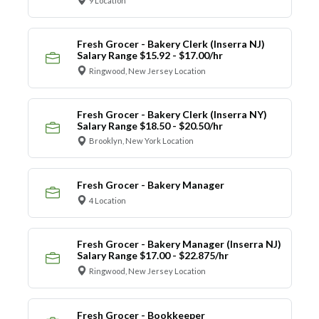
9 Location
Fresh Grocer - Bakery Clerk (Inserra NJ)
Salary Range $15.92 - $17.00/hr
Ringwood, New Jersey Location
Fresh Grocer - Bakery Clerk (Inserra NY)
Salary Range $18.50 - $20.50/hr
Brooklyn, New York Location
Fresh Grocer - Bakery Manager
4 Location
Fresh Grocer - Bakery Manager (Inserra NJ)
Salary Range $17.00 - $22.875/hr
Ringwood, New Jersey Location
Fresh Grocer - Bookkeeper