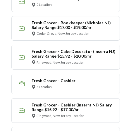
2 Location
Fresh Grocer - Bookkeeper (Nicholas NJ)
Salary Range $17.00 - $19.00/hr
Cedar Grove, New Jersey Location
Fresh Grocer - Cake Decorator (Inserra NJ)
Salary Range $15.92 - $20.00/hr
Ringwood, New Jersey Location
Fresh Grocer - Cashier
8 Location
Fresh Grocer - Cashier (Inserra NJ) Salary
Range $15.92 - $17.00/hr
Ringwood, New Jersey Location