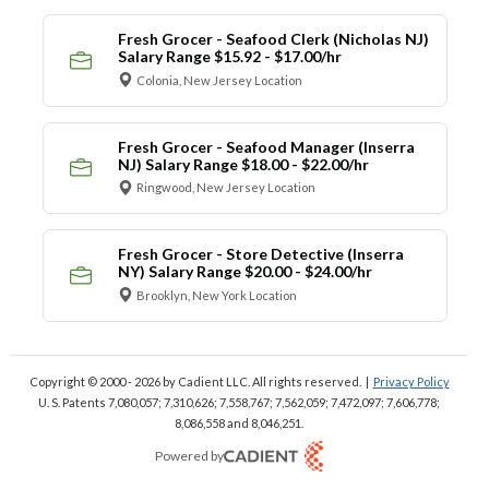
Fresh Grocer - Seafood Clerk (Nicholas NJ)
Salary Range $15.92 - $17.00/hr
Colonia, New Jersey Location
Fresh Grocer - Seafood Manager (Inserra
NJ) Salary Range $18.00 - $22.00/hr
Ringwood, New Jersey Location
Fresh Grocer - Store Detective (Inserra
NY) Salary Range $20.00 - $24.00/hr
Brooklyn, New York Location
Copyright © 2000 - 2026
by Cadient LLC. All rights reserved.
|
Privacy Policy
U. S. Patents 7,080,057; 7,310,626; 7,558,767; 7,562,059;
7,472,097; 7,606,778;
8,086,558 and 8,046,251.
Powered by