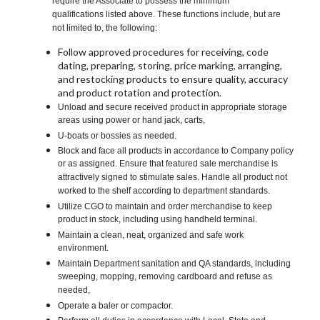
require the Associate to possess the minimum
qualifications listed above. These functions include, but are
not limited to, the following:
Follow approved procedures for receiving, code
dating, preparing, storing, price marking, arranging,
and restocking products to ensure quality, accuracy
and product rotation and protection.
Unload and secure received product in appropriate storage
areas using power or hand jack, carts,
U-boats or bossies as needed.
Block and face all products in accordance to Company policy
or as assigned. Ensure that featured sale merchandise is
attractively signed to stimulate sales. Handle all product not
worked to the shelf according to department standards.
Utilize CGO to maintain and order merchandise to keep
product in stock, including using handheld terminal.
Maintain a clean, neat, organized and safe work
environment.
Maintain Department sanitation and QA standards, including
sweeping, mopping, removing cardboard and refuse as
needed,
Operate a baler or compactor.