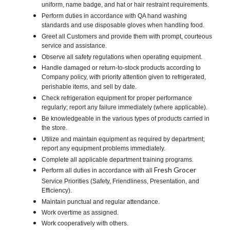
uniform, name badge, and hat or hair restraint requirements.
Perform duties in accordance with QA hand washing
standards and use disposable gloves when handling food.
Greet all Customers and provide them with prompt, courteous
service and assistance.
Observe all safety regulations when operating equipment.
Handle damaged or return-to-stock products according to
Company policy, with priority attention given to refrigerated,
perishable items, and sell by date.
Check refrigeration equipment for proper performance
regularly; report any failure immediately (where applicable).
Be knowledgeable in the various types of products carried in
the store.
Utilize and maintain equipment as required by department;
report any equipment problems immediately.
Complete all applicable department training programs.
Fresh Grocer
Perform all duties in accordance with all
Service Priorities (Safety, Friendliness, Presentation, and
Efficiency).
Maintain punctual and regular attendance.
Work overtime as assigned.
Work cooperatively with others.