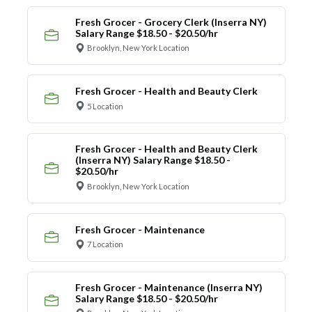
Fresh Grocer - Grocery Clerk (Inserra NY)
Salary Range $18.50 - $20.50/hr
Brooklyn, New York Location
Fresh Grocer - Health and Beauty Clerk
5 Location
Fresh Grocer - Health and Beauty Clerk
(Inserra NY) Salary Range $18.50 -
$20.50/hr
Brooklyn, New York Location
Fresh Grocer - Maintenance
7 Location
Fresh Grocer - Maintenance (Inserra NY)
Salary Range $18.50 - $20.50/hr