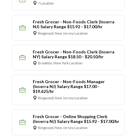
7 Location
Fresh Grocer - Non-Foods Clerk (Inserra
NJ) Salary Range $15.92 - $17.00/hr
Ringwood, New Jersey Location
Fresh Grocer - Non-Foods Clerk (Inserra
NY) Salary Range $18.50 - $20.50/hr
Brooklyn, New York Location
Fresh Grocer - Non-Foods Manager
(Inserra NJ) Salary Range $17.00 -
$19.625/hr
Ringwood, New Jersey Location
Fresh Grocer - Online Shopping Clerk
(Inserra NJ) Salary Range $15.92 - $17.00/hr
Ringwood, New Jersey Location