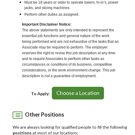
Must be 18 years or older to operate balers, hi-lo’s, power
jacks, and slicing machines.
Perform other duties as assigned.
Important Disclaimer Notice:
The above statements are only intended to represent the
essential job functions and general nature of the work
being performed and are not exhaustive of the tasks that an
Associate may be required to perform. The employer
reserves the right to revise this job description at any time
and to require Associates to perform other tasks as
circumstances or conditions of its business, competitive
considerations, or the work environment change. This job
description is not a guarantee of employment.
Choose a Location
To Apply:
Other Positions
We are always looking for qualified people to fill the following
positions
at most of our locations: