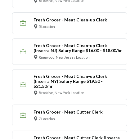
Brooklyn, New York Location
Fresh Grocer - Meat Clean-up Clerk
5 Location
Fresh Grocer - Meat Clean-up Clerk
(Inserra NJ) Salary Range $16.00 - $18.00/hr
Ringwood, New Jersey Location
Fresh Grocer - Meat Clean-up Clerk
(Inserra NY) Salary Range $19.50 -
$21.50/hr
Brooklyn, New York Location
Fresh Grocer - Meat Cutter Clerk
7 Location
Fresh Grocer - Meat Cutter Clerk (Inserra