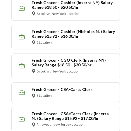
Fresh Grocer - Cashier (Inserra NY) Salary
Range $18.50 - $20.50/hr
Brooklyn, New York Location
Fresh Grocer - Cashier (Nicholas NJ) Salary
Range $15.92 - $16.00/hr
2 Location
Fresh Grocer - CGO Clerk (Inserra NY)
Salary Range $18.50 - $20.50/hr
Brooklyn, New York Location
Fresh Grocer - CSA/Carts Clerk
6 Location
Fresh Grocer - CSA/Carts Clerk (Inserra
NJ) Salary Range $15.92 - $17.00/hr
Ringwood, New Jersey Location