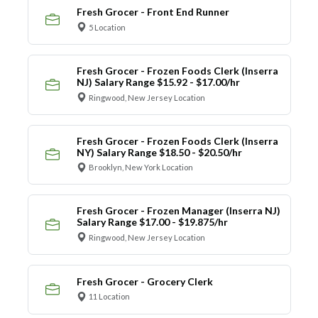
Fresh Grocer - Front End Runner
5 Location
Fresh Grocer - Frozen Foods Clerk (Inserra
NJ) Salary Range $15.92 - $17.00/hr
Ringwood, New Jersey Location
Fresh Grocer - Frozen Foods Clerk (Inserra
NY) Salary Range $18.50 - $20.50/hr
Brooklyn, New York Location
Fresh Grocer - Frozen Manager (Inserra NJ)
Salary Range $17.00 - $19.875/hr
Ringwood, New Jersey Location
Fresh Grocer - Grocery Clerk
11 Location