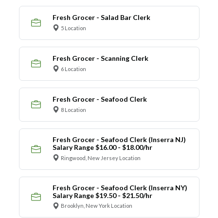
Fresh Grocer - Salad Bar Clerk
5 Location
Fresh Grocer - Scanning Clerk
6 Location
Fresh Grocer - Seafood Clerk
8 Location
Fresh Grocer - Seafood Clerk (Inserra NJ)
Salary Range $16.00 - $18.00/hr
Ringwood, New Jersey Location
Fresh Grocer - Seafood Clerk (Inserra NY)
Salary Range $19.50 - $21.50/hr
Brooklyn, New York Location