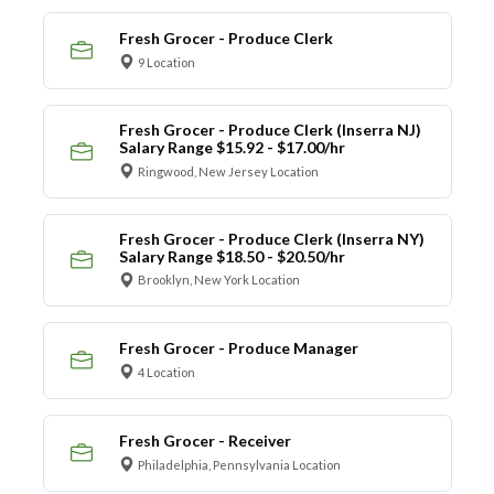
Fresh Grocer - Produce Clerk
9 Location
Fresh Grocer - Produce Clerk (Inserra NJ)
Salary Range $15.92 - $17.00/hr
Ringwood, New Jersey Location
Fresh Grocer - Produce Clerk (Inserra NY)
Salary Range $18.50 - $20.50/hr
Brooklyn, New York Location
Fresh Grocer - Produce Manager
4 Location
Fresh Grocer - Receiver
Philadelphia, Pennsylvania Location