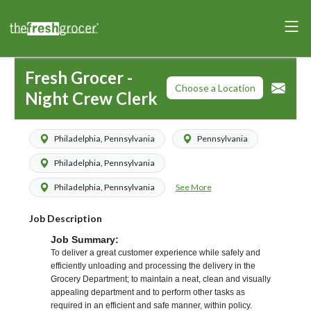
Fresh Grocer -
Choose a Location
Night Crew Clerk
Philadelphia, Pennsylvania
Pennsylvania
Philadelphia, Pennsylvania
See More
Philadelphia, Pennsylvania
Job Description
Job Summary:
To deliver a great customer experience while safely and
efficiently unloading and processing the delivery in the
Grocery Department; to maintain a neat, clean and visually
appealing department and to perform other tasks as
required in an efficient and safe manner, within policy.