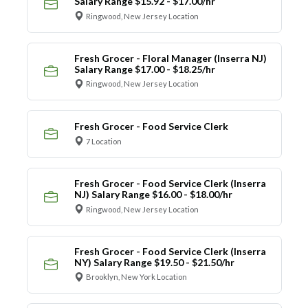
Salary Range $15.92 - $17.00/hr
Ringwood, New Jersey Location
Fresh Grocer - Floral Manager (Inserra NJ)
Salary Range $17.00 - $18.25/hr
Ringwood, New Jersey Location
Fresh Grocer - Food Service Clerk
7 Location
Fresh Grocer - Food Service Clerk (Inserra
NJ) Salary Range $16.00 - $18.00/hr
Ringwood, New Jersey Location
Fresh Grocer - Food Service Clerk (Inserra
NY) Salary Range $19.50 - $21.50/hr
Brooklyn, New York Location