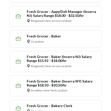
Fresh Grocer - Appy/Deli Manager (Inserra
NJ) Salary Range $18.00 - $32.50/hr
Ringwood, New Jersey Location
Fresh Grocer - Baker
5 Location
Fresh Grocer - Baker (Inserra NJ) Salary
Range $15.92 - $18.00/hr
Ringwood, New Jersey Location
Fresh Grocer - Baker (Inserra NY) Salary
Range $18.50 - $20.50/hr
Brooklyn, New York Location
Fresh Grocer - Bakery Clerk