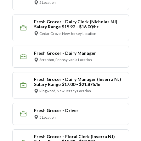
2 Location
Fresh Grocer - Dairy Clerk (Nicholas NJ)
Salary Range $15.92 - $16.00/hr
Cedar Grove, New Jersey Location
Fresh Grocer - Dairy Manager
Scranton, Pennsylvania Location
Fresh Grocer - Dairy Manager (Inserra NJ)
Salary Range $17.00 - $21.875/hr
Ringwood, New Jersey Location
Fresh Grocer - Driver
5 Location
Fresh Grocer - Floral Clerk (Inserra NJ)