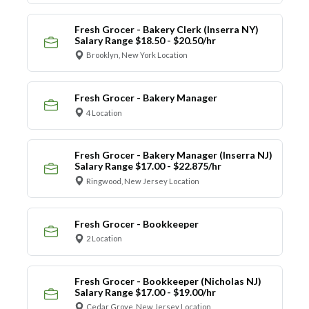
Fresh Grocer - Bakery Clerk (Inserra NY)
Salary Range $18.50 - $20.50/hr
Brooklyn, New York Location
Fresh Grocer - Bakery Manager
4 Location
Fresh Grocer - Bakery Manager (Inserra NJ)
Salary Range $17.00 - $22.875/hr
Ringwood, New Jersey Location
Fresh Grocer - Bookkeeper
2 Location
Fresh Grocer - Bookkeeper (Nicholas NJ)
Salary Range $17.00 - $19.00/hr
Cedar Grove, New Jersey Location