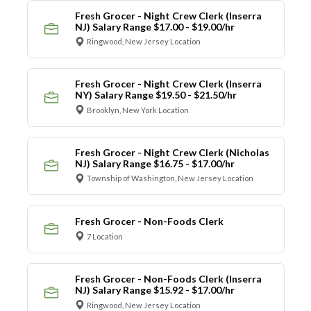
Fresh Grocer - Night Crew Clerk (Inserra
NJ) Salary Range $17.00 - $19.00/hr
Ringwood, New Jersey Location
Fresh Grocer - Night Crew Clerk (Inserra
NY) Salary Range $19.50 - $21.50/hr
Brooklyn, New York Location
Fresh Grocer - Night Crew Clerk (Nicholas
NJ) Salary Range $16.75 - $17.00/hr
Township of Washington, New Jersey Location
Fresh Grocer - Non-Foods Clerk
7 Location
Fresh Grocer - Non-Foods Clerk (Inserra
NJ) Salary Range $15.92 - $17.00/hr
Ringwood, New Jersey Location