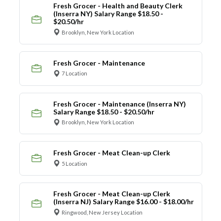
Fresh Grocer - Health and Beauty Clerk
(Inserra NY) Salary Range $18.50 -
$20.50/hr
Brooklyn, New York Location
Fresh Grocer - Maintenance
7 Location
Fresh Grocer - Maintenance (Inserra NY)
Salary Range $18.50 - $20.50/hr
Brooklyn, New York Location
Fresh Grocer - Meat Clean-up Clerk
5 Location
Fresh Grocer - Meat Clean-up Clerk
(Inserra NJ) Salary Range $16.00 - $18.00/hr
Ringwood, New Jersey Location