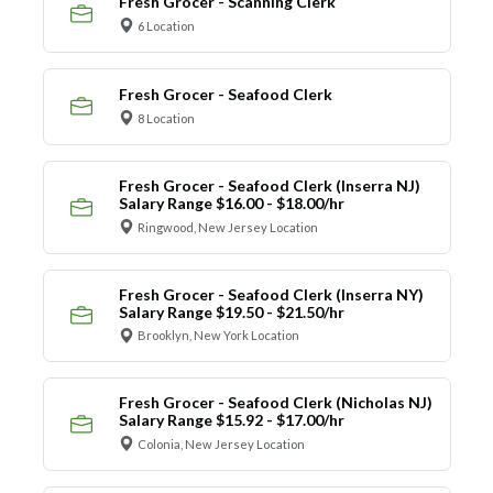
Fresh Grocer - Scanning Clerk
6 Location
Fresh Grocer - Seafood Clerk
8 Location
Fresh Grocer - Seafood Clerk (Inserra NJ)
Salary Range $16.00 - $18.00/hr
Ringwood, New Jersey Location
Fresh Grocer - Seafood Clerk (Inserra NY)
Salary Range $19.50 - $21.50/hr
Brooklyn, New York Location
Fresh Grocer - Seafood Clerk (Nicholas NJ)
Salary Range $15.92 - $17.00/hr
Colonia, New Jersey Location