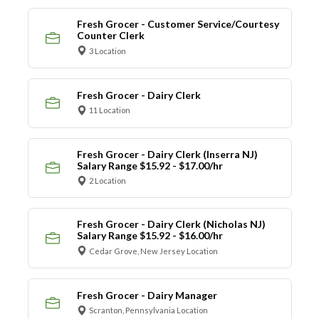
Fresh Grocer - Customer Service/Courtesy
Counter Clerk
3 Location
Fresh Grocer - Dairy Clerk
11 Location
Fresh Grocer - Dairy Clerk (Inserra NJ)
Salary Range $15.92 - $17.00/hr
2 Location
Fresh Grocer - Dairy Clerk (Nicholas NJ)
Salary Range $15.92 - $16.00/hr
Cedar Grove, New Jersey Location
Fresh Grocer - Dairy Manager
Scranton, Pennsylvania Location