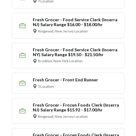
7 Location
Fresh Grocer - Food Service Clerk (Inserra
NJ) Salary Range $16.00 - $18.00/hr
Ringwood, New Jersey Location
Fresh Grocer - Food Service Clerk (Inserra
NY) Salary Range $19.50 - $21.50/hr
Brooklyn, New York Location
Fresh Grocer - Front End Runner
5 Location
Fresh Grocer - Frozen Foods Clerk (Inserra
NJ) Salary Range $15.92 - $17.00/hr
Ringwood, New Jersey Location
Fresh Grocer - Frozen Foods Clerk (Inserra