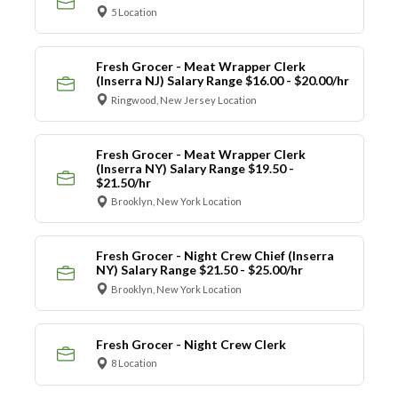
5 Location
Fresh Grocer - Meat Wrapper Clerk
(Inserra NJ) Salary Range $16.00 - $20.00/hr
Ringwood, New Jersey Location
Fresh Grocer - Meat Wrapper Clerk
(Inserra NY) Salary Range $19.50 -
$21.50/hr
Brooklyn, New York Location
Fresh Grocer - Night Crew Chief (Inserra
NY) Salary Range $21.50 - $25.00/hr
Brooklyn, New York Location
Fresh Grocer - Night Crew Clerk
8 Location