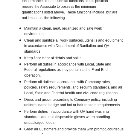
Performance of the essential functions of this position
require the Associate to possess the minimum
qualifications listed above. These functions include, but are
not limited to, the following:
Maintain a clean, neat, organized and safe work
environment.
Clean and sanitize all work surfaces, utensils and equipment
in accordance with Department of Sanitation and QA
standards.
Keep floor clear of debris and spills.
Perform all duties in accordance with Local, State and
Federal regulations as they pertain to the Front-End
operation.
Perform all duties in accordance with Company rules,
policies, safety requirements, and security standards, and all
Local, State and Federal health and civil code regulations.
Dress and groom according to Company policy, including
uniform, name badge and hat or hair restraint requirements.
Perform duties in accordance with QA hand washing
standards and use disposable gloves when handling
unpackaged foods.
Greet all Customers and provide them with prompt, courteous