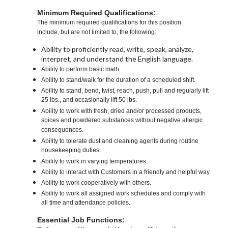
Minimum Required Qualifications:
The minimum required qualifications for this position
include, but are not limited to, the following:
Ability to proficiently read, write, speak, analyze,
interpret, and understand the English language.
Ability to perform basic math.
Ability to stand/walk for the duration of a scheduled shift.
Ability to stand, bend, twist, reach, push, pull and regularly lift
25 lbs., and occasionally lift 50 lbs.
Ability to work with fresh, dried and/or processed products,
spices and powdered substances without negative allergic
consequences.
Ability to tolerate dust and cleaning agents during routine
housekeeping duties.
Ability to work in varying temperatures.
Ability to interact with Customers in a friendly and helpful way.
Ability to work cooperatively with others.
Ability to work all assigned work schedules and comply with
all time and attendance policies.
Essential Job Functions: