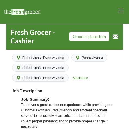
Fresh Grocer -
Choose a Location
Cashier
Philadelphia, Pennsylvania
Pennsylvania
Philadelphia, Pennsylvania
See More
Philadelphia, Pennsylvania
Job Description
Job Summary:
To deliver a great customer experience while providing our
customers with accurate, friendly and efficient checkout
service; to accurately scan, price and bag products; to
collect proper payment; and to provide proper change if
necessary.