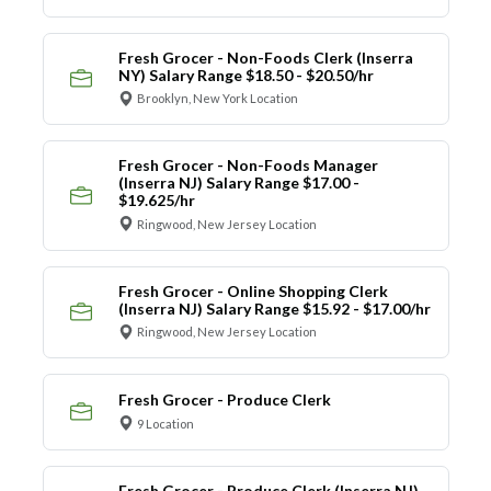
Fresh Grocer - Non-Foods Clerk (Inserra
NY) Salary Range $18.50 - $20.50/hr
Brooklyn, New York Location
Fresh Grocer - Non-Foods Manager
(Inserra NJ) Salary Range $17.00 -
$19.625/hr
Ringwood, New Jersey Location
Fresh Grocer - Online Shopping Clerk
(Inserra NJ) Salary Range $15.92 - $17.00/hr
Ringwood, New Jersey Location
Fresh Grocer - Produce Clerk
9 Location
Fresh Grocer - Produce Clerk (Inserra NJ)