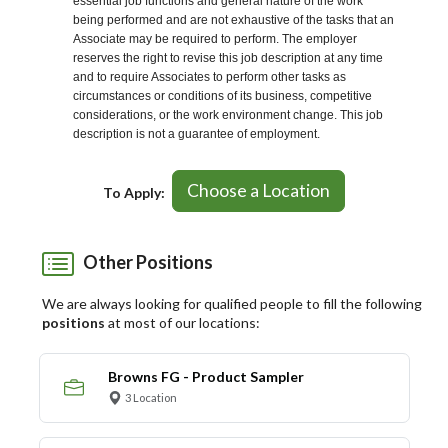
essential job functions and general nature of the work
being performed and are not exhaustive of the tasks that an
Associate may be required to perform. The employer
reserves the right to revise this job description at any time
and to require Associates to perform other tasks as
circumstances or conditions of its business, competitive
considerations, or the work environment change. This job
description is not a guarantee of employment.
Choose a Location
To Apply:
Other Positions
We are always looking for qualified people to fill the following
positions
at most of our locations:
Browns FG - Product Sampler
3 Location