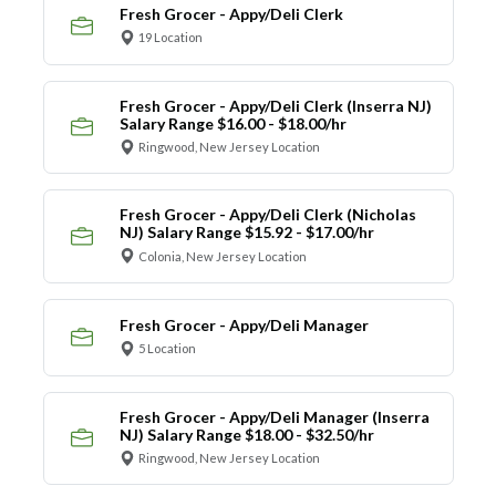
Fresh Grocer - Appy/Deli Clerk
19 Location
Fresh Grocer - Appy/Deli Clerk (Inserra NJ)
Salary Range $16.00 - $18.00/hr
Ringwood, New Jersey Location
Fresh Grocer - Appy/Deli Clerk (Nicholas
NJ) Salary Range $15.92 - $17.00/hr
Colonia, New Jersey Location
Fresh Grocer - Appy/Deli Manager
5 Location
Fresh Grocer - Appy/Deli Manager (Inserra
NJ) Salary Range $18.00 - $32.50/hr
Ringwood, New Jersey Location