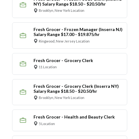
NY) Salary Range $18.50 - $20.50/hr
Brooklyn, New York Location
Fresh Grocer - Frozen Manager (Inserra NJ)
Salary Range $17.00 - $19.875/hr
Ringwood, New Jersey Location
Fresh Grocer - Grocery Clerk
11 Location
Fresh Grocer - Grocery Clerk (Inserra NY)
Salary Range $18.50 - $20.50/hr
Brooklyn, New York Location
Fresh Grocer - Health and Beauty Clerk
5 Location