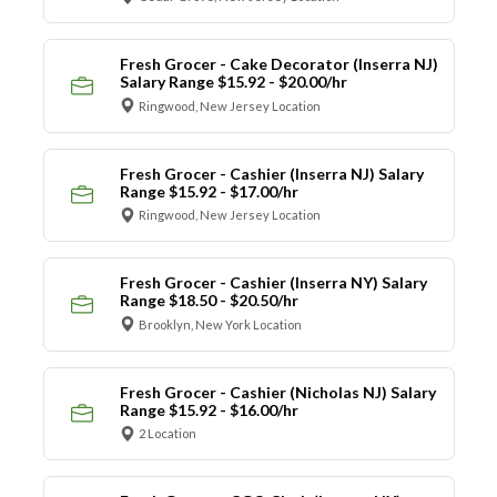
Fresh Grocer - Cake Decorator (Inserra NJ)
Salary Range $15.92 - $20.00/hr
Ringwood, New Jersey Location
Fresh Grocer - Cashier (Inserra NJ) Salary
Range $15.92 - $17.00/hr
Ringwood, New Jersey Location
Fresh Grocer - Cashier (Inserra NY) Salary
Range $18.50 - $20.50/hr
Brooklyn, New York Location
Fresh Grocer - Cashier (Nicholas NJ) Salary
Range $15.92 - $16.00/hr
2 Location