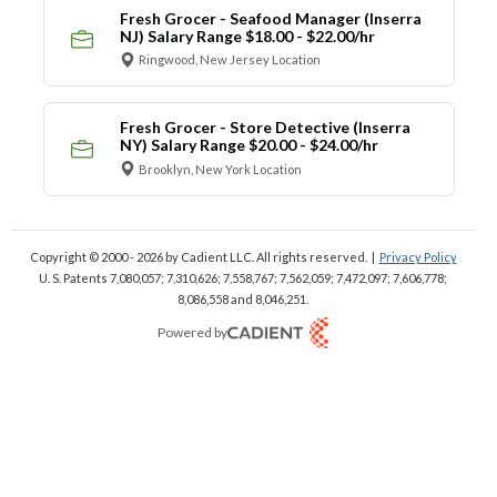
Fresh Grocer - Seafood Manager (Inserra
NJ) Salary Range $18.00 - $22.00/hr
Ringwood, New Jersey Location
Fresh Grocer - Store Detective (Inserra
NY) Salary Range $20.00 - $24.00/hr
Brooklyn, New York Location
Copyright © 2000 - 2026
by Cadient LLC. All rights reserved.
|
Privacy Policy
U. S. Patents 7,080,057; 7,310,626; 7,558,767; 7,562,059;
7,472,097; 7,606,778;
8,086,558 and 8,046,251.
Powered by