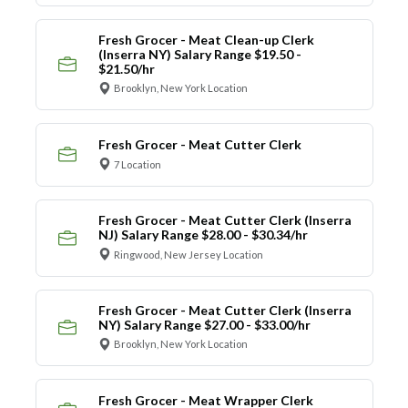
Fresh Grocer - Meat Clean-up Clerk
(Inserra NY) Salary Range $19.50 -
$21.50/hr
Brooklyn, New York Location
Fresh Grocer - Meat Cutter Clerk
7 Location
Fresh Grocer - Meat Cutter Clerk (Inserra
NJ) Salary Range $28.00 - $30.34/hr
Ringwood, New Jersey Location
Fresh Grocer - Meat Cutter Clerk (Inserra
NY) Salary Range $27.00 - $33.00/hr
Brooklyn, New York Location
Fresh Grocer - Meat Wrapper Clerk