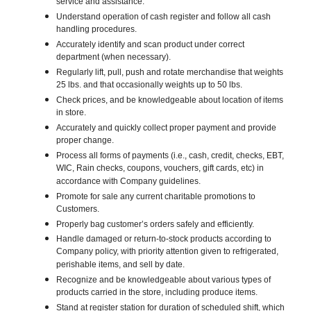
service and assistance.
Understand operation of cash register and follow all cash
handling procedures.
Accurately identify and scan product under correct
department (when necessary).
Regularly lift, pull, push and rotate merchandise that weights
25 lbs. and that occasionally weights up to 50 lbs.
Check prices, and be knowledgeable about location of items
in store.
Accurately and quickly collect proper payment and provide
proper change.
Process all forms of payments (i.e., cash, credit, checks, EBT,
WIC, Rain checks, coupons, vouchers, gift cards, etc) in
accordance with Company guidelines.
Promote for sale any current charitable promotions to
Customers.
Properly bag customer’s orders safely and efficiently.
Handle damaged or return-to-stock products according to
Company policy, with priority attention given to refrigerated,
perishable items, and sell by date.
Recognize and be knowledgeable about various types of
products carried in the store, including produce items.
Stand at register station for duration of scheduled shift, which