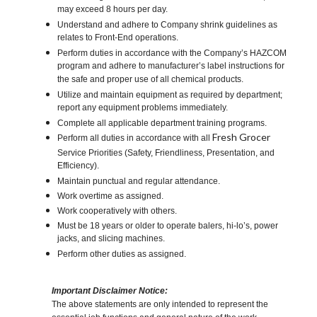
may exceed 8 hours per day.
Understand and adhere to Company shrink guidelines as
relates to Front-End operations.
Perform duties in accordance with the Company’s HAZCOM
program and adhere to manufacturer’s label instructions for
the safe and proper use of all chemical products.
Utilize and maintain equipment as required by department;
report any equipment problems immediately.
Complete all applicable department training programs.
Fresh Grocer
Perform all duties in accordance with all
Service Priorities (Safety, Friendliness, Presentation, and
Efficiency).
Maintain punctual and regular attendance.
Work overtime as assigned.
Work cooperatively with others.
Must be 18 years or older to operate balers, hi-lo’s, power
jacks, and slicing machines.
Perform other duties as assigned.
Important Disclaimer Notice:
The above statements are only intended to represent the