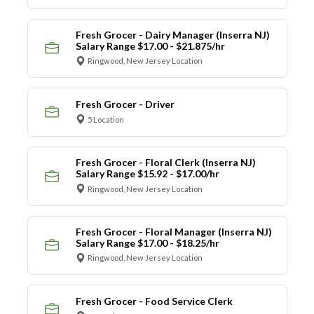
Fresh Grocer - Dairy Manager (Inserra NJ)
Salary Range $17.00 - $21.875/hr
Ringwood, New Jersey Location
Fresh Grocer - Driver
5 Location
Fresh Grocer - Floral Clerk (Inserra NJ)
Salary Range $15.92 - $17.00/hr
Ringwood, New Jersey Location
Fresh Grocer - Floral Manager (Inserra NJ)
Salary Range $17.00 - $18.25/hr
Ringwood, New Jersey Location
Fresh Grocer - Food Service Clerk