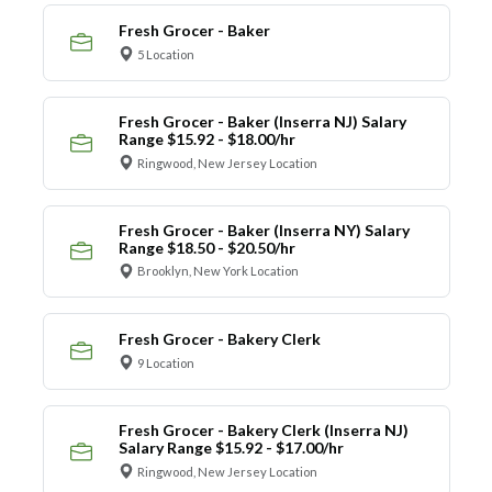
Fresh Grocer - Baker
5 Location
Fresh Grocer - Baker (Inserra NJ) Salary
Range $15.92 - $18.00/hr
Ringwood, New Jersey Location
Fresh Grocer - Baker (Inserra NY) Salary
Range $18.50 - $20.50/hr
Brooklyn, New York Location
Fresh Grocer - Bakery Clerk
9 Location
Fresh Grocer - Bakery Clerk (Inserra NJ)
Salary Range $15.92 - $17.00/hr
Ringwood, New Jersey Location