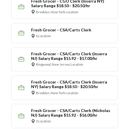
Fresh Grocer - CGO Clerk (Inserra NY)
Salary Range $18.50 - $20.50/hr
Brooklyn, New York Location
Fresh Grocer - CSA/Carts Clerk
6 Location
Fresh Grocer - CSA/Carts Clerk (Inserra
NJ) Salary Range $15.92 - $17.00/hr
Ringwood, New Jersey Location
Fresh Grocer - CSA/Carts Clerk (Inserra
NY) Salary Range $18.50 - $20.50/hr
Brooklyn, New York Location
Fresh Grocer - CSA/Carts Clerk (Nicholas
NJ) Salary Range $15.92 - $16.00/hr
2 Location