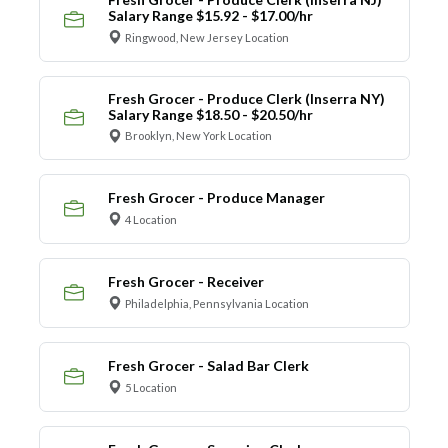
Salary Range $15.92 - $17.00/hr
Ringwood, New Jersey Location
Fresh Grocer - Produce Clerk (Inserra NY)
Salary Range $18.50 - $20.50/hr
Brooklyn, New York Location
Fresh Grocer - Produce Manager
4 Location
Fresh Grocer - Receiver
Philadelphia, Pennsylvania Location
Fresh Grocer - Salad Bar Clerk
5 Location