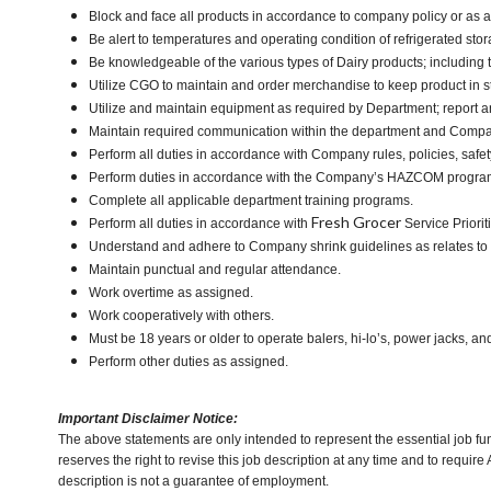
Block and face all products in accordance to company policy or as 
Be alert to temperatures and operating condition of refrigerated st
Be knowledgeable of the various types of Dairy products; including t
Utilize CGO to maintain and order merchandise to keep product in s
Utilize and maintain equipment as required by Department; report
Maintain required communication within the department and Compa
Perform all duties in accordance with Company rules, policies, safet
Perform duties in accordance with the Company’s HAZCOM program an
Complete all applicable department training programs.
Fresh Grocer
Perform all duties in accordance with
Service Priorit
Understand and adhere to Company shrink guidelines as relates to
Maintain punctual and regular attendance.
Work overtime as assigned.
Work cooperatively with others.
Must be 18 years or older to operate balers, hi-lo’s, power jacks, an
Perform other duties as assigned.
Important Disclaimer Notice:
The above statements are only intended to represent the essential job fu
reserves the right to revise this job description at any time and to requi
description is not a guarantee of employment.