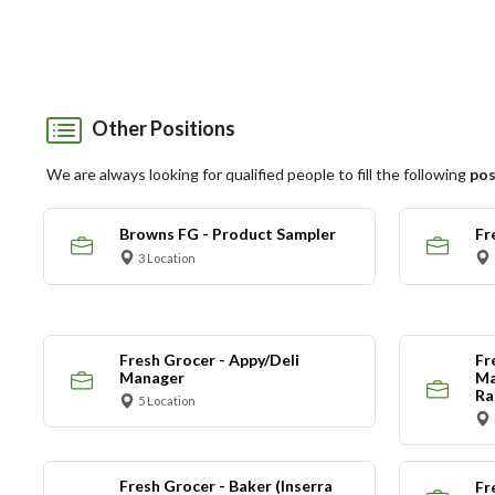
Other Positions
We are always looking for qualified people to fill the following
pos
Browns FG - Product Sampler
Fr
3 Location
Fresh Grocer - Appy/Deli
Fr
Manager
Ma
Ra
5 Location
Fresh Grocer - Baker (Inserra
Fr