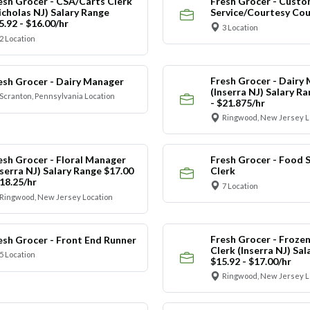
esh Grocer - CSA/Carts Clerk
Fresh Grocer - Custo
icholas NJ) Salary Range
Service/Courtesy Cou
5.92 - $16.00/hr
3 Location
2 Location
Fresh Grocer - Dairy
esh Grocer - Dairy Manager
(Inserra NJ) Salary R
Scranton, Pennsylvania Location
- $21.875/hr
Ringwood, New Jersey L
esh Grocer - Floral Manager
Fresh Grocer - Food S
nserra NJ) Salary Range $17.00
Clerk
$18.25/hr
7 Location
Ringwood, New Jersey Location
Fresh Grocer - Froze
esh Grocer - Front End Runner
Clerk (Inserra NJ) Sa
5 Location
$15.92 - $17.00/hr
Ringwood, New Jersey L