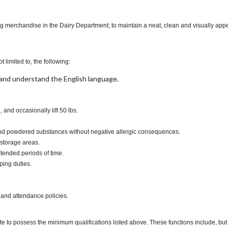
ng merchandise in the Dairy Department; to maintain a neat, clean and visually appe
t limited to, the following:
t, and understand the English language.
., and occasionally lift 50 lbs.
s and powdered substances without negative allergic consequences.
 storage areas.
xtended periods of time.
ping duties.
 and attendance policies.
te to possess the minimum qualifications listed above. These functions include, but a