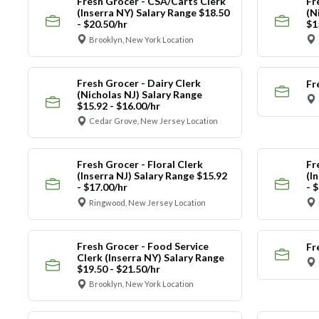
Fresh Grocer - CSA/Carts Clerk
Fr
(Inserra NY) Salary Range $18.50
(N
- $20.50/hr
$1
Brooklyn, New York Location
Fresh Grocer - Dairy Clerk
Fr
(Nicholas NJ) Salary Range
$15.92 - $16.00/hr
Cedar Grove, New Jersey Location
Fresh Grocer - Floral Clerk
Fr
(Inserra NJ) Salary Range $15.92
(I
- $17.00/hr
- 
Ringwood, New Jersey Location
Fresh Grocer - Food Service
Fr
Clerk (Inserra NY) Salary Range
$19.50 - $21.50/hr
Brooklyn, New York Location