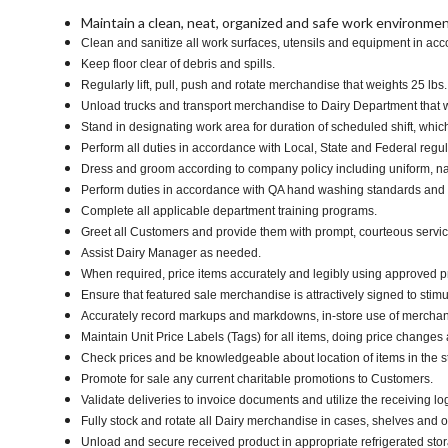
Maintain a clean, neat, organized and safe work environmen
Clean and sanitize all work surfaces, utensils and equipment in ac
Keep floor clear of debris and spills.
Regularly lift, pull, push and rotate merchandise that weights 25 lbs
Unload trucks and transport merchandise to Dairy Department that we
Stand in designating work area for duration of scheduled shift, whi
Perform all duties in accordance with Local, State and Federal regul
Dress and groom according to company policy including uniform, na
Perform duties in accordance with QA hand washing standards and
Complete all applicable department training programs.
Greet all Customers and provide them with prompt, courteous servi
Assist Dairy Manager as needed.
When required, price items accurately and legibly using approved p
Ensure that featured sale merchandise is attractively signed to stimu
Accurately record markups and markdowns, in-store use of merchan
Maintain Unit Price Labels (Tags) for all items, doing price changes 
Check prices and be knowledgeable about location of items in the s
Promote for sale any current charitable promotions to Customers.
Validate deliveries to invoice documents and utilize the receiving lo
Fully stock and rotate all Dairy merchandise in cases, shelves and 
Unload and secure received product in appropriate refrigerated sto