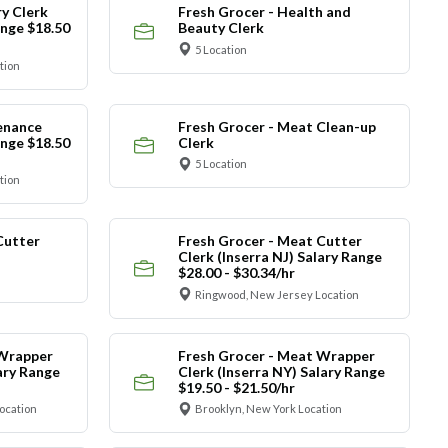
y Clerk
Fresh Grocer - Health and
ange $18.50
Beauty Clerk
5 Location
tion
enance
Fresh Grocer - Meat Clean-up
ange $18.50
Clerk
5 Location
tion
Cutter
Fresh Grocer - Meat Cutter
Clerk (Inserra NJ) Salary Range
$28.00 - $30.34/hr
Ringwood, New Jersey Location
 Wrapper
Fresh Grocer - Meat Wrapper
lary Range
Clerk (Inserra NY) Salary Range
$19.50 - $21.50/hr
ocation
Brooklyn, New York Location