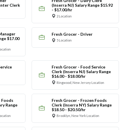
mer
Fresh Grocer - Dairy Clerk
nter Clerk
(Inserra NJ) Salary Range $15.92
- $17.00/hr
2 Location
 Manager
Fresh Grocer - Driver
ange $17.00
5 Location
ocation
ervice
Fresh Grocer - Food Service
Clerk (Inserra NJ) Salary Range
$16.00 - $18.00/hr
Ringwood, New Jersey Location
n Foods
Fresh Grocer - Frozen Foods
lary Range
Clerk (Inserra NY) Salary Range
$18.50 - $20.50/hr
ocation
Brooklyn, New York Location