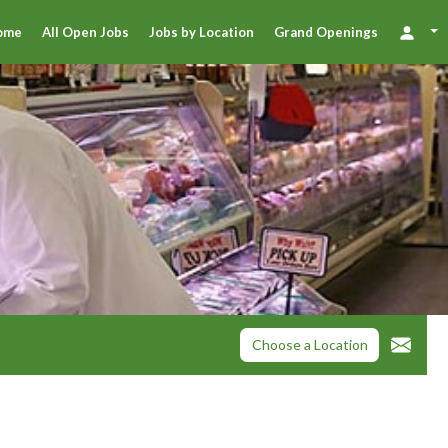
ome
All Open Jobs
Jobs by Location
Grand Openings
Choose a Location