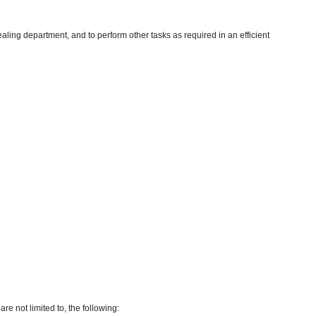
aling department, and to perform other tasks as required in an efficient
re not limited to, the following: