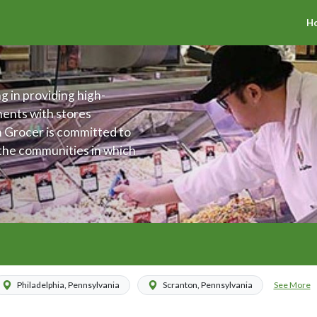
H
g in providing high-
ments with stores
h Grocer is committed to
 the communities in which
offer an assortment of
 The Fresh Grocer is also
ing the health and
ties.
See More
Philadelphia, Pennsylvania
Scranton, Pennsylvania