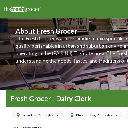
About Fresh Grocer
The Fresh Grocer is a supermarket chain specializin
quality perishables in urban and suburban environ
operating in the (PA & NJ) Tri-State area. The Fres
understanding the needs, tastes, and traditions of
their stores are located, and makes it a priority to 
products and services to meet those various needs.
committed to improving food access and to promot
wellness of its customers, associates, and communi
Fresh Grocer - Dairy Clerk
Scranton, Pennsylvania
Philadelphia, Pennsylvania
Job Description