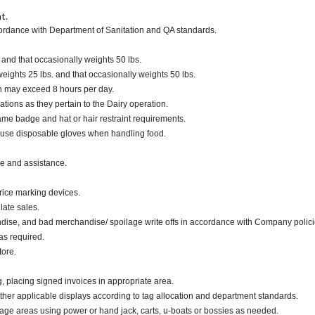
t.
cordance with Department of Sanitation and QA standards.
. and that occasionally weights 50 lbs.
ights 25 lbs. and that occasionally weights 50 lbs.
ch may exceed 8 hours per day.
ations as they pertain to the Dairy operation.
me badge and hat or hair restraint requirements.
 use disposable gloves when handling food.
ce and assistance.
rice marking devices.
late sales.
dise, and bad merchandise/ spoilage write offs in accordance with Company polici
as required.
tore.
g, placing signed invoices in appropriate area.
other applicable displays according to tag allocation and department standards.
rage areas using power or hand jack, carts, u-boats or bossies as needed.