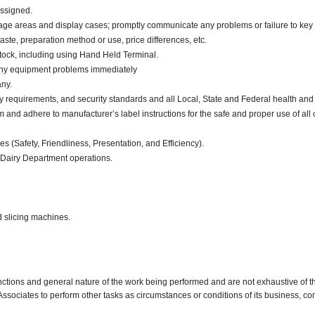
assigned.
orage areas and display cases; promptly communicate any problems or failure to key
aste, preparation method or use, price differences, etc.
tock, including using Hand Held Terminal.
 any equipment problems immediately
ny.
y requirements, and security standards and all Local, State and Federal health and 
d adhere to manufacturer’s label instructions for the safe and proper use of all 
ies (Safety, Friendliness, Presentation, and Efficiency).
 Dairy Department operations.
d slicing machines.
nctions and general nature of the work being performed and are not exhaustive of t
re Associates to perform other tasks as circumstances or conditions of its business, 