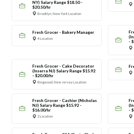
NY) Salary Range $18.50 -
$20.50/hr
Brooklyn, New York Location
Fr
Fresh Grocer - Bakery Manager
(I
4 Location
- 
Fresh Grocer - Cake Decorator
Fr
(Inserra NJ) Salary Range $15.92
- $20.00/hr
Ringwood, New Jersey Location
Fresh Grocer - Cashier (Nicholas
Fr
NJ) Salary Range $15.92 -
(I
$16.00/hr
- 
2 Location