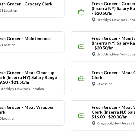
Fresh Grocer - Grocer
esh Grocer - Grocery Clerk
(Inserra NY) Salary R
11 Location
- $20.50/hr
Brooklyn, New York Loca
Fresh Grocer - Maint
esh Grocer - Maintenance
(Inserra NY) Salary R
7 Location
- $20.50/hr
Brooklyn, New York Loca
esh Grocer - Meat Clean-up
Fresh Grocer - Meat 
erk (Inserra NY) Salary Range
Clerk
9.50 - $21.50/hr
7 Location
Brooklyn, New York Location
esh Grocer - Meat Wrapper
Fresh Grocer - Meat
erk
Clerk (Inserra NJ) Sa
$16.00 - $20.00/hr
5 Location
Ringwood, New Jersey L