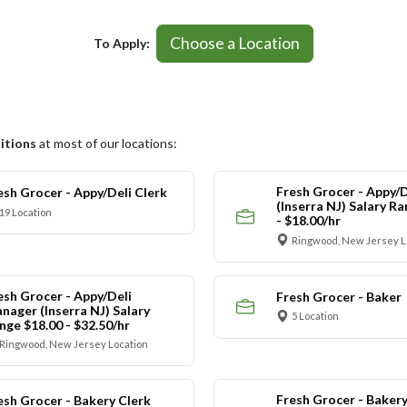
Choose a Location
To Apply:
itions
at most of our locations:
Fresh Grocer - Appy/D
esh Grocer - Appy/Deli Clerk
(Inserra NJ) Salary R
19 Location
- $18.00/hr
Ringwood, New Jersey L
esh Grocer - Appy/Deli
Fresh Grocer - Baker
nager (Inserra NJ) Salary
5 Location
nge $18.00 - $32.50/hr
Ringwood, New Jersey Location
Fresh Grocer - Bakery
esh Grocer - Bakery Clerk