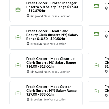
Fresh Grocer - Frozen Manager
Fr
(Inserra NJ) Salary Range $17.00
- $19.875/hr
Ringwood, New Jersey Location
Fresh Grocer - Health and
Fr
Beauty Clerk (Inserra NY) Salary
Range $18.50 - $20.50/hr
Brooklyn, New York Location
Fresh Grocer - Meat Clean-up
Fr
Clerk (Inserra NJ) Salary Range
Cl
$16.00 - $18.00/hr
$1
Ringwood, New Jersey Location
Fresh Grocer - Meat Cutter
Fr
Clerk (Inserra NY) Salary Range
Cl
$27.00 - $33.00/hr
Brooklyn, New York Location