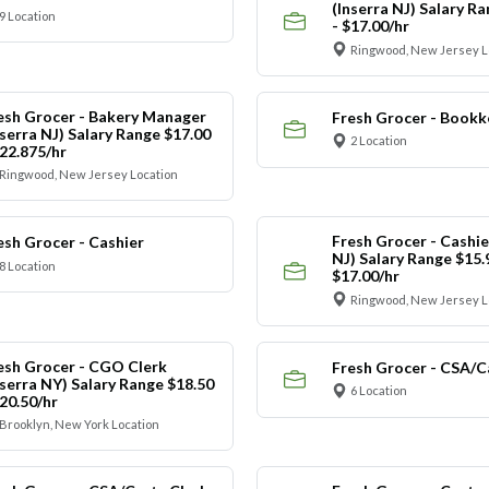
(Inserra NJ) Salary R
9 Location
- $17.00/hr
Ringwood, New Jersey L
esh Grocer - Bakery Manager
Fresh Grocer - Bookk
nserra NJ) Salary Range $17.00
2 Location
$22.875/hr
Ringwood, New Jersey Location
Fresh Grocer - Cashie
esh Grocer - Cashier
NJ) Salary Range $15.
8 Location
$17.00/hr
Ringwood, New Jersey L
esh Grocer - CGO Clerk
Fresh Grocer - CSA/C
nserra NY) Salary Range $18.50
6 Location
$20.50/hr
Brooklyn, New York Location