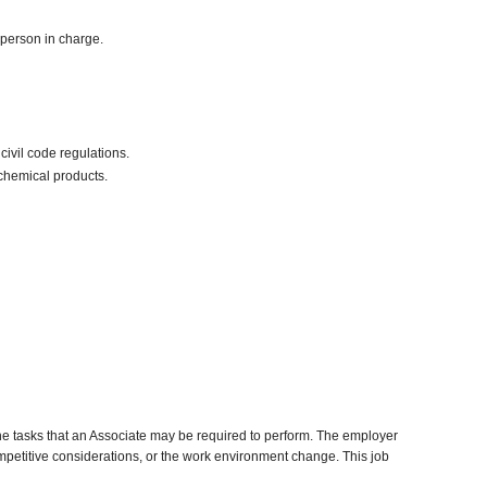
 person in charge.
civil code regulations.
chemical products.
he tasks that an Associate may be required to perform. The employer
competitive considerations, or the work environment change. This job