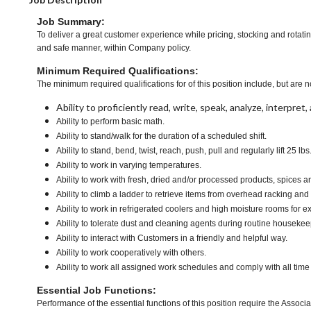
Job Summary:
To deliver a great customer experience while pricing, stocking and rotati
and safe manner, within Company policy.
Minimum Required Qualifications:
The minimum required qualifications for of this position include, but are no
Ability to proficiently read, write, speak, analyze, interpre
Ability to perform basic math.
Ability to stand/walk for the duration of a scheduled shift.
Ability to stand, bend, twist, reach, push, pull and regularly lift 25 lbs
Ability to work in varying temperatures.
Ability to work with fresh, dried and/or processed products, spice
Ability to climb a ladder to retrieve items from overhead racking and
Ability to work in refrigerated coolers and high moisture rooms for e
Ability to tolerate dust and cleaning agents during routine housekee
Ability to interact with Customers in a friendly and helpful way.
Ability to work cooperatively with others.
Ability to work all assigned work schedules and comply with all time
Essential Job Functions:
Performance of the essential functions of this position require the Associa