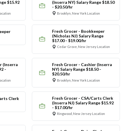
ange $15.92
(Inserra NY) Salary Range $18.50
- $20.50/hr
ocation
Brooklyn, New York Location
Fresh Grocer - Bookkeeper
eeper
(Nicholas NJ) Salary Range
$17.00 - $19.00/hr
Cedar Grove, New Jersey Location
r (Inserra
Fresh Grocer - Cashier (Inserra
92 -
NY) Salary Range $18.50 -
$20.50/hr
ocation
Brooklyn, New York Location
Fresh Grocer - CSA/Carts Clerk
arts Clerk
(Inserra NJ) Salary Range $15.92
- $17.00/hr
Ringwood, New Jersey Location