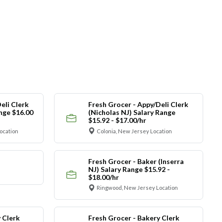
eli Clerk
Fresh Grocer - Appy/Deli Clerk
ange $16.00
(Nicholas NJ) Salary Range
$15.92 - $17.00/hr
ocation
Colonia, New Jersey Location
Fresh Grocer - Baker (Inserra
NJ) Salary Range $15.92 -
$18.00/hr
Ringwood, New Jersey Location
 Clerk
Fresh Grocer - Bakery Clerk