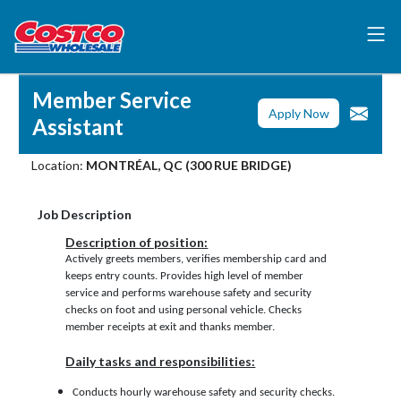
Member Service
Apply Now
Assistant
Location:
MONTRÉAL, QC (300 RUE BRIDGE)
Job Description
Description of position:
Actively greets members, verifies membership card and
keeps entry counts. Provides high level of member
service and performs warehouse safety and security
checks on foot and using personal vehicle. Checks
member receipts at exit and thanks member.
Daily tasks and responsibilities:
Conducts hourly warehouse safety and security checks.