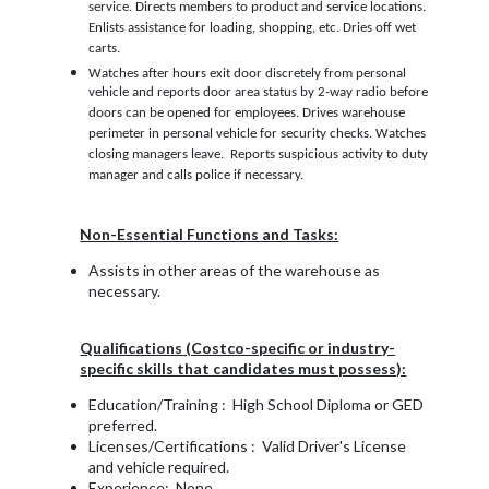
service. Directs members to product and service locations.
Enlists assistance for loading, shopping, etc. Dries off wet
carts.
Watches after hours exit door discretely from personal
vehicle and reports door area status by 2-way radio before
doors can be opened for employees. Drives warehouse
perimeter in personal vehicle for security checks. Watches
closing managers leave. Reports suspicious activity to duty
manager and calls police if necessary.
Non-Essential Functions and Tasks:
Assists in other areas of the warehouse as
necessary.
Qualifications (Costco-specific or industry-
specific skills that candidates must possess):
Education/Training : High School Diploma or GED
preferred.
Licenses/Certifications : Valid Driver's License
and vehicle required.
Experience: None.