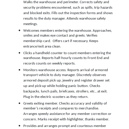
Walks the warehouse and perimeter. Corrects safety and
security problems encountered, such as spills, trip hazards
and blocked exits. Fills out the inspection forms and shows
results to the duty manager. Attends warehouse safety
meetings.
Welcomes members entering the warehouse. Approaches,
smiles and makes eye contact and greets. Verifies
membership card. Offers cart if necessary. Keeps
entrance/exit area clean.
Clicks a handheld counter to count members entering the
warehouse. Reports half-hourly counts to Front End and
records counts on weekly reports.
Monitors warehouse access. Reports arrival of armored
transport vehicle to duty manager. Discretely observes
armored deposit pick up, jewelry and register drawer set
up and pick-up while holding panic button. Checks
backpacks, lunch pails, briefcases, strollers, etc., at exit.
Plug in the electric scooters as they return.
Greets exiting member. Checks accuracy and validity of
member’s receipts and compares to merchandise.
Arranges speedy assistance for any member correction or
concern. Marks receipt with highlighter, thanks member.
Provides and arranges prompt and courteous member