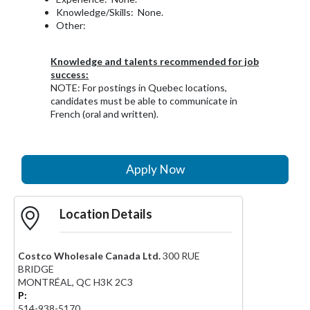
Knowledge/Skills: None.
Other:
Knowledge and talents recommended for job
success:
NOTE: For postings in Quebec locations,
candidates must be able to communicate in
French (oral and written).
Apply Now
Location Details
Costco Wholesale Canada Ltd.
300 RUE
BRIDGE
MONTRÉAL
,
QC
H3K 2C3
P:
514-938-5170