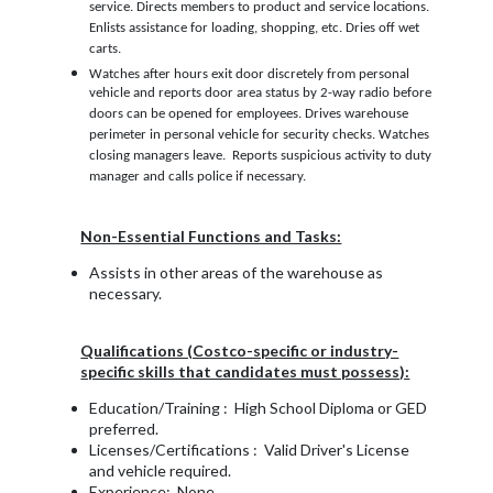
service. Directs members to product and service locations.
Enlists assistance for loading, shopping, etc. Dries off wet
carts.
Watches after hours exit door discretely from personal
vehicle and reports door area status by 2-way radio before
doors can be opened for employees. Drives warehouse
perimeter in personal vehicle for security checks. Watches
closing managers leave. Reports suspicious activity to duty
manager and calls police if necessary.
Non-Essential Functions and Tasks:
Assists in other areas of the warehouse as
necessary.
Qualifications (Costco-specific or industry-
specific skills that candidates must possess):
Education/Training : High School Diploma or GED
preferred.
Licenses/Certifications : Valid Driver's License
and vehicle required.
Experience: None.