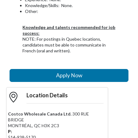
Knowledge/Skills: None.
Other:
Knowledge and talents recommended for job
success:
NOTE: For postings in Quebec locations,
candidates must be able to communicate in
French (oral and written).
Apply Now
Location Details
Costco Wholesale Canada Ltd.
300 RUE
BRIDGE
MONTRÉAL
,
QC
H3K 2C3
P:
514-938-5170