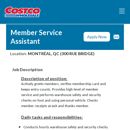
Member Service
Apply Now
Assistant
Location:
MONTRÉAL, QC (300 RUE BRIDGE)
Job Description
Description of position:
Actively greets members, verifies membership card and
keeps entry counts. Provides high level of member
service and performs warehouse safety and security
checks on foot and using personal vehicle. Checks
member receipts at exit and thanks member.
Daily tasks and responsibilities:
Conducts hourly warehouse safety and security checks.