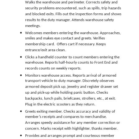
Walks the warehouse and perimeter. Corrects safety and
security problems encountered, such as spills, trip hazards
and blocked exits. Fills out the inspection forms and shows
results to the duty manager. Attends warehouse safety
meetings.
Welcomes members entering the warehouse. Approaches,
smiles and makes eye contact and greets. Verifies
membership card. Offers cart if necessary. Keeps
entrance/exit area clean.
Clicks a handheld counter to count members entering the
warehouse. Reports half-hourly counts to Front End and
records counts on weekly reports.
Monitors warehouse access. Reports arrival of armored
transport vehicle to duty manager. Discretely observes
armored deposit pick up, jewelry and register drawer set
up and pick-up while holding panic button. Checks
backpacks, lunch pails, briefcases, strollers, etc., at exit.
Plug in the electric scooters as they return.
Greets exiting member. Checks accuracy and validity of
member’s receipts and compares to merchandise.
Arranges speedy assistance for any member correction or
concern. Marks receipt with highlighter, thanks member.
Provides and arranges prompt and courteous member