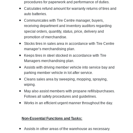
procedures for paperwork and performance of duties.
Calculates refund amount for warranty returns of tires and
auto batteries.
Communicates with Tire Centre manager, buyers,
receiving department and inventory auditors regarding
special orders, quantity, status, price, delivery and
promotion of merchandise.
Stocks tires in sales area in accordance with Tire Centre
manager’s merchandising plan.
Keeps tires in steel stocked in accordance with Tire
Managers merchandising plan.
Assists with driving member vehicle into service bay and
parking member vehicle in lot after service.
Cleans sales area by sweeping, mopping, spraying,
wiping.
May also assist members with propane refills/purchases.
Follows all safety procedures and guidelines.
Works in an efficient urgent manner throughout the day.
Non-Essential Functions and Tasks:
Assists in other areas of the warehouse as necessary.