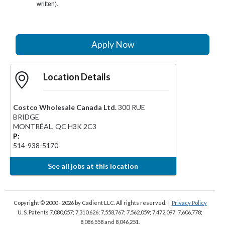
written).
Apply Now
Location Details
Costco Wholesale Canada Ltd.
300 RUE
BRIDGE
MONTRÉAL
,
QC
H3K 2C3
P:
514-938-5170
See all jobs at this location
Copyright © 2000 - 2026
by Cadient LLC. All rights reserved.
|
Privacy Policy
U. S. Patents 7,080,057; 7,310,626; 7,558,767; 7,562,059;
7,472,097; 7,606,778;
8,086,558 and 8,046,251.