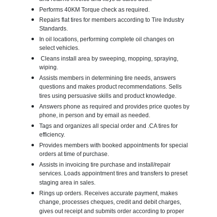
Performs 40KM Torque check as required.
Repairs flat tires for members according to Tire Industry
Standards.
In oil locations, performing complete oil changes on
select vehicles.
Cleans install area by sweeping, mopping, spraying,
wiping.
Assists members in determining tire needs, answers
questions and makes product recommendations. Sells
tires using persuasive skills and product knowledge.
Answers phone as required and provides price quotes by
phone, in person and by email as needed.
Tags and organizes all special order and .CA tires for
efficiency.
Provides members with booked appointments for special
orders at time of purchase.
Assists in invoicing tire purchase and install/repair
services. Loads appointment tires and transfers to preset
staging area in sales.
Rings up orders. Receives accurate payment, makes
change, processes cheques, credit and debit charges,
gives out receipt and submits order according to proper