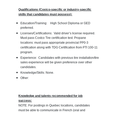
Qualifications (Costco-specific or industry-specific
skills that candidates must possess):
Education/Training: High School Diploma or GED
preferred.
Licenses/Certifications: Valid driver’s license required.
Must pass Costco Tire certification test. Propane
locations: must pass appropriate provincial PP0-3
certification along with TDG Certification from PTI 100-11
program.
Experience: Candidates with previous tire installation/tire
sales experience will be given preference over other
candidates.
Knowledge/Skills: None.
Other:
Knowledge and talents recommended for job
success:
NOTE: For postings in Quebec locations, candidates
must be able to communicate in French (oral and