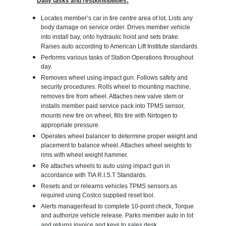
Daily tasks and responsibilities:
Locates member’s car in tire centre area of lot. Lists any
body damage on service order. Drives member vehicle
into install bay, onto hydraulic hoist and sets brake.
Raises auto according to American Lift Institute standards.
Performs various tasks of Station Operations throughout
day.
Removes wheel using impact gun. Follows safety and
security procedures. Rolls wheel to mounting machine,
removes tire from wheel. Attaches new valve stem or
installs member paid service pack into TPMS sensor,
mounts new tire on wheel, fills tire with Nirtogen to
appropriate pressure.
Operates wheel balancer to determine proper weight and
placement to balance wheel. Attaches wheel weights to
rims with wheel weight hammer.
Re attaches wheels to auto using impact gun in
accordance with TIA R.I.S.T Standards.
Resets and or relearns vehicles TPMS sensors as
required using Costco supplied reset tool.
Alerts manager/lead to complete 10-point check, Torque
and authorize vehicle release. Parks member auto in lot
and returns invoice and keys to sales desk.