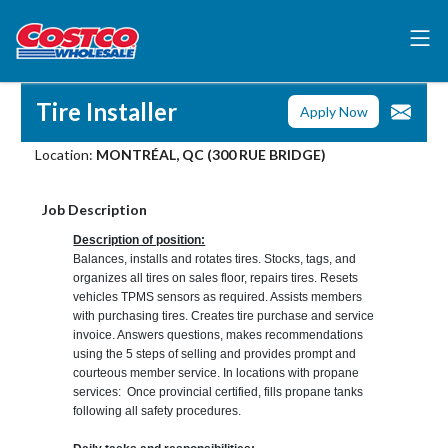
Tire Installer
Apply Now
Location:
MONTRÉAL, QC (300 RUE BRIDGE)
Job Description
Description of position:
Balances, installs and rotates tires. Stocks, tags, and
organizes all tires on sales floor, repairs tires. Resets
vehicles TPMS sensors as required. Assists members
with purchasing tires. Creates tire purchase and service
invoice. Answers questions, makes recommendations
using the 5 steps of selling and provides prompt and
courteous member service. In locations with propane
services: Once provincial certified, fills propane tanks
following all safety procedures.