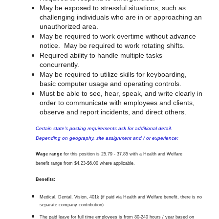
May be exposed to stressful situations, such as
challenging individuals who are in or approaching an
unauthorized area.
May be required to work overtime without advance
notice. May be required to work rotating shifts.
Required ability to handle multiple tasks
concurrently.
May be required to utilize skills for keyboarding,
basic computer usage and operating controls.
Must be able to see, hear, speak, and write clearly in
order to communicate with employees and clients,
observe and report incidents, and direct others.
Certain state's posting requirements ask for additional detail.
Depending on geography, site assignment and / or experience:
Wage range
for this position is
25.79 - 37.85 with a
Health and Welfare
benefit range from $4.23-$6.00 where applicable.
Benefits:
Medical, Dental, Vision, 401k (if paid via Health and Welfare benefit, there is no
separate company contribution)
The paid leave for full time employees is from 80-240 hours / year based on