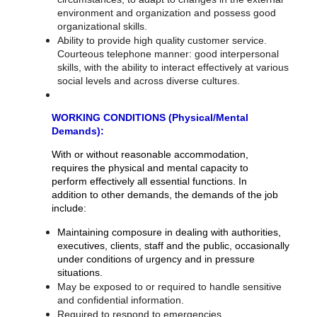
environment and organization and possess good
organizational skills.
Ability to provide high quality customer service.
Courteous telephone manner: good interpersonal
skills, with the ability to interact effectively at various
social levels and across diverse cultures.
WORKING CONDITIONS (Physical/Mental
Demands):
With or without reasonable accommodation,
requires the physical and mental capacity to
perform effectively all essential functions. In
addition to other demands, the demands of the job
include:
Maintaining composure in dealing with authorities,
executives, clients, staff and the public, occasionally
under conditions of urgency and in pressure
situations.
May be exposed to or required to handle sensitive
and confidential information.
Required to respond to emergencies.