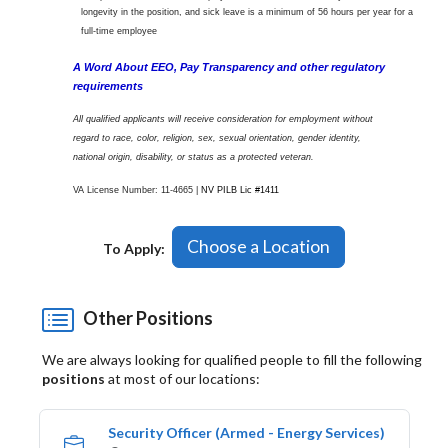
longevity in the position, and sick leave is a minimum of 56 hours per year for a
full-time employee
A Word About EEO, Pay Transparency and other regulatory
requirements
All qualified applicants will receive consideration for employment without
regard to race, color, religion, sex, sexual orientation, gender identity,
national origin, disability, or status as a protected veteran.
VA License Number: 11-4665 |
NV PILB Lic #1411
Choose a Location
To Apply:
Other Positions
We are always looking for qualified people to fill the following
positions
at most of our locations:
Security Officer (Armed - Energy Services)