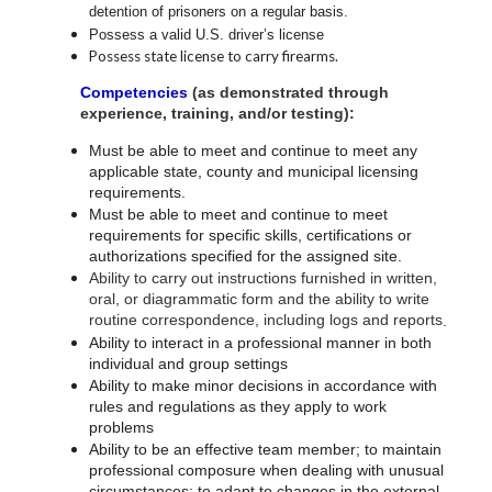
detention of prisoners on a regular basis.
Possess a valid U.S. driver’s license
Possess
state license to carry
firearms.
Competencies
(as demonstrated through
experience, training, and/or testing):
Must be able to meet and continue to meet any
applicable state, county and municipal licensing
requirements.
Must be able to meet and continue to meet
requirements for specific skills, certifications or
authorizations specified for the assigned site.
Ability to carry out instructions furnished in written,
oral, or diagrammatic form and the ability to write
routine correspondence, including logs and reports
.
Ability to interact in a professional manner in both
individual and group settings
Ability to make minor decisions in accordance with
rules and regulations as they apply to work
problems
Ability to be an effective team member; to maintain
professional composure when dealing with unusual
circumstances; to adapt to changes in the external