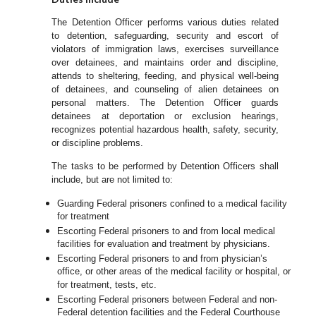
The Detention Officer performs various duties related
to detention, safeguarding, security and escort of
violators of immigration laws, exercises surveillance
over detainees, and maintains order and discipline,
attends to sheltering, feeding, and physical well-being
of detainees, and counseling of alien detainees on
personal matters. The Detention Officer guards
detainees at deportation or exclusion hearings,
recognizes potential hazardous health, safety, security,
or discipline problems.
The tasks to be performed by Detention Officers shall
include, but are not limited to:
Guarding Federal prisoners confined to a medical facility
for treatment
Escorting Federal prisoners to and from local medical
facilities for evaluation and treatment by physicians.
Escorting Federal prisoners to and from physician’s
office, or other areas of the medical facility or hospital, or
for treatment, tests, etc.
Escorting Federal prisoners between Federal and non-
Federal detention facilities and the Federal Courthouse