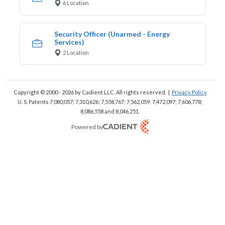
6 Location
Security Officer (Unarmed - Energy
Services)
2 Location
Copyright © 2000 - 2026
by Cadient LLC. All rights reserved.
|
Privacy Policy
U. S. Patents 7,080,057; 7,310,626; 7,558,767; 7,562,059;
7,472,097; 7,606,778;
8,086,558 and 8,046,251.
Powered by