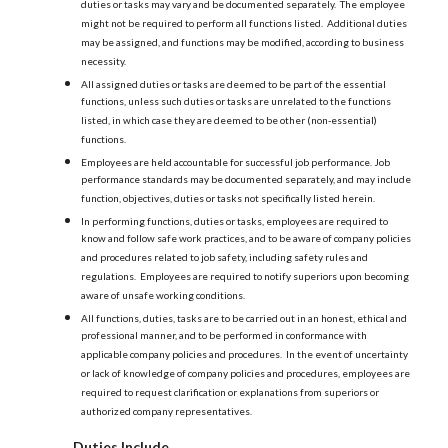
duties or tasks may vary and be documented separately. The employee
might not be required to perform all functions listed. Additional duties
may be assigned, and functions may be modified, according to business
necessity.
All assigned duties or tasks are deemed to be part of the essential
functions, unless such duties or tasks are unrelated to the functions
listed, in which case they are deemed to be other (non-essential)
functions.
Employees are held accountable for successful job performance. Job
performance standards may be documented separately, and may include
function, objectives, duties or tasks not specifically listed herein.
In performing functions, duties or tasks, employees are required to
know and follow safe work practices, and to be aware of company policies
and procedures related to job safety, including safety rules and
regulations. Employees are required to notify superiors upon becoming
aware of unsafe working conditions.
All functions, duties, tasks are to be carried out in an honest, ethical and
professional manner, and to be performed in conformance with
applicable company policies and procedures. In the event of uncertainty
or lack of knowledge of company policies and procedures, employees are
required to request clarification or explanations from superiors or
authorized company representatives.
Duties Include