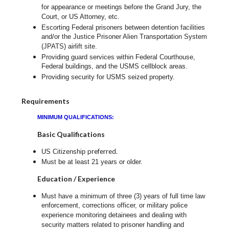
for appearance or meetings before the Grand Jury, the
Court, or US Attorney, etc.
Escorting Federal prisoners between detention facilities
and/or the Justice Prisoner Alien Transportation System
(JPATS) airlift site.
Providing guard services within Federal Courthouse,
Federal buildings, and the USMS cellblock areas.
Providing security for USMS seized property.
Requirements
MINIMUM QUALIFICATIONS:
Basic Qualifications
preferred.
US Citizenship
Must be at least 21 years or older.
Education / Experience
Must have a minimum of three (3) years of full time law
enforcement, corrections officer, or military police
experience monitoring detainees and dealing with
security matters related to prisoner handling and