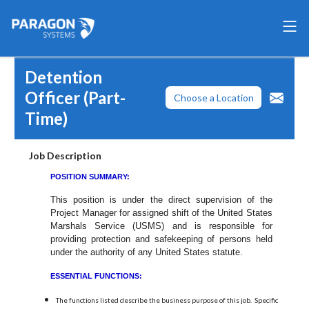
Detention
Officer (Part-
Choose a Location
Time)
Job Description
POSITION SUMMARY:
This position is under the direct supervision of the
Project Manager for assigned shift of the United States
Marshals Service (USMS) and is responsible for
providing protection and safekeeping of persons held
under the authority of any United States statute.
ESSENTIAL FUNCTIONS:
The functions listed describe the business purpose of this job. Specific