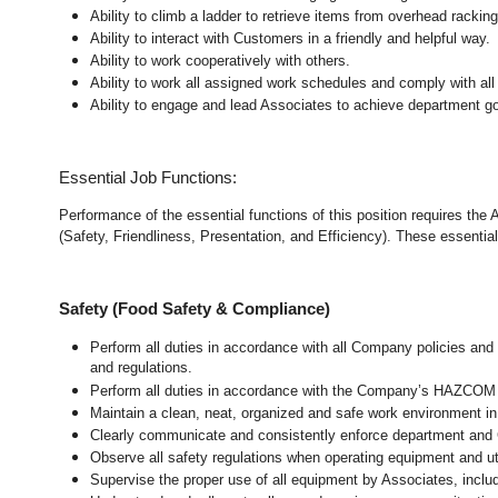
Ability to climb a ladder to retrieve items from overhead rackin
Ability to interact with Customers in a friendly and helpful way.
Ability to work cooperatively with others.
Ability to work all assigned work schedules and comply with all
Ability to engage and lead Associates to achieve department go
Essential Job Functions:
Performance of the essential functions of this position requires the
(Safety, Friendliness, Presentation, and Efficiency). These essential 
Safety (Food Safety & Compliance)
Perform all duties in accordance with all Company policies and 
and regulations.
Perform all duties in accordance with the Company’s HAZCOM pr
Maintain a clean, neat, organized and safe work environment 
Clearly communicate and consistently enforce department and
Observe all safety regulations when operating equipment and ut
Supervise the proper use of all equipment by Associates, incl