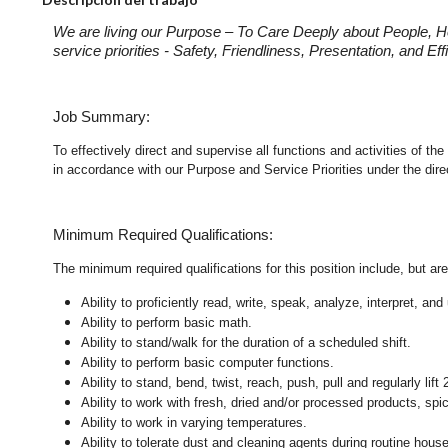
We are living our Purpose – To Care Deeply about People, H
service priorities - Safety, Friendliness, Presentation, and E
Job Summary:
To effectively direct and supervise all functions and activities of
in accordance with our Purpose and Service Priorities under the dir
Minimum Required Qualifications:
The minimum required qualifications for this position include, but are 
Ability to proficiently read, write, speak, analyze, interpret, a
Ability to perform basic math.
Ability to stand/walk for the duration of a scheduled shift.
Ability to perform basic computer functions.
Ability to stand, bend, twist, reach, push, pull and regularly lift 
Ability to work with fresh, dried and/or processed products, s
Ability to work in varying temperatures.
Ability to tolerate dust and cleaning agents during routine hous