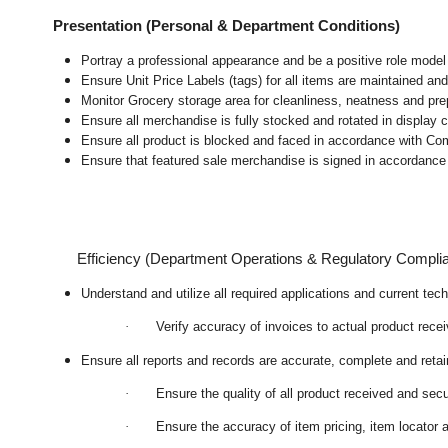
Presentation (Personal & Department Conditions)
Portray a professional appearance and be a positive role mode
Ensure Unit Price Labels (tags) for all items are maintained and
Monitor Grocery storage area for cleanliness, neatness and prepar
Ensure all merchandise is fully stocked and rotated in display 
Ensure all product is blocked and faced in accordance with Co
Ensure that featured sale merchandise is signed in accordanc
Efficiency (Department Operations & Regulatory Compli
Understand and utilize all required applications and current te
·
Verify accuracy of invoices to actual product rece
Ensure all reports and records are accurate, complete and ret
·
Ensure the quality of all product received and secu
·
Ensure the accuracy of item pricing, item locator a