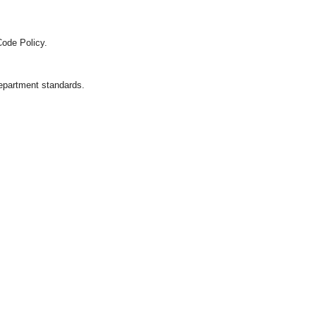
Code Policy.
department standards.