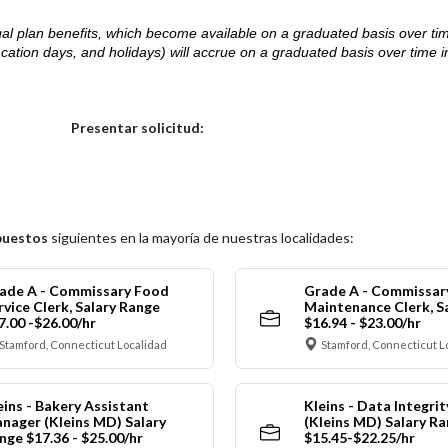
d legal plan benefits, which become available on a graduated basis over ti
acation days, and holidays) will accrue on a graduated basis over time 
.
Elija una localidad
Presentar solicitud:
puestos
siguientes en la mayoría de nuestras localidades:
ade A - Commissary Food
Grade A - Commissar
rvice Clerk, Salary Range
Maintenance Clerk, S
7.00 -$26.00/hr
$16.94 - $23.00/hr
Stamford, Connecticut Localidad
Stamford, Connecticut L
eins - Bakery Assistant
Kleins - Data Integrit
nager (Kleins MD) Salary
(Kleins MD) Salary R
nge $17.36 - $25.00/hr
$15.45-$22.25/hr