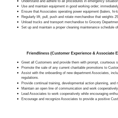
Understand and adhere to all procedures in emergency situatio
Use and maintain equipment in good working order; immediate
Ensure that Associates operating power equipment (balers, hi-lo’
Regularly lift, pull, push and rotate merchandise that weights 2
Unload trucks and transport merchandise to Grocery Department 
Set up and maintain a proper cleaning maintenance schedule of
Friendliness (Customer Experience & Associate
Greet all Customers and provide them with prompt, courteous s
Promote the sale of any current charitable promotions to Custo
Assist with the onboarding of new department Associates, inclu
regulations.
Provide continual training, developmental action planning, and
Maintain an open line of communication and work cooperatively 
Lead Associates to work cooperatively while encouraging enthusi
Encourage and recognize Associates to provide a positive Cus