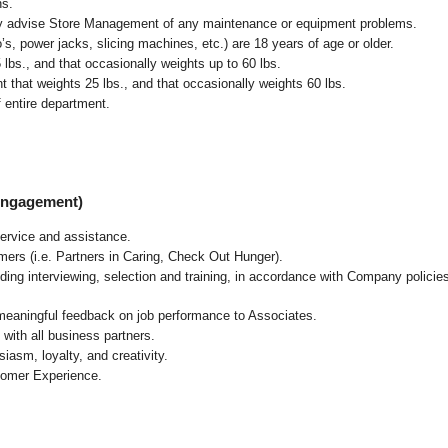
ns.
ly advise Store Management of any maintenance or equipment problems.
s, power jacks, slicing machines, etc.) are 18 years of age or older.
5 lbs.,
and that occasionally weights up to 60 lbs
.
that weights 25 lbs., and that occasionally weights 60 lbs.
 entire department.
 Engagement)
ervice and assistance.
mers (i.e. Partners in Caring, Check Out Hunger).
ding interviewing, selection and training, in accordance with Company policie
 meaningful feedback on job performance to Associates.
with all business partners.
asm, loyalty, and creativity.
tomer Experience.