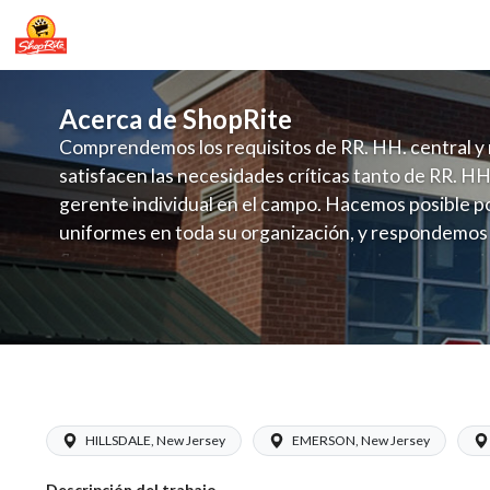
Acerca de ShopRite
Comprendemos los requisitos de RR. HH. central y 
satisfacen las necesidades críticas tanto de RR. HH
gerente individual en el campo. Hacemos posible po
uniformes en toda su organización, y respondemos
fluctuante de talento con un modelo de contrataci
campo. Este enfoque respeta las necesidades estaci
locales en la dotación de, personal y las demandas 
y programación de candidatos locales.
ShopRite - Grocery Manager (Inserra 
HILLSDALE, New Jersey
EMERSON, New Jersey
Descripción del trabajo