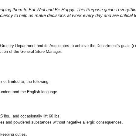
elping them to Eat Well and Be Happy. This Purpose
guides everythi
fficiency to help us make decisions at work every day and are critical
 the Grocery Department and its Associates to achieve the Department’s goals 
ection of the General Store Manager.
not limited to, the following:
nd understand the English language.
25 lbs., and occasionally lift 60 lbs.
pices and powdered substances without negative allergic consequences.
ekeeping duties.