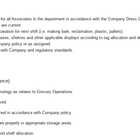
l for all Associates in the department in accordance with the Company Dress 
 are current.
ation for next shift (i.e. making bale, reclamation, plastic, pallets).
cases, shelves and other applicable displays according to tag allocation and 
mpany policy or as assigned.
e with Company and regulatory standards.
ance)
chnology as relates to Grocery Operations.
ived.
ained in accordance with Company policy.
re properly in appropriate storage areas.
nd shelf allocation.