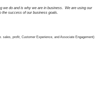
ng we do and is why we are in business. We are using our
 to the success of our business goals.
(i.e. sales, profit, Customer Experience, and Associate Engagement)