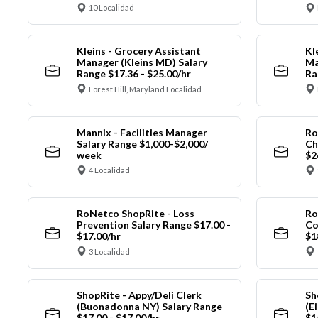
10 Localidad
Kleins - Grocery Assistant
Kl
Manager (Kleins MD) Salary
Ma
Range $17.36 - $25.00/hr
Ra
Forest Hill, Maryland Localidad
Mannix - Facilities Manager
Ro
Salary Range $1,000-$2,000/
Ch
week
$2
4 Localidad
RoNetco ShopRite - Loss
Ro
Prevention Salary Range $17.00 -
Co
$17.00/hr
$1
3 Localidad
ShopRite - Appy/Deli Clerk
Sh
(Buonadonna NY) Salary Range
(E
$17.00 - $17.00/hr
$1