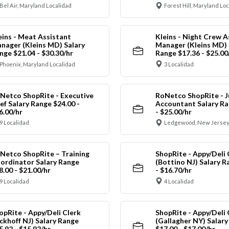
Bel Air, Maryland Localidad
Forest Hill, Maryland Lo
eins - Meat Assistant
Kleins - Night Crew A
nager (Kleins MD) Salary
Manager (Kleins MD) 
nge $21.04 - $30.30/hr
Range $17.36 - $25.00
Phoenix, Maryland Localidad
3 Localidad
Netco ShopRite - Executive
RoNetco ShopRite - J
ef Salary Range $24.00 -
Accountant Salary Ra
6.00/hr
- $25.00/hr
9 Localidad
Ledgewood, New Jersey
Netco ShopRite – Training
ShopRite - Appy/Deli 
ordinator Salary Range
(Bottino NJ) Salary R
8.00 - $21.00/hr
- $16.70/hr
9 Localidad
4 Localidad
opRite - Appy/Deli Clerk
ShopRite - Appy/Deli 
ickhoff NJ) Salary Range
(Gallagher NY) Salar
5.92 - $15.92/hr
$17.00 - $17.00/hr