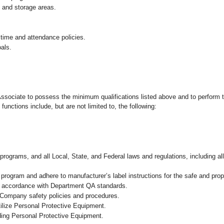
g and storage areas.
 time and attendance policies.
als.
 Associate to possess the minimum qualifications listed above and to perform t
functions include, but are not limited to, the following:
programs, and all Local, State, and Federal laws and regulations, including al
ogram and adhere to manufacturer’s label instructions for the safe and prope
in accordance with Department QA standards.
 Company safety policies and procedures.
ilize Personal Protective Equipment.
uding Personal Protective Equipment.