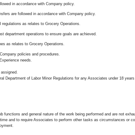
followed in accordance with Company policy.
ansfers are followed in accordance with Company policy.
 regulations as relates to Grocery Operations.
ust department operations to ensure goals are achieved.
es as relates to Grocery Operations.
 Company policies and procedures.
 Experience needs.
 assigned.
eral Department of Labor Minor Regulations for any Associates under 18 years
ob functions and general nature of the work being performed and are not exhau
y time and to require Associates to perform other tasks as circumstances or co
loyment.