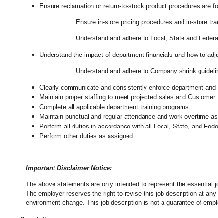
Ensure reclamation or return-to-stock product procedures are 
·
Ensure in-store pricing procedures and in-store tr
·
Understand and adhere to Local, State and Federal
Understand the impact of department financials and how to adj
·
Understand and adhere to Company shrink guidelin
Clearly communicate and consistently enforce department and
Maintain proper staffing to meet projected sales and Customer
Complete all applicable department training programs.
Maintain punctual and regular attendance and work overtime as
Perform all duties in accordance with
all Local, State, and Fed
Perform other duties as assigned.
Important Disclaimer Notice:
The above statements are only intended to represent the essential j
The employer reserves the right to revise this job description at an
environment change.
This job description is not a guarantee of emp