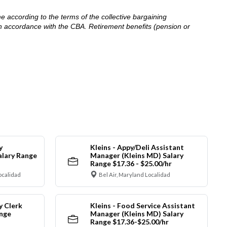
me according to the terms of the collective bargaining
in accordance with the CBA. Retirement benefits (pension or
y
Kleins - Appy/Deli Assistant
alary Range
Manager (Kleins MD) Salary
Range $17.36 - $25.00/hr
ocalidad
Bel Air, Maryland Localidad
y Clerk
Kleins - Food Service Assistant
ange
Manager (Kleins MD) Salary
Range $17.36-$25.00/hr