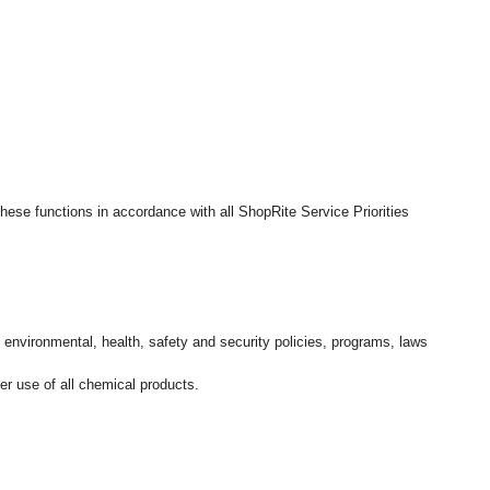
hese functions in accordance with all ShopRite Service Priorities
l environmental, health, safety and security policies, programs, laws
r use of all chemical products.