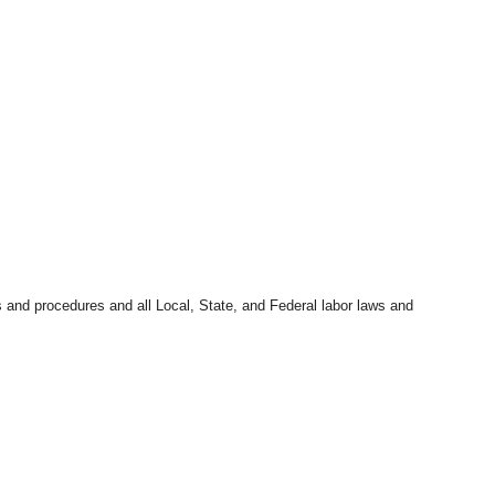
s and procedures and all Local, State, and Federal labor laws and