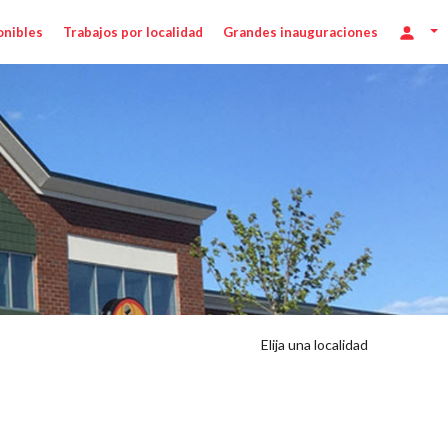
onibles
Trabajos por localidad
Grandes inauguraciones
Elija una localidad