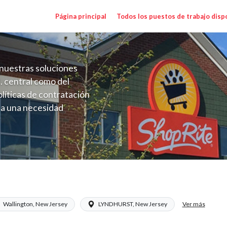
Página principal
Todos los puestos de trabajo disp
nuestras soluciones
. central como del
líticas de contratación
 a una necesidad
ón perenne para el
onales de los requisitos,
operativas de la selección
NJ) Salary Range $17.00 - $27.50/hr
Ver más
Wallington, New Jersey
LYNDHURST, New Jersey