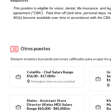
Requisitos
This position is eligible for vision, dental, life insurance, an
agreement (“CBA”). Paid time off (sick time, personal days, v
401k) become available over time in accordance with the CBA
Otros puestos
Siempre estamos buscando personas calificadas para ocupar los
Colalillo - Chef Salary Range
Gr
$16.00 - $17.00/hr
Se
$1
Flemington, New Jersey Localidad
Kleins - Assistant Store
Kl
Director (Kleins MD) Salary
Ma
Range $63,000 - $85,000/yr
Ra