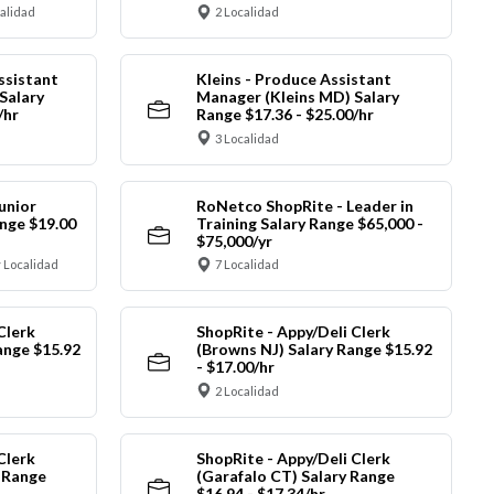
calidad
2 Localidad
ssistant
Kleins - Produce Assistant
Salary
Manager (Kleins MD) Salary
/hr
Range $17.36 - $25.00/hr
3 Localidad
unior
RoNetco ShopRite - Leader in
nge $19.00
Training Salary Range $65,000 -
$75,000/yr
 Localidad
7 Localidad
Clerk
ShopRite - Appy/Deli Clerk
ange $15.92
(Browns NJ) Salary Range $15.92
- $17.00/hr
2 Localidad
Clerk
ShopRite - Appy/Deli Clerk
y Range
(Garafalo CT) Salary Range
$16.94 - $17.34/hr