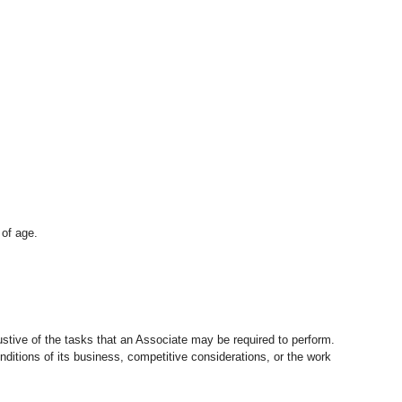
 of age.
stive of the tasks that an Associate may be required to perform.
nditions of its business, competitive considerations, or the work