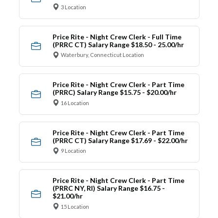
3 Location
Price Rite - Night Crew Clerk - Full Time
(PRRC CT) Salary Range $18.50 - 25.00/hr
Waterbury, Connecticut Location
Price Rite - Night Crew Clerk - Part Time
(PRRC) Salary Range $15.75 - $20.00/hr
16 Location
Price Rite - Night Crew Clerk - Part Time
(PRRC CT) Salary Range $17.69 - $22.00/hr
9 Location
Price Rite - Night Crew Clerk - Part Time
(PRRC NY, RI) Salary Range $16.75 -
$21.00/hr
15 Location