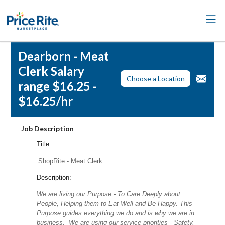
Dearborn - Meat
Clerk Salary
Choose a Location
range $16.25 -
$16.25/hr
Job Description
Title:
ShopRite - Meat Clerk
Description:
We are living our Purpose - To Care Deeply about
People, Helping them to Eat Well and Be Happy. This
Purpose guides everything we do and is why we are in
business. We are using our service priorities - Safety,