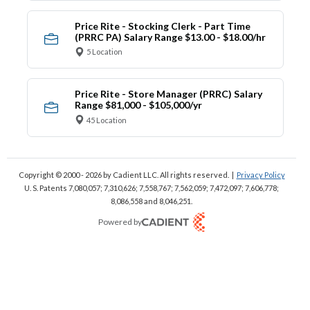
Price Rite - Stocking Clerk - Part Time
(PRRC PA) Salary Range $13.00 - $18.00/hr
5 Location
Price Rite - Store Manager (PRRC) Salary
Range $81,000 - $105,000/yr
45 Location
Copyright © 2000 - 2026
by Cadient LLC. All rights reserved.
|
Privacy Policy
U. S. Patents 7,080,057; 7,310,626; 7,558,767; 7,562,059;
7,472,097; 7,606,778;
8,086,558 and 8,046,251.
Powered by