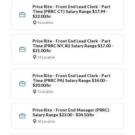
Price Rite - Front End Lead Clerk - Part
Time (PRRC CT) Salary Range $17.94 -
$22.00/hr
9 Location
Price Rite - Front End Lead Clerk - Part
Time (PRRC NY, RI) Salary Range $17.00 -
$21.00/hr
15 Location
Price Rite - Front End Lead Clerk - Part
Time (PRRC PA) Salary Range $14.00 -
$20.00/hr
5 Location
Price Rite - Front End Manager (PRRC)
Salary Range $23.00 - $34.50/hr
45 Location