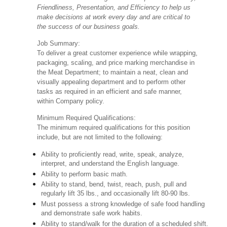
Friendliness, Presentation, and Efficiency to help us
make decisions at work every day and are critical to
the success of our business goals.
Job Summary:
To deliver a great customer experience while wrapping,
packaging, scaling, and price marking merchandise in
the Meat Department; to maintain a neat, clean and
visually appealing department and to perform other
tasks as required in an efficient and safe manner,
within Company policy.
Minimum Required Qualifications:
The minimum required qualifications for this position
include, but are not limited to the following:
Ability to proficiently read, write, speak, analyze,
interpret, and understand the English language.
Ability to perform basic math.
Ability to stand, bend, twist, reach, push, pull and
regularly lift 35 lbs., and occasionally lift 80-90 lbs.
Must possess a strong knowledge of safe food handling
and demonstrate safe work habits.
Ability to stand/walk for the duration of a scheduled shift.