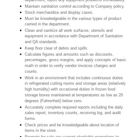
department; report any equipment problems immediately.
Maintain sanitation control according to Company policy.
Stock merchandise and display cases.
Must be knowledgeable in the various types of product
carried in the department.
Clean and sanitize all work surfaces, utensils and
equipment in accordance with Department of Sanitation
and QA standards.
Keep floor clear of debris and spills.
Calculate figures and amounts such as discounts,
percentages, gross margins, and apply concepts of basic
math in order to verify vendor invoices charges and
counts.
Work in an environment that includes continuous duties
in refrigerated cutting rooms and storage areas (relatively
high humidity) with occasional duties in frozen food
storage boxes maintained at temperatures as low as 20
degrees (Fahrenheit) below zero.
Accurately complete required reports including the daily
sales report, inventory counts, receiving log, and audit
forms.
Check prices and be knowledgeable about location of
items in the store.
Promote for sale any current charitable promotions to