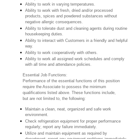
Ability to work in varying temperatures.
Ability to work with fresh, dried and/or processed
products, spices and powdered substances without
negative allergic consequences.
Ability to tolerate dust and cleaning agents during routine
housekeeping duties.
Ability to interact with Customers in a friendly and helpful
way.
Ability to work cooperatively with others.
Ability to work all assigned work schedules and comply
with all time and attendance policies.
Essential Job Functions:
Performance of the essential functions of this position
require the Associate to possess the minimum
qualifications listed above. These functions include,
but are not limited to, the following:
Maintain a clean, neat, organized and safe work
environment.
Check refrigeration equipment for proper performance
regularly; report any failure immediately.
Utilize and maintain equipment as required by