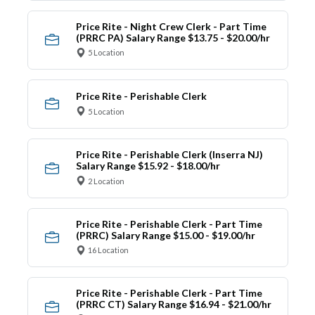
Price Rite - Night Crew Clerk - Part Time
(PRRC PA) Salary Range $13.75 - $20.00/hr
5 Location
Price Rite - Perishable Clerk
5 Location
Price Rite - Perishable Clerk (Inserra NJ)
Salary Range $15.92 - $18.00/hr
2 Location
Price Rite - Perishable Clerk - Part Time
(PRRC) Salary Range $15.00 - $19.00/hr
16 Location
Price Rite - Perishable Clerk - Part Time
(PRRC CT) Salary Range $16.94 - $21.00/hr