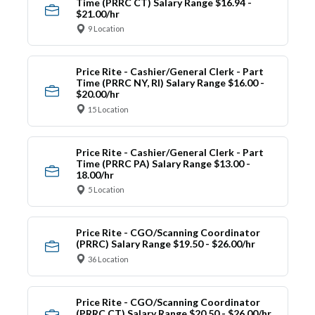
Time (PRRC CT) Salary Range $16.94 -
$21.00/hr
9 Location
Price Rite - Cashier/General Clerk - Part
Time (PRRC NY, RI) Salary Range $16.00 -
$20.00/hr
15 Location
Price Rite - Cashier/General Clerk - Part
Time (PRRC PA) Salary Range $13.00 -
18.00/hr
5 Location
Price Rite - CGO/Scanning Coordinator
(PRRC) Salary Range $19.50 - $26.00/hr
36 Location
Price Rite - CGO/Scanning Coordinator
(PRRC CT) Salary Range $20.50 - $26.00/hr