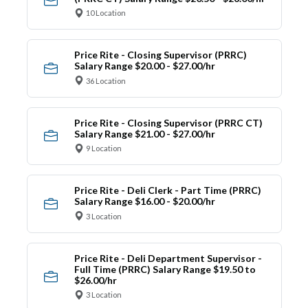
10 Location
Price Rite - Closing Supervisor (PRRC)
Salary Range $20.00 - $27.00/hr
36 Location
Price Rite - Closing Supervisor (PRRC CT)
Salary Range $21.00 - $27.00/hr
9 Location
Price Rite - Deli Clerk - Part Time (PRRC)
Salary Range $16.00 - $20.00/hr
3 Location
Price Rite - Deli Department Supervisor -
Full Time (PRRC) Salary Range $19.50 to
$26.00/hr
3 Location