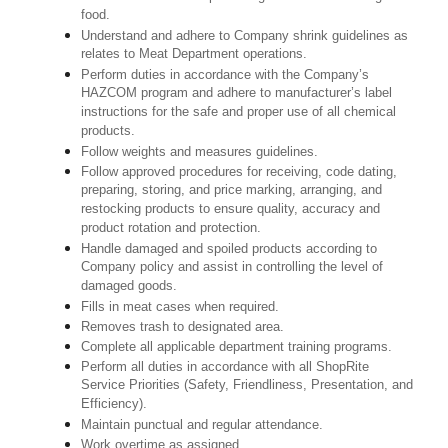
food.
Understand and adhere to Company shrink guidelines as
relates to Meat Department operations.
Perform duties in accordance with the Company’s
HAZCOM program and adhere to manufacturer’s label
instructions for the safe and proper use of all chemical
products.
Follow weights and measures guidelines.
Follow approved procedures for receiving, code dating,
preparing, storing, and price marking, arranging, and
restocking products to ensure quality, accuracy and
product rotation and protection.
Handle damaged and spoiled products according to
Company policy and assist in controlling the level of
damaged goods.
Fills in meat cases when required.
Removes trash to designated area.
Complete all applicable department training programs.
Perform all duties in accordance with all ShopRite
Service Priorities (Safety, Friendliness, Presentation, and
Efficiency).
Maintain punctual and regular attendance.
Work overtime as assigned.