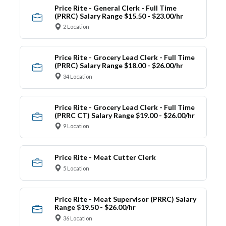
Price Rite - General Clerk - Full Time
(PRRC) Salary Range $15.50 - $23.00/hr
2 Location
Price Rite - Grocery Lead Clerk - Full Time
(PRRC) Salary Range $18.00 - $26.00/hr
34 Location
Price Rite - Grocery Lead Clerk - Full Time
(PRRC CT) Salary Range $19.00 - $26.00/hr
9 Location
Price Rite - Meat Cutter Clerk
5 Location
Price Rite - Meat Supervisor (PRRC) Salary
Range $19.50 - $26.00/hr
36 Location