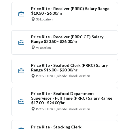
Price Rite - Receiver (PRRC) Salary Range
$19.50 - 26.00/hr
36 Location
Price Rite - Receiver (PRRC CT) Salary
Range $20.50 - $26.00/hr
9 Location
Price Rite - Seafood Clerk (PRRC) Salary
Range $16.00 - $20.00/hr
PROVIDENCE, Rhode Island Location
Price Rite - Seafood Department
Supervisor - Full Time (PRRC) Salary Range
$17.00 - $24.00/hr
PROVIDENCE, Rhode Island Location
Price Rite - Stocking Clerk