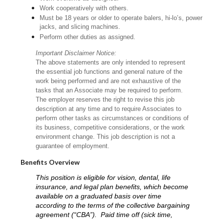
Work cooperatively with others.
Must be 18 years or older to operate balers, hi-lo’s, power
jacks, and slicing machines.
Perform other duties as assigned.
Important Disclaimer Notice:
The above statements are only intended to represent
the essential job functions and general nature of the
work being performed and are not exhaustive of the
tasks that an Associate may be required to perform.
The employer reserves the right to revise this job
description at any time and to require Associates to
perform other tasks as circumstances or conditions of
its business, competitive considerations, or the work
environment change. This job description is not a
guarantee of employment.
Benefits Overview
This position is eligible for vision, dental, life
insurance, and legal plan benefits, which become
available on a graduated basis over time
according to the terms of the collective bargaining
agreement (“CBA”). Paid time off (sick time,