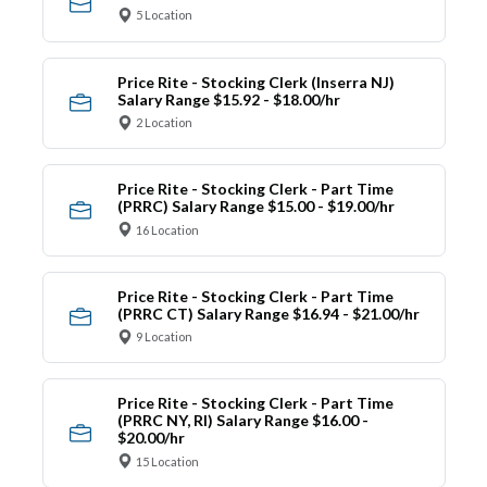
5 Location
Price Rite - Stocking Clerk (Inserra NJ)
Salary Range $15.92 - $18.00/hr
2 Location
Price Rite - Stocking Clerk - Part Time
(PRRC) Salary Range $15.00 - $19.00/hr
16 Location
Price Rite - Stocking Clerk - Part Time
(PRRC CT) Salary Range $16.94 - $21.00/hr
9 Location
Price Rite - Stocking Clerk - Part Time
(PRRC NY, RI) Salary Range $16.00 -
$20.00/hr
15 Location