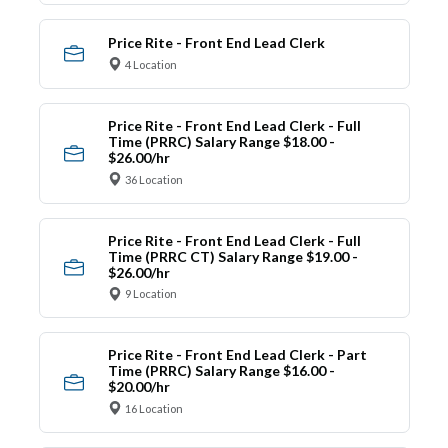
Price Rite - Front End Lead Clerk
4 Location
Price Rite - Front End Lead Clerk - Full
Time (PRRC) Salary Range $18.00 -
$26.00/hr
36 Location
Price Rite - Front End Lead Clerk - Full
Time (PRRC CT) Salary Range $19.00 -
$26.00/hr
9 Location
Price Rite - Front End Lead Clerk - Part
Time (PRRC) Salary Range $16.00 -
$20.00/hr
16 Location