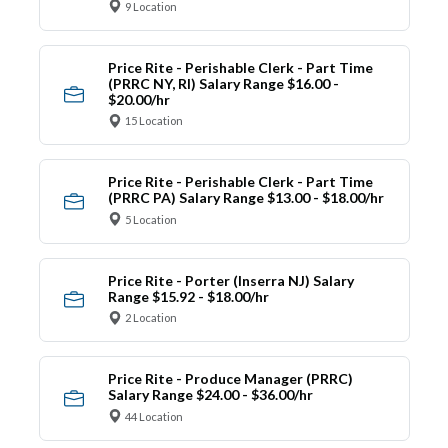
9 Location
Price Rite - Perishable Clerk - Part Time
(PRRC NY, RI) Salary Range $16.00 -
$20.00/hr
15 Location
Price Rite - Perishable Clerk - Part Time
(PRRC PA) Salary Range $13.00 - $18.00/hr
5 Location
Price Rite - Porter (Inserra NJ) Salary
Range $15.92 - $18.00/hr
2 Location
Price Rite - Produce Manager (PRRC)
Salary Range $24.00 - $36.00/hr
44 Location