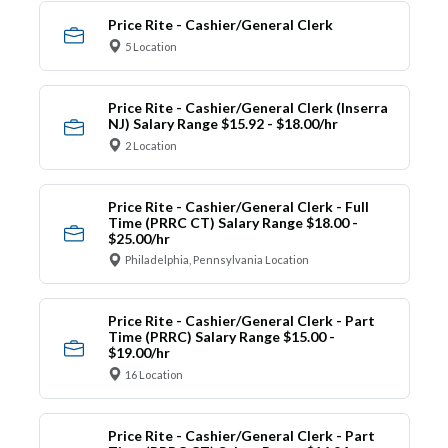
Price Rite - Cashier/General Clerk
5 Location
Price Rite - Cashier/General Clerk (Inserra
NJ) Salary Range $15.92 - $18.00/hr
2 Location
Price Rite - Cashier/General Clerk - Full
Time (PRRC CT) Salary Range $18.00 -
$25.00/hr
Philadelphia, Pennsylvania Location
Price Rite - Cashier/General Clerk - Part
Time (PRRC) Salary Range $15.00 -
$19.00/hr
16 Location
Price Rite - Cashier/General Clerk - Part