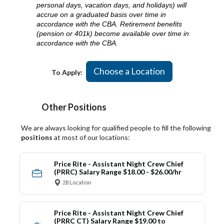
personal days, vacation days, and holidays) will
accrue on a graduated basis over time in
accordance with the CBA. Retirement benefits
(pension or 401k) become available over time in
accordance with the CBA.
Choose a Location
To Apply:
Other Positions
We are always looking for qualified people to fill the following
positions
at most of our locations:
Price Rite - Assistant Night Crew Chief
(PRRC) Salary Range $18.00 - $26.00/hr
28 Location
Price Rite - Assistant Night Crew Chief
(PRRC CT) Salary Range $19.00 to