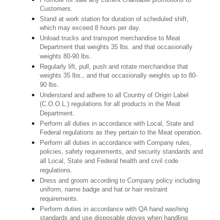
Customers.
Stand at work station for duration of scheduled shift,
which may exceed 8 hours per day.
Unload trucks and transport merchandise to Meat
Department that weights 35 lbs. and that occasionally
weights 80-90 lbs.
Regularly lift, pull, push and rotate merchandise that
weights 35 lbs., and that occasionally weights up to 80-
90 lbs.
Understand and adhere to all Country of Origin Label
(C.O.O.L.) regulations for all products in the Meat
Department.
Perform all duties in accordance with Local, State and
Federal regulations as they pertain to the Meat operation.
Perform all duties in accordance with Company rules,
policies, safety requirements, and security standards and
all Local, State and Federal health and civil code
regulations.
Dress and groom according to Company policy including
uniform, name badge and hat or hair restraint
requirements.
Perform duties in accordance with QA hand washing
standards and use disposable gloves when handling