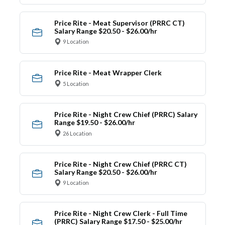
Price Rite - Meat Supervisor (PRRC CT)
Salary Range $20.50 - $26.00/hr
9 Location
Price Rite - Meat Wrapper Clerk
5 Location
Price Rite - Night Crew Chief (PRRC) Salary
Range $19.50 - $26.00/hr
26 Location
Price Rite - Night Crew Chief (PRRC CT)
Salary Range $20.50 - $26.00/hr
9 Location
Price Rite - Night Crew Clerk - Full Time
(PRRC) Salary Range $17.50 - $25.00/hr