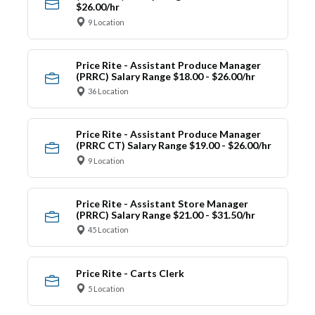
$26.00/hr
9 Location
Price Rite - Assistant Produce Manager
(PRRC) Salary Range $18.00 - $26.00/hr
36 Location
Price Rite - Assistant Produce Manager
(PRRC CT) Salary Range $19.00 - $26.00/hr
9 Location
Price Rite - Assistant Store Manager
(PRRC) Salary Range $21.00 - $31.50/hr
45 Location
Price Rite - Carts Clerk
5 Location