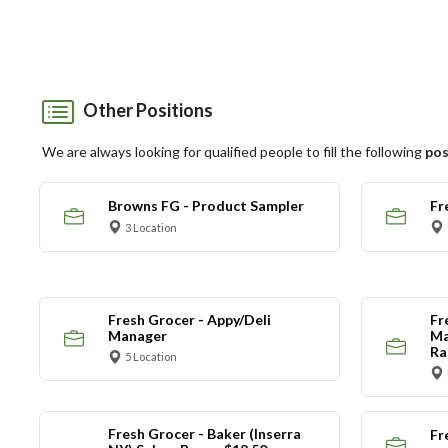
Other Positions
We are always looking for qualified people to fill the following
pos
Browns FG - Product Sampler
Fr
3 Location
Fresh Grocer - Appy/Deli
Fr
Manager
Ma
Ra
5 Location
Fresh Grocer - Baker (Inserra
Fr