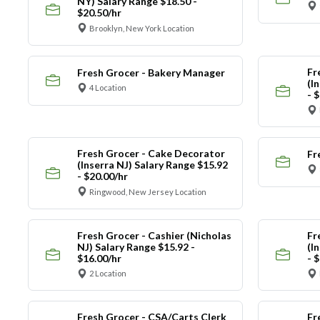
NY) Salary Range $18.50 -
$20.50/hr
Brooklyn, New York Location
Fr
Fresh Grocer - Bakery Manager
(I
4 Location
- 
Fresh Grocer - Cake Decorator
Fr
(Inserra NJ) Salary Range $15.92
- $20.00/hr
Ringwood, New Jersey Location
Fresh Grocer - Cashier (Nicholas
Fr
NJ) Salary Range $15.92 -
(I
$16.00/hr
- 
2 Location
Fresh Grocer - CSA/Carts Clerk
Fr