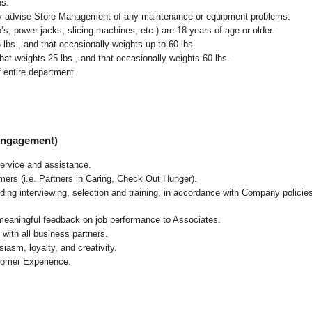
ns.
ly advise Store Management of any maintenance or equipment problems.
s, power jacks, slicing machines, etc.) are 18 years of age or older.
5 lbs.,
and that occasionally weights up to 60 lbs
.
at weights 25 lbs., and that occasionally weights 60 lbs.
 entire department.
 Engagement)
ervice and assistance.
mers (i.e. Partners in Caring, Check Out Hunger).
ding interviewing, selection and training, in accordance with Company policie
 meaningful feedback on job performance to Associates.
with all business partners.
asm, loyalty, and creativity.
tomer Experience.