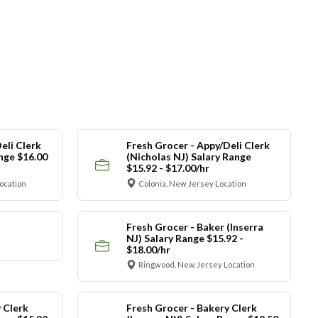
eli Clerk
Fresh Grocer - Appy/Deli Clerk
ange $16.00
(Nicholas NJ) Salary Range
$15.92 - $17.00/hr
ocation
Colonia, New Jersey Location
Fresh Grocer - Baker (Inserra
NJ) Salary Range $15.92 -
$18.00/hr
Ringwood, New Jersey Location
 Clerk
Fresh Grocer - Bakery Clerk