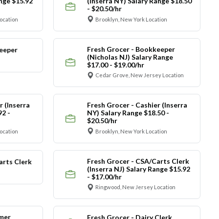
ange $15.92
(Inserra NY) Salary Range $18.50
- $20.50/hr
ocation
Brooklyn, New York Location
Fresh Grocer - Bookkeeper
eeper
(Nicholas NJ) Salary Range
$17.00 - $19.00/hr
Cedar Grove, New Jersey Location
r (Inserra
Fresh Grocer - Cashier (Inserra
92 -
NY) Salary Range $18.50 -
$20.50/hr
ocation
Brooklyn, New York Location
Fresh Grocer - CSA/Carts Clerk
arts Clerk
(Inserra NJ) Salary Range $15.92
- $17.00/hr
Ringwood, New Jersey Location
mer
Fresh Grocer - Dairy Clerk