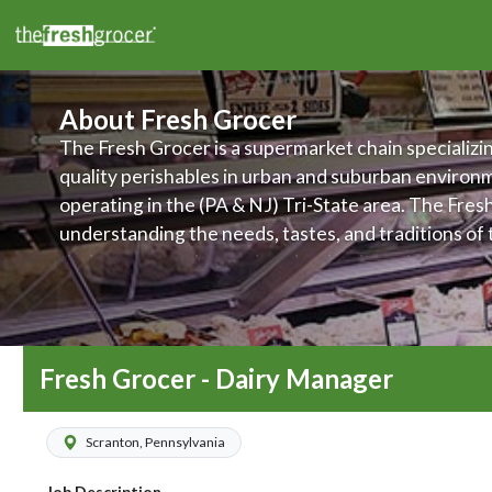
About Fresh Grocer
The Fresh Grocer is a supermarket chain specializin
quality perishables in urban and suburban environ
operating in the (PA & NJ) Tri-State area. The Fres
understanding the needs, tastes, and traditions of
their stores are located, and makes it a priority to 
products and services to meet those various needs.
committed to improving food access and to promot
wellness of its customers, associates, and communi
Fresh Grocer - Dairy Manager
Scranton, Pennsylvania
Job Description