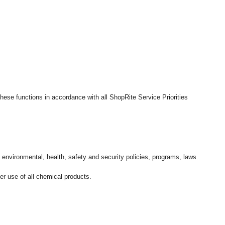
hese functions in accordance with all ShopRite Service Priorities
l environmental, health, safety and security policies, programs, laws
r use of all chemical products.