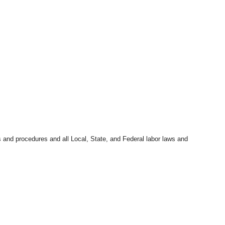
s and procedures and all Local, State, and Federal labor laws and