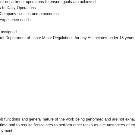
ust department operations to ensure goals are achieved.
 to Dairy Operations.
 Company policies and procedures.
 Experience needs.
 assigned.
eral Department of Labor Minor Regulations for any Associates under 18 years
ob functions and general nature of the work being performed and are not exhau
y time and to require Associates to perform other tasks as circumstances or co
loyment.