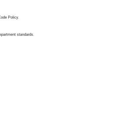
Code Policy.
department standards.