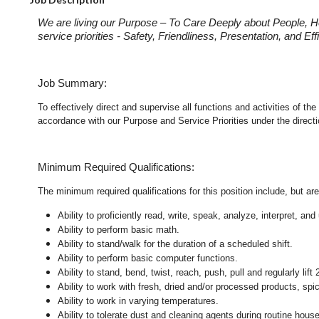
We are living our Purpose – To Care Deeply about People, H
service priorities - Safety, Friendliness, Presentation, and E
Job Summary:
To effectively direct and supervise all functions and activities of 
accordance with our Purpose and Service Priorities under the direct
Minimum Required Qualifications:
The minimum required qualifications for this position include, but are 
Ability to proficiently read, write, speak, analyze, interpret, a
Ability to perform basic math.
Ability to stand/walk for the duration of a scheduled shift.
Ability to perform basic computer functions.
Ability to stand, bend, twist, reach, push, pull and regularly lift 
Ability to work with fresh, dried and/or processed products, s
Ability to work in varying temperatures.
Ability to tolerate dust and cleaning agents during routine hous