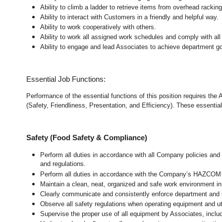
Ability to climb a ladder to retrieve items from overhead rackin
Ability to interact with Customers in a friendly and helpful way.
Ability to work cooperatively with others.
Ability to work all assigned work schedules and comply with all
Ability to engage and lead Associates to achieve department go
Essential Job Functions:
Performance of the essential functions of this position requires the
(Safety, Friendliness, Presentation, and Efficiency). These essential 
Safety (Food Safety & Compliance)
Perform all duties in accordance with all Company policies and 
and regulations.
Perform all duties in accordance with the Company’s HAZCOM pr
Maintain a clean, neat, organized and safe work environment 
Clearly communicate and consistently enforce department and
Observe all safety regulations when operating equipment and ut
Supervise the proper use of all equipment by Associates, incl