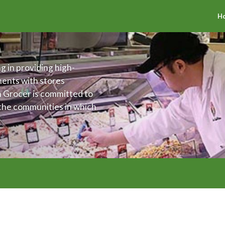
H
g in providing high-
ments with stores
h Grocer is committed to
 the communities in which
offer an assortment of
 The Fresh Grocer is also
ing the health and
ties.