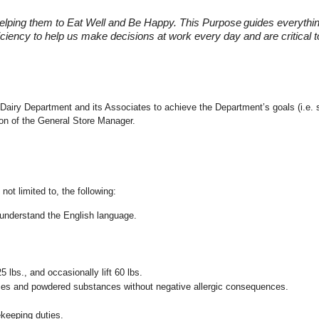
elping them to Eat Well and Be Happy. This Purpose
guides everythi
fficiency to help us make decisions at work every day and are critical
the Dairy Department and its Associates to achieve the Department’s goals (i.
ion of the General Store Manager.
not limited to, the following:
nd understand the English language.
25 lbs., and occasionally lift 60 lbs.
pices and powdered substances without negative allergic consequences.
ekeeping duties.