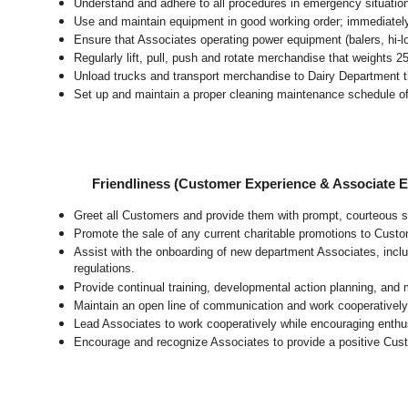
Understand and adhere to all procedures in emergency situatio
Use and maintain equipment in good working order; immediate
Ensure that Associates operating power equipment (balers, hi-lo’
Regularly lift, pull, push and rotate merchandise that weights 2
Unload trucks and transport merchandise to Dairy Department th
Set up and maintain a proper cleaning maintenance schedule of
Friendliness (Customer Experience & Associate
Greet all Customers and provide them with prompt, courteous s
Promote the sale of any current charitable promotions to Custo
Assist with the onboarding of new department Associates, inclu
regulations.
Provide continual training, developmental action planning, and
Maintain an open line of communication and work cooperatively 
Lead Associates to work cooperatively while encouraging enthusi
Encourage and recognize Associates to provide a positive Cus