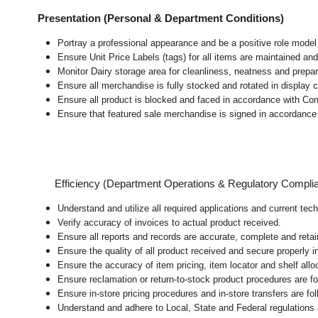
Presentation (Personal & Department Conditions)
Portray a professional appearance and be a positive role mode
Ensure Unit Price Labels (tags) for all items are maintained and
Monitor Dairy storage area for cleanliness, neatness and preparat
Ensure all merchandise is fully stocked and rotated in display 
Ensure all product is blocked and faced in accordance with Co
Ensure that featured sale merchandise is signed in accordanc
Efficiency (Department Operations & Regulatory Compli
Understand and utilize all required applications and current tec
Verify accuracy of invoices to actual product received.
Ensure all reports and records are accurate, complete and ret
Ensure the quality of all product received and secure properly i
Ensure the accuracy of item pricing, item locator and shelf allo
Ensure reclamation or return-to-stock product procedures are 
Ensure in-store pricing procedures and in-store transfers are f
Understand and adhere to Local, State and Federal regulations 