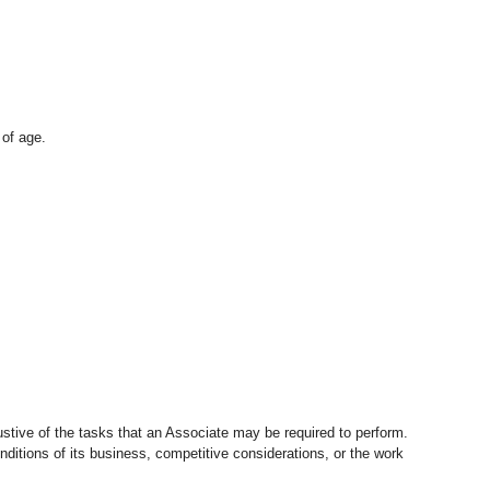
 of age.
stive of the tasks that an Associate may be required to perform.
nditions of its business, competitive considerations, or the work