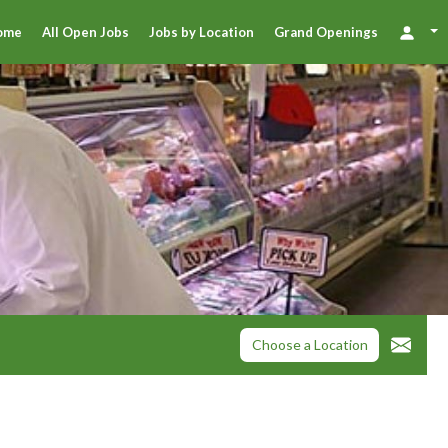
ome
All Open Jobs
Jobs by Location
Grand Openings
Choose a Location