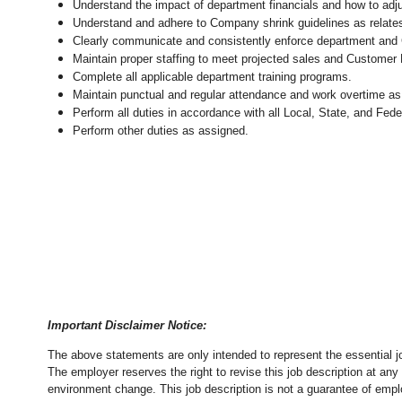
Understand the impact of department financials and how to adj
Understand and adhere to Company shrink guidelines as relates
Clearly communicate and consistently enforce department and
Maintain proper staffing to meet projected sales and Customer
Complete all applicable department training programs.
Maintain punctual and regular attendance and work overtime as
Perform all duties in accordance with
all Local, State, and Fed
Perform other duties as assigned.
Important Disclaimer Notice:
The above statements are only intended to represent the essential j
The employer reserves the right to revise this job description at an
environment change.
This job description is not a guarantee of emp