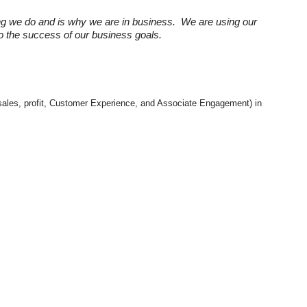
ng we do and is why we are in business. We are using our
 to the success of our business goals.
e. sales, profit, Customer Experience, and Associate Engagement) in