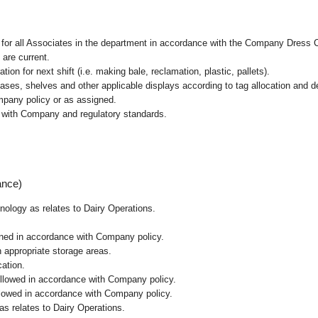
l for all Associates in the department in accordance with the Company Dress 
 are current.
ion for next shift (i.e. making bale, reclamation, plastic, pallets).
cases, shelves and other applicable displays according to tag allocation and 
mpany policy or as assigned.
e with Company and regulatory standards.
ance)
hnology as relates to Dairy Operations.
ained in accordance with Company policy.
n appropriate storage areas.
cation.
followed in accordance with Company policy.
ollowed in accordance with Company policy.
as relates to Dairy Operations.