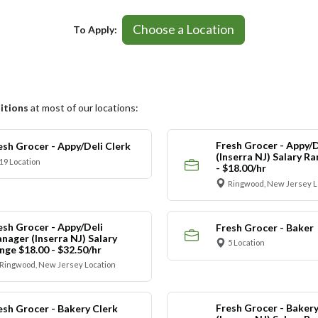
Choose a Location
To Apply:
itions
at most of our locations:
Fresh Grocer - Appy/D
esh Grocer - Appy/Deli Clerk
(Inserra NJ) Salary R
19 Location
- $18.00/hr
Ringwood, New Jersey L
esh Grocer - Appy/Deli
Fresh Grocer - Baker
nager (Inserra NJ) Salary
5 Location
nge $18.00 - $32.50/hr
Ringwood, New Jersey Location
Fresh Grocer - Bakery
esh Grocer - Bakery Clerk