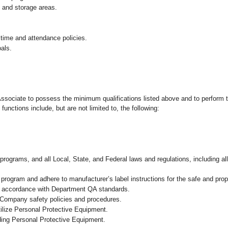
g and storage areas.
 time and attendance policies.
als.
 Associate to possess the minimum qualifications listed above and to perform t
functions include, but are not limited to, the following:
programs, and all Local, State, and Federal laws and regulations, including al
ogram and adhere to manufacturer’s label instructions for the safe and prope
in accordance with Department QA standards.
 Company safety policies and procedures.
ilize Personal Protective Equipment.
uding Personal Protective Equipment.