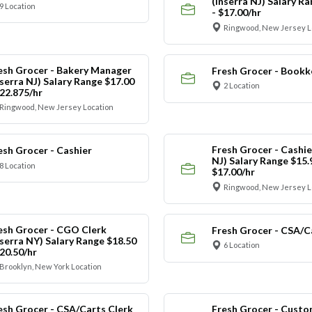
(Inserra NJ) Salary R
9 Location
- $17.00/hr
Ringwood, New Jersey L
esh Grocer - Bakery Manager
Fresh Grocer - Bookk
nserra NJ) Salary Range $17.00
2 Location
$22.875/hr
Ringwood, New Jersey Location
Fresh Grocer - Cashie
esh Grocer - Cashier
NJ) Salary Range $15.
8 Location
$17.00/hr
Ringwood, New Jersey L
esh Grocer - CGO Clerk
Fresh Grocer - CSA/C
nserra NY) Salary Range $18.50
6 Location
$20.50/hr
Brooklyn, New York Location
esh Grocer - CSA/Carts Clerk
Fresh Grocer - Custo