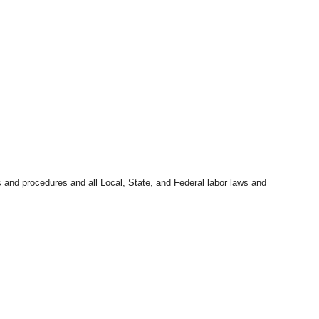
s and procedures and all Local, State, and Federal labor laws and