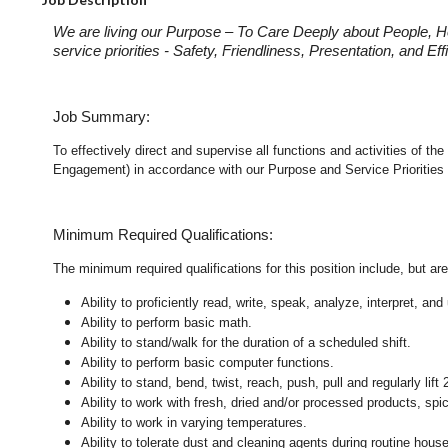
We are living our Purpose – To Care Deeply about People, H
service priorities - Safety, Friendliness, Presentation, and E
Job Summary:
To effectively direct and supervise all functions and activities of 
Engagement) in accordance with our Purpose and Service Priorities 
Minimum Required Qualifications:
The minimum required qualifications for this position include, but are 
Ability to proficiently read, write, speak, analyze, interpret, a
Ability to perform basic math.
Ability to stand/walk for the duration of a scheduled shift.
Ability to perform basic computer functions.
Ability to stand, bend, twist, reach, push, pull and regularly lift 
Ability to work with fresh, dried and/or processed products, s
Ability to work in varying temperatures.
Ability to tolerate dust and cleaning agents during routine hous