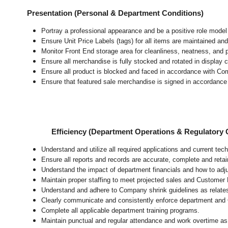
Presentation (Personal & Department Conditions)
Portray a professional appearance and be a positive role mode
Ensure Unit Price Labels (tags) for all items are maintained and
Monitor Front End storage area for cleanliness, neatness, and pr
Ensure all merchandise is fully stocked and rotated in display 
Ensure all product is blocked and faced in accordance with Co
Ensure that featured sale merchandise is signed in accordanc
Efficiency (Department Operations & Regulatory
Understand and utilize all required applications and current te
Ensure all reports and records are accurate, complete and ret
Understand the impact of department financials and how to adj
Maintain proper staffing to meet projected sales and Customer
Understand and adhere to Company shrink guidelines as relate
Clearly communicate and consistently enforce department and
Complete all applicable department training programs.
Maintain punctual and regular attendance and work overtime as