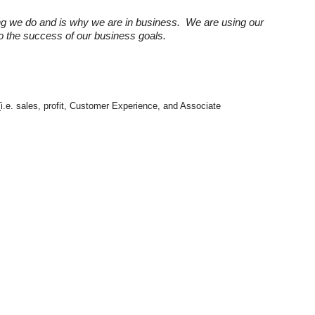
ng we do and is why we are in business. We are using our
 to the success of our business goals.
(i.e. sales, profit, Customer Experience, and Associate