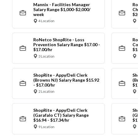
Mannix - Facilities Manager
Ro
Salary Range $1,000-$2,000/
Ch
week
$2
4 Location
RoNetco ShopRite - Loss
Ro
Prevention Salary Range $17.00 -
Co
$17.00/hr
$1
3 Location
ShopRite - Appy/Deli Clerk
Sh
(Browns NJ) Salary Range $15.92
(B
- $17.00/hr
$1
2 Location
ShopRite - Appy/Deli Clerk
Sh
(Garafalo CT) Salary Range
(G
$16.94 - $17.34/hr
$1
9 Location