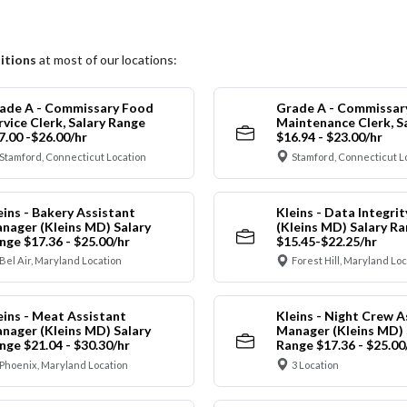
itions
at most of our locations:
ade A - Commissary Food
Grade A - Commissar
rvice Clerk, Salary Range
Maintenance Clerk, S
7.00 -$26.00/hr
$16.94 - $23.00/hr
Stamford, Connecticut Location
Stamford, Connecticut L
eins - Bakery Assistant
Kleins - Data Integrit
nager (Kleins MD) Salary
(Kleins MD) Salary R
nge $17.36 - $25.00/hr
$15.45-$22.25/hr
Bel Air, Maryland Location
Forest Hill, Maryland Lo
eins - Meat Assistant
Kleins - Night Crew A
nager (Kleins MD) Salary
Manager (Kleins MD) 
nge $21.04 - $30.30/hr
Range $17.36 - $25.00
Phoenix, Maryland Location
3 Location