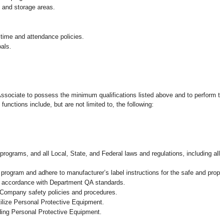
g and storage areas.
 time and attendance policies.
als.
 Associate to possess the minimum qualifications listed above and to perform t
functions include, but are not limited to, the following:
programs, and all Local, State, and Federal laws and regulations, including al
ogram and adhere to manufacturer’s label instructions for the safe and prope
n accordance with Department QA standards
.
 Company safety policies and procedures.
ilize Personal Protective Equipment.
uding Personal Protective Equipment.