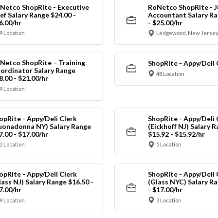
Netco ShopRite - Executive
RoNetco ShopRite - J
ef Salary Range $24.00 -
Accountant Salary Ra
6.00/hr
- $25.00/hr
9 Location
Ledgewood, New Jersey
Netco ShopRite – Training
ShopRite - Appy/Deli 
ordinator Salary Range
48 Location
8.00 - $21.00/hr
9 Location
opRite - Appy/Deli Clerk
ShopRite - Appy/Deli 
uonadonna NY) Salary Range
(Eickhoff NJ) Salary 
7.00 - $17.00/hr
$15.92 - $15.92/hr
2 Location
5 Location
opRite - Appy/Deli Clerk
ShopRite - Appy/Deli 
lass NJ) Salary Range $16.50 -
(Glass NYC) Salary Ra
7.00/hr
- $17.00/hr
9 Location
3 Location