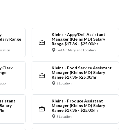
y
Kleins - Appy/Deli Assistant
alary Range
Manager (Kleins MD) Salary
Range $17.36 - $25.00/hr
ocation
Bel Air, Maryland Location
y Clerk
Kleins - Food Service Assistant
ange
Manager (Kleins MD) Salary
Range $17.36-$25.00/hr
cation
2 Location
ssistant
Kleins - Produce Assistant
Salary
Manager (Kleins MD) Salary
/hr
Range $17.36 - $25.00/hr
3 Location