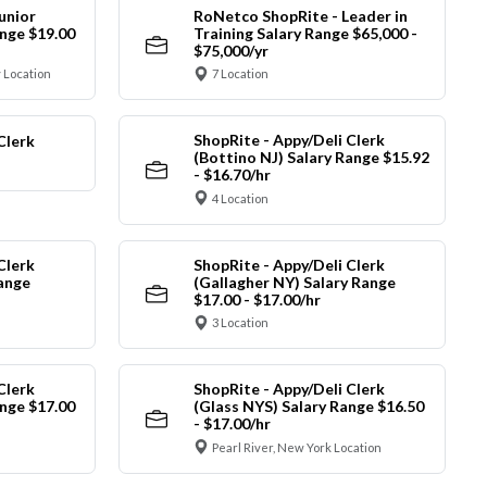
unior
RoNetco ShopRite - Leader in
nge $19.00
Training Salary Range $65,000 -
$75,000/yr
 Location
7 Location
ShopRite - Appy/Deli Clerk
Clerk
(Bottino NJ) Salary Range $15.92
- $16.70/hr
4 Location
Clerk
ShopRite - Appy/Deli Clerk
Range
(Gallagher NY) Salary Range
$17.00 - $17.00/hr
3 Location
Clerk
ShopRite - Appy/Deli Clerk
nge $17.00
(Glass NYS) Salary Range $16.50
- $17.00/hr
Pearl River, New York Location