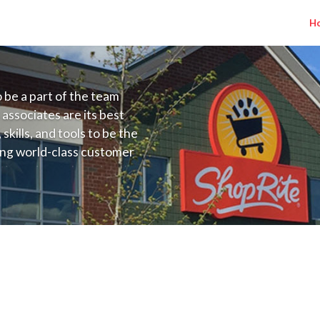
H
to be a part of the team
 associates are its best
kills, and tools to be the
ding world-class customer
ive price, or learning the
 training programs
ieve their best.