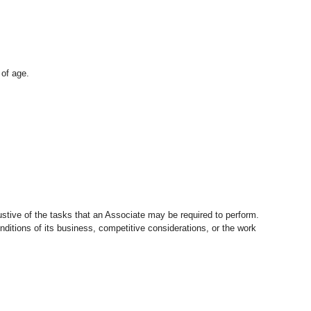
 of age.
stive of the tasks that an Associate may be required to perform.
nditions of its business, competitive considerations, or the work