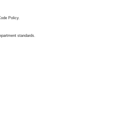
Code Policy.
department standards.