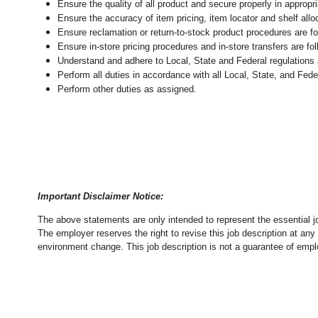
Ensure the quality of all product and secure properly in appropr
Ensure the accuracy of item pricing, item locator and shelf allo
Ensure reclamation or return-to-stock product procedures are 
Ensure in-store pricing procedures and in-store transfers are f
Understand and adhere to Local, State and Federal regulations 
Perform all duties in accordance with
all Local, State, and Fed
Perform other duties as assigned.
Important Disclaimer Notice:
The above statements are only intended to represent the essential j
The employer reserves the right to revise this job description at an
environment change.
This job description is not a guarantee of emp