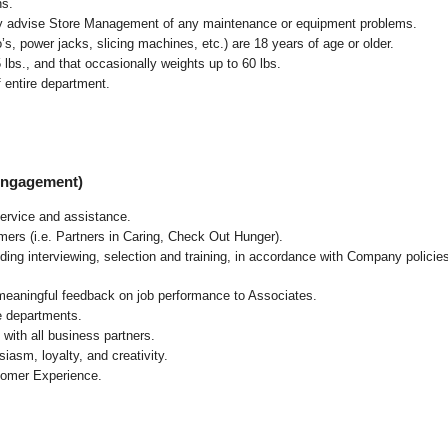
ns.
ly advise Store Management of any maintenance or equipment problems.
s, power jacks, slicing machines, etc.) are 18 years of age or older.
5 lbs.,
and that occasionally weights up to 60 lbs
.
 entire department.
 Engagement)
ervice and assistance.
mers (i.e. Partners in Caring, Check Out Hunger).
ding interviewing, selection and training, in accordance with Company policie
 meaningful feedback on job performance to Associates.
re departments.
with all business partners.
asm, loyalty, and creativity.
tomer Experience.