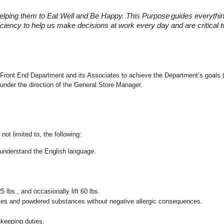
elping them to Eat Well and Be Happy. This Purpose
guides everythi
fficiency to help us make decisions at work every day and are critical
the Front End Department and its Associates to achieve the Department’s goals 
under the direction of the General Store Manager.
not limited to, the following:
nd understand the English language.
25 lbs., and occasionally lift 60 lbs.
pices and powdered substances without negative allergic consequences.
ekeeping duties.