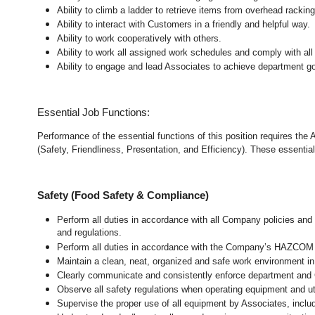
Ability to climb a ladder to retrieve items from overhead rackin
Ability to interact with Customers in a friendly and helpful way.
Ability to work cooperatively with others.
Ability to work all assigned work schedules and comply with all
Ability to engage and lead Associates to achieve department go
Essential Job Functions:
Performance of the essential functions of this position requires the
(Safety, Friendliness, Presentation, and Efficiency). These essential 
Safety (Food Safety & Compliance)
Perform all duties in accordance with all Company policies and 
and regulations.
Perform all duties in accordance with the Company’s HAZCOM pr
Maintain a clean, neat, organized and safe work environment
i
Clearly communicate and consistently enforce department and
Observe all safety regulations when operating equipment and ut
Supervise the proper use of all equipment by Associates, incl