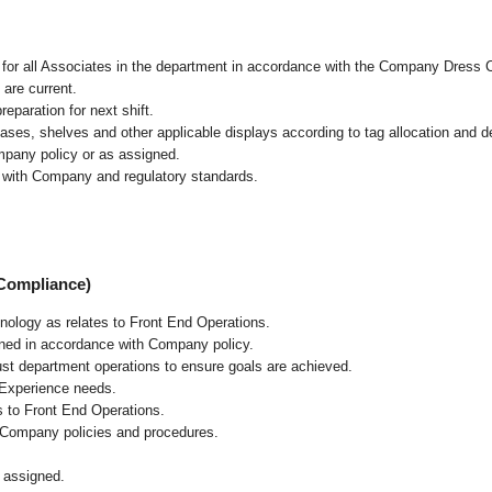
l for all Associates in the department in accordance with the Company Dress 
 are current.
eparation for next shift.
cases, shelves and other applicable displays according to tag allocation and 
mpany policy or as assigned.
e with Company and regulatory standards.
 Compliance)
chnology as relates to Front End Operations.
ained in accordance with Company policy.
ust department operations to ensure goals are achieved.
 Experience needs.
s to Front End Operations.
 Company policies and procedures.
 assigned.