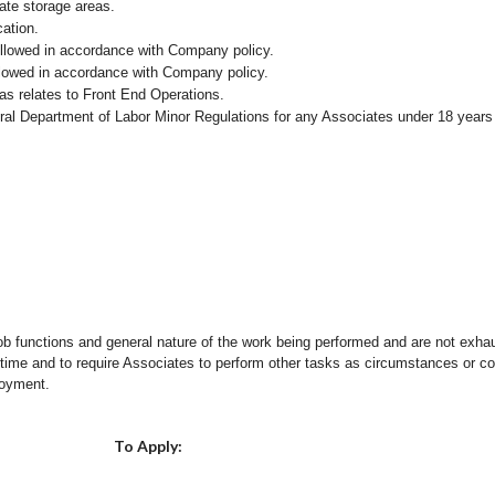
iate storage areas.
cation.
followed in accordance with Company policy.
ollowed in accordance with Company policy.
as relates to Front End Operations.
eral Department of Labor Minor Regulations for any Associates under 18 years
ob functions and general nature of the work being performed and are not exhau
y time and to require Associates to perform other tasks as circumstances or co
loyment.
Choose a Location
To Apply: