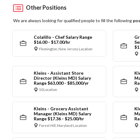
Other Positions
We are always looking for qualified people to fill the following
pos
Colalillo - Chef Salary Range
Gr
$16.00 - $17.00/hr
Se
$1
Flemington, New Jersey Location
Kleins - Assistant Store
Kl
Director (Kleins MD) Salary
Ma
Range $63,000 - $85,000/yr
Ra
10 Location
Kleins - Grocery Assistant
Kl
Manager (Kleins MD) Salary
Ma
Range $17.36 - $25.00/hr
Ra
Forest Hill, Maryland Location