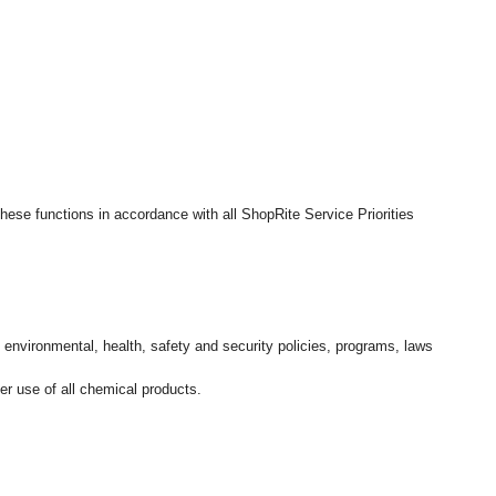
hese functions in accordance with all ShopRite Service Priorities
l environmental, health, safety and security policies, programs, laws
r use of all chemical products.