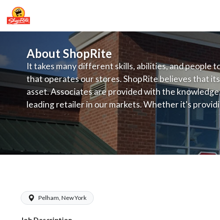
About ShopRite
It takes many different skills, abilities, and people 
that operates our stores. ShopRite believes that its
asset. Associates are provided with the knowledge, s
leading retailer in our markets. Whether it's provi
service, offering exceptional products at a competit
latest in merchandising and display, the company's
provide the individual with a solid foundation to ach
ShopRite - Front End Manager
Pelham, New York
Job Description