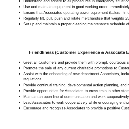
Understand and adhere to all procedures in emergency situatio
Use and maintain equipment in good working order; immediate
Ensure that Associates operating power equipment (balers, hi-lo’
Regularly lift, pull, push and rotate merchandise that weights 2
Set up and maintain a proper cleaning maintenance schedule of
Friendliness (Customer Experience & Associate
Greet all Customers and provide them with prompt, courteous s
Promote the sale of any current charitable promotions to Custo
Assist with the onboarding of new department Associates, inclu
regulations.
Provide continual training, developmental action planning, and
Provide opportunities for Associates to cross-train in other sto
Maintain an open line of communication and work cooperatively 
Lead Associates to work cooperatively while encouraging enthusi
Encourage and recognize Associates to provide a positive Cus