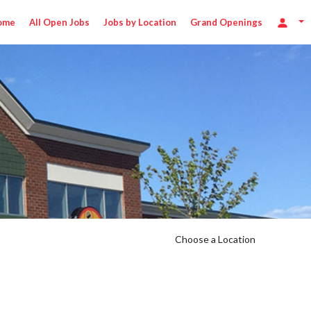
ome
All Open Jobs
Jobs by Location
Grand Openings
Choose a Location