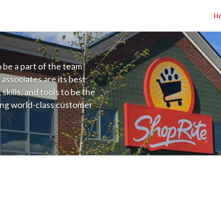
H
to be a part of the team
 associates are its best
kills, and tools to be the
ding world-class customer
ive price, or learning the
 training programs
ieve their best.
D) Salary Range $15.00 - $16.50/hr