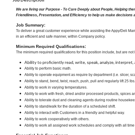
We are living our Purpose - To Care Deeply about People, Helping the
Friendliness, Presentation, and Efficiency to help us make decisions 
Job Summary:
To deliver a great customer experience while assisting the Appy/Deli Man
in an efficient and safe manner, within Company policy.
Minimum Required Qualifications:
The minimum required qualifications for this position include, but are not l
Ability to proficiently read, write, speak, analyze, interpre
Ability to perform basic math.
Ability to operate equipment as require by department (i.e. slicer, sc
Ability to stand, bend, twist, reach, push, pull and regularly lift 25 lbs
Ability to work in varying temperatures.
Ability to work with fresh, dried and/or processed products, spice
Ability to tolerate dust and cleaning agents during routine housekee
Ability to stand/walk for the duration of a scheduled shift.
Ability to interact with Customers in a friendly and helpful way.
Ability to work cooperatively with others.
Ability to work all assigned work schedules and comply with all time