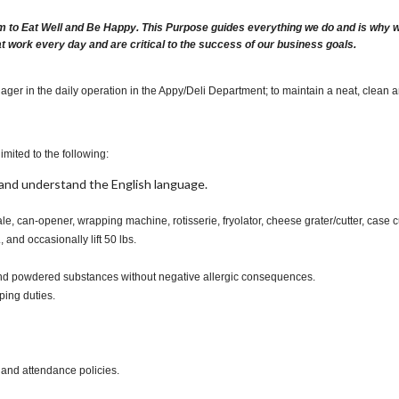
m to Eat Well and Be Happy. This Purpose guides everything we do and is why we 
at work every day and are critical to the success of our business goals.
ager in the daily operation in the Appy/Deli Department; to maintain a neat, clean 
imited to the following:
t, and understand the English language.
ale, can-opener, wrapping machine, rotisserie, fryolator, cheese grater/cutter, case 
., and occasionally lift 50 lbs.
s and powdered substances without negative allergic consequences.
ping duties.
 and attendance policies.