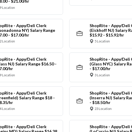
8.00 - $21.00/hr
9 Location
opRite - Appy/Deli Clerk
ShopRite - Appy/Deli 
uonadonna NY) Salary Range
(Eickhoff NJ) Salary 
7.00 - $17.00/hr
$15.92 - $15.92/hr
2 Location
5 Location
opRite - Appy/Deli Clerk
ShopRite - Appy/Deli 
lass NJ) Salary Range $16.50 -
(Glass NYC) Salary Ra
7.00/hr
- $17.00/hr
9 Location
3 Location
opRite - Appy/Deli Clerk
ShopRite - Appy/Deli 
reenfield) Salary Range $18 -
(Inserra NJ) Salary R
8.35/hr
- $18.50/hr
4 Location
23 Location
opRite - Appy/Deli Clerk
ShopRite - Appy/Deli 
leins MD) Salary Range $16.38
(LoCurcio NJ) Salary 