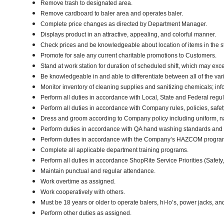
Remove trash to designated area.
Remove cardboard to baler area and operates baler.
Complete price changes as directed by Department Manager.
Displays product in an attractive, appealing, and colorful manner.
Check prices and be knowledgeable about location of items in the s
Promote for sale any current charitable promotions to Customers.
Stand at work station for duration of scheduled shift, which may ex
Be knowledgeable in and able to differentiate between all of the var
Monitor inventory of cleaning supplies and sanitizing chemicals; i
Perform all duties in accordance with Local, State and Federal regul
Perform all duties in accordance with Company rules, policies, safet
Dress and groom according to Company policy including uniform, na
Perform duties in accordance with QA hand washing standards and
Perform duties in accordance with the Company’s HAZCOM program an
Complete all applicable department training programs.
Perform all duties in accordance ShopRite Service Priorities (Safety,
Maintain punctual and regular attendance.
Work overtime as assigned.
Work cooperatively with others.
Must be 18 years or older to operate balers, hi-lo’s, power jacks, an
Perform other duties as assigned.