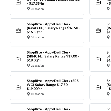
- $17.35/hr
- 
3 Location
ShopRite - Appy/Deli Clerk
Sh
(Ravitz NJ) Salary Range $16.50 -
(R
$16.50/hr
$1
5 Location
ShopRite - Appy/Deli Clerk
Sh
(SRHC NJ) Salary Range $17.00 -
of
$18.00/hr
$1
2 Location
ShopRite - Appy/Deli Clerk (SRS
Sh
WC) Salary Range $17.50 -
(S
$19.00/hr
- 
8 Location
ShopRite - Appy/Deli Clerk
Sh