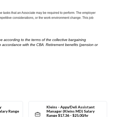
he tasks that an Associate may be required to perform. The employer
competitive considerations, or the work environment change. This job
me according to the terms of the collective bargaining
in accordance with the CBA. Retirement benefits (pension or
y
Kleins - Appy/Deli Assistant
alary Range
Manager (Kleins MD) Salary
Range $17.36 - $25.00/hr