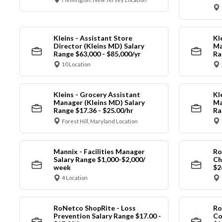
Kleins - Assistant Store
Kl
Director (Kleins MD) Salary
Ma
Range $63,000 - $85,000/yr
Ra
10 Location
Kleins - Grocery Assistant
Kl
Manager (Kleins MD) Salary
Ma
Range $17.36 - $25.00/hr
Ra
Forest Hill, Maryland Location
Mannix - Facilities Manager
Ro
Salary Range $1,000-$2,000/
Ch
week
$2
4 Location
RoNetco ShopRite - Loss
Ro
Prevention Salary Range $17.00 -
Co