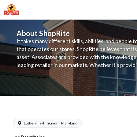
About ShopRite
It takes many different skills, abilities, and people 
that operates our stores. ShopRite believes that its
asset. Associates are provided with the knowledge, s
leading retailer in our markets. Whether it's provi
service, offering exceptional products at a competit
latest in merchandising and display, the company's
provide the individual with a solid foundation to ach
ShopRite - Appy/Deli Clerk (Village M
Lutherville-Timonium, Maryland
Job Description