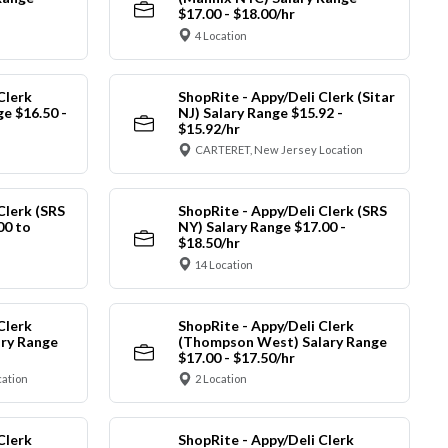
$17.00 - $18.00/hr
4 Location
Clerk
ShopRite - Appy/Deli Clerk (Sitar
ge $16.50 -
NJ) Salary Range $15.92 -
$15.92/hr
CARTERET, New Jersey Location
Clerk (SRS
ShopRite - Appy/Deli Clerk (SRS
00 to
NY) Salary Range $17.00 -
$18.50/hr
14 Location
Clerk
ShopRite - Appy/Deli Clerk
ry Range
(Thompson West) Salary Range
$17.00 - $17.50/hr
cation
2 Location
Clerk
ShopRite - Appy/Deli Clerk