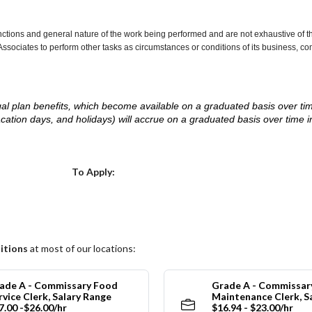
nctions and general nature of the work being performed and are not exhaustive of t
re Associates to perform other tasks as circumstances or conditions of its business, 
d legal plan benefits, which become available on a graduated basis over ti
acation days, and holidays) will accrue on a graduated basis over time 
.
Choose a Location
To Apply:
itions
at most of our locations:
ade A - Commissary Food
Grade A - Commissar
rvice Clerk, Salary Range
Maintenance Clerk, S
7.00 -$26.00/hr
$16.94 - $23.00/hr