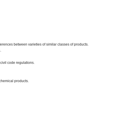
erences between varieties of similar classes of products.
.
civil code regulations.
chemical products.