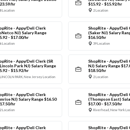
$23.59/hr
$15.92 - $15.92/hr
8 Location
2 Location
opRite - Appy/Deli Clerk
ShopRite - Appy/Deli 
oNetco NJ) Salary Range
(Saker NJ) Salary Ran
5.92 - $17.00/hr
$16.50/hr
6 Location
39 Location
opRite - Appy/Deli Clerk (SR
ShopRite - Appy/Deli 
 Lincoln Park NJ) Salary Range
NJ) Salary Range $17.
5.92 - $15.92/hr
$18.50/hr
LINCOLN PARK, New Jersey Location
2 Location
opRite - Appy/Deli Clerk
ShopRite - Appy/Deli 
unrise NJ) Salary Range $16.50
(Thompson East) Sala
$17.50/hr
$17.00 - $17.50/hr
2 Location
Riverhead, New York Lo
opRite - Appy/Deli Clerk
ShopRite - Appy/Deli 