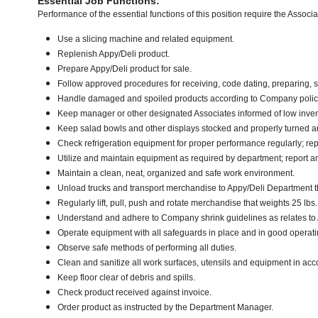
Essential Job Functions:
Performance of the essential functions of this position require the Associ
Use a slicing machine and related equipment.
Replenish Appy/Deli product.
Prepare Appy/Deli product for sale.
Follow approved procedures for receiving, code dating, preparing, st
Handle damaged and spoiled products according to Company policy 
Keep manager or other designated Associates informed of low inven
Keep salad bowls and other displays stocked and properly turned an
Check refrigeration equipment for proper performance regularly; rep
Utilize and maintain equipment as required by department; report 
Maintain a clean, neat, organized and safe work environment.
Unload trucks and transport merchandise to Appy/Deli Department tha
Regularly lift, pull, push and rotate merchandise that weights 25 lbs
Understand and adhere to Company shrink guidelines as relates to
Operate equipment with all safeguards in place and in good operati
Observe safe methods of performing all duties.
Clean and sanitize all work surfaces, utensils and equipment in a
Keep floor clear of debris and spills.
Check product received against invoice.
Order product as instructed by the Department Manager.