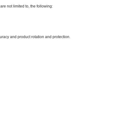
are not limited to, the following:
uracy and product rotation and protection.