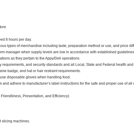
tore.
ceed 8 hours per day.
ious types of merchandise including taste, preparation method or use, and price diff
nform manager when supply levels are low in accordance with established guidelines
ations as they pertain to the Appy/Deli operations.
y requirements, and security standards and all Local, State and Federal health and 
me badge, and hat or hair restraint requirements.
 use disposable gloves when handling food.
d adhere to manufacturer’s label instructions for the safe and proper use of all 
 Friendliness, Presentation, and Efficiency).
d slicing machines.