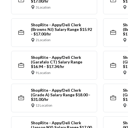
$17.00/hr
$1
3 Location
ShopRite - Appy/Deli Clerk
Sh
(Browns NJ) Salary Range $15.92
(B
- $17.00/hr
$1
2 Location
ShopRite - Appy/Deli Clerk
Sh
(Garafalo CT) Salary Range
(G
$16.94 - $17.34/hr
$1
9 Location
ShopRite - Appy/Deli Clerk
Sh
(Grade A) Salary Range $18.00 -
(G
$31.00/hr
$1
12 Location
ShopRite - Appy/Deli Clerk
Sh
(Janson NY) Salary Range $17.00
(K