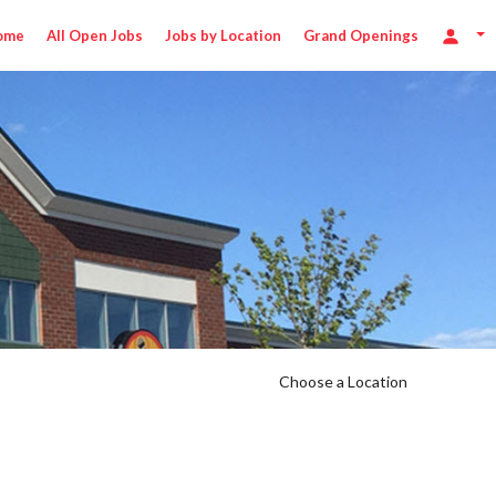
ome
All Open Jobs
Jobs by Location
Grand Openings
Choose a Location