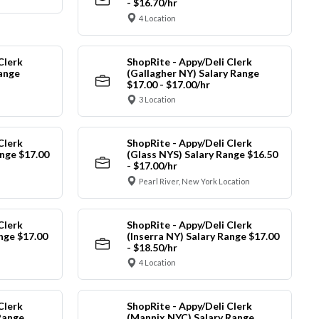
- $16.70/hr
4 Location
Clerk
ShopRite - Appy/Deli Clerk
Range
(Gallagher NY) Salary Range
$17.00 - $17.00/hr
3 Location
Clerk
ShopRite - Appy/Deli Clerk
nge $17.00
(Glass NYS) Salary Range $16.50
- $17.00/hr
Pearl River, New York Location
Clerk
ShopRite - Appy/Deli Clerk
ange $17.00
(Inserra NY) Salary Range $17.00
- $18.50/hr
4 Location
Clerk
ShopRite - Appy/Deli Clerk
Range
(Mannix NYC) Salary Range