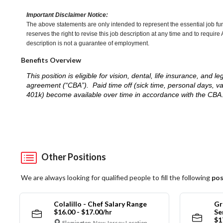
Important Disclaimer Notice:
The above statements are only intended to represent the essential job fu
reserves the right to revise this job description at any time and to requi
description is not a guarantee of employment.
Benefits Overview
This position is eligible for vision, dental, life insurance, an
agreement (“CBA”). Paid time off (sick time, personal days, v
401k) become available over time in accordance with the CBA
Other Positions
We are always looking for qualified people to fill the following
pos
Colalillo - Chef Salary Range
Gr
$16.00 - $17.00/hr
Se
$1
Flemington, New Jersey Location