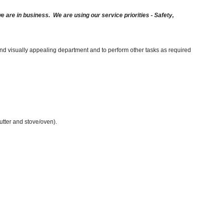
are in business. We are using our service priorities - Safety,
and visually appealing department and to perform other tasks as required
cutter and stove/oven).