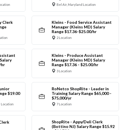
ocation
Bel Air, Maryland Location
y Clerk
Kleins - Food Service Assistant
ange
Manager (Kleins MD) Salary
Range $17.36-$25.00/hr
cation
2 Location
ssistant
Kleins - Produce Assistant
Salary
Manager (Kleins MD) Salary
/hr
Range $17.36 - $25.00/hr
3 Location
unior
RoNetco ShopRite - Leader in
nge $19.00
Training Salary Range $65,000 -
$75,000/yr
 Location
7 Location
ShopRite - Appy/Deli Clerk
Clerk
(Bottino NJ) Salary Range $15.92