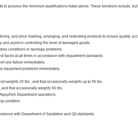
ate to possess the minimum qualifications listed above. These functions include, but 
oring, and price marking, arranging, and restocking products to ensure quality, acc
and assist in controlling the level of damaged goods.
tory conditions or spoilage problems.
d faced at all times in accordance with department standards.
ort any failure immediately.
any equipment problems immediately.
t weights 25 lbs., and that occasionally weights up to 50 lbs.
., and that occasionally weights 50 lbs.
 Appy/Deli Department operations.
ng condition.
ccordance with Department of Sanitation and QA standards.