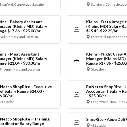
Stamford, Connecticut Location
Stamford, Connecticut L
eins - Bakery Assistant
Kleins - Data Integrit
nager (Kleins MD) Salary
(Kleins MD) Salary R
nge $17.36 - $25.00/hr
$15.45-$22.25/hr
Bel Air, Maryland Location
Forest Hill, Maryland Lo
eins - Meat Assistant
Kleins - Night Crew A
nager (Kleins MD) Salary
Manager (Kleins MD) 
nge $21.04 - $30.30/hr
Range $17.36 - $25.00
Phoenix, Maryland Location
3 Location
Netco ShopRite - Executive
RoNetco ShopRite - J
ef Salary Range $24.00 -
Accountant Salary Ra
6.00/hr
- $25.00/hr
9 Location
Ledgewood, New Jersey
Netco ShopRite – Training
ShopRite - Appy/Deli 
ordinator Salary Range
48 Location