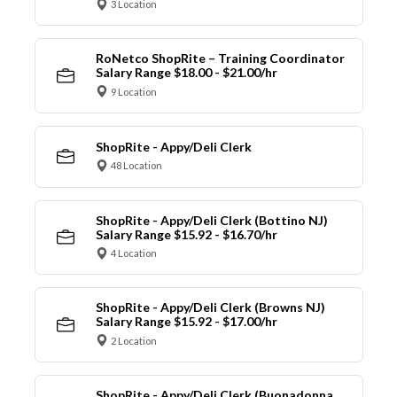
3 Location
RoNetco ShopRite – Training Coordinator
Salary Range $18.00 - $21.00/hr
9 Location
ShopRite - Appy/Deli Clerk
48 Location
ShopRite - Appy/Deli Clerk (Bottino NJ)
Salary Range $15.92 - $16.70/hr
4 Location
ShopRite - Appy/Deli Clerk (Browns NJ)
Salary Range $15.92 - $17.00/hr
2 Location
ShopRite - Appy/Deli Clerk (Buonadonna