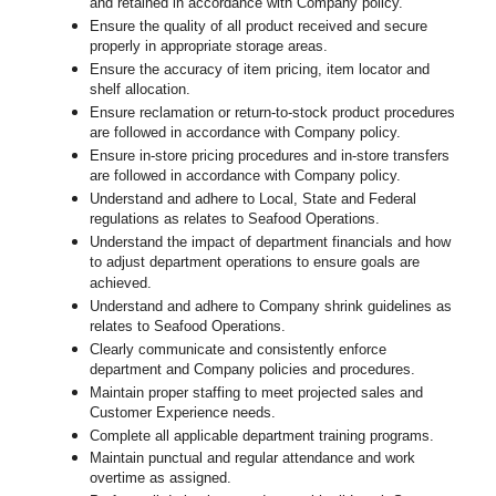
and retained in accordance with Company policy.
Ensure the quality of all product received and secure
properly in appropriate storage areas.
Ensure the accuracy of item pricing, item locator and
shelf allocation.
Ensure reclamation or return-to-stock product procedures
are followed in accordance with Company policy.
Ensure in-store pricing procedures and in-store transfers
are followed in accordance with Company policy.
Understand and adhere to Local, State and Federal
regulations as relates to Seafood Operations.
Understand the impact of department financials and how
to adjust department operations to ensure goals are
achieved.
U
nderstand and adhere to Company shrink guidelines as
relates to Seafood Operations.
Clearly communicate and consistently enforce
department and Company policies and procedures.
Maintain proper staffing to meet projected sales and
Customer Experience needs.
Complete all applicable department training programs.
Maintain punctual and regular attendance and work
overtime as assigned.