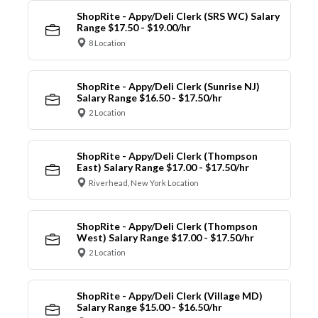
ShopRite - Appy/Deli Clerk (SRS WC) Salary
Range $17.50 - $19.00/hr
8 Location
ShopRite - Appy/Deli Clerk (Sunrise NJ)
Salary Range $16.50 - $17.50/hr
2 Location
ShopRite - Appy/Deli Clerk (Thompson
East) Salary Range $17.00 - $17.50/hr
Riverhead, New York Location
ShopRite - Appy/Deli Clerk (Thompson
West) Salary Range $17.00 - $17.50/hr
2 Location
ShopRite - Appy/Deli Clerk (Village MD)
Salary Range $15.00 - $16.50/hr