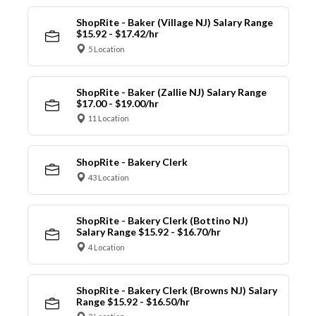
ShopRite - Baker (Village NJ) Salary Range
$15.92 - $17.42/hr
5 Location
ShopRite - Baker (Zallie NJ) Salary Range
$17.00 - $19.00/hr
11 Location
ShopRite - Bakery Clerk
43 Location
ShopRite - Bakery Clerk (Bottino NJ)
Salary Range $15.92 - $16.70/hr
4 Location
ShopRite - Bakery Clerk (Browns NJ) Salary
Range $15.92 - $16.50/hr