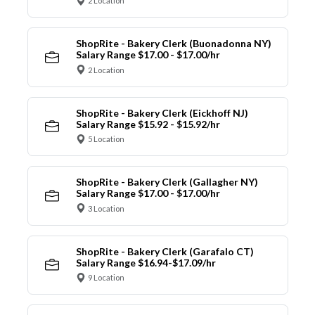
2 Location
ShopRite - Bakery Clerk (Buonadonna NY)
Salary Range $17.00 - $17.00/hr
2 Location
ShopRite - Bakery Clerk (Eickhoff NJ)
Salary Range $15.92 - $15.92/hr
5 Location
ShopRite - Bakery Clerk (Gallagher NY)
Salary Range $17.00 - $17.00/hr
3 Location
ShopRite - Bakery Clerk (Garafalo CT)
Salary Range $16.94-$17.09/hr
9 Location