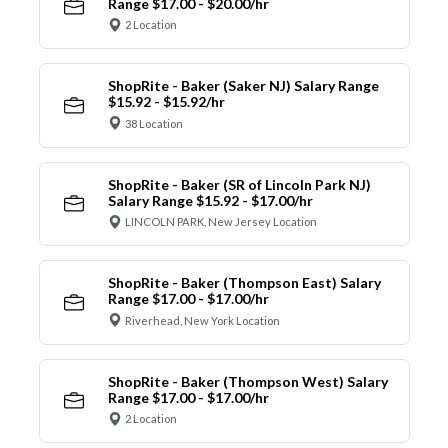
Range $17.00 - $20.00/hr
2 Location
ShopRite - Baker (Saker NJ) Salary Range
$15.92 - $15.92/hr
38 Location
ShopRite - Baker (SR of Lincoln Park NJ)
Salary Range $15.92 - $17.00/hr
LINCOLN PARK, New Jersey Location
ShopRite - Baker (Thompson East) Salary
Range $17.00 - $17.00/hr
Riverhead, New York Location
ShopRite - Baker (Thompson West) Salary
Range $17.00 - $17.00/hr
2 Location