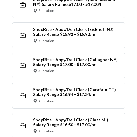
NY) Salary Range $17.00 - $17.00/hr
2 Location
ShopRite - Appy/Deli Clerk (Eickhoff NJ)
Salary Range $15.92 - $15.92/hr
5 Location
ShopRite - Appy/Deli Clerk (Gallagher NY)
Salary Range $17.00 - $17.00/hr
3 Location
ShopRite - Appy/Deli Clerk (Garafalo CT)
Salary Range $16.94 - $17.34/hr
9 Location
ShopRite - Appy/Deli Clerk (Glass NJ)
Salary Range $16.50 - $17.00/hr
9 Location