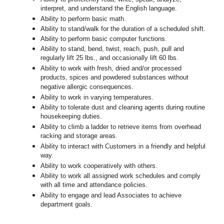
interpret, and understand the English language.
Ability to perform basic math.
Ability to stand/walk for the duration of a scheduled shift.
Ability to perform basic computer functions.
Ability to stand, bend, twist, reach, push, pull and
regularly lift 25 lbs., and occasionally lift 60 lbs.
Ability to work with fresh, dried and/or processed
products, spices and powdered substances without
negative allergic consequences.
Ability to work in varying temperatures.
Ability to tolerate dust and cleaning agents during routine
housekeeping duties.
Ability to climb a ladder to retrieve items from overhead
racking and storage areas.
Ability to interact with Customers in a friendly and helpful
way.
Ability to work cooperatively with others.
Ability to work all assigned work schedules and comply
with all time and attendance policies.
Ability to engage and lead Associates to achieve
department goals.