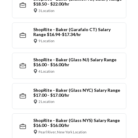
$18.50 - $22.00/hr
3 Location
ShopRite - Baker (Garafalo CT) Salary
Range $16.94-$17.34/hr
9 Location
ShopRite - Baker (Glass NJ) Salary Range
$16.00 - $16.00/hr
4 Location
ShopRite - Baker (Glass NYC) Salary Range
$17.00 - $17.00/hr
2 Location
ShopRite - Baker (Glass NYS) Salary Range
$16.00 - $16.00/hr
Pearl River, New York Location