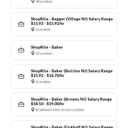
24 Location
ShopRite - Bagger (Village NJ) Salary Range
$15.92 - $15.92/hr
2 Location
ShopRite - Baker
27 Location
ShopRite - Baker (Bottino NJ) Salary Range
$15.92 - $16.70/hr
4 Location
ShopRite - Baker (Browns NJ) Salary Range
$18.50 - $19.00/hr
Brooklawn, New Jersey Location
ShopRite - Baker (Eickhoff NJ) Salary Range