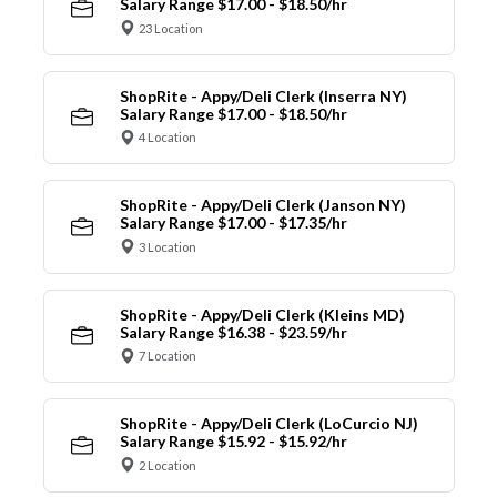
Salary Range $17.00 - $18.50/hr
23 Location
ShopRite - Appy/Deli Clerk (Inserra NY)
Salary Range $17.00 - $18.50/hr
4 Location
ShopRite - Appy/Deli Clerk (Janson NY)
Salary Range $17.00 - $17.35/hr
3 Location
ShopRite - Appy/Deli Clerk (Kleins MD)
Salary Range $16.38 - $23.59/hr
7 Location
ShopRite - Appy/Deli Clerk (LoCurcio NJ)
Salary Range $15.92 - $15.92/hr
2 Location