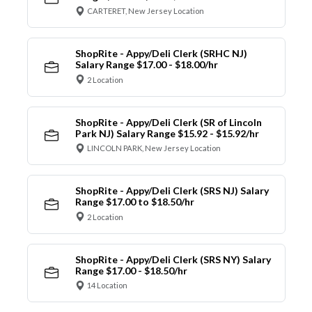
CARTERET, New Jersey Location
ShopRite - Appy/Deli Clerk (SRHC NJ)
Salary Range $17.00 - $18.00/hr
2 Location
ShopRite - Appy/Deli Clerk (SR of Lincoln
Park NJ) Salary Range $15.92 - $15.92/hr
LINCOLN PARK, New Jersey Location
ShopRite - Appy/Deli Clerk (SRS NJ) Salary
Range $17.00 to $18.50/hr
2 Location
ShopRite - Appy/Deli Clerk (SRS NY) Salary
Range $17.00 - $18.50/hr
14 Location