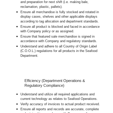
and preparation for next shift (i.e. making bale,
reclamation, plastic, pallets).
Ensure all merchandise is fully stocked and rotated in
display cases, shelves and other applicable displays
according to tag allocation and department standards.
Ensure all product is blocked and faced in accordance
with Company policy or as assigned.
Ensure that featured sale merchandise is signed in
accordance with Company and regulatory standards.
Understand and adhere to all Country of Origin Label
(C.O.O.L.) regulations for all products in the Seafood
Department.
Efficiency (Department Operations &
Regulatory Compliance)
Understand and utilize all required applications and
current technology as relates to Seafood Operations.
Verify accuracy of invoices to actual product received.
Ensure all reports and records are accurate, complete