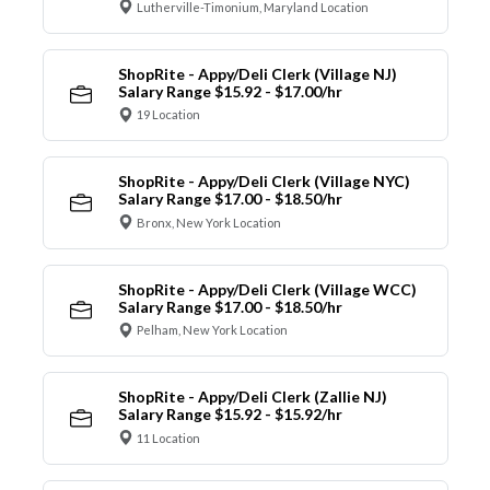
Lutherville-Timonium, Maryland Location
ShopRite - Appy/Deli Clerk (Village NJ)
Salary Range $15.92 - $17.00/hr
19 Location
ShopRite - Appy/Deli Clerk (Village NYC)
Salary Range $17.00 - $18.50/hr
Bronx, New York Location
ShopRite - Appy/Deli Clerk (Village WCC)
Salary Range $17.00 - $18.50/hr
Pelham, New York Location
ShopRite - Appy/Deli Clerk (Zallie NJ)
Salary Range $15.92 - $15.92/hr
11 Location