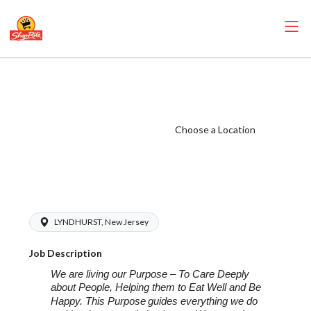
ShopRite -
Seafood Manager
(Inserra NY)
Choose a Location
Salary Range
$18.00 -
$22.00/hr
LYNDHURST, New Jersey
Job Description
We are living our Purpose – To Care Deeply
about People, Helping them to Eat Well and Be
Happy. This Purpose
guides everything we do