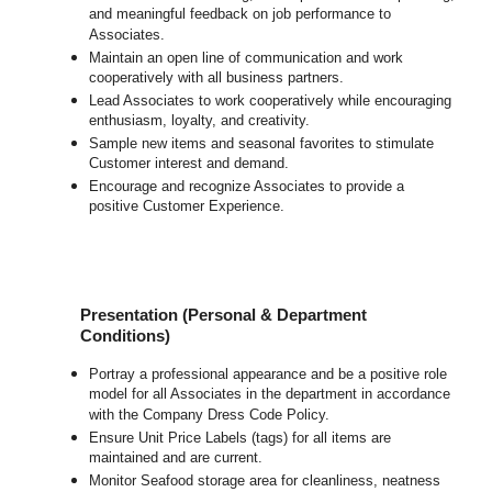
and meaningful feedback on job performance to
Associates.
Maintain an open line of communication and work
cooperatively with all business partners.
Lead Associates to work cooperatively while encouraging
enthusiasm, loyalty, and creativity.
Sample new items and seasonal favorites to stimulate
Customer interest and demand.
Encourage and recognize Associates to provide a
positive Customer Experience.
Presentation (Personal & Department
Conditions)
Portray a professional appearance and be a positive role
model for all Associates in the department in accordance
with the Company Dress Code Policy.
Ensure Unit Price Labels (tags) for all items are
maintained and are current.
Monitor Seafood storage area for cleanliness, neatness