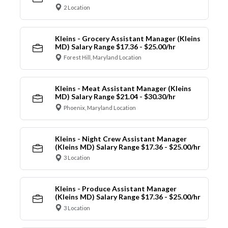
2 Location
Kleins - Grocery Assistant Manager (Kleins
MD) Salary Range $17.36 - $25.00/hr
Forest Hill, Maryland Location
Kleins - Meat Assistant Manager (Kleins
MD) Salary Range $21.04 - $30.30/hr
Phoenix, Maryland Location
Kleins - Night Crew Assistant Manager
(Kleins MD) Salary Range $17.36 - $25.00/hr
3 Location
Kleins - Produce Assistant Manager
(Kleins MD) Salary Range $17.36 - $25.00/hr
3 Location