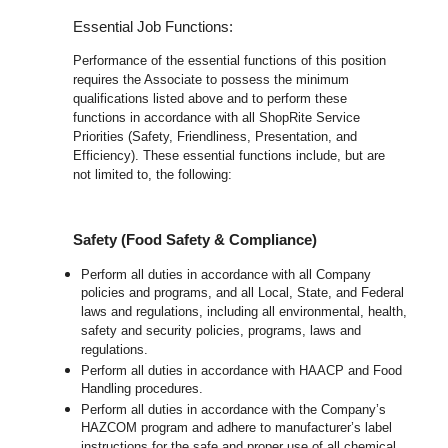
Essential Job Functions:
Performance of the essential functions of this position
requires the Associate to possess the minimum
qualifications listed above and to perform these
functions in accordance with all ShopRite Service
Priorities (Safety, Friendliness, Presentation, and
Efficiency). These essential functions include, but are
not limited to, the following:
Safety (Food Safety & Compliance)
Perform all duties in accordance with all Company
policies and programs, and all Local, State, and Federal
laws and regulations, including all environmental, health,
safety and security policies, programs, laws and
regulations.
Perform all duties in accordance with HAACP and Food
Handling procedures.
Perform all duties in accordance with the Company’s
HAZCOM program and adhere to manufacturer’s label
instructions for the safe and proper use of all chemical