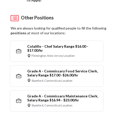
To Apply:
Other Positions
We are always looking for qualified people to fill the following
positions
at most of our locations:
Colalillo - Chef Salary Range $16.00 -
$17.00/hr
Flemington, New Jersey Location
Grade A - Commissary Food Service Clerk,
Salary Range $17.00 -$26.00/hr
Stamford, Connecticut Location
Grade A - Commissary Maintenance Clerk,
Salary Range $16.94 - $23.00/hr
Stamford, Connecticut Location