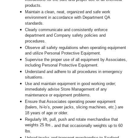
products.
Maintain a clean, neat, organized and safe work
environment in accordance with Department QA
standards.
Clearly communicate and consistently enforce
department and Company safety policies and
procedures.
Observe all safety regulations when operating equipment
and utilize Personal Protective Equipment.
Supervise the proper use of all equipment by Associates,
including Personal Protective Equipment.
Understand and adhere to all procedures in emergency
situations.
Use and maintain equipment in good working order;
immediately advise Store Management of any
maintenance or equipment problems.
Ensure that Associates operating power equipment
(balers, hi-lo’s, power jacks, slicing machines, etc.) are
18 years of age or older.
Regularly lift, pull, push and rotate merchandise that
weights 25 lbs.,
and that occasionally weights up to 60
lbs
.
Unload trucks and transport merchandise to Seafood