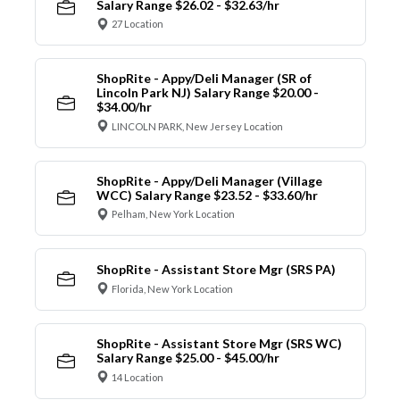
Salary Range $26.02 - $32.63/hr
27 Location
ShopRite - Appy/Deli Manager (SR of
Lincoln Park NJ) Salary Range $20.00 -
$34.00/hr
LINCOLN PARK, New Jersey Location
ShopRite - Appy/Deli Manager (Village
WCC) Salary Range $23.52 - $33.60/hr
Pelham, New York Location
ShopRite - Assistant Store Mgr (SRS PA)
Florida, New York Location
ShopRite - Assistant Store Mgr (SRS WC)
Salary Range $25.00 - $45.00/hr
14 Location