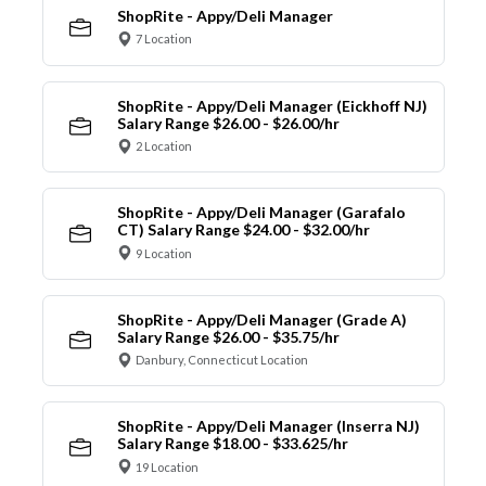
ShopRite - Appy/Deli Manager
7 Location
ShopRite - Appy/Deli Manager (Eickhoff NJ)
Salary Range $26.00 - $26.00/hr
2 Location
ShopRite - Appy/Deli Manager (Garafalo
CT) Salary Range $24.00 - $32.00/hr
9 Location
ShopRite - Appy/Deli Manager (Grade A)
Salary Range $26.00 - $35.75/hr
Danbury, Connecticut Location
ShopRite - Appy/Deli Manager (Inserra NJ)
Salary Range $18.00 - $33.625/hr
19 Location