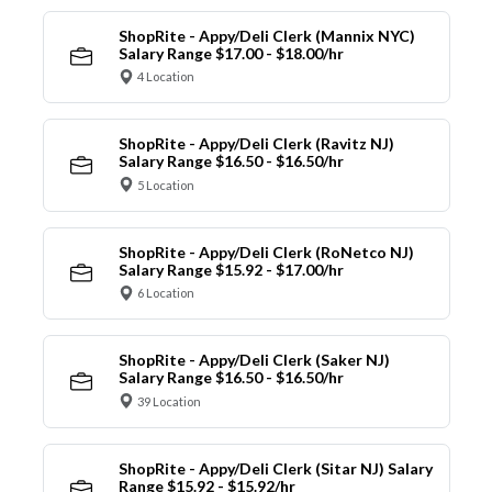
ShopRite - Appy/Deli Clerk (Mannix NYC)
Salary Range $17.00 - $18.00/hr
4 Location
ShopRite - Appy/Deli Clerk (Ravitz NJ)
Salary Range $16.50 - $16.50/hr
5 Location
ShopRite - Appy/Deli Clerk (RoNetco NJ)
Salary Range $15.92 - $17.00/hr
6 Location
ShopRite - Appy/Deli Clerk (Saker NJ)
Salary Range $16.50 - $16.50/hr
39 Location
ShopRite - Appy/Deli Clerk (Sitar NJ) Salary
Range $15.92 - $15.92/hr