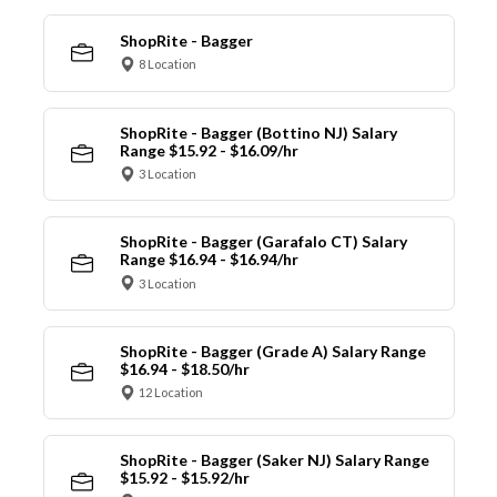
ShopRite - Bagger
8 Location
ShopRite - Bagger (Bottino NJ) Salary
Range $15.92 - $16.09/hr
3 Location
ShopRite - Bagger (Garafalo CT) Salary
Range $16.94 - $16.94/hr
3 Location
ShopRite - Bagger (Grade A) Salary Range
$16.94 - $18.50/hr
12 Location
ShopRite - Bagger (Saker NJ) Salary Range
$15.92 - $15.92/hr