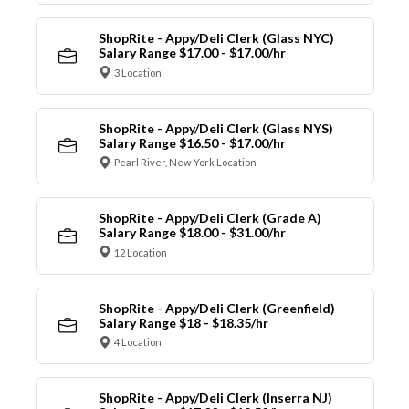
ShopRite - Appy/Deli Clerk (Glass NYC)
Salary Range $17.00 - $17.00/hr
3 Location
ShopRite - Appy/Deli Clerk (Glass NYS)
Salary Range $16.50 - $17.00/hr
Pearl River, New York Location
ShopRite - Appy/Deli Clerk (Grade A)
Salary Range $18.00 - $31.00/hr
12 Location
ShopRite - Appy/Deli Clerk (Greenfield)
Salary Range $18 - $18.35/hr
4 Location
ShopRite - Appy/Deli Clerk (Inserra NJ)