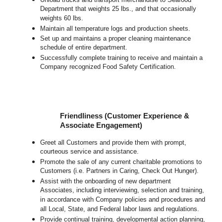
Department that weights 25 lbs., and that occasionally
weights 60 lbs.
Maintain all temperature logs and production sheets.
Set up and maintains a proper cleaning maintenance
schedule of entire department.
Successfully complete training to receive and maintain a
Company recognized Food Safety Certification.
Friendliness (Customer Experience &
Associate Engagement)
Greet all Customers and provide them with prompt,
courteous service and assistance.
Promote the sale of any current charitable promotions to
Customers (i.e. Partners in Caring, Check Out Hunger).
Assist with the onboarding of new department
Associates, including interviewing, selection and training,
in accordance with Company policies and procedures and
all Local, State, and Federal labor laws and regulations.
Provide continual training, developmental action planning,