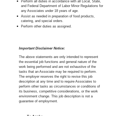
Perform all duties in accordance with
all Local, State,
and Federal Department of Labor Minor Regulations for
any Associates under 18 years of age.
Assist as needed in preparation of food products,
catering, and special orders.
Perform other duties as assigned.
Important Disclaimer Notice:
The above statements are only intended to represent
the essential job functions and general nature of the
work being performed and are not exhaustive of the
tasks that an Associate may be required to perform.
The employer reserves the right to revise this job
description at any time and to require Associates to
perform other tasks as circumstances or conditions of
its business, competitive considerations, or the work
environment change.
This job description is not a
guarantee of employment.
Choose a Location