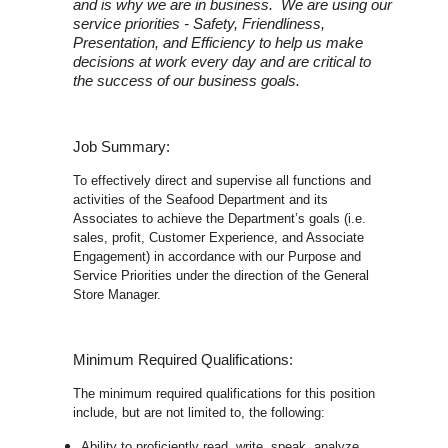
and is why we are in business. We are using our
service priorities - Safety, Friendliness,
Presentation, and Efficiency to help us make
decisions at work every day and are critical to
the success of our business goals.
Job Summary:
To effectively direct and supervise all functions and
activities of the Seafood Department and its
Associates to achieve the Department’s goals (i.e.
sales, profit, Customer Experience, and Associate
Engagement) in accordance with our Purpose and
Service Priorities under the direction of the General
Store Manager.
Minimum Required Qualifications:
The minimum required qualifications for this position
include, but are not limited to, the following:
Ability to proficiently read, write, speak, analyze,