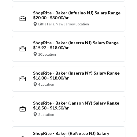
ShopRite - Baker (Infusino NJ) Salary Range
$20.00 - $30.00/hr
Little Falls, New Jersey Location
ShopRite - Baker (Inserra NJ) Salary Range
$15.92 - $18.00/hr
20 Location
ShopRite - Baker (Inserra NY) Salary Range
$16.00 - $18.00/hr
4 Location
ShopRite - Baker (Janson NY) Salary Range
$18.50 - $19.50/hr
2 Location
ShopRite - Baker (RoNetco NJ) Salary