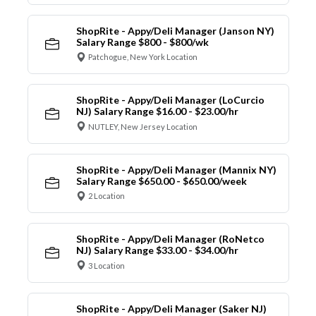
ShopRite - Appy/Deli Manager (Janson NY)
Salary Range $800 - $800/wk
Patchogue, New York Location
ShopRite - Appy/Deli Manager (LoCurcio
NJ) Salary Range $16.00 - $23.00/hr
NUTLEY, New Jersey Location
ShopRite - Appy/Deli Manager (Mannix NY)
Salary Range $650.00 - $650.00/week
2 Location
ShopRite - Appy/Deli Manager (RoNetco
NJ) Salary Range $33.00 - $34.00/hr
3 Location
ShopRite - Appy/Deli Manager (Saker NJ)