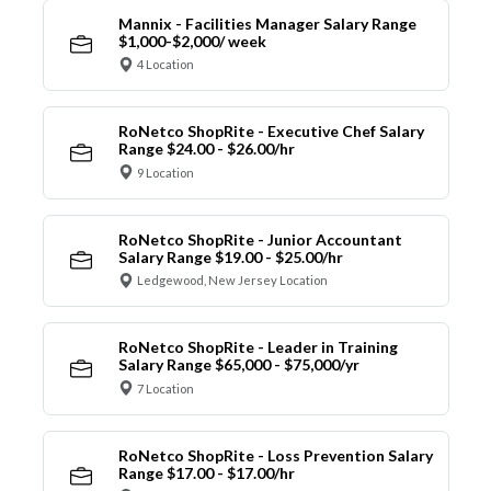
Mannix - Facilities Manager Salary Range
$1,000-$2,000/ week
4 Location
RoNetco ShopRite - Executive Chef Salary
Range $24.00 - $26.00/hr
9 Location
RoNetco ShopRite - Junior Accountant
Salary Range $19.00 - $25.00/hr
Ledgewood, New Jersey Location
RoNetco ShopRite - Leader in Training
Salary Range $65,000 - $75,000/yr
7 Location
RoNetco ShopRite - Loss Prevention Salary
Range $17.00 - $17.00/hr