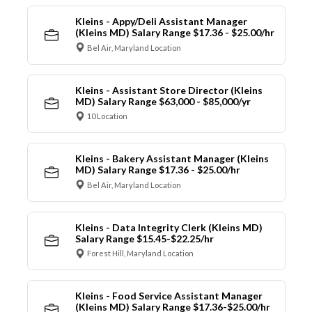
Kleins - Appy/Deli Assistant Manager
(Kleins MD) Salary Range $17.36 - $25.00/hr
Bel Air, Maryland Location
Kleins - Assistant Store Director (Kleins
MD) Salary Range $63,000 - $85,000/yr
10 Location
Kleins - Bakery Assistant Manager (Kleins
MD) Salary Range $17.36 - $25.00/hr
Bel Air, Maryland Location
Kleins - Data Integrity Clerk (Kleins MD)
Salary Range $15.45-$22.25/hr
Forest Hill, Maryland Location
Kleins - Food Service Assistant Manager
(Kleins MD) Salary Range $17.36-$25.00/hr