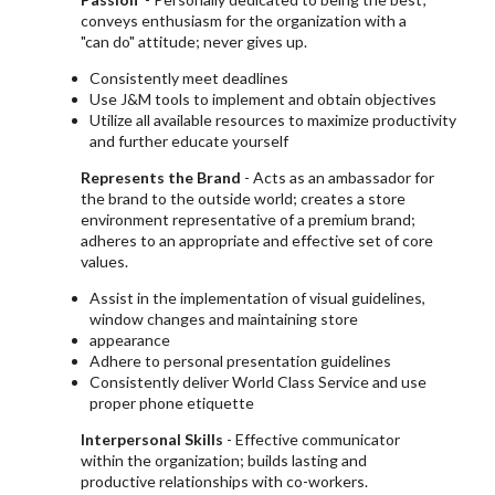
conveys enthusiasm for the organization with a
"can do" attitude; never gives up.
Consistently meet deadlines
Use J&M tools to implement and obtain objectives
Utilize all available resources to maximize productivity
and further educate yourself
Represents the Brand
- Acts as an ambassador for
the brand to the outside world; creates a store
environment representative of a premium brand;
adheres to an appropriate and effective set of core
values.
Assist in the implementation of visual guidelines,
window changes and maintaining store
appearance
Adhere to personal presentation guidelines
Consistently deliver World Class Service and use
proper phone etiquette
Interpersonal Skills
- Effective communicator
within the organization; builds lasting and
productive relationships with co-workers.