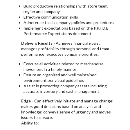
Build productive relationships with store team,
region and company
Effective communication skills
Adherence to all company policies and procedures
Implement expectations based on the P.R.I.D.E
Performance Expectations document
Delivers Results
- Achieves financial goals;
manages profitability through personal and team
performance; executes company priorities.
Execute all activities related to merchandise
movement in a timely manner
Ensure an organized and well maintained
environment per visual guidelines
Assist in protecting company assets including
accurate inventory and cash management
Edge -
Can effectively initiate and manage change;
makes good decisions based on analysis and
knowledge; conveys sense of urgency and moves
issues to closure.
Ability to: