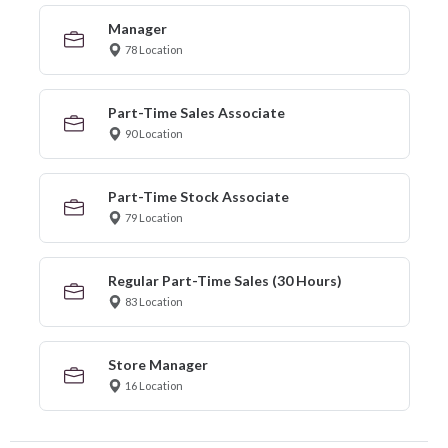
Manager
78 Location
Part-Time Sales Associate
90 Location
Part-Time Stock Associate
79 Location
Regular Part-Time Sales (30 Hours)
83 Location
Store Manager
16 Location