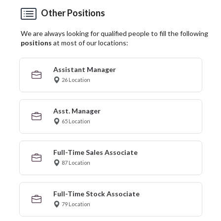
Other Positions
We are always looking for qualified people to fill the following
positions
at most of our locations:
Assistant Manager
26 Location
Asst. Manager
65 Location
Full-Time Sales Associate
87 Location
Full-Time Stock Associate
79 Location