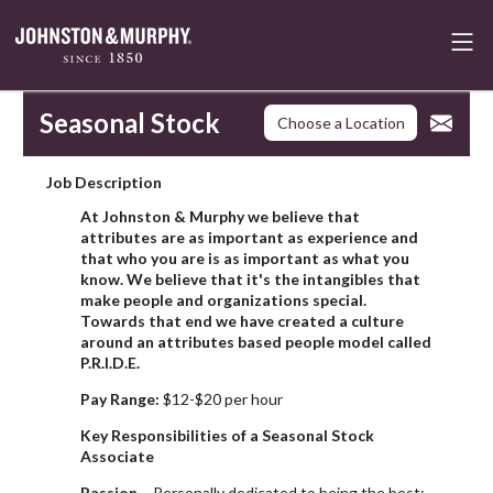
Seasonal Stock
Choose a Location
Job Description
At Johnston & Murphy we believe that
attributes are as important as experience and
that who you are is as important as what you
know. We believe that it's the intangibles that
make people and organizations special.
Towards that end we have created a culture
around an attributes based people model called
P.R.I.D.E.
Pay Range:
$12-$20 per hour
Key Responsibilities of a Seasonal Stock
Associate
Passion
- Personally dedicated to being the best;