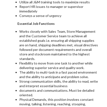
Utilize all J&M training tools to maximize results
Report HR issues to manager or supervisor
immediately
Conveys a sense of urgency
Essential Job Functions
Works closely with Sales Team, Store Management
and the Customer Service team to achieve all
established goals i.e. ensuring all shipping supplies
are on hand, shipping deadlines met, visual directives
followed per document requirements and overall
store and stockroom maintained to the highest
standards.
Flexibility to move from one task to another while
delivering superior service and quality work.
The ability to multi-task in a fast paced environment
and the ability to anticipate and problem solve.
Strong communication skills, the ability to read, write
and interpret essential business
documents and communications. Must be detailed
oriented.
Physical Demands, this position involves constant
moving, talking, listening, reaching, stooping,