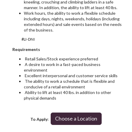
kneeling, crouching and climbing ladders in a safe
manner. In addition, the ability to lift at least 40 lbs.
Work hours, the ability to work a flexible schedule
including days, nights, weekends, holidays (including
extended hours) and sale events based on the needs
of the business.
#LI-DNI
Requirements
Retail Sales/Stock experience preferred
A desire to work in a fast-paced business
environment
Excellent interpersonal and customer service skills
The ability to work a schedule that is flexible and
conducive of a retail environment
Ability to lift at least 40 lbs. in addition to other
physical demands
Choose a Location
To Apply: