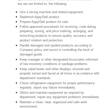
but are not limited to, the following:
Use a slicing machine and related equipment.
Replenish Appy/Deli product.
Prepare Appy/Deli product for sale.
Follow approved procedures for receiving, code dating,
preparing, storing, and price marking, arranging, and
restocking products to ensure quality, accuracy and
product rotation and protection.
Handle damaged and spoiled products according to
Company policy and assist in controlling the level of
damaged goods.
Keep manager or other designated Associates informed
of low inventory conditions or spoilage problems.
Keep salad bowls and other displays stocked and
properly turned and faced at all times in accordance with
department standards.
Check refrigeration equipment for proper performance
regularly; report any failure immediately.
Utilize and maintain equipment as required by
department; report any equipment problems immediately.
Maintain a clean, neat, organized and safe work
environment.