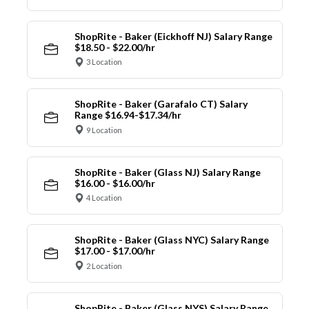
ShopRite - Baker (Eickhoff NJ) Salary Range
$18.50 - $22.00/hr
3 Location
ShopRite - Baker (Garafalo CT) Salary
Range $16.94-$17.34/hr
9 Location
ShopRite - Baker (Glass NJ) Salary Range
$16.00 - $16.00/hr
4 Location
ShopRite - Baker (Glass NYC) Salary Range
$17.00 - $17.00/hr
2 Location
ShopRite - Baker (Glass NYS) Salary Range