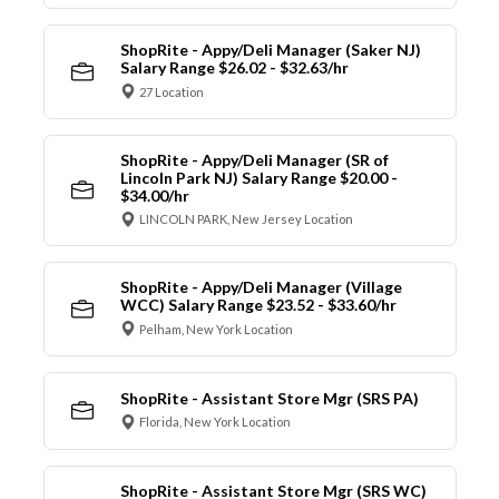
ShopRite - Appy/Deli Manager (Saker NJ)
Salary Range $26.02 - $32.63/hr
27 Location
ShopRite - Appy/Deli Manager (SR of
Lincoln Park NJ) Salary Range $20.00 -
$34.00/hr
LINCOLN PARK, New Jersey Location
ShopRite - Appy/Deli Manager (Village
WCC) Salary Range $23.52 - $33.60/hr
Pelham, New York Location
ShopRite - Assistant Store Mgr (SRS PA)
Florida, New York Location
ShopRite - Assistant Store Mgr (SRS WC)