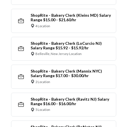
ShopRite - Bakery Clerk (Kleins MD) Salary
Range $15.00 - $21.60/hr
4 Location
ShopRite - Bakery Clerk (LoCurcio NJ)
Salary Range $15.92 - $15.92/hr
Belleville, New Jersey Location
ShopRite - Bakery Clerk (Mannix NYC)
Salary Range $17.00 - $30.00/hr
2 Location
ShopRite - Bakery Clerk (Ravitz NJ) Salary
Range $16.00 - $16.00/hr
5 Location
ShopRite - Bakery Clerk (RoNetco NJ)