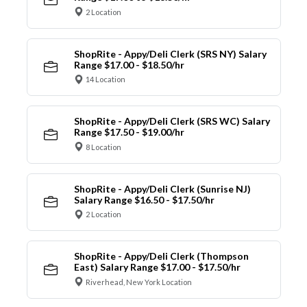
2 Location
ShopRite - Appy/Deli Clerk (SRS NY) Salary
Range $17.00 - $18.50/hr
14 Location
ShopRite - Appy/Deli Clerk (SRS WC) Salary
Range $17.50 - $19.00/hr
8 Location
ShopRite - Appy/Deli Clerk (Sunrise NJ)
Salary Range $16.50 - $17.50/hr
2 Location
ShopRite - Appy/Deli Clerk (Thompson
East) Salary Range $17.00 - $17.50/hr
Riverhead, New York Location