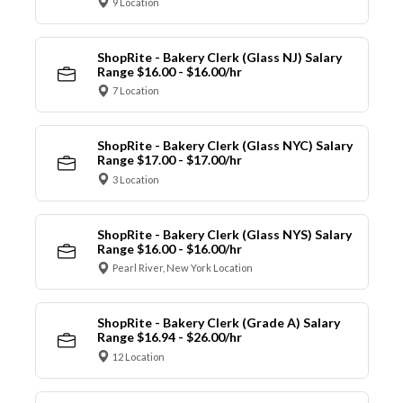
9 Location
ShopRite - Bakery Clerk (Glass NJ) Salary
Range $16.00 - $16.00/hr
7 Location
ShopRite - Bakery Clerk (Glass NYC) Salary
Range $17.00 - $17.00/hr
3 Location
ShopRite - Bakery Clerk (Glass NYS) Salary
Range $16.00 - $16.00/hr
Pearl River, New York Location
ShopRite - Bakery Clerk (Grade A) Salary
Range $16.94 - $26.00/hr
12 Location