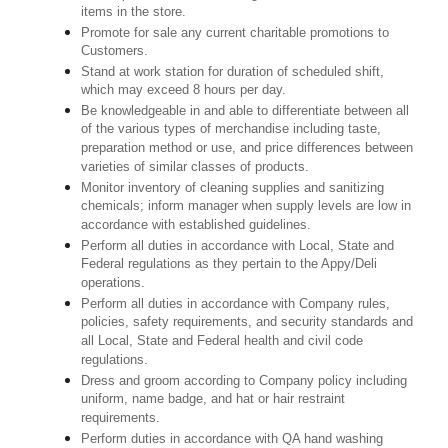
items in the store.
Promote for sale any current charitable promotions to
Customers.
Stand at work station for duration of scheduled shift,
which may exceed 8 hours per day.
Be knowledgeable in and able to differentiate between all
of the various types of merchandise including taste,
preparation method or use, and price differences between
varieties of similar classes of products.
Monitor inventory of cleaning supplies and sanitizing
chemicals; inform manager when supply levels are low in
accordance with established guidelines.
Perform all duties in accordance with Local, State and
Federal regulations as they pertain to the Appy/Deli
operations.
Perform all duties in accordance with Company rules,
policies, safety requirements, and security standards and
all Local, State and Federal health and civil code
regulations.
Dress and groom according to Company policy including
uniform, name badge, and hat or hair restraint
requirements.
Perform duties in accordance with QA hand washing