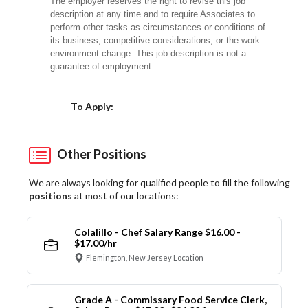
The employer reserves the right to revise this job
description at any time and to require Associates to
perform other tasks as circumstances or conditions of
its business, competitive considerations, or the work
environment change. This job description is not a
guarantee of employment.
Choose a Location
To Apply:
Other Positions
We are always looking for qualified people to fill the following
positions
at most of our locations:
Colalillo - Chef Salary Range $16.00 -
$17.00/hr
Flemington, New Jersey Location
Grade A - Commissary Food Service Clerk,