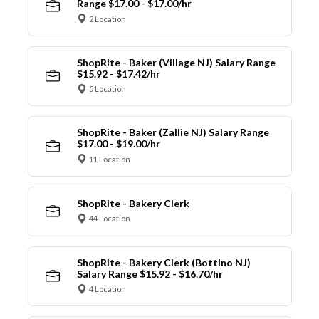
Range $17.00 - $17.00/hr
2 Location
ShopRite - Baker (Village NJ) Salary Range
$15.92 - $17.42/hr
5 Location
ShopRite - Baker (Zallie NJ) Salary Range
$17.00 - $19.00/hr
11 Location
ShopRite - Bakery Clerk
44 Location
ShopRite - Bakery Clerk (Bottino NJ)
Salary Range $15.92 - $16.70/hr
4 Location