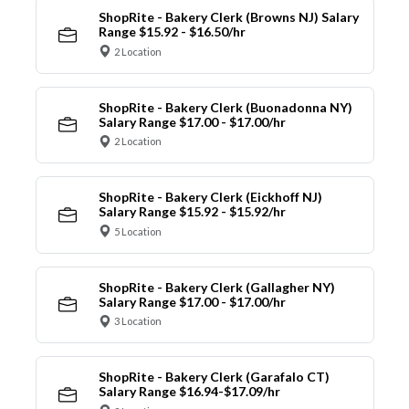
ShopRite - Bakery Clerk (Browns NJ) Salary
Range $15.92 - $16.50/hr
2 Location
ShopRite - Bakery Clerk (Buonadonna NY)
Salary Range $17.00 - $17.00/hr
2 Location
ShopRite - Bakery Clerk (Eickhoff NJ)
Salary Range $15.92 - $15.92/hr
5 Location
ShopRite - Bakery Clerk (Gallagher NY)
Salary Range $17.00 - $17.00/hr
3 Location
ShopRite - Bakery Clerk (Garafalo CT)
Salary Range $16.94-$17.09/hr