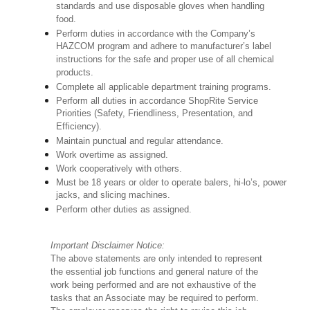
standards and use disposable gloves when handling
food.
Perform duties in accordance with the Company’s
HAZCOM program and adhere to manufacturer’s label
instructions for the safe and proper use of all chemical
products.
Complete all applicable department training programs.
Perform all duties in accordance ShopRite Service
Priorities (Safety, Friendliness, Presentation, and
Efficiency).
Maintain punctual and regular attendance.
Work overtime as assigned.
Work cooperatively with others.
Must be 18 years or older to operate balers, hi-lo’s, power
jacks, and slicing machines.
Perform other duties as assigned.
Important Disclaimer Notice:
The above statements are only intended to represent
the essential job functions and general nature of the
work being performed and are not exhaustive of the
tasks that an Associate may be required to perform.