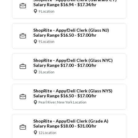
Salary Range $16.94 - $17.34/hr
9 Location
ShopRite - Appy/Deli Clerk (Glass NJ)
Salary Range $16.50 - $17.00/hr
9 Location
ShopRite - Appy/Deli Clerk (Glass NYC)
Salary Range $17.00 - $17.00/hr
3 Location
ShopRite - Appy/Deli Clerk (Glass NYS)
Salary Range $16.50 - $17.00/hr
Pearl River, New York Location
ShopRite - Appy/Deli Clerk (Grade A)
Salary Range $18.00 - $31.00/hr
12 Location