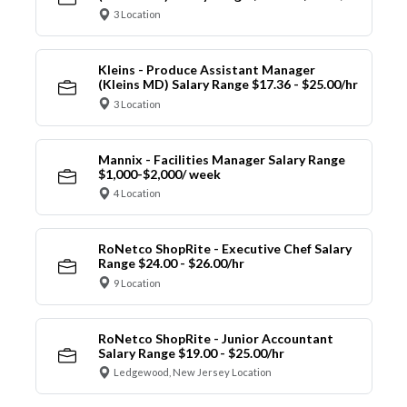
3 Location
Kleins - Produce Assistant Manager
(Kleins MD) Salary Range $17.36 - $25.00/hr
3 Location
Mannix - Facilities Manager Salary Range
$1,000-$2,000/ week
4 Location
RoNetco ShopRite - Executive Chef Salary
Range $24.00 - $26.00/hr
9 Location
RoNetco ShopRite - Junior Accountant
Salary Range $19.00 - $25.00/hr
Ledgewood, New Jersey Location