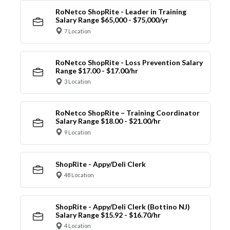
RoNetco ShopRite - Leader in Training
Salary Range $65,000 - $75,000/yr
7 Location
RoNetco ShopRite - Loss Prevention Salary
Range $17.00 - $17.00/hr
3 Location
RoNetco ShopRite – Training Coordinator
Salary Range $18.00 - $21.00/hr
9 Location
ShopRite - Appy/Deli Clerk
48 Location
ShopRite - Appy/Deli Clerk (Bottino NJ)
Salary Range $15.92 - $16.70/hr
4 Location