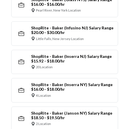
$16.00 - $16.00/hr
Pearl River, New York Location
ShopRite - Baker (Infusino NJ) Salary Range
$20.00 - $30.00/hr
Little Falls, New Jersey Location
ShopRite - Baker (Inserra NJ) Salary Range
$15.92 - $18.00/hr
20 Location
ShopRite - Baker (Inserra NY) Salary Range
$16.00 - $18.00/hr
4 Location
ShopRite - Baker (Janson NY) Salary Range
$18.50 - $19.50/hr
2 Location