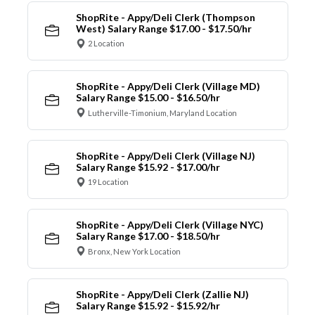
ShopRite - Appy/Deli Clerk (Thompson
West) Salary Range $17.00 - $17.50/hr
2 Location
ShopRite - Appy/Deli Clerk (Village MD)
Salary Range $15.00 - $16.50/hr
Lutherville-Timonium, Maryland Location
ShopRite - Appy/Deli Clerk (Village NJ)
Salary Range $15.92 - $17.00/hr
19 Location
ShopRite - Appy/Deli Clerk (Village NYC)
Salary Range $17.00 - $18.50/hr
Bronx, New York Location
ShopRite - Appy/Deli Clerk (Zallie NJ)
Salary Range $15.92 - $15.92/hr