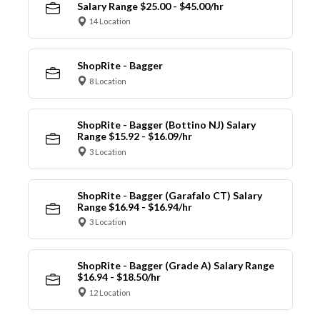
Salary Range $25.00 - $45.00/hr
14 Location
ShopRite - Bagger
8 Location
ShopRite - Bagger (Bottino NJ) Salary
Range $15.92 - $16.09/hr
3 Location
ShopRite - Bagger (Garafalo CT) Salary
Range $16.94 - $16.94/hr
3 Location
ShopRite - Bagger (Grade A) Salary Range
$16.94 - $18.50/hr
12 Location