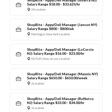
ShopRite - Appy/Deli Manager (Inserra NJ)
Salary Range $18.00 - $33.625/hr
19 Location
ShopRite - Appy/Deli Manager (Janson NY)
Salary Range $800 - $800/wk
Patchogue, New York Location
ShopRite - Appy/Deli Manager (LoCurcio
NJ) Salary Range $16.00 - $23.00/hr
NUTLEY, New Jersey Location
ShopRite - Appy/Deli Manager (Mannix NY)
Salary Range $650.00 - $650.00/week
2 Location
ShopRite - Appy/Deli Manager (RoNetco
NJ) Salary Range $33.00 - $34.00/hr
3 Location