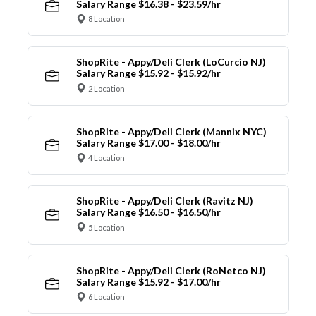
Salary Range $16.38 - $23.59/hr
8 Location
ShopRite - Appy/Deli Clerk (LoCurcio NJ)
Salary Range $15.92 - $15.92/hr
2 Location
ShopRite - Appy/Deli Clerk (Mannix NYC)
Salary Range $17.00 - $18.00/hr
4 Location
ShopRite - Appy/Deli Clerk (Ravitz NJ)
Salary Range $16.50 - $16.50/hr
5 Location
ShopRite - Appy/Deli Clerk (RoNetco NJ)
Salary Range $15.92 - $17.00/hr
6 Location