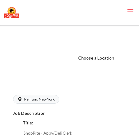
ShopRite -
Appy/Deli Clerk
(Village WCC)
Choose a Location
Salary Range
$17.00 -
$18.50/hr
Pelham, New York
Job Description
Title:
ShopRite - Appy/Deli Clerk