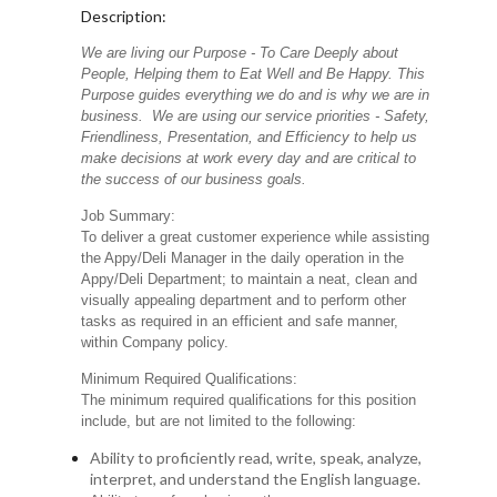
Description:
We are living our Purpose - To Care Deeply about
People, Helping them to Eat Well and Be Happy. This
Purpose guides everything we do and is why we are in
business. We are using our service priorities - Safety,
Friendliness, Presentation, and Efficiency to help us
make decisions at work every day and are critical to
the success of our business goals.
Job Summary:
To deliver a great customer experience while assisting
the Appy/Deli Manager in the daily operation in the
Appy/Deli Department; to maintain a neat, clean and
visually appealing department and to perform other
tasks as required in an efficient and safe manner,
within Company policy.
Minimum Required Qualifications:
The minimum required qualifications for this position
include, but are not limited to the following:
Ability to proficiently read, write, speak, analyze,
interpret, and understand the English language.