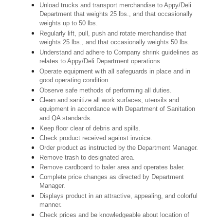
Unload trucks and transport merchandise to Appy/Deli
Department that weights 25 lbs., and that occasionally
weights up to 50 lbs.
Regularly lift, pull, push and rotate merchandise that
weights 25 lbs., and that occasionally weights 50 lbs.
Understand and adhere to Company shrink guidelines as
relates to Appy/Deli Department operations.
Operate equipment with all safeguards in place and in
good operating condition.
Observe safe methods of performing all duties.
Clean and sanitize all work surfaces, utensils and
equipment in accordance with Department of Sanitation
and QA standards.
Keep floor clear of debris and spills.
Check product received against invoice.
Order product as instructed by the Department Manager.
Remove trash to designated area.
Remove cardboard to baler area and operates baler.
Complete price changes as directed by Department
Manager.
Displays product in an attractive, appealing, and colorful
manner.
Check prices and be knowledgeable about location of