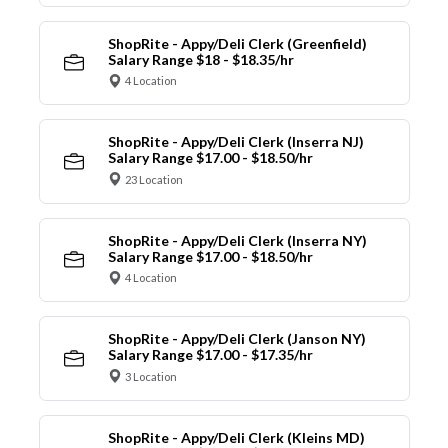
ShopRite - Appy/Deli Clerk (Greenfield)
Salary Range $18 - $18.35/hr
4 Location
ShopRite - Appy/Deli Clerk (Inserra NJ)
Salary Range $17.00 - $18.50/hr
23 Location
ShopRite - Appy/Deli Clerk (Inserra NY)
Salary Range $17.00 - $18.50/hr
4 Location
ShopRite - Appy/Deli Clerk (Janson NY)
Salary Range $17.00 - $17.35/hr
3 Location
ShopRite - Appy/Deli Clerk (Kleins MD)