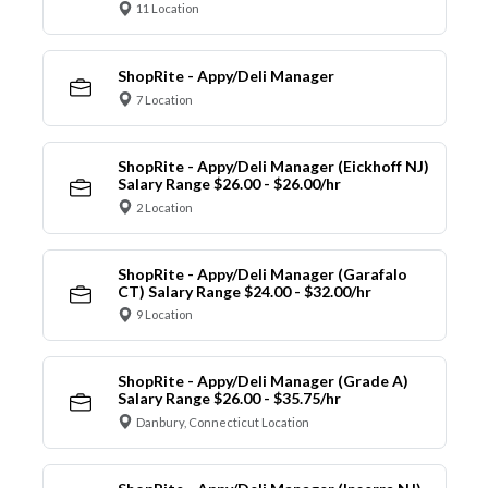
11 Location
ShopRite - Appy/Deli Manager
7 Location
ShopRite - Appy/Deli Manager (Eickhoff NJ)
Salary Range $26.00 - $26.00/hr
2 Location
ShopRite - Appy/Deli Manager (Garafalo
CT) Salary Range $24.00 - $32.00/hr
9 Location
ShopRite - Appy/Deli Manager (Grade A)
Salary Range $26.00 - $35.75/hr
Danbury, Connecticut Location