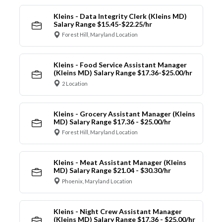
Kleins - Data Integrity Clerk (Kleins MD)
Salary Range $15.45-$22.25/hr
Forest Hill, Maryland Location
Kleins - Food Service Assistant Manager
(Kleins MD) Salary Range $17.36-$25.00/hr
2 Location
Kleins - Grocery Assistant Manager (Kleins
MD) Salary Range $17.36 - $25.00/hr
Forest Hill, Maryland Location
Kleins - Meat Assistant Manager (Kleins
MD) Salary Range $21.04 - $30.30/hr
Phoenix, Maryland Location
Kleins - Night Crew Assistant Manager
(Kleins MD) Salary Range $17.36 - $25.00/hr