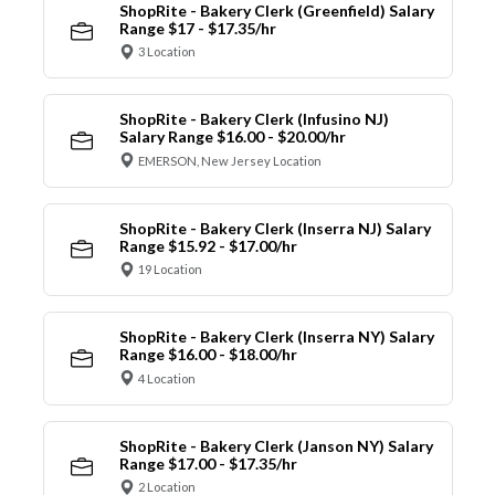
ShopRite - Bakery Clerk (Greenfield) Salary
Range $17 - $17.35/hr
3 Location
ShopRite - Bakery Clerk (Infusino NJ)
Salary Range $16.00 - $20.00/hr
EMERSON, New Jersey Location
ShopRite - Bakery Clerk (Inserra NJ) Salary
Range $15.92 - $17.00/hr
19 Location
ShopRite - Bakery Clerk (Inserra NY) Salary
Range $16.00 - $18.00/hr
4 Location
ShopRite - Bakery Clerk (Janson NY) Salary
Range $17.00 - $17.35/hr
2 Location