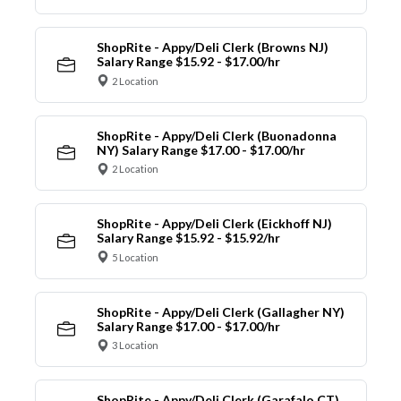
ShopRite - Appy/Deli Clerk (Browns NJ)
Salary Range $15.92 - $17.00/hr
2 Location
ShopRite - Appy/Deli Clerk (Buonadonna
NY) Salary Range $17.00 - $17.00/hr
2 Location
ShopRite - Appy/Deli Clerk (Eickhoff NJ)
Salary Range $15.92 - $15.92/hr
5 Location
ShopRite - Appy/Deli Clerk (Gallagher NY)
Salary Range $17.00 - $17.00/hr
3 Location
ShopRite - Appy/Deli Clerk (Garafalo CT)