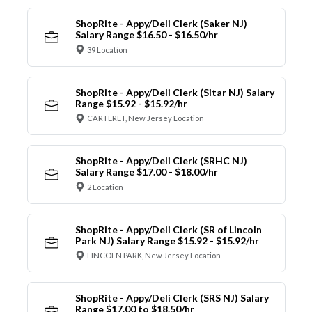
ShopRite - Appy/Deli Clerk (Saker NJ)
Salary Range $16.50 - $16.50/hr
39 Location
ShopRite - Appy/Deli Clerk (Sitar NJ) Salary
Range $15.92 - $15.92/hr
CARTERET, New Jersey Location
ShopRite - Appy/Deli Clerk (SRHC NJ)
Salary Range $17.00 - $18.00/hr
2 Location
ShopRite - Appy/Deli Clerk (SR of Lincoln
Park NJ) Salary Range $15.92 - $15.92/hr
LINCOLN PARK, New Jersey Location
ShopRite - Appy/Deli Clerk (SRS NJ) Salary
Range $17.00 to $18.50/hr