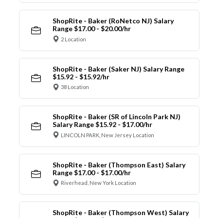
ShopRite - Baker (RoNetco NJ) Salary
Range $17.00 - $20.00/hr
2 Location
ShopRite - Baker (Saker NJ) Salary Range
$15.92 - $15.92/hr
38 Location
ShopRite - Baker (SR of Lincoln Park NJ)
Salary Range $15.92 - $17.00/hr
LINCOLN PARK, New Jersey Location
ShopRite - Baker (Thompson East) Salary
Range $17.00 - $17.00/hr
Riverhead, New York Location
ShopRite - Baker (Thompson West) Salary