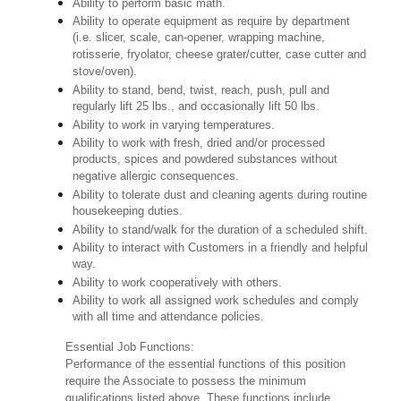
Ability to perform basic math.
Ability to operate equipment as require by department
(i.e. slicer, scale, can-opener, wrapping machine,
rotisserie, fryolator, cheese grater/cutter, case cutter and
stove/oven).
Ability to stand, bend, twist, reach, push, pull and
regularly lift 25 lbs., and occasionally lift 50 lbs.
Ability to work in varying temperatures.
Ability to work with fresh, dried and/or processed
products, spices and powdered substances without
negative allergic consequences.
Ability to tolerate dust and cleaning agents during routine
housekeeping duties.
Ability to stand/walk for the duration of a scheduled shift.
Ability to interact with Customers in a friendly and helpful
way.
Ability to work cooperatively with others.
Ability to work all assigned work schedules and comply
with all time and attendance policies.
Essential Job Functions:
Performance of the essential functions of this position
require the Associate to possess the minimum
qualifications listed above. These functions include,