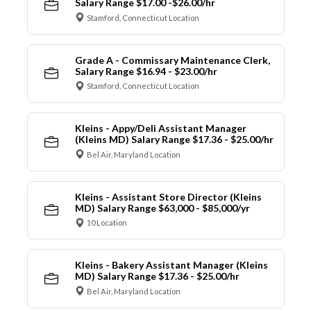
Salary Range $17.00 -$26.00/hr
Stamford, Connecticut Location
Grade A - Commissary Maintenance Clerk,
Salary Range $16.94 - $23.00/hr
Stamford, Connecticut Location
Kleins - Appy/Deli Assistant Manager
(Kleins MD) Salary Range $17.36 - $25.00/hr
Bel Air, Maryland Location
Kleins - Assistant Store Director (Kleins
MD) Salary Range $63,000 - $85,000/yr
10 Location
Kleins - Bakery Assistant Manager (Kleins
MD) Salary Range $17.36 - $25.00/hr
Bel Air, Maryland Location