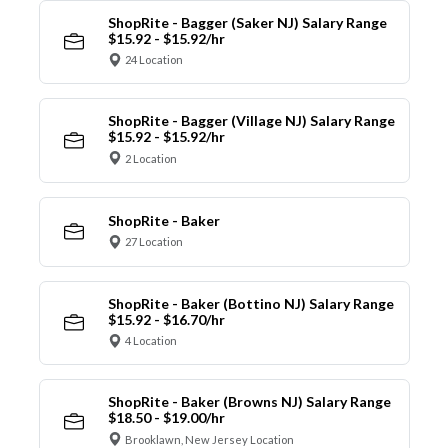
ShopRite - Bagger (Saker NJ) Salary Range
$15.92 - $15.92/hr
24 Location
ShopRite - Bagger (Village NJ) Salary Range
$15.92 - $15.92/hr
2 Location
ShopRite - Baker
27 Location
ShopRite - Baker (Bottino NJ) Salary Range
$15.92 - $16.70/hr
4 Location
ShopRite - Baker (Browns NJ) Salary Range
$18.50 - $19.00/hr
Brooklawn, New Jersey Location