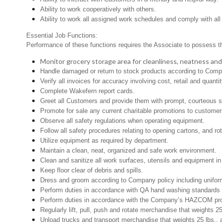
Ability to work cooperatively with others.
Ability to work all assigned work schedules and comply with all
Essential Job Functions:
Performance of these functions requires the Associate to possess the 
Monitor grocery storage area for cleanliness, neatness and pr
Handle damaged or return to stock products according to Company
Verify all invoices for accuracy involving cost, retail and quantit
Complete Wakefern report cards.
Greet all Customers and provide them with prompt, courteous s
Promote for sale any current charitable promotions to customer
Observe all safety regulations when operating equipment.
Follow all safety procedures relating to opening cartons, and rot
Utilize equipment as required by department.
Maintain a clean, neat, organized and safe work environment.
Clean and sanitize all work surfaces, utensils and equipment 
Keep floor clear of debris and spills.
Dress and groom according to Company policy including uniform
Perform duties in accordance with QA hand washing standards 
Perform duties in accordance with the Company’s HAZCOM progra
Regularly lift, pull, push and rotate merchandise that weights 2
Unload trucks and transport merchandise that weights 25 lbs., 