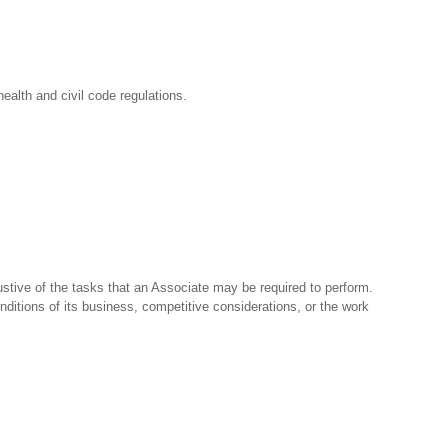
ealth and civil code regulations.
stive of the tasks that an Associate may be required to perform.
nditions of its business, competitive considerations, or the work