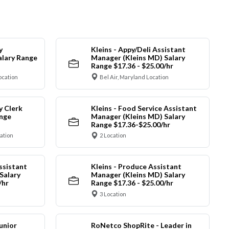
y
Kleins - Appy/Deli Assistant
alary Range
Manager (Kleins MD) Salary
Range $17.36 - $25.00/hr
ocation
Bel Air, Maryland Location
y Clerk
Kleins - Food Service Assistant
ange
Manager (Kleins MD) Salary
Range $17.36-$25.00/hr
cation
2 Location
ssistant
Kleins - Produce Assistant
Salary
Manager (Kleins MD) Salary
/hr
Range $17.36 - $25.00/hr
3 Location
unior
RoNetco ShopRite - Leader in