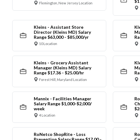
$1
Flemington, New Jersey Location
Kleins - Assistant Store
Kl
Director (Kleins MD) Salary
Ma
Range $63,000 - $85,000/yr
Ra
10 Location
Kleins - Grocery Assistant
Kl
Manager (Kleins MD) Salary
Ma
Range $17.36 - $25.00/hr
Ra
Forest Hill, Maryland Location
Mannix - Facilities Manager
Ro
Salary Range $1,000-$2,000/
Ch
week
$2
4 Location
RoNetco ShopRite - Loss
Ro
Prevention Salary Range $17.00 -
Co