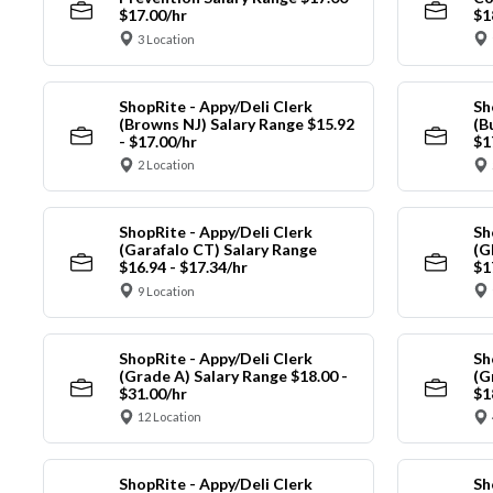
$17.00/hr
$1
3 Location
ShopRite - Appy/Deli Clerk
Sh
(Browns NJ) Salary Range $15.92
(B
- $17.00/hr
$1
2 Location
ShopRite - Appy/Deli Clerk
Sh
(Garafalo CT) Salary Range
(G
$16.94 - $17.34/hr
$1
9 Location
ShopRite - Appy/Deli Clerk
Sh
(Grade A) Salary Range $18.00 -
(G
$31.00/hr
$1
12 Location
ShopRite - Appy/Deli Clerk
Sh