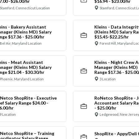
7.00 -$26.00/hr
$16.94 - $23.00/hr
Stamford, Connecticut Location
Stamford, Connecticut L
eins - Bakery Assistant
Kleins - Data Integrit
nager (Kleins MD) Salary
(Kleins MD) Salary R
nge $17.36 - $25.00/hr
$15.45-$22.25/hr
Bel Air, Maryland Location
Forest Hill, Maryland Lo
eins - Meat Assistant
Kleins - Night Crew A
nager (Kleins MD) Salary
Manager (Kleins MD) 
nge $21.04 - $30.30/hr
Range $17.36 - $25.00
Phoenix, Maryland Location
3 Location
Netco ShopRite - Executive
RoNetco ShopRite - J
ef Salary Range $24.00 -
Accountant Salary Ra
6.00/hr
- $25.00/hr
9 Location
Ledgewood, New Jersey
Netco ShopRite – Training
ShopRite - Appy/Deli 
ordinator Salary Range