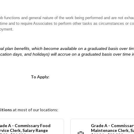
ob functions and general nature of the work being performed and are not exhau
y time and to require Associates to perform other tasks as circumstances or co
loyment.
d legal plan benefits, which become available on a graduated basis over ti
acation days, and holidays) will accrue on a graduated basis over time 
.
Choose a Location
To Apply:
itions
at most of our locations:
ade A - Commissary Food
Grade A - Commissar
rvice Clerk, Salary Range
Maintenance Clerk, S