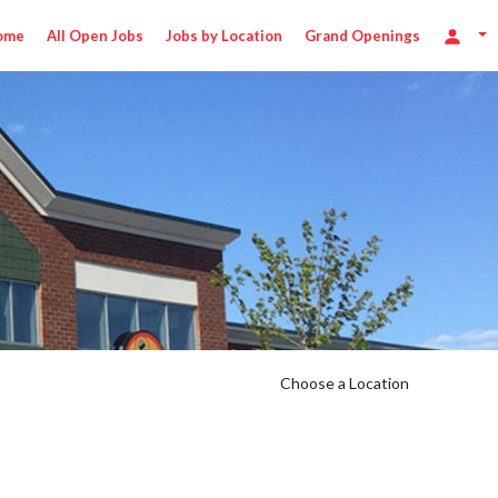
ome
All Open Jobs
Jobs by Location
Grand Openings
Choose a Location