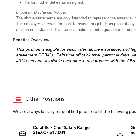
Perform other duties as assigned.
Important Disclaimer Notice:
The above statements are only intended to represent the essential j
The employer reserves the right to revise this job description at an
environment change. This job description is not a guarantee of emp
Benefits Overview
This position is eligible for vision, dental, life insurance, an
agreement (“CBA”). Paid time off (sick time, personal days, v
401k) become available over time in accordance with the CBA
Other Positions
We are always looking for qualified people to fill the following
pos
Colalillo - Chef Salary Range
Gr
$16.00 - $17.00/hr
Se