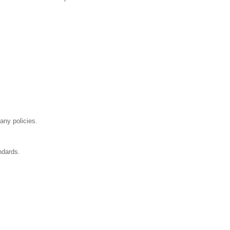
any policies.
ndards.