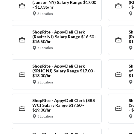
(Janson NY) Salary Range $17.00
(K
- $17.35/hr
- 
3 Location
ShopRite - Appy/Deli Clerk
Sh
(Ravitz NJ) Salary Range $16.50 -
(R
$16.50/hr
$1
5 Location
ShopRite - Appy/Deli Clerk
Sh
(SRHC NJ) Salary Range $17.00 -
of
$18.00/hr
$1
2 Location
ShopRite - Appy/Deli Clerk (SRS
Sh
WC) Salary Range $17.50 -
(S
$19.00/hr
- 
8 Location