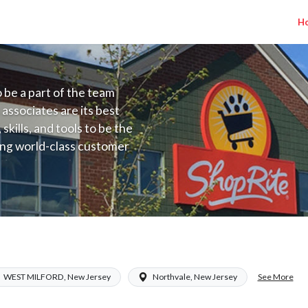
H
to be a part of the team
 associates are its best
kills, and tools to be the
ding world-class customer
ive price, or learning the
 training programs
ieve their best.
a NJ) Salary Range $15.92 - $17.00/hr
See More
WEST MILFORD, New Jersey
Northvale, New Jersey