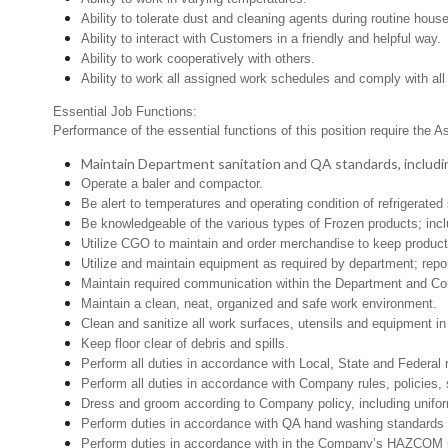
Ability to tolerate dust and cleaning agents during routine hous
Ability to interact with Customers in a friendly and helpful way.
Ability to work cooperatively with others.
Ability to work all assigned work schedules and comply with all
Essential Job Functions:
Performance of the essential functions of this position require the A
Maintain Department sanitation and QA standards, includi
Operate a baler and compactor.
Be alert to temperatures and operating condition of refrigerat
Be knowledgeable of the various types of Frozen products; inclu
Utilize CGO to maintain and order merchandise to keep product 
Utilize and maintain equipment as required by department; rep
Maintain required communication within the Department and C
Maintain a clean, neat, organized and safe work environment.
Clean and sanitize all work surfaces, utensils and equipment 
Keep floor clear of debris and spills.
Perform all duties in accordance with Local, State and Federal 
Perform all duties in accordance with Company rules, policies, 
Dress and groom according to Company policy, including unifor
Perform duties in accordance with QA hand washing standards 
Perform duties in accordance with in the Company’s HAZCOM pro