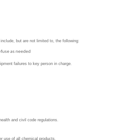
clude, but are not limited to, the following:
refuse as needed
ipment failures to key person in charge.
ealth and civil code regulations.
r use of all chemical products.