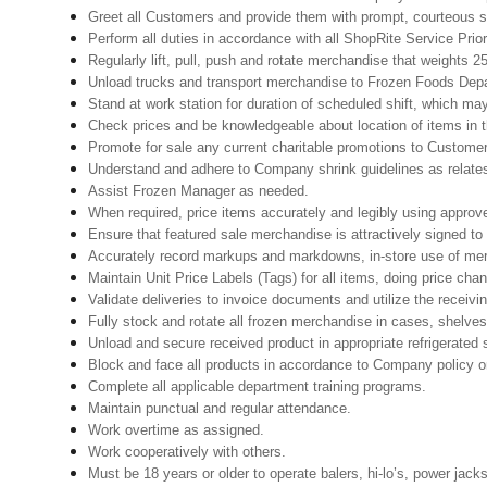
Greet all Customers and provide them with prompt, courteous s
Perform all duties in accordance with all ShopRite Service Prior
Regularly lift, pull, push and rotate merchandise that weights 25
Unload trucks and transport merchandise to Frozen Foods Depar
Stand at work station for duration of scheduled shift, which ma
Check prices and be knowledgeable about location of items in t
Promote for sale any current charitable promotions to Custome
Understand and adhere to Company shrink guidelines as relates
Assist Frozen Manager as needed.
When required, price items accurately and legibly using approv
Ensure that featured sale merchandise is attractively signed to
Accurately record markups and markdowns, in-store use of mer
Maintain Unit Price Labels (Tags) for all items, doing price cha
Validate deliveries to invoice documents and utilize the receivin
Fully stock and rotate all frozen merchandise in cases, shelves
Unload and secure received product in appropriate refrigerated
Block and face all products in accordance to Company policy o
Complete all applicable department training programs.
Maintain punctual and regular attendance.
Work overtime as assigned.
Work cooperatively with others.
Must be 18 years or older to operate balers, hi-lo’s, power jack