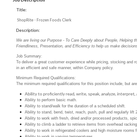
Title:
ShopRite - Frozen Foods Clerk
Description:
We are living our Purpose - To Care Deeply about People, Helping t
Friendliness, Presentation, and Efficiency to help us make decisions
Job Summary:
To deliver a great customer experience while pricing, stocking and 
in an efficient and safe manner, within Company policy.
Minimum Required Qualifications:
The minimum required qualifications for this position include, but are 
Ability to proficiently read, write, speak, analyze, interpre
Ability to perform basic math.
Ability to stand/walk for the duration of a scheduled shift.
Ability to stand, bend, twist, reach, push, pull and regularly lift 
Ability to work with fresh, dried and/or processed products, s
Ability to climb a ladder to retrieve items from overhead rackin
Ability to work in refrigerated coolers and high moisture rooms 
Ability to work in varying temperatures.