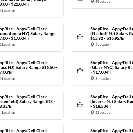
48 Location
8.00 - $21.00/hr
9 Location
opRite - Appy/Deli Clerk
ShopRite - Appy/Deli 
uonadonna NY) Salary Range
(Eickhoff NJ) Salary 
7.00 - $17.00/hr
$15.92 - $15.92/hr
2 Location
5 Location
opRite - Appy/Deli Clerk
ShopRite - Appy/Deli 
lass NJ) Salary Range $16.50 -
(Glass NYC) Salary Ra
7.00/hr
- $17.00/hr
9 Location
3 Location
opRite - Appy/Deli Clerk
ShopRite - Appy/Deli 
reenfield) Salary Range $18 -
(Inserra NJ) Salary R
8.35/hr
- $18.50/hr
4 Location
23 Location
opRite - Appy/Deli Clerk
ShopRite - Appy/Deli 