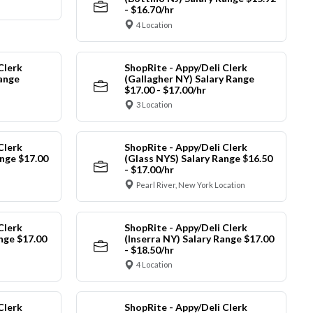
- $16.70/hr
4 Location
Clerk
ShopRite - Appy/Deli Clerk
Range
(Gallagher NY) Salary Range
$17.00 - $17.00/hr
3 Location
Clerk
ShopRite - Appy/Deli Clerk
nge $17.00
(Glass NYS) Salary Range $16.50
- $17.00/hr
Pearl River, New York Location
Clerk
ShopRite - Appy/Deli Clerk
ange $17.00
(Inserra NY) Salary Range $17.00
- $18.50/hr
4 Location
Clerk
ShopRite - Appy/Deli Clerk