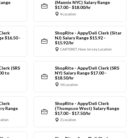
Range
(Mannix NYC) Salary Range
$17.00 - $18.00/hr
4 Location
Clerk
ShopRite - Appy/Deli Clerk (Sitar
ge $16.50 -
NJ) Salary Range $15.92 -
$15.92/hr
CARTERET, New Jersey Location
Clerk (SRS
ShopRite - Appy/Deli Clerk (SRS
00 to
NY) Salary Range $17.00 -
$18.50/hr
14 Location
Clerk
ShopRite - Appy/Deli Clerk
ry Range
(Thompson West) Salary Range
$17.00 - $17.50/hr
cation
2 Location