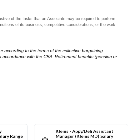
stive of the tasks that an Associate may be required to perform.
nditions of its business, competitive considerations, or the work
me according to the terms of the collective bargaining
in accordance with the CBA. Retirement benefits (pension or
y
Kleins - Appy/Deli Assistant
alary Range
Manager (Kleins MD) Salary