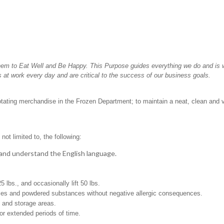
hem to Eat Well and Be Happy. This Purpose guides everything we do and is wh
 at work every day and are critical to the success of our business goals.
rotating merchandise in the Frozen Department; to maintain a neat, clean and 
not limited to, the following:
t, and understand the English language.
25 lbs., and occasionally lift 50 lbs.
pices and powdered substances without negative allergic consequences.
g and storage areas.
for extended periods of time.