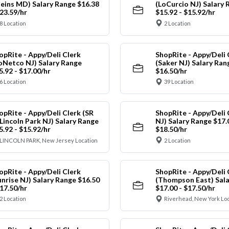
leins MD) Salary Range $16.38
(LoCurcio NJ) Salary 
$23.59/hr
$15.92 - $15.92/hr
8 Location
2 Location
opRite - Appy/Deli Clerk
ShopRite - Appy/Deli 
oNetco NJ) Salary Range
(Saker NJ) Salary Ran
5.92 - $17.00/hr
$16.50/hr
6 Location
39 Location
opRite - Appy/Deli Clerk (SR
ShopRite - Appy/Deli 
 Lincoln Park NJ) Salary Range
NJ) Salary Range $17.
5.92 - $15.92/hr
$18.50/hr
LINCOLN PARK, New Jersey Location
2 Location
opRite - Appy/Deli Clerk
ShopRite - Appy/Deli 
unrise NJ) Salary Range $16.50
(Thompson East) Sala
$17.50/hr
$17.00 - $17.50/hr
2 Location
Riverhead, New York Lo