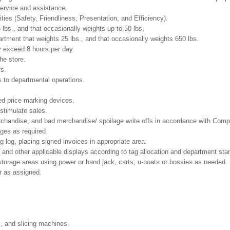
ervice and assistance.
ities (Safety, Friendliness, Presentation, and Efficiency).
 lbs., and that occasionally weights up to 50 lbs.
tment that weights 25 lbs., and that occasionally weights 650 lbs.
y exceed 8 hours per day.
he store.
rs.
 to departmental operations.
ed price marking devices.
 stimulate sales.
chandise, and bad merchandise/ spoilage write offs in accordance with Comp
nges as required.
g log, placing signed invoices in appropriate area.
 and other applicable displays according to tag allocation and department sta
 storage areas using power or hand jack, carts, u-boats or bossies as needed.
r as assigned.
s, and slicing machines.