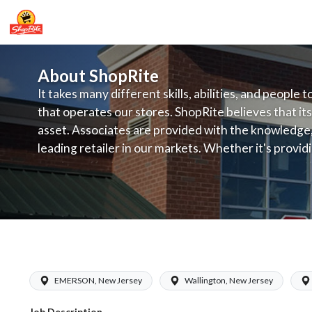
About ShopRite
It takes many different skills, abilities, and people 
that operates our stores. ShopRite believes that its
asset. Associates are provided with the knowledge, s
leading retailer in our markets. Whether it's provi
service, offering exceptional products at a competit
latest in merchandising and display, the company's
provide the individual with a solid foundation to ach
ShopRite - Frozen Foods Clerk (Inserr
EMERSON, New Jersey
Wallington, New Jersey
Job Description