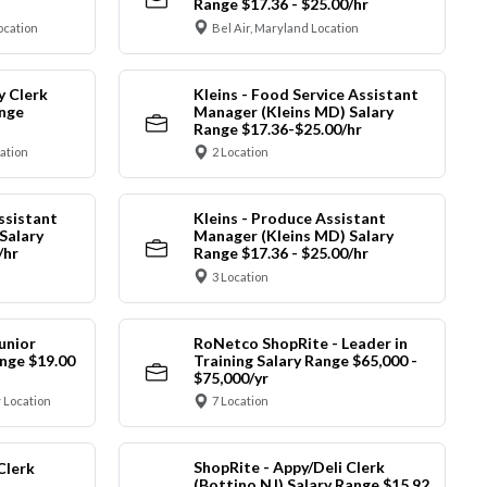
Range $17.36 - $25.00/hr
ocation
Bel Air, Maryland Location
y Clerk
Kleins - Food Service Assistant
ange
Manager (Kleins MD) Salary
Range $17.36-$25.00/hr
cation
2 Location
ssistant
Kleins - Produce Assistant
Salary
Manager (Kleins MD) Salary
/hr
Range $17.36 - $25.00/hr
3 Location
unior
RoNetco ShopRite - Leader in
nge $19.00
Training Salary Range $65,000 -
$75,000/yr
 Location
7 Location
ShopRite - Appy/Deli Clerk
Clerk
(Bottino NJ) Salary Range $15.92