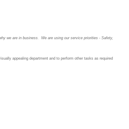
y we are in business. We are using our service priorities - Safety,
visually appealing department and to perform other tasks as required