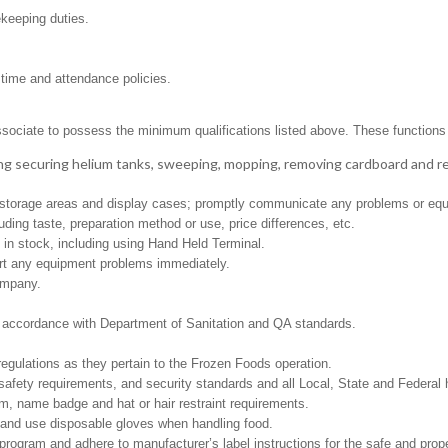
ekeeping duties.
 time and attendance policies.
ssociate to possess the minimum qualifications listed above. These functions in
ng securing helium tanks, sweeping, mopping, removing cardboard and 
ed storage areas and display cases; promptly communicate any problems or equ
ding taste, preparation method or use, price differences, etc.
in stock, including using Hand Held Terminal.
ort any equipment problems immediately.
ompany.
in accordance with Department of Sanitation and QA standards.
regulations as they pertain to the Frozen Foods operation.
safety requirements, and security standards and all Local, State and Federal h
m, name badge and hat or hair restraint requirements.
and use disposable gloves when handling food.
gram and adhere to manufacturer’s label instructions for the safe and prope