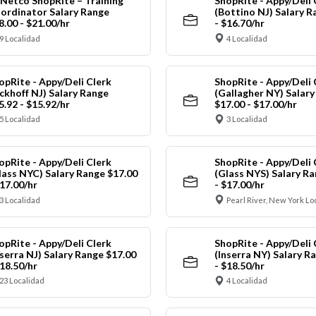
Netco ShopRite – Training
ShopRite - Appy/Deli 
ordinator Salary Range
(Bottino NJ) Salary R
8.00 - $21.00/hr
- $16.70/hr
9 Localidad
4 Localidad
opRite - Appy/Deli Clerk
ShopRite - Appy/Deli 
ickhoff NJ) Salary Range
(Gallagher NY) Salar
5.92 - $15.92/hr
$17.00 - $17.00/hr
5 Localidad
3 Localidad
opRite - Appy/Deli Clerk
ShopRite - Appy/Deli 
lass NYC) Salary Range $17.00
(Glass NYS) Salary Ra
$17.00/hr
- $17.00/hr
3 Localidad
Pearl River, New York Lo
opRite - Appy/Deli Clerk
ShopRite - Appy/Deli 
nserra NJ) Salary Range $17.00
(Inserra NY) Salary R
$18.50/hr
- $18.50/hr
23 Localidad
4 Localidad