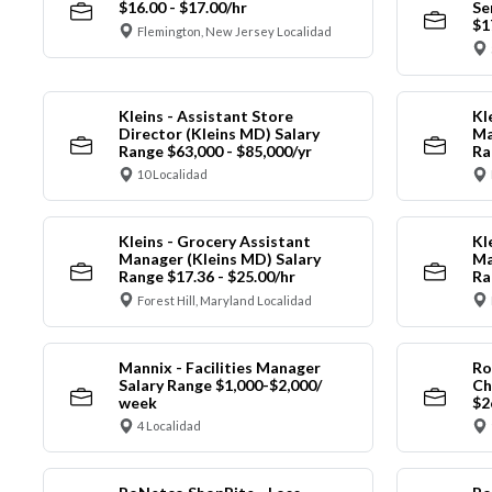
$16.00 - $17.00/hr
Se
$1
Flemington, New Jersey Localidad
Kleins - Assistant Store
Kl
Director (Kleins MD) Salary
Ma
Range $63,000 - $85,000/yr
Ra
10 Localidad
Kleins - Grocery Assistant
Kl
Manager (Kleins MD) Salary
Ma
Range $17.36 - $25.00/hr
Ra
Forest Hill, Maryland Localidad
Mannix - Facilities Manager
Ro
Salary Range $1,000-$2,000/
Ch
week
$2
4 Localidad