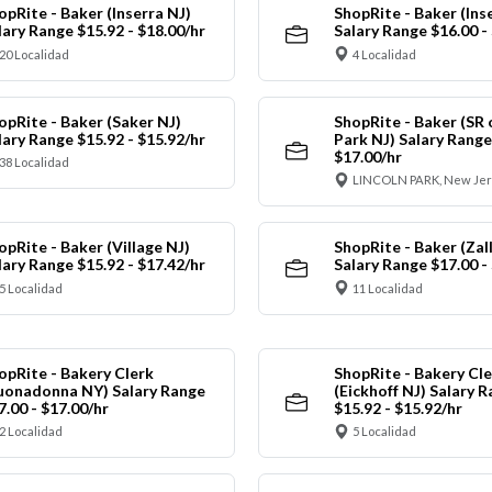
opRite - Baker (Inserra NJ)
ShopRite - Baker (Ins
lary Range $15.92 - $18.00/hr
Salary Range $16.00 -
20 Localidad
4 Localidad
opRite - Baker (Saker NJ)
ShopRite - Baker (SR 
lary Range $15.92 - $15.92/hr
Park NJ) Salary Range
$17.00/hr
38 Localidad
LINCOLN PARK, New Jer
opRite - Baker (Village NJ)
ShopRite - Baker (Zall
lary Range $15.92 - $17.42/hr
Salary Range $17.00 -
5 Localidad
11 Localidad
opRite - Bakery Clerk
ShopRite - Bakery Cle
uonadonna NY) Salary Range
(Eickhoff NJ) Salary 
7.00 - $17.00/hr
$15.92 - $15.92/hr
2 Localidad
5 Localidad