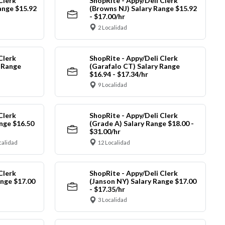
Clerk
ShopRite - Appy/Deli Clerk
ange $15.92
(Browns NJ) Salary Range $15.92
- $17.00/hr
2 Localidad
Clerk
ShopRite - Appy/Deli Clerk
y Range
(Garafalo CT) Salary Range
$16.94 - $17.34/hr
9 Localidad
Clerk
ShopRite - Appy/Deli Clerk
nge $16.50
(Grade A) Salary Range $18.00 -
$31.00/hr
calidad
12 Localidad
Clerk
ShopRite - Appy/Deli Clerk
ange $17.00
(Janson NY) Salary Range $17.00
- $17.35/hr
3 Localidad