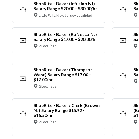
ShopRite - Baker (Infusino NJ)
Sh
Salary Range $20.00 - $30.00/hr
Sa
Little Falls, New Jersey Localidad
ShopRite - Baker (RoNetco NJ)
Sh
Salary Range $17.00 - $20.00/hr
Sa
2 Localidad
ShopRite - Baker (Thompson
Sh
West) Salary Range $17.00 -
Sa
$17.00/hr
2 Localidad
ShopRite - Bakery Clerk (Browns
Sh
NJ) Salary Range $15.92 -
(B
$16.50/hr
$1
2 Localidad