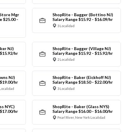
 Store Mgr
ShopRite - Bagger (Bottino NJ)
 $25.00 -
Salary Range $15.92 - $16.09/hr
3 Localidad
ker NJ)
ShopRite - Bagger (Village NJ)
 $15.92/hr
Salary Range $15.92 - $15.92/hr
2 Localidad
owns NJ)
ShopRite - Baker (Eickhoff NJ)
 $19.00/hr
Salary Range $18.50 - $22.00/hr
Localidad
3 Localidad
ass NYC)
ShopRite - Baker (Glass NYS)
 $17.00/hr
Salary Range $16.00 - $16.00/hr
Pearl River, New York Localidad