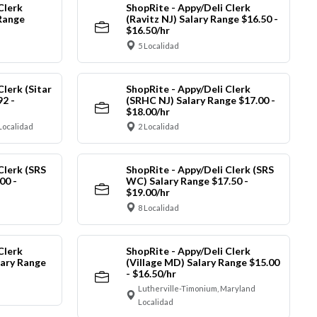
Clerk
ShopRite - Appy/Deli Clerk
Range
(Ravitz NJ) Salary Range $16.50 -
$16.50/hr
5 Localidad
Clerk (Sitar
ShopRite - Appy/Deli Clerk
92 -
(SRHC NJ) Salary Range $17.00 -
$18.00/hr
Localidad
2 Localidad
Clerk (SRS
ShopRite - Appy/Deli Clerk (SRS
00 -
WC) Salary Range $17.50 -
$19.00/hr
8 Localidad
Clerk
ShopRite - Appy/Deli Clerk
ary Range
(Village MD) Salary Range $15.00
- $16.50/hr
Lutherville-Timonium, Maryland
Localidad