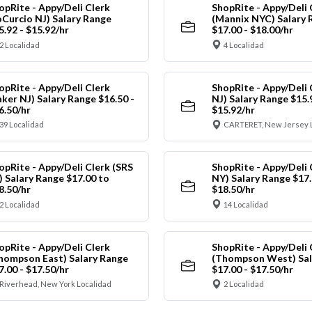
opRite - Appy/Deli Clerk
ShopRite - Appy/Deli 
oCurcio NJ) Salary Range
(Mannix NYC) Salary 
5.92 - $15.92/hr
$17.00 - $18.00/hr
2 Localidad
4 Localidad
opRite - Appy/Deli Clerk
ShopRite - Appy/Deli 
aker NJ) Salary Range $16.50 -
NJ) Salary Range $15.
6.50/hr
$15.92/hr
39 Localidad
CARTERET, New Jersey 
opRite - Appy/Deli Clerk (SRS
ShopRite - Appy/Deli 
) Salary Range $17.00 to
NY) Salary Range $17.
8.50/hr
$18.50/hr
2 Localidad
14 Localidad
opRite - Appy/Deli Clerk
ShopRite - Appy/Deli 
hompson East) Salary Range
(Thompson West) Sal
7.00 - $17.50/hr
$17.00 - $17.50/hr
Riverhead, New York Localidad
2 Localidad