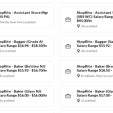
opRite - Assistant Store Mgr
ShopRite - Assistant
RS PA)
(SRS WC) Salary Range
$45.00/hr
Florida, New York Localidad
14 Localidad
opRite - Bagger (Grade A)
ShopRite - Bagger (Sa
lary Range $16.94 - $18.50/hr
Salary Range $15.92 -
12 Localidad
24 Localidad
opRite - Baker (Bottino NJ)
ShopRite - Baker (Br
lary Range $15.92 - $16.70/hr
Salary Range $18.50 -
4 Localidad
Brooklawn, New Jersey 
opRite - Baker (Glass NJ)
ShopRite - Baker (Gl
lary Range $16.00 - $16.00/hr
Salary Range $17.00 -
4 Localidad
2 Localidad