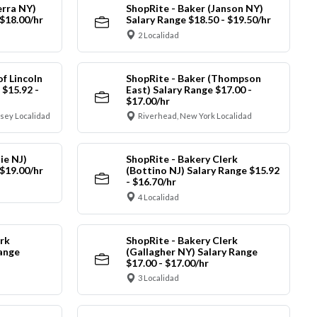
erra NY)
ShopRite - Baker (Janson NY)
 $18.00/hr
Salary Range $18.50 - $19.50/hr
2 Localidad
of Lincoln
ShopRite - Baker (Thompson
 $15.92 -
East) Salary Range $17.00 -
$17.00/hr
sey Localidad
Riverhead, New York Localidad
ie NJ)
ShopRite - Bakery Clerk
 $19.00/hr
(Bottino NJ) Salary Range $15.92
- $16.70/hr
4 Localidad
rk
ShopRite - Bakery Clerk
Range
(Gallagher NY) Salary Range
$17.00 - $17.00/hr
3 Localidad