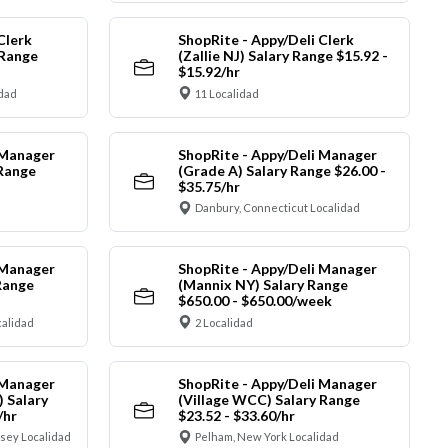
Clerk
ShopRite - Appy/Deli Clerk
 Range
(Zallie NJ) Salary Range $15.92 -
$15.92/hr
idad
11 Localidad
 Manager
ShopRite - Appy/Deli Manager
 Range
(Grade A) Salary Range $26.00 -
$35.75/hr
Danbury, Connecticut Localidad
 Manager
ShopRite - Appy/Deli Manager
Range
(Mannix NY) Salary Range
$650.00 - $650.00/week
alidad
2 Localidad
 Manager
ShopRite - Appy/Deli Manager
) Salary
(Village WCC) Salary Range
/hr
$23.52 - $33.60/hr
sey Localidad
Pelham, New York Localidad