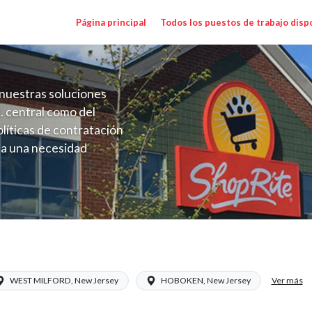
Página principal
Todos los puestos de trabajo disp
nuestras soluciones
. central como del
líticas de contratación
 a una necesidad
ón perenne para el
onales de los requisitos,
operativas de la selección
ary Range $15.92 - $17.00/hr
Ver más
WEST MILFORD, New Jersey
HOBOKEN, New Jersey