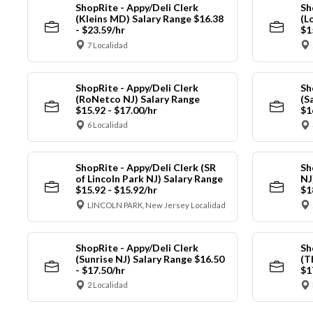
ShopRite - Appy/Deli Clerk
Sh
(Kleins MD) Salary Range $16.38
(L
- $23.59/hr
$1
7 Localidad
ShopRite - Appy/Deli Clerk
Sh
(RoNetco NJ) Salary Range
(S
$15.92 - $17.00/hr
$1
6 Localidad
ShopRite - Appy/Deli Clerk (SR
Sh
of Lincoln Park NJ) Salary Range
NJ
$15.92 - $15.92/hr
$1
LINCOLN PARK, New Jersey Localidad
ShopRite - Appy/Deli Clerk
Sh
(Sunrise NJ) Salary Range $16.50
(T
- $17.50/hr
$1
2 Localidad