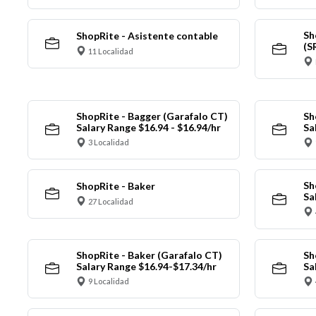
Sh
ShopRite - Asistente contable
(S
11 Localidad
ShopRite - Bagger (Garafalo CT)
Sh
Salary Range $16.94 - $16.94/hr
Sa
3 Localidad
Sh
ShopRite - Baker
Sa
27 Localidad
ShopRite - Baker (Garafalo CT)
Sh
Salary Range $16.94-$17.34/hr
Sa
9 Localidad