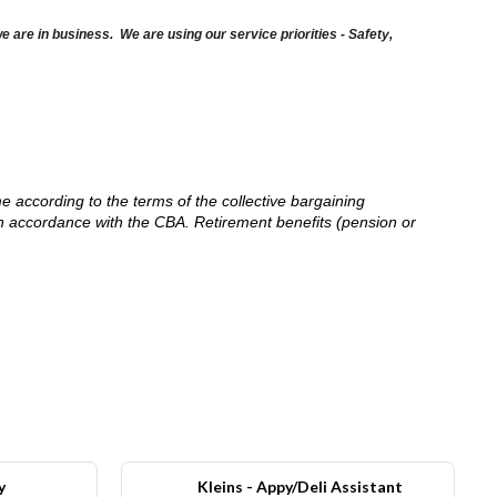
are in business. We are using our service priorities - Safety,
me according to the terms of the collective bargaining
in accordance with the CBA. Retirement benefits (pension or
y
Kleins - Appy/Deli Assistant