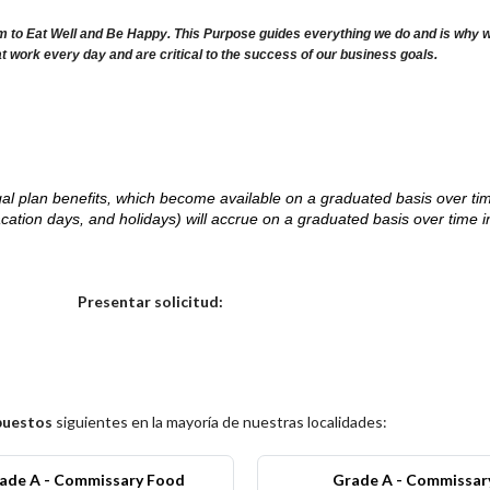
m to Eat Well and Be Happy. This Purpose guides everything we do and is why we 
at work every day and are critical to the success of our business goals.
d legal plan benefits, which become available on a graduated basis over ti
acation days, and holidays) will accrue on a graduated basis over time 
.
Elija una localidad
Presentar solicitud:
puestos
siguientes en la mayoría de nuestras localidades:
ade A - Commissary Food
Grade A - Commissar