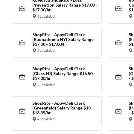
RoNetco ShopRite - Loss
Ro
Prevention Salary Range $17.00 -
Co
$17.00/hr
$1
3 Localidad
ShopRite - Appy/Deli Clerk
Sh
(Buonadonna NY) Salary Range
(E
$17.00 - $17.00/hr
$1
2 Localidad
ShopRite - Appy/Deli Clerk
Sh
(Glass NJ) Salary Range $16.50 -
(G
$17.00/hr
- 
9 Localidad
ShopRite - Appy/Deli Clerk
Sh
(Greenfield) Salary Range $18 -
(I
$18.35/hr
- 
4 Localidad