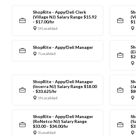
ShopRite - Appy/Deli Clerk
Sh
(Village NJ) Salary Range $15.92
(V
- $17.00/hr
$1
19 Localidad
Sh
ShopRite - Appy/Deli Manager
(E
7 Localidad
$2
ShopRite - Appy/Deli Manager
Sh
(Inserra NJ) Salary Range $18.00
(J
- $33.625/hr
$8
19 Localidad
ShopRite - Appy/Deli Manager
Sh
(RoNetco NJ) Salary Range
(S
$33.00 - $34.00/hr
$3
3 Localidad