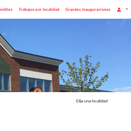
onibles
Trabajos por localidad
Grandes inauguraciones
Elija una localidad