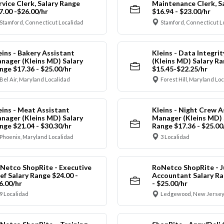
rvice Clerk, Salary Range
Maintenance Clerk, S
7.00 -$26.00/hr
$16.94 - $23.00/hr
Stamford, Connecticut Localidad
Stamford, Connecticut L
eins - Bakery Assistant
Kleins - Data Integrit
nager (Kleins MD) Salary
(Kleins MD) Salary R
nge $17.36 - $25.00/hr
$15.45-$22.25/hr
Bel Air, Maryland Localidad
Forest Hill, Maryland Lo
eins - Meat Assistant
Kleins - Night Crew A
nager (Kleins MD) Salary
Manager (Kleins MD) 
nge $21.04 - $30.30/hr
Range $17.36 - $25.00
Phoenix, Maryland Localidad
3 Localidad
Netco ShopRite - Executive
RoNetco ShopRite - J
ef Salary Range $24.00 -
Accountant Salary Ra
6.00/hr
- $25.00/hr
9 Localidad
Ledgewood, New Jersey