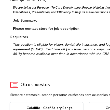
We are living our Purpose - To Care Deeply about People, Helping the
Friendliness, Presentation, and Efficiency to help us make decisions 
Job Summary:
Please contact store for job description.
Requisitos
This position is eligible for vision, dental, life insurance, an
agreement (“CBA”). Paid time off (sick time, personal days, v
401k) become available over time in accordance with the CBA
Otros puestos
Siempre estamos buscando personas calificadas para ocupar los
Colalillo - Chef Salary Range
Gr