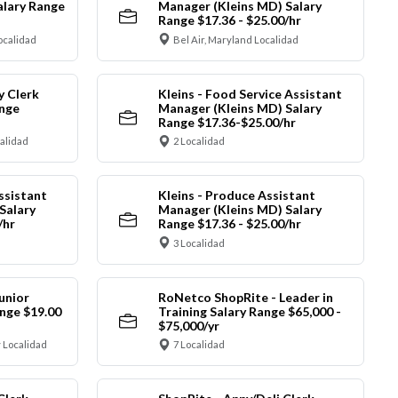
alary Range
Manager (Kleins MD) Salary
Range $17.36 - $25.00/hr
ocalidad
Bel Air, Maryland Localidad
y Clerk
Kleins - Food Service Assistant
ange
Manager (Kleins MD) Salary
Range $17.36-$25.00/hr
calidad
2 Localidad
ssistant
Kleins - Produce Assistant
Salary
Manager (Kleins MD) Salary
/hr
Range $17.36 - $25.00/hr
3 Localidad
unior
RoNetco ShopRite - Leader in
nge $19.00
Training Salary Range $65,000 -
$75,000/yr
 Localidad
7 Localidad