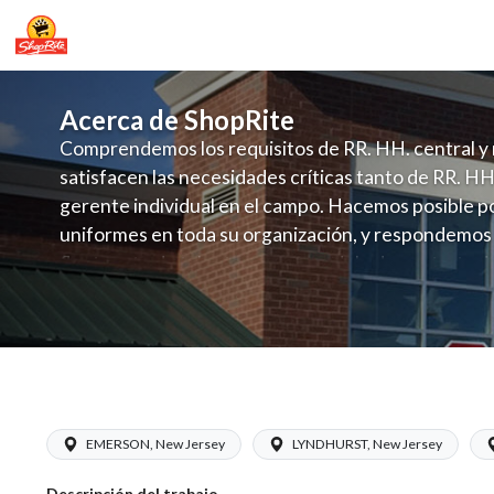
Acerca de ShopRite
Comprendemos los requisitos de RR. HH. central y 
satisfacen las necesidades críticas tanto de RR. HH
gerente individual en el campo. Hacemos posible po
uniformes en toda su organización, y respondemos
fluctuante de talento con un modelo de contrataci
campo. Este enfoque respeta las necesidades estaci
locales en la dotación de, personal y las demandas 
y programación de candidatos locales.
ShopRite - CGO Clerk (Inserra NJ) Sal
EMERSON, New Jersey
LYNDHURST, New Jersey
Descripción del trabajo