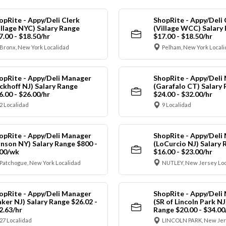
opRite - Appy/Deli Clerk
ShopRite - Appy/Deli 
illage NYC) Salary Range
(Village WCC) Salary
7.00 - $18.50/hr
$17.00 - $18.50/hr
Bronx, New York Localidad
Pelham, New York Local
opRite - Appy/Deli Manager
ShopRite - Appy/Deli
ickhoff NJ) Salary Range
(Garafalo CT) Salary
6.00 - $26.00/hr
$24.00 - $32.00/hr
2 Localidad
9 Localidad
opRite - Appy/Deli Manager
ShopRite - Appy/Deli
anson NY) Salary Range $800 -
(LoCurcio NJ) Salary 
00/wk
$16.00 - $23.00/hr
Patchogue, New York Localidad
NUTLEY, New Jersey Loc
opRite - Appy/Deli Manager
ShopRite - Appy/Deli
aker NJ) Salary Range $26.02 -
(SR of Lincoln Park NJ
2.63/hr
Range $20.00 - $34.00
27 Localidad
LINCOLN PARK, New Jer