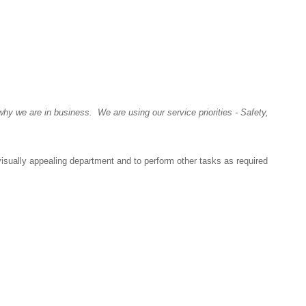
y we are in business. We are using our service priorities - Safety,
visually appealing department and to perform other tasks as required