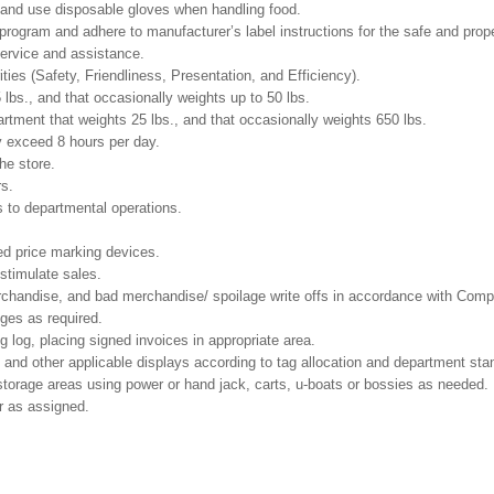
and use disposable gloves when handling food.
gram and adhere to manufacturer’s label instructions for the safe and prope
ervice and assistance.
ities (Safety, Friendliness, Presentation, and Efficiency).
 lbs., and that occasionally weights up to 50 lbs.
tment that weights 25 lbs., and that occasionally weights 650 lbs.
y exceed 8 hours per day.
he store.
rs.
 to departmental operations.
ed price marking devices.
 stimulate sales.
chandise, and bad merchandise/ spoilage write offs in accordance with Comp
nges as required.
g log, placing signed invoices in appropriate area.
 and other applicable displays according to tag allocation and department sta
 storage areas using power or hand jack, carts, u-boats or bossies as needed.
r as assigned.