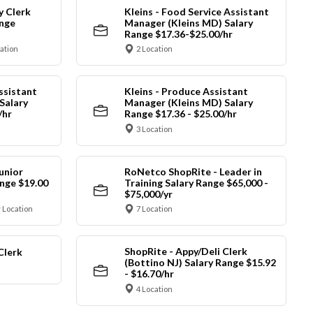
y Clerk
Kleins - Food Service Assistant
ange
Manager (Kleins MD) Salary
Range $17.36-$25.00/hr
cation
2 Location
ssistant
Kleins - Produce Assistant
Salary
Manager (Kleins MD) Salary
/hr
Range $17.36 - $25.00/hr
3 Location
unior
RoNetco ShopRite - Leader in
nge $19.00
Training Salary Range $65,000 -
$75,000/yr
 Location
7 Location
ShopRite - Appy/Deli Clerk
Clerk
(Bottino NJ) Salary Range $15.92
- $16.70/hr
4 Location