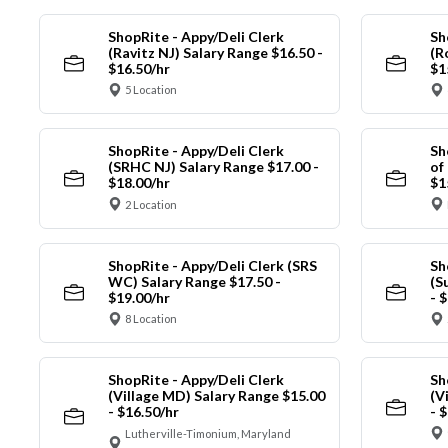
ShopRite - Appy/Deli Clerk
Sh
(Ravitz NJ) Salary Range $16.50 -
(R
$16.50/hr
$1
5 Location
ShopRite - Appy/Deli Clerk
Sh
(SRHC NJ) Salary Range $17.00 -
of
$18.00/hr
$1
2 Location
ShopRite - Appy/Deli Clerk (SRS
Sh
WC) Salary Range $17.50 -
(S
$19.00/hr
- 
8 Location
ShopRite - Appy/Deli Clerk
Sh
(Village MD) Salary Range $15.00
(V
- $16.50/hr
- 
Lutherville-Timonium, Maryland