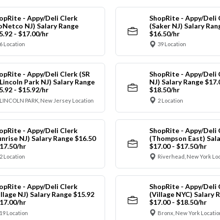
opRite - Appy/Deli Clerk
ShopRite - Appy/Deli 
oNetco NJ) Salary Range
(Saker NJ) Salary Ran
5.92 - $17.00/hr
$16.50/hr
6 Location
39 Location
opRite - Appy/Deli Clerk (SR
ShopRite - Appy/Deli 
 Lincoln Park NJ) Salary Range
NJ) Salary Range $17.
5.92 - $15.92/hr
$18.50/hr
LINCOLN PARK, New Jersey Location
2 Location
opRite - Appy/Deli Clerk
ShopRite - Appy/Deli 
unrise NJ) Salary Range $16.50
(Thompson East) Sala
$17.50/hr
$17.00 - $17.50/hr
2 Location
Riverhead, New York Lo
opRite - Appy/Deli Clerk
ShopRite - Appy/Deli 
illage NJ) Salary Range $15.92
(Village NYC) Salary 
$17.00/hr
$17.00 - $18.50/hr
19 Location
Bronx, New York Locatio