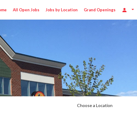
ome
All Open Jobs
Jobs by Location
Grand Openings
Choose a Location