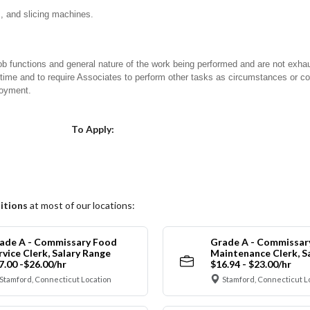
s, and slicing machines.
ob functions and general nature of the work being performed and are not exhau
y time and to require Associates to perform other tasks as circumstances or co
loyment.
Choose a Location
To Apply:
itions
at most of our locations:
ade A - Commissary Food
Grade A - Commissar
rvice Clerk, Salary Range
Maintenance Clerk, S
7.00 -$26.00/hr
$16.94 - $23.00/hr
Stamford, Connecticut Location
Stamford, Connecticut L