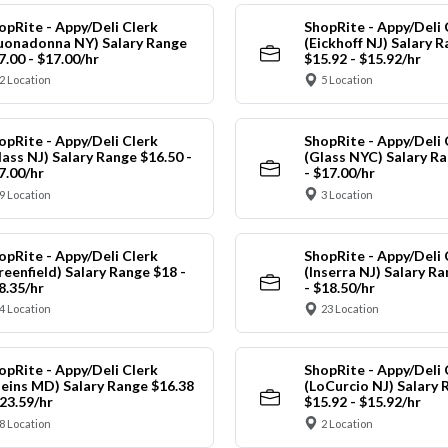
opRite - Appy/Deli Clerk
ShopRite - Appy/Deli 
uonadonna NY) Salary Range
(Eickhoff NJ) Salary 
7.00 - $17.00/hr
$15.92 - $15.92/hr
2 Location
5 Location
opRite - Appy/Deli Clerk
ShopRite - Appy/Deli 
lass NJ) Salary Range $16.50 -
(Glass NYC) Salary Ra
7.00/hr
- $17.00/hr
9 Location
3 Location
opRite - Appy/Deli Clerk
ShopRite - Appy/Deli 
reenfield) Salary Range $18 -
(Inserra NJ) Salary R
8.35/hr
- $18.50/hr
4 Location
23 Location
opRite - Appy/Deli Clerk
ShopRite - Appy/Deli 
leins MD) Salary Range $16.38
(LoCurcio NJ) Salary 
$23.59/hr
$15.92 - $15.92/hr
8 Location
2 Location