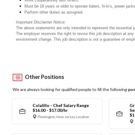
Work cooperatively with others.
Must be 18 years or older to operate balers, hi-lo’s, power jack
Perform other duties as assigned.
Important Disclaimer Notice:
The above statements are only intended to represent the essential j
The employer reserves the right to revise this job description at an
environment change. This job description is not a guarantee of emp
Other Positions
We are always looking for qualified people to fill the following
pos
Colalillo - Chef Salary Range
Gr
$16.00 - $17.00/hr
Se
$1
Flemington, New Jersey Location