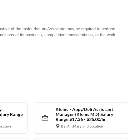
stive of the tasks that an Associate may be required to perform.
nditions of its business, competitive considerations, or the work
y
Kleins - Appy/Deli Assistant
alary Range
Manager (Kleins MD) Salary
Range $17.36 - $25.00/hr
ocation
Bel Air, Maryland Location