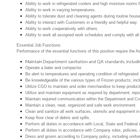
Ability to work in refrigerated coolers and high moisture rooms 
Ability to work in varying temperatures.
Ability to tolerate dust and cleaning agents during routine hous
Ability to interact with Customers in a friendly and helpful way.
Ability to work cooperatively with others.
Ability to work all assigned work schedules and comply with all
Essential Job Functions:
Performance of the essential functions of this position require the A
Maintain Department sanitation and QA standards, includi
Operate a baler and compactor.
Be alert to temperatures and operating condition of refrigerat
Be knowledgeable of the various types of Frozen products; inclu
Utilize CGO to maintain and order merchandise to keep product 
Utilize and maintain equipment as required by department; rep
Maintain required communication within the Department and C
Maintain a clean, neat, organized and safe work environment.
Clean and sanitize all work surfaces, utensils and equipment 
Keep floor clear of debris and spills.
Perform all duties in accordance with Local, State and Federal 
Perform all duties in accordance with Company rules, policies, 
Dress and groom according to Company policy, including unifor