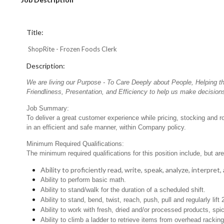
Title:
ShopRite - Frozen Foods Clerk
Description:
We are living our Purpose - To Care Deeply about People, Helping t
Friendliness, Presentation, and Efficiency to help us make decisions
Job Summary:
To deliver a great customer experience while pricing, stocking and 
in an efficient and safe manner, within Company policy.
Minimum Required Qualifications:
The minimum required qualifications for this position include, but are 
Ability to proficiently read, write, speak, analyze, interpre
Ability to perform basic math.
Ability to stand/walk for the duration of a scheduled shift.
Ability to stand, bend, twist, reach, push, pull and regularly lift 
Ability to work with fresh, dried and/or processed products, s
Ability to climb a ladder to retrieve items from overhead rackin