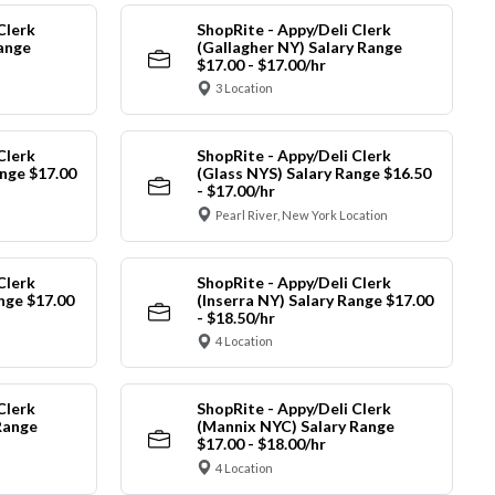
Clerk
ShopRite - Appy/Deli Clerk
Range
(Gallagher NY) Salary Range
$17.00 - $17.00/hr
3 Location
Clerk
ShopRite - Appy/Deli Clerk
nge $17.00
(Glass NYS) Salary Range $16.50
- $17.00/hr
Pearl River, New York Location
Clerk
ShopRite - Appy/Deli Clerk
ange $17.00
(Inserra NY) Salary Range $17.00
- $18.50/hr
4 Location
Clerk
ShopRite - Appy/Deli Clerk
Range
(Mannix NYC) Salary Range
$17.00 - $18.00/hr
4 Location