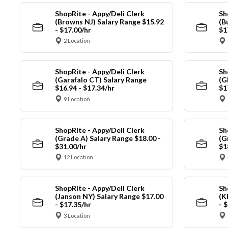
ShopRite - Appy/Deli Clerk
Sh
(Browns NJ) Salary Range $15.92
(B
- $17.00/hr
$1
2 Location
ShopRite - Appy/Deli Clerk
Sh
(Garafalo CT) Salary Range
(G
$16.94 - $17.34/hr
$1
9 Location
ShopRite - Appy/Deli Clerk
Sh
(Grade A) Salary Range $18.00 -
(G
$31.00/hr
$1
12 Location
ShopRite - Appy/Deli Clerk
Sh
(Janson NY) Salary Range $17.00
(K
- $17.35/hr
- 
3 Location