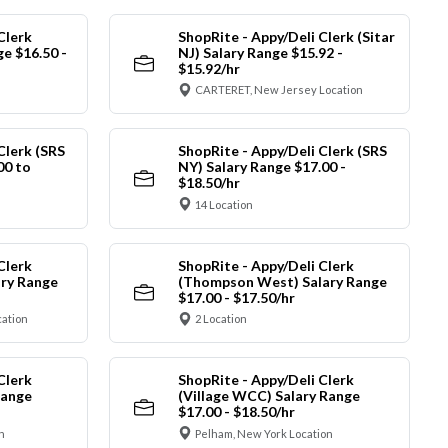
Clerk
ShopRite - Appy/Deli Clerk (Sitar
ge $16.50 -
NJ) Salary Range $15.92 -
$15.92/hr
CARTERET, New Jersey Location
Clerk (SRS
ShopRite - Appy/Deli Clerk (SRS
00 to
NY) Salary Range $17.00 -
$18.50/hr
14 Location
Clerk
ShopRite - Appy/Deli Clerk
ry Range
(Thompson West) Salary Range
$17.00 - $17.50/hr
cation
2 Location
Clerk
ShopRite - Appy/Deli Clerk
Range
(Village WCC) Salary Range
$17.00 - $18.50/hr
n
Pelham, New York Location