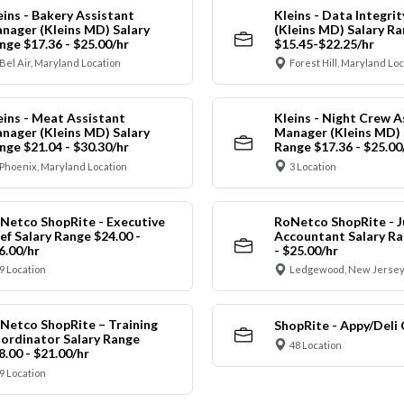
eins - Bakery Assistant
Kleins - Data Integrit
nager (Kleins MD) Salary
(Kleins MD) Salary R
nge $17.36 - $25.00/hr
$15.45-$22.25/hr
Bel Air, Maryland Location
Forest Hill, Maryland Lo
eins - Meat Assistant
Kleins - Night Crew A
nager (Kleins MD) Salary
Manager (Kleins MD) 
nge $21.04 - $30.30/hr
Range $17.36 - $25.00
Phoenix, Maryland Location
3 Location
Netco ShopRite - Executive
RoNetco ShopRite - J
ef Salary Range $24.00 -
Accountant Salary Ra
6.00/hr
- $25.00/hr
9 Location
Ledgewood, New Jersey
Netco ShopRite – Training
ShopRite - Appy/Deli 
ordinator Salary Range
48 Location
8.00 - $21.00/hr
9 Location