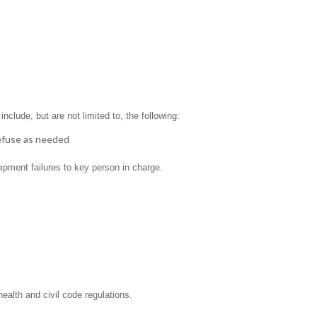
clude, but are not limited to, the following:
refuse as needed
ipment failures to key person in charge.
ealth and civil code regulations.