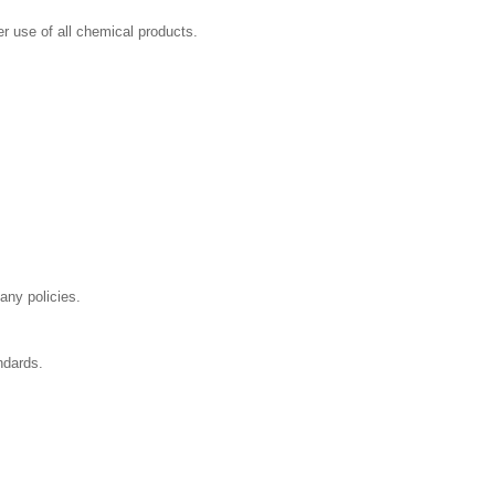
r use of all chemical products.
any policies.
ndards.