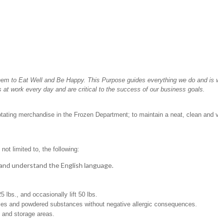
hem to Eat Well and Be Happy. This Purpose guides everything we do and is wh
 at work every day and are critical to the success of our business goals.
rotating merchandise in the Frozen Department; to maintain a neat, clean and 
not limited to, the following:
t, and understand the English language.
25 lbs., and occasionally lift 50 lbs.
pices and powdered substances without negative allergic consequences.
g and storage areas.