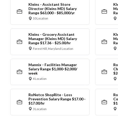
Kleins - Assistant Store
Kl
Director (Kleins MD) Salary
Ma
Range $63,000 - $85,000/yr
Ra
10 Location
Kleins - Grocery Assistant
Kl
Manager (Kleins MD) Salary
Ma
Range $17.36 - $25.00/hr
Ra
Forest Hill, Maryland Location
Mannix - Facilities Manager
Ro
Salary Range $1,000-$2,000/
Ch
week
$2
4 Location
RoNetco ShopRite - Loss
Ro
Prevention Salary Range $17.00 -
Co
$17.00/hr
$1
3 Location