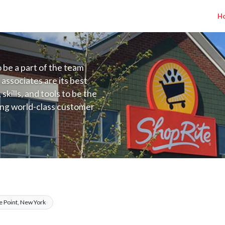
H
to be a part of the team
 associates are its best
kills, and tools to be the
ding world-class customer
ive price, or learning the
 training programs
ieve their best.
 NYC) Salary Range $17.00 - $17.00/hr
e Point, New York