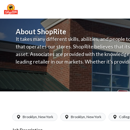
About ShopRite
It takes many different skills, abilities, and people 
that operates our stores. ShopRite believes that its
asset. Associates are provided with the knowledge, s
leading retailer in our markets. Whether it's provi
service, offering exceptional products at a competit
latest in merchandising and display, the company's
provide the individual with a solid foundation to ach
ShopRite - Frozen Foods Clerk (Glass
Brooklyn, New York
Brooklyn, New York
Colleg
Job Description