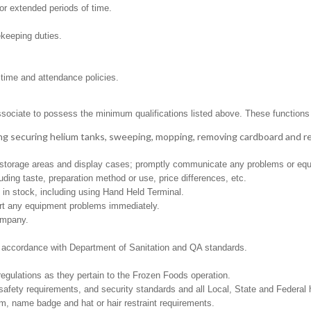
for extended periods of time.
ekeeping duties.
 time and attendance policies.
ssociate to possess the minimum qualifications listed above. These functions in
ng securing helium tanks, sweeping, mopping, removing cardboard and 
ed storage areas and display cases; promptly communicate any problems or equ
ding taste, preparation method or use, price differences, etc.
in stock, including using Hand Held Terminal.
ort any equipment problems immediately.
ompany.
in accordance with Department of Sanitation and QA standards.
regulations as they pertain to the Frozen Foods operation.
safety requirements, and security standards and all Local, State and Federal h
m, name badge and hat or hair restraint requirements.