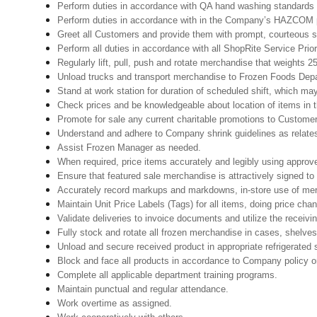
Perform duties in accordance with QA hand washing standards 
Perform duties in accordance with in the Company’s HAZCOM pro
Greet all Customers and provide them with prompt, courteous s
Perform all duties in accordance with all ShopRite Service Prior
Regularly lift, pull, push and rotate merchandise that weights 25
Unload trucks and transport merchandise to Frozen Foods Depar
Stand at work station for duration of scheduled shift, which ma
Check prices and be knowledgeable about location of items in t
Promote for sale any current charitable promotions to Custome
Understand and adhere to Company shrink guidelines as relates
Assist Frozen Manager as needed.
When required, price items accurately and legibly using approv
Ensure that featured sale merchandise is attractively signed to
Accurately record markups and markdowns, in-store use of mer
Maintain Unit Price Labels (Tags) for all items, doing price cha
Validate deliveries to invoice documents and utilize the receivin
Fully stock and rotate all frozen merchandise in cases, shelves
Unload and secure received product in appropriate refrigerated
Block and face all products in accordance to Company policy o
Complete all applicable department training programs.
Maintain punctual and regular attendance.
Work overtime as assigned.