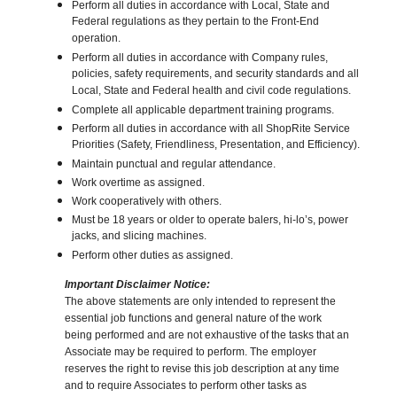
Perform all duties in accordance with Local, State and
Federal regulations as they pertain to the Front-End
operation.
Perform all duties in accordance with Company rules,
policies, safety requirements, and security standards and all
Local, State and Federal health and civil code regulations.
Complete all applicable department training programs.
Perform all duties in accordance with all ShopRite Service
Priorities (Safety, Friendliness, Presentation, and Efficiency).
Maintain punctual and regular attendance.
Work overtime as assigned.
Work cooperatively with others.
Must be 18 years or older to operate balers, hi-lo’s, power
jacks, and slicing machines.
Perform other duties as assigned.
Important Disclaimer Notice:
The above statements are only intended to represent the
essential job functions and general nature of the work
being performed and are not exhaustive of the tasks that an
Associate may be required to perform. The employer
reserves the right to revise this job description at any time
and to require Associates to perform other tasks as