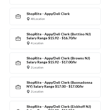
ShopRite - Appy/Deli Clerk
48 Location
ShopRite - Appy/Deli Clerk (Bottino NJ)
Salary Range $15.92 - $16.70/hr
4 Location
ShopRite - Appy/Deli Clerk (Browns NJ)
Salary Range $15.92 - $17.00/hr
2 Location
ShopRite - Appy/Deli Clerk (Buonadonna
NY) Salary Range $17.00 - $17.00/hr
2 Location
ShopRite - Appy/Deli Clerk (Eickhoff NJ)