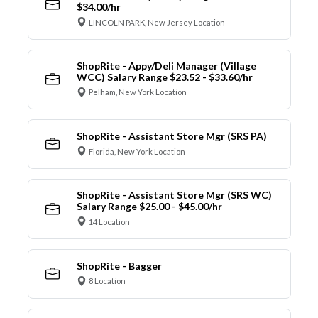
$34.00/hr
LINCOLN PARK, New Jersey Location
ShopRite - Appy/Deli Manager (Village
WCC) Salary Range $23.52 - $33.60/hr
Pelham, New York Location
ShopRite - Assistant Store Mgr (SRS PA)
Florida, New York Location
ShopRite - Assistant Store Mgr (SRS WC)
Salary Range $25.00 - $45.00/hr
14 Location
ShopRite - Bagger
8 Location