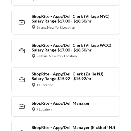
ShopRite - Appy/Deli Clerk (Village NYC)
Salary Range $17.00 - $18.50/hr
Bronx, New York Location
ShopRite - Appy/Deli Clerk (Village WCC)
Salary Range $17.00 - $18.50/hr
Pelham, New York Location
ShopRite - Appy/Deli Clerk (Zallie NJ)
Salary Range $15.92 - $15.92/hr
11 Location
ShopRite - Appy/Deli Manager
7 Location
ShopRite - Appy/Deli Manager (Eickhoff NJ)