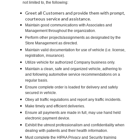
not limited to, the following:
Greet all Customers and provide them with prompt,
courteous service and assistance.
Maintain good communications with Associates and
Management throughout the organization.
Perform other projects/assignments as designated by the
Store Management as directed.
Maintain valid documentation for use of vehicle (i.e. license,
registration, insurance).
Utilize vehicle for authorized Company business only.
Maintain a clean, safe and organized vehicle, adhering to
and following automotive service recommendations on a
regular basis.
Ensure complete order is loaded for delivery and safely
secured in vehicle.
Obey all traffic regulations and report any traffic incidents.
Make timely and efficient deliveries.
Ensure all payments are made in full, may use hand held
electronic payment device.
Exhibit the utmost professionalism and confidentiality when
dealing with patients and their health information.
Must complete the HIPAA Privacy and Security training