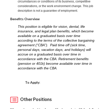
circumstances or conditions of its business, competitive
considerations, or the work environment change. This job
description is not a guarantee of employment.
Benefits Overview
This position is eligible for vision, dental, life
insurance, and legal plan benefits, which become
available on a graduated basis over time
according to the terms of the collective bargaining
agreement (“CBA”). Paid time off (sick time,
personal days, vacation days, and holidays) will
accrue on a graduated basis over time in
accordance with the CBA. Retirement benefits
(pension or 401k) become available over time in
accordance with the CBA.
Choose a Location
To Apply:
Other Positions