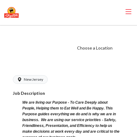
ShopRite - Driver
(Glass NJ) Salary
Choose a Location
Range $20.00 -
$20.00/hr
New Jersey
Job Description
We are living our Purpose - To Care Deeply about
People, Helping them to Eat Well and Be Happy. This
Purpose guides everything we do and is why we are in
business. We are using our service priorities - Safety,
Friendliness, Presentation, and Efficiency to help us
make decisions at work every day and are critical to the