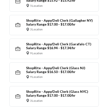
Salary Range $15.92 - $15.92/hr
5 Location
ShopRite - Appy/Deli Clerk (Gallagher NY)
Salary Range $17.00 - $17.00/hr
3 Location
ShopRite - Appy/Deli Clerk (Garafalo CT)
Salary Range $16.94 - $17.34/hr
9 Location
ShopRite - Appy/Deli Clerk (Glass NJ)
Salary Range $16.50 - $17.00/hr
9 Location
ShopRite - Appy/Deli Clerk (Glass NYC)
Salary Range $17.00 - $17.00/hr
3 Location