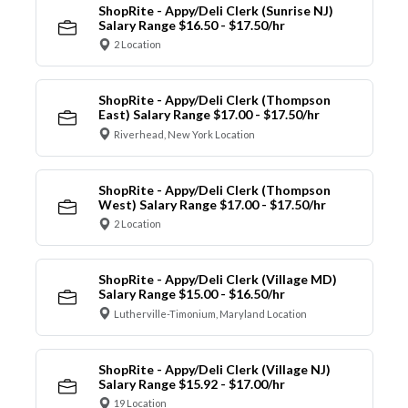
ShopRite - Appy/Deli Clerk (Sunrise NJ)
Salary Range $16.50 - $17.50/hr
2 Location
ShopRite - Appy/Deli Clerk (Thompson
East) Salary Range $17.00 - $17.50/hr
Riverhead, New York Location
ShopRite - Appy/Deli Clerk (Thompson
West) Salary Range $17.00 - $17.50/hr
2 Location
ShopRite - Appy/Deli Clerk (Village MD)
Salary Range $15.00 - $16.50/hr
Lutherville-Timonium, Maryland Location
ShopRite - Appy/Deli Clerk (Village NJ)
Salary Range $15.92 - $17.00/hr
19 Location