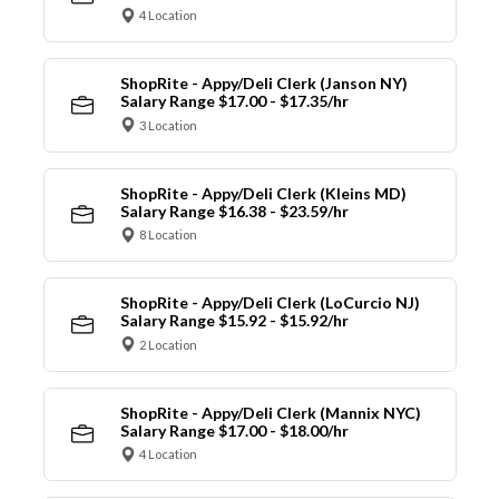
4 Location
ShopRite - Appy/Deli Clerk (Janson NY)
Salary Range $17.00 - $17.35/hr
3 Location
ShopRite - Appy/Deli Clerk (Kleins MD)
Salary Range $16.38 - $23.59/hr
8 Location
ShopRite - Appy/Deli Clerk (LoCurcio NJ)
Salary Range $15.92 - $15.92/hr
2 Location
ShopRite - Appy/Deli Clerk (Mannix NYC)
Salary Range $17.00 - $18.00/hr
4 Location