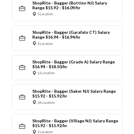
ShopRite - Bagger (Bottino NJ) Salary
Range $15.92 - $16.09/hr
3 Location
ShopRite - Bagger (Garafalo CT) Salary
Range $16.94 - $16.94/hr
3 Location
ShopRite - Bagger (Grade A) Salary Range
$16.94 - $18.50/hr
12 Location
ShopRite - Bagger (Saker NJ) Salary Range
$15.92 - $15.92/hr
24 Location
ShopRite - Bagger (Village NJ) Salary Range
$15.92 - $15.92/hr
2 Location