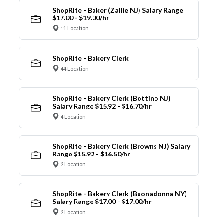
ShopRite - Baker (Zallie NJ) Salary Range
$17.00 - $19.00/hr
11 Location
ShopRite - Bakery Clerk
44 Location
ShopRite - Bakery Clerk (Bottino NJ)
Salary Range $15.92 - $16.70/hr
4 Location
ShopRite - Bakery Clerk (Browns NJ) Salary
Range $15.92 - $16.50/hr
2 Location
ShopRite - Bakery Clerk (Buonadonna NY)
Salary Range $17.00 - $17.00/hr
2 Location