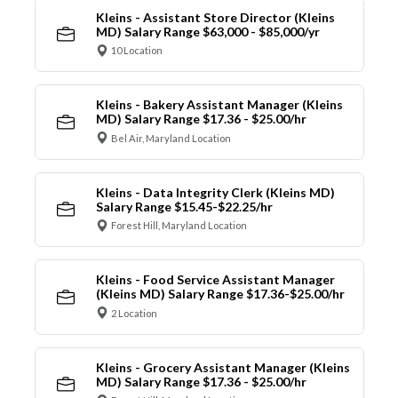
Kleins - Assistant Store Director (Kleins
MD) Salary Range $63,000 - $85,000/yr
10 Location
Kleins - Bakery Assistant Manager (Kleins
MD) Salary Range $17.36 - $25.00/hr
Bel Air, Maryland Location
Kleins - Data Integrity Clerk (Kleins MD)
Salary Range $15.45-$22.25/hr
Forest Hill, Maryland Location
Kleins - Food Service Assistant Manager
(Kleins MD) Salary Range $17.36-$25.00/hr
2 Location
Kleins - Grocery Assistant Manager (Kleins
MD) Salary Range $17.36 - $25.00/hr