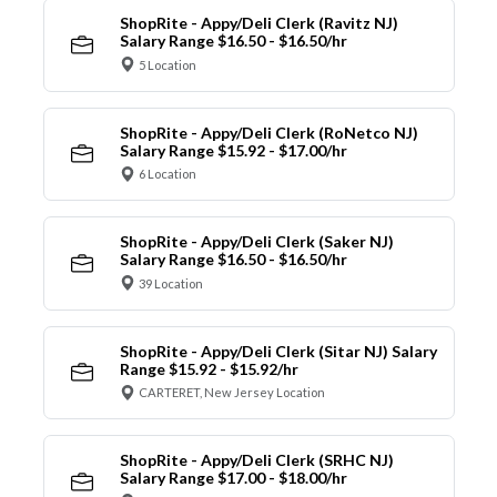
ShopRite - Appy/Deli Clerk (Ravitz NJ)
Salary Range $16.50 - $16.50/hr
5 Location
ShopRite - Appy/Deli Clerk (RoNetco NJ)
Salary Range $15.92 - $17.00/hr
6 Location
ShopRite - Appy/Deli Clerk (Saker NJ)
Salary Range $16.50 - $16.50/hr
39 Location
ShopRite - Appy/Deli Clerk (Sitar NJ) Salary
Range $15.92 - $15.92/hr
CARTERET, New Jersey Location
ShopRite - Appy/Deli Clerk (SRHC NJ)
Salary Range $17.00 - $18.00/hr