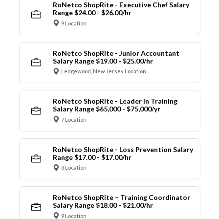
RoNetco ShopRite - Executive Chef Salary
Range $24.00 - $26.00/hr
9 Location
RoNetco ShopRite - Junior Accountant
Salary Range $19.00 - $25.00/hr
Ledgewood, New Jersey Location
RoNetco ShopRite - Leader in Training
Salary Range $65,000 - $75,000/yr
7 Location
RoNetco ShopRite - Loss Prevention Salary
Range $17.00 - $17.00/hr
3 Location
RoNetco ShopRite – Training Coordinator
Salary Range $18.00 - $21.00/hr
9 Location