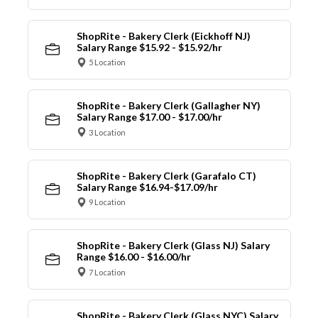
ShopRite - Bakery Clerk (Eickhoff NJ)
Salary Range $15.92 - $15.92/hr
5 Location
ShopRite - Bakery Clerk (Gallagher NY)
Salary Range $17.00 - $17.00/hr
3 Location
ShopRite - Bakery Clerk (Garafalo CT)
Salary Range $16.94-$17.09/hr
9 Location
ShopRite - Bakery Clerk (Glass NJ) Salary
Range $16.00 - $16.00/hr
7 Location
ShopRite - Bakery Clerk (Glass NYC) Salary