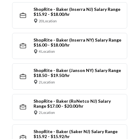
ShopRite - Baker (Inserra NJ) Salary Range
$15.92 - $18.00/hr
20 Location
ShopRite - Baker (Inserra NY) Salary Range
$16.00 - $18.00/hr
4 Location
ShopRite - Baker (Janson NY) Salary Range
$18.50 - $19.50/hr
2 Location
ShopRite - Baker (RoNetco NJ) Salary
Range $17.00 - $20.00/hr
2 Location
ShopRite - Baker (Saker NJ) Salary Range
$15.92 - $15.92/hr