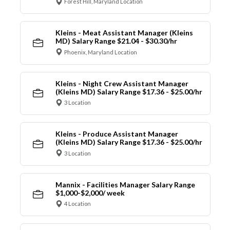
Forest Hill, Maryland Location
Kleins - Meat Assistant Manager (Kleins
MD) Salary Range $21.04 - $30.30/hr
Phoenix, Maryland Location
Kleins - Night Crew Assistant Manager
(Kleins MD) Salary Range $17.36 - $25.00/hr
3 Location
Kleins - Produce Assistant Manager
(Kleins MD) Salary Range $17.36 - $25.00/hr
3 Location
Mannix - Facilities Manager Salary Range
$1,000-$2,000/ week
4 Location