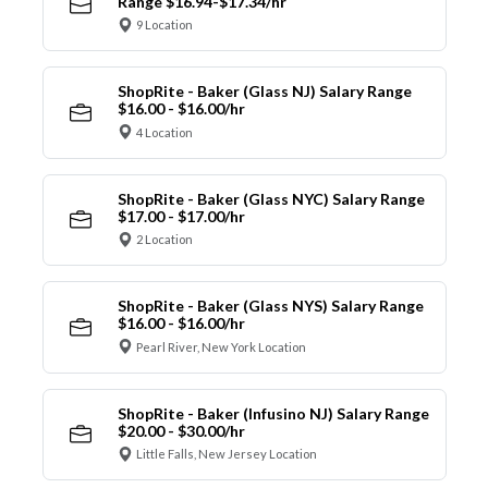
Range $16.94-$17.34/hr
9 Location
ShopRite - Baker (Glass NJ) Salary Range
$16.00 - $16.00/hr
4 Location
ShopRite - Baker (Glass NYC) Salary Range
$17.00 - $17.00/hr
2 Location
ShopRite - Baker (Glass NYS) Salary Range
$16.00 - $16.00/hr
Pearl River, New York Location
ShopRite - Baker (Infusino NJ) Salary Range
$20.00 - $30.00/hr
Little Falls, New Jersey Location