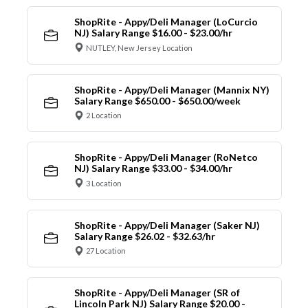
ShopRite - Appy/Deli Manager (LoCurcio
NJ) Salary Range $16.00 - $23.00/hr
NUTLEY, New Jersey Location
ShopRite - Appy/Deli Manager (Mannix NY)
Salary Range $650.00 - $650.00/week
2 Location
ShopRite - Appy/Deli Manager (RoNetco
NJ) Salary Range $33.00 - $34.00/hr
3 Location
ShopRite - Appy/Deli Manager (Saker NJ)
Salary Range $26.02 - $32.63/hr
27 Location
ShopRite - Appy/Deli Manager (SR of
Lincoln Park NJ) Salary Range $20.00 -