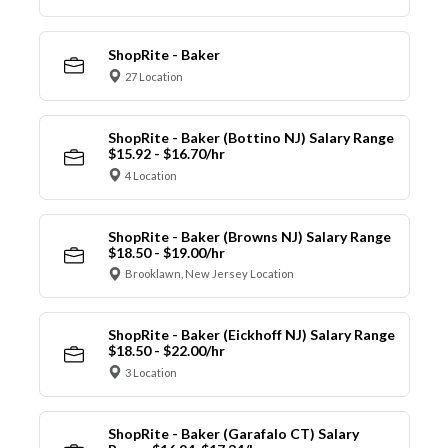
ShopRite - Baker
27 Location
ShopRite - Baker (Bottino NJ) Salary Range
$15.92 - $16.70/hr
4 Location
ShopRite - Baker (Browns NJ) Salary Range
$18.50 - $19.00/hr
Brooklawn, New Jersey Location
ShopRite - Baker (Eickhoff NJ) Salary Range
$18.50 - $22.00/hr
3 Location
ShopRite - Baker (Garafalo CT) Salary