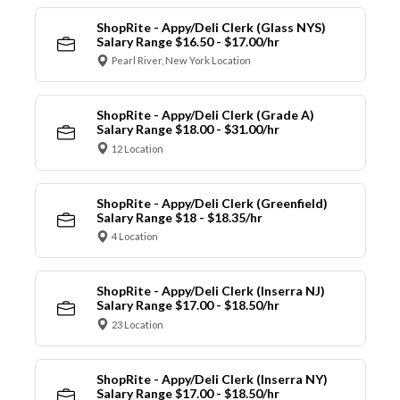
ShopRite - Appy/Deli Clerk (Glass NYS)
Salary Range $16.50 - $17.00/hr
Pearl River, New York Location
ShopRite - Appy/Deli Clerk (Grade A)
Salary Range $18.00 - $31.00/hr
12 Location
ShopRite - Appy/Deli Clerk (Greenfield)
Salary Range $18 - $18.35/hr
4 Location
ShopRite - Appy/Deli Clerk (Inserra NJ)
Salary Range $17.00 - $18.50/hr
23 Location
ShopRite - Appy/Deli Clerk (Inserra NY)
Salary Range $17.00 - $18.50/hr