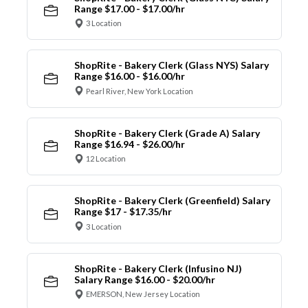
Range $17.00 - $17.00/hr
3 Location
ShopRite - Bakery Clerk (Glass NYS) Salary
Range $16.00 - $16.00/hr
Pearl River, New York Location
ShopRite - Bakery Clerk (Grade A) Salary
Range $16.94 - $26.00/hr
12 Location
ShopRite - Bakery Clerk (Greenfield) Salary
Range $17 - $17.35/hr
3 Location
ShopRite - Bakery Clerk (Infusino NJ)
Salary Range $16.00 - $20.00/hr
EMERSON, New Jersey Location