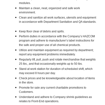
modules.
Maintain a clean, neat, organized and safe work
environment.
Clean and sanitize all work surfaces, utensils and equipment
in accordance with Department Sanitation and QA standards.
Keep floor clear of debris and spills.
Perform duties in accordance with the Company’s HAZCOM
program and adhere to manufacturer’s label instructions for
the safe and proper use of all chemical products.
Utilize and maintain equipment as required by department;
report any equipment problems immediately.
Regularly lift, pull, push and rotate merchandise that weights
25 lbs., and that occasionally weights up to 50 lbs.
Stand at work station for duration of scheduled shift, which
may exceed 8 hours per day.
Check prices and be knowledgeable about location of items
in the store.
Promote for sale any current charitable promotions to
Customers.
Understand and adhere to Company shrink guidelines as
relates to Front-End operations.