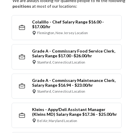
We are always looking for qualified people to fill the following
positions
at most of our locations:
Colalillo - Chef Salary Range $16.00 -
$17.00/hr
Flemington, New Jersey Location
Grade A - Commissary Food Service Clerk,
Salary Range $17.00 -$26.00/hr
Stamford, Connecticut Location
Grade A - Commissary Maintenance Clerk,
Salary Range $16.94 - $23.00/hr
Stamford, Connecticut Location
Kleins - Appy/Deli Assistant Manager
(Kleins MD) Salary Range $17.36 - $25.00/hr
Bel Air, Maryland Location