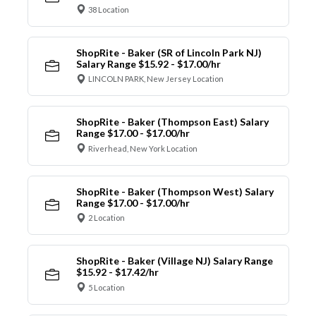
38 Location
ShopRite - Baker (SR of Lincoln Park NJ)
Salary Range $15.92 - $17.00/hr
LINCOLN PARK, New Jersey Location
ShopRite - Baker (Thompson East) Salary
Range $17.00 - $17.00/hr
Riverhead, New York Location
ShopRite - Baker (Thompson West) Salary
Range $17.00 - $17.00/hr
2 Location
ShopRite - Baker (Village NJ) Salary Range
$15.92 - $17.42/hr
5 Location