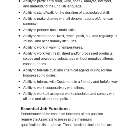
Ability to proficiently read, write, speak, analyze, interpret,
and understand the English language.
Ability to stand/walk for the duration of a scheduled shift.
Ability to make change with all denominations of American
currency.
Ability to perform basic math skills.
Ability to stand, bend, twist, reach, push, pull and regularly lift
25 lbs., and occasionally lift 50 lbs.
Ability to work in varying temperatures.
Ability to work with fresh, dried and/or processed products,
spices and powdered substances without negative allergic
consequences.
Ability to tolerate dust and chemical agents during routine
housekeeping duties.
Ability to interact with Customers in a friendly and helpful way.
Ability to work cooperatively with others.
Ability to work all assigned work schedules and comply with
all time and attendance policies.
Essential Job Functions:
Performance of the essential functions of this position
require the Associate to possess the minimum
qualifications listed above. These functions include, but are