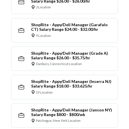
Salary Range $26.00 - $26.00/hr
2 Location
ShopRite - Appy/Deli Manager (Garafalo
CT) Salary Range $24.00 - $32.00/hr
9 Location
ShopRite - Appy/Deli Manager (Grade A)
Salary Range $26.00 - $35.75/hr
Danbury, Connecticut Location
ShopRite - Appy/Deli Manager (Inserra NJ)
Salary Range $18.00 - $33.625/hr
19 Location
ShopRite - Appy/Deli Manager (Janson NY)
Salary Range $800 - $800/wk
Patchogue, New York Location