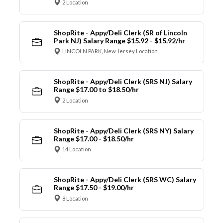
2 Location
ShopRite - Appy/Deli Clerk (SR of Lincoln
Park NJ) Salary Range $15.92 - $15.92/hr
LINCOLN PARK, New Jersey Location
ShopRite - Appy/Deli Clerk (SRS NJ) Salary
Range $17.00 to $18.50/hr
2 Location
ShopRite - Appy/Deli Clerk (SRS NY) Salary
Range $17.00 - $18.50/hr
14 Location
ShopRite - Appy/Deli Clerk (SRS WC) Salary
Range $17.50 - $19.00/hr
8 Location