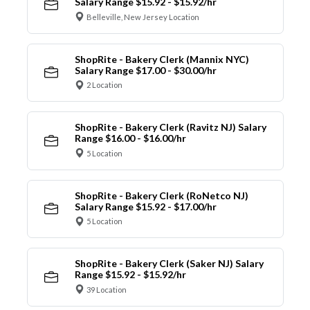
Salary Range $15.92 - $15.92/hr
Belleville, New Jersey Location
ShopRite - Bakery Clerk (Mannix NYC)
Salary Range $17.00 - $30.00/hr
2 Location
ShopRite - Bakery Clerk (Ravitz NJ) Salary
Range $16.00 - $16.00/hr
5 Location
ShopRite - Bakery Clerk (RoNetco NJ)
Salary Range $15.92 - $17.00/hr
5 Location
ShopRite - Bakery Clerk (Saker NJ) Salary
Range $15.92 - $15.92/hr
39 Location