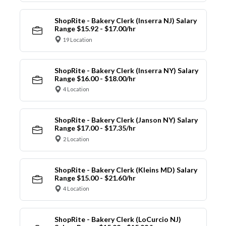
ShopRite - Bakery Clerk (Inserra NJ) Salary
Range $15.92 - $17.00/hr
19 Location
ShopRite - Bakery Clerk (Inserra NY) Salary
Range $16.00 - $18.00/hr
4 Location
ShopRite - Bakery Clerk (Janson NY) Salary
Range $17.00 - $17.35/hr
2 Location
ShopRite - Bakery Clerk (Kleins MD) Salary
Range $15.00 - $21.60/hr
4 Location
ShopRite - Bakery Clerk (LoCurcio NJ)