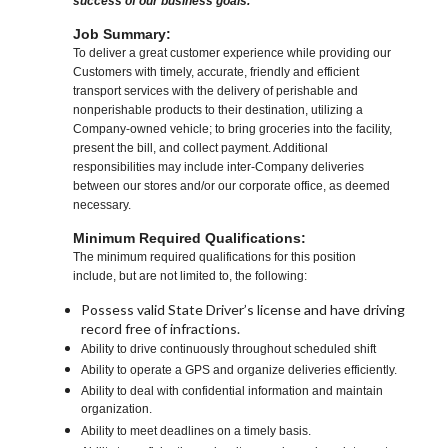
success of our business goals.
Job Summary:
To deliver a great customer experience while providing our
Customers with timely, accurate, friendly and efficient
transport services with the delivery of perishable and
nonperishable products to their destination, utilizing a
Company-owned vehicle; to bring groceries into the facility,
present the bill, and collect payment. Additional
responsibilities may include inter-Company deliveries
between our stores and/or our corporate office, as deemed
necessary.
Minimum Required Qualifications:
The minimum required qualifications for this position
include, but are not limited to, the following:
Possess valid State Driver’s license and have driving
record free of infractions.
Ability to drive continuously throughout scheduled shift
Ability to operate a GPS and organize deliveries efficiently.
Ability to deal with confidential information and maintain
organization.
Ability to meet deadlines on a timely basis.