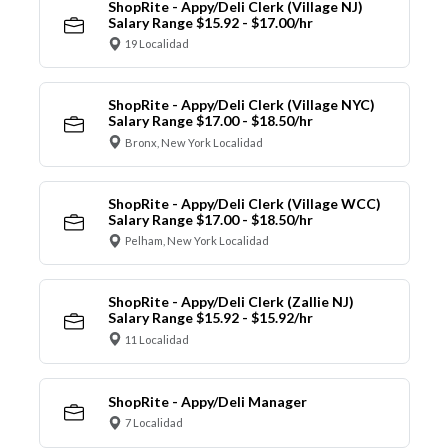
ShopRite - Appy/Deli Clerk (Village NJ)
Salary Range $15.92 - $17.00/hr
19 Localidad
ShopRite - Appy/Deli Clerk (Village NYC)
Salary Range $17.00 - $18.50/hr
Bronx, New York Localidad
ShopRite - Appy/Deli Clerk (Village WCC)
Salary Range $17.00 - $18.50/hr
Pelham, New York Localidad
ShopRite - Appy/Deli Clerk (Zallie NJ)
Salary Range $15.92 - $15.92/hr
11 Localidad
ShopRite - Appy/Deli Manager
7 Localidad