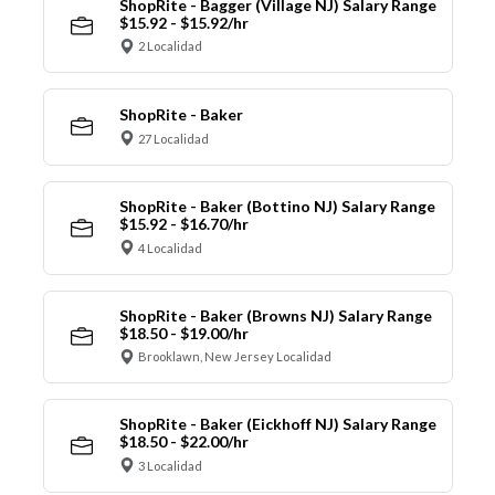
ShopRite - Bagger (Village NJ) Salary Range
$15.92 - $15.92/hr
2 Localidad
ShopRite - Baker
27 Localidad
ShopRite - Baker (Bottino NJ) Salary Range
$15.92 - $16.70/hr
4 Localidad
ShopRite - Baker (Browns NJ) Salary Range
$18.50 - $19.00/hr
Brooklawn, New Jersey Localidad
ShopRite - Baker (Eickhoff NJ) Salary Range
$18.50 - $22.00/hr
3 Localidad