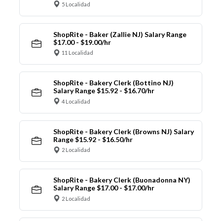
5 Localidad
ShopRite - Baker (Zallie NJ) Salary Range
$17.00 - $19.00/hr
11 Localidad
ShopRite - Bakery Clerk (Bottino NJ)
Salary Range $15.92 - $16.70/hr
4 Localidad
ShopRite - Bakery Clerk (Browns NJ) Salary
Range $15.92 - $16.50/hr
2 Localidad
ShopRite - Bakery Clerk (Buonadonna NY)
Salary Range $17.00 - $17.00/hr
2 Localidad