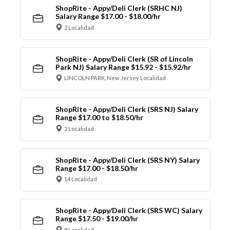
ShopRite - Appy/Deli Clerk (SRHC NJ)
Salary Range $17.00 - $18.00/hr
2 Localidad
ShopRite - Appy/Deli Clerk (SR of Lincoln
Park NJ) Salary Range $15.92 - $15.92/hr
LINCOLN PARK, New Jersey Localidad
ShopRite - Appy/Deli Clerk (SRS NJ) Salary
Range $17.00 to $18.50/hr
2 Localidad
ShopRite - Appy/Deli Clerk (SRS NY) Salary
Range $17.00 - $18.50/hr
14 Localidad
ShopRite - Appy/Deli Clerk (SRS WC) Salary
Range $17.50 - $19.00/hr
8 Localidad