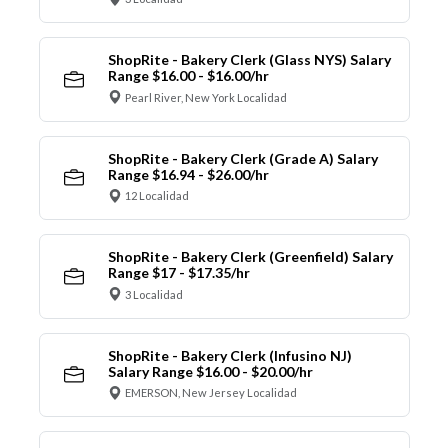
ShopRite - Bakery Clerk (Glass NYS) Salary
Range $16.00 - $16.00/hr
Pearl River, New York Localidad
ShopRite - Bakery Clerk (Grade A) Salary
Range $16.94 - $26.00/hr
12 Localidad
ShopRite - Bakery Clerk (Greenfield) Salary
Range $17 - $17.35/hr
3 Localidad
ShopRite - Bakery Clerk (Infusino NJ)
Salary Range $16.00 - $20.00/hr
EMERSON, New Jersey Localidad