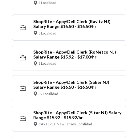
4 Localidad
ShopRite - Appy/Deli Clerk (Ravitz NJ)
Salary Range $16.50 - $16.50/hr
5 Localidad
ShopRite - Appy/Deli Clerk (RoNetco NJ)
Salary Range $15.92 - $17.00/hr
6 Localidad
ShopRite - Appy/Deli Clerk (Saker NJ)
Salary Range $16.50 - $16.50/hr
39 Localidad
ShopRite - Appy/Deli Clerk (Sitar NJ) Salary
Range $15.92 - $15.92/hr
CARTERET, New Jersey Localidad