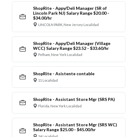
ShopRite - Appy/Deli Manager (SR of
Lincoln Park NJ) Salary Range $20.00 -
$34.00/hr
LINCOLN PARK, New Jersey Localidad
ShopRite - Appy/Deli Manager (Village
WCC) Salary Range $23.52 - $33.60/hr
Pelham, New York Localidad
ShopRite - Asistente contable
11 Localidad
ShopRite - Assistant Store Mgr (SRS PA)
Florida, New York Localidad
ShopRite - Assistant Store Mgr (SRS WC)
Salary Range $25.00 - $45.00/hr
14 Localidad