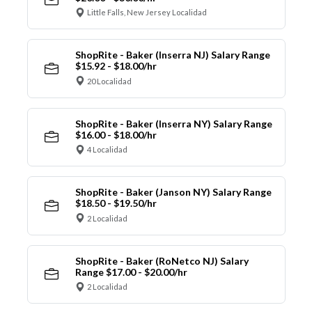
Little Falls, New Jersey Localidad
ShopRite - Baker (Inserra NJ) Salary Range
$15.92 - $18.00/hr
20 Localidad
ShopRite - Baker (Inserra NY) Salary Range
$16.00 - $18.00/hr
4 Localidad
ShopRite - Baker (Janson NY) Salary Range
$18.50 - $19.50/hr
2 Localidad
ShopRite - Baker (RoNetco NJ) Salary
Range $17.00 - $20.00/hr
2 Localidad