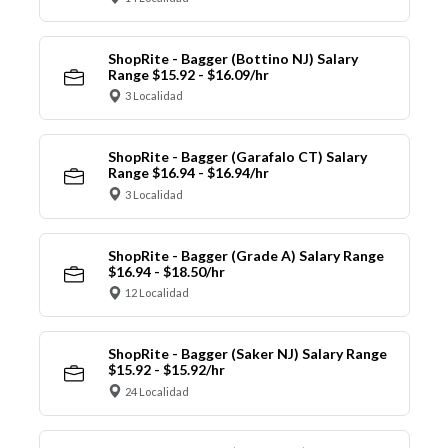
ShopRite - Bagger (Bottino NJ) Salary
Range $15.92 - $16.09/hr
3 Localidad
ShopRite - Bagger (Garafalo CT) Salary
Range $16.94 - $16.94/hr
3 Localidad
ShopRite - Bagger (Grade A) Salary Range
$16.94 - $18.50/hr
12 Localidad
ShopRite - Bagger (Saker NJ) Salary Range
$15.92 - $15.92/hr
24 Localidad