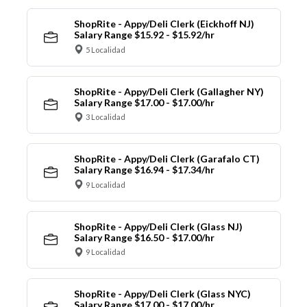
ShopRite - Appy/Deli Clerk (Eickhoff NJ)
Salary Range $15.92 - $15.92/hr
5 Localidad
ShopRite - Appy/Deli Clerk (Gallagher NY)
Salary Range $17.00 - $17.00/hr
3 Localidad
ShopRite - Appy/Deli Clerk (Garafalo CT)
Salary Range $16.94 - $17.34/hr
9 Localidad
ShopRite - Appy/Deli Clerk (Glass NJ)
Salary Range $16.50 - $17.00/hr
9 Localidad
ShopRite - Appy/Deli Clerk (Glass NYC)
Salary Range $17.00 - $17.00/hr