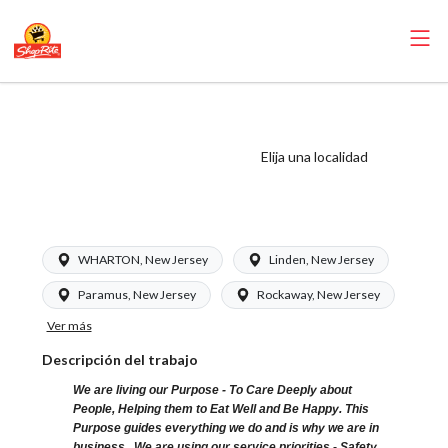
ShopRite - Floral
Clerk (Glass NJ)
Elija una localidad
Salary Range
$16.00 - $16.00/hr
WHARTON, New Jersey
Linden, New Jersey
Paramus, New Jersey
Rockaway, New Jersey
Ver más
Descripción del trabajo
We are living our Purpose - To Care Deeply about
People, Helping them to Eat Well and Be Happy. This
Purpose guides everything we do and is why we are in
business. We are using our service priorities - Safety,