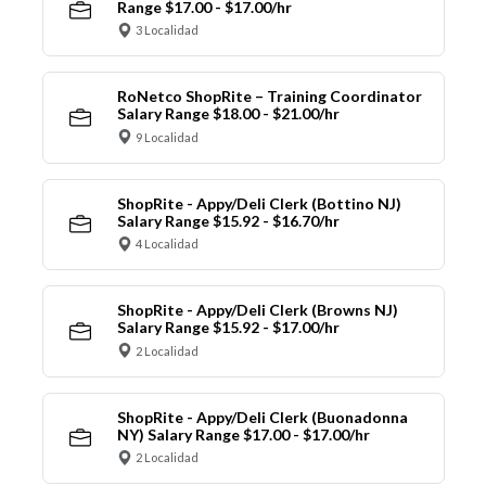
Range $17.00 - $17.00/hr
3 Localidad
RoNetco ShopRite – Training Coordinator
Salary Range $18.00 - $21.00/hr
9 Localidad
ShopRite - Appy/Deli Clerk (Bottino NJ)
Salary Range $15.92 - $16.70/hr
4 Localidad
ShopRite - Appy/Deli Clerk (Browns NJ)
Salary Range $15.92 - $17.00/hr
2 Localidad
ShopRite - Appy/Deli Clerk (Buonadonna
NY) Salary Range $17.00 - $17.00/hr
2 Localidad