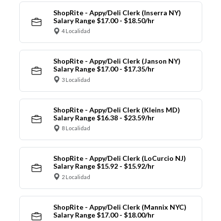
ShopRite - Appy/Deli Clerk (Inserra NY)
Salary Range $17.00 - $18.50/hr
4 Localidad
ShopRite - Appy/Deli Clerk (Janson NY)
Salary Range $17.00 - $17.35/hr
3 Localidad
ShopRite - Appy/Deli Clerk (Kleins MD)
Salary Range $16.38 - $23.59/hr
8 Localidad
ShopRite - Appy/Deli Clerk (LoCurcio NJ)
Salary Range $15.92 - $15.92/hr
2 Localidad
ShopRite - Appy/Deli Clerk (Mannix NYC)
Salary Range $17.00 - $18.00/hr