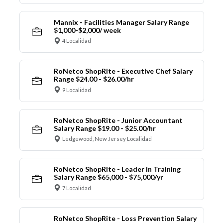
Mannix - Facilities Manager Salary Range
$1,000-$2,000/ week
4 Localidad
RoNetco ShopRite - Executive Chef Salary
Range $24.00 - $26.00/hr
9 Localidad
RoNetco ShopRite - Junior Accountant
Salary Range $19.00 - $25.00/hr
Ledgewood, New Jersey Localidad
RoNetco ShopRite - Leader in Training
Salary Range $65,000 - $75,000/yr
7 Localidad
RoNetco ShopRite - Loss Prevention Salary