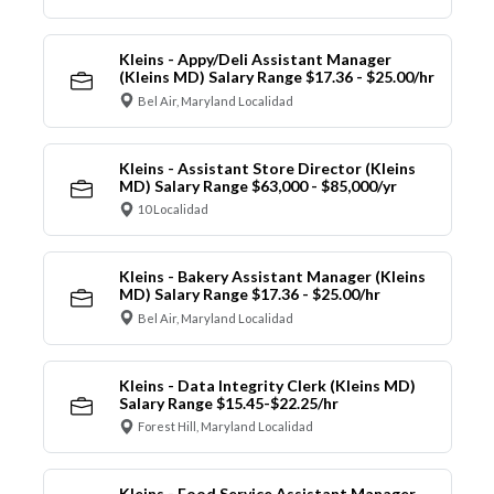
Kleins - Appy/Deli Assistant Manager
(Kleins MD) Salary Range $17.36 - $25.00/hr
Bel Air, Maryland Localidad
Kleins - Assistant Store Director (Kleins
MD) Salary Range $63,000 - $85,000/yr
10 Localidad
Kleins - Bakery Assistant Manager (Kleins
MD) Salary Range $17.36 - $25.00/hr
Bel Air, Maryland Localidad
Kleins - Data Integrity Clerk (Kleins MD)
Salary Range $15.45-$22.25/hr
Forest Hill, Maryland Localidad
Kleins - Food Service Assistant Manager