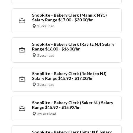
ShopRite - Bakery Clerk (Mannix NYC)
Salary Range $17.00 - $30.00/hr
2 Localidad
ShopRite - Bakery Clerk (Ravitz NJ) Salary
Range $16.00 - $16.00/hr
5 Localidad
ShopRite - Bakery Clerk (RoNetco NJ)
Salary Range $15.92 - $17.00/hr
5 Localidad
ShopRite - Bakery Clerk (Saker NJ) Salary
Range $15.92 - $15.92/hr
39 Localidad
ShopRite - Bakery Clerk (Sitar NJ) Salary