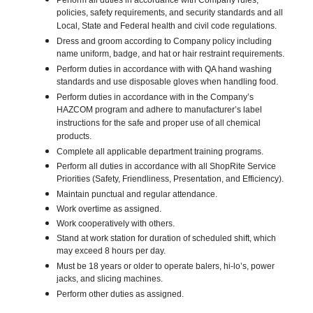
Perform all duties in accordance with Company rules,
policies, safety requirements, and security standards and all
Local, State and Federal health and civil code regulations.
Dress and groom according to Company policy including
name uniform, badge, and hat or hair restraint requirements.
Perform duties in accordance with with QA hand washing
standards and use disposable gloves when handling food.
Perform duties in accordance with in the Company’s
HAZCOM program and adhere to manufacturer’s label
instructions for the safe and proper use of all chemical
products.
Complete all applicable department training programs.
Perform all duties in accordance with all ShopRite Service
Priorities (Safety, Friendliness, Presentation, and Efficiency).
Maintain punctual and regular attendance.
Work overtime as assigned.
Work cooperatively with others.
Stand at work station for duration of scheduled shift, which
may exceed 8 hours per day.
Must be 18 years or older to operate balers, hi-lo’s, power
jacks, and slicing machines.
Perform other duties as assigned.