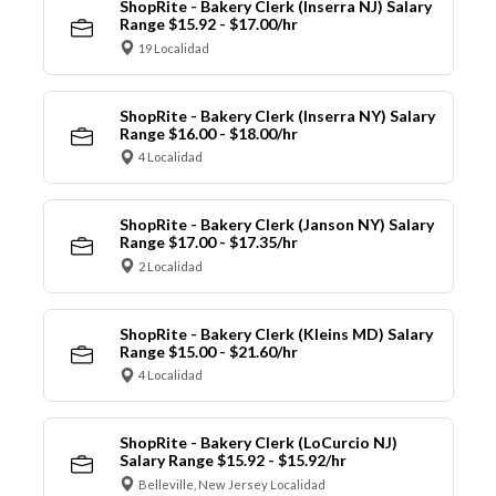
ShopRite - Bakery Clerk (Inserra NJ) Salary
Range $15.92 - $17.00/hr
19 Localidad
ShopRite - Bakery Clerk (Inserra NY) Salary
Range $16.00 - $18.00/hr
4 Localidad
ShopRite - Bakery Clerk (Janson NY) Salary
Range $17.00 - $17.35/hr
2 Localidad
ShopRite - Bakery Clerk (Kleins MD) Salary
Range $15.00 - $21.60/hr
4 Localidad
ShopRite - Bakery Clerk (LoCurcio NJ)
Salary Range $15.92 - $15.92/hr
Belleville, New Jersey Localidad