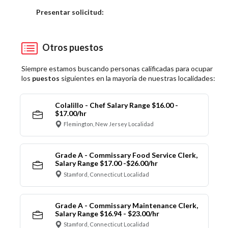
Elija una localidad
Presentar solicitud:
Otros puestos
Siempre estamos buscando personas calificadas para ocupar
los
puestos
siguientes en la mayoría de nuestras localidades:
Colalillo - Chef Salary Range $16.00 -
$17.00/hr
Flemington, New Jersey Localidad
Grade A - Commissary Food Service Clerk,
Salary Range $17.00 -$26.00/hr
Stamford, Connecticut Localidad
Grade A - Commissary Maintenance Clerk,
Salary Range $16.94 - $23.00/hr
Stamford, Connecticut Localidad