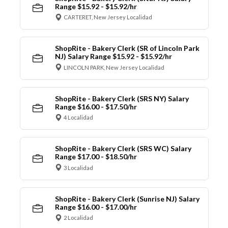
Range $15.92 - $15.92/hr
CARTERET, New Jersey Localidad
ShopRite - Bakery Clerk (SR of Lincoln Park
NJ) Salary Range $15.92 - $15.92/hr
LINCOLN PARK, New Jersey Localidad
ShopRite - Bakery Clerk (SRS NY) Salary
Range $16.00 - $17.50/hr
4 Localidad
ShopRite - Bakery Clerk (SRS WC) Salary
Range $17.00 - $18.50/hr
3 Localidad
ShopRite - Bakery Clerk (Sunrise NJ) Salary
Range $16.00 - $17.00/hr
2 Localidad