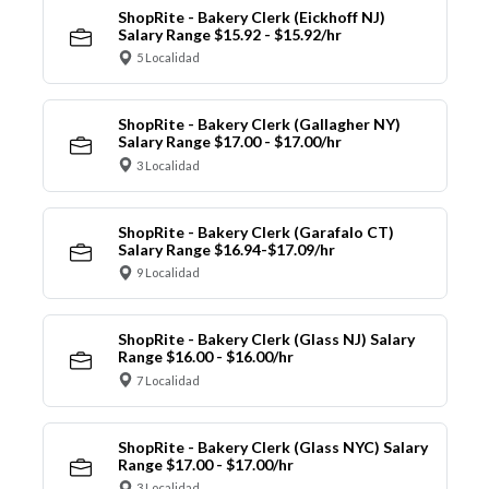
ShopRite - Bakery Clerk (Eickhoff NJ)
Salary Range $15.92 - $15.92/hr
5 Localidad
ShopRite - Bakery Clerk (Gallagher NY)
Salary Range $17.00 - $17.00/hr
3 Localidad
ShopRite - Bakery Clerk (Garafalo CT)
Salary Range $16.94-$17.09/hr
9 Localidad
ShopRite - Bakery Clerk (Glass NJ) Salary
Range $16.00 - $16.00/hr
7 Localidad
ShopRite - Bakery Clerk (Glass NYC) Salary
Range $17.00 - $17.00/hr
3 Localidad