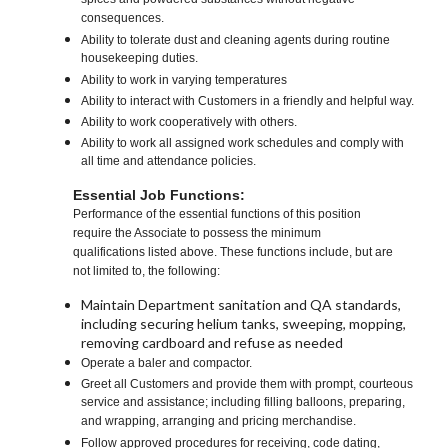
spices and powdered substances without negative
consequences.
Ability to tolerate dust and cleaning agents during routine
housekeeping duties.
Ability to work in varying temperatures
Ability to interact with Customers in a friendly and helpful way.
Ability to work cooperatively with others.
Ability to work all assigned work schedules and comply with
all time and attendance policies.
Essential Job Functions:
Performance of the essential functions of this position
require the Associate to possess the minimum
qualifications listed above. These functions include, but are
not limited to, the following:
Maintain Department sanitation and QA standards,
including securing helium tanks, sweeping, mopping,
removing cardboard and refuse as needed
Operate a baler and compactor.
Greet all Customers and provide them with prompt, courteous
service and assistance; including filling balloons, preparing,
and wrapping, arranging and pricing merchandise.
Follow approved procedures for receiving, code dating,