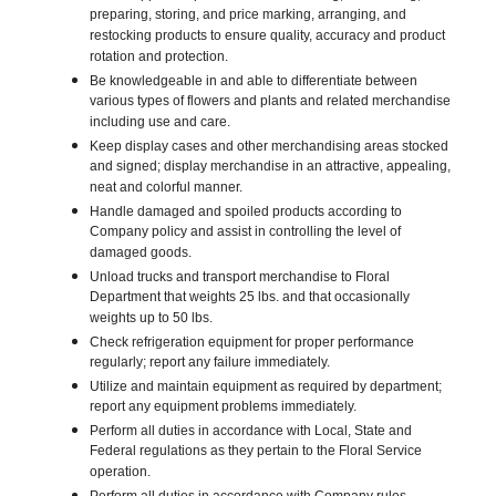
preparing, storing, and price marking, arranging, and
restocking products to ensure quality, accuracy and product
rotation and protection.
Be knowledgeable in and able to differentiate between
various types of flowers and plants and related merchandise
including use and care.
Keep display cases and other merchandising areas stocked
and signed; display merchandise in an attractive, appealing,
neat and colorful manner.
Handle damaged and spoiled products according to
Company policy and assist in controlling the level of
damaged goods.
Unload trucks and transport merchandise to Floral
Department that weights 25 lbs. and that occasionally
weights up to 50 lbs.
Check refrigeration equipment for proper performance
regularly; report any failure immediately.
Utilize and maintain equipment as required by department;
report any equipment problems immediately.
Perform all duties in accordance with Local, State and
Federal regulations as they pertain to the Floral Service
operation.