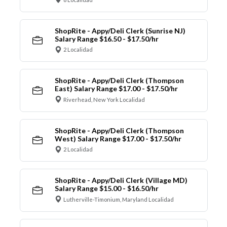
ShopRite - Appy/Deli Clerk (Sunrise NJ)
Salary Range $16.50 - $17.50/hr
2 Localidad
ShopRite - Appy/Deli Clerk (Thompson
East) Salary Range $17.00 - $17.50/hr
Riverhead, New York Localidad
ShopRite - Appy/Deli Clerk (Thompson
West) Salary Range $17.00 - $17.50/hr
2 Localidad
ShopRite - Appy/Deli Clerk (Village MD)
Salary Range $15.00 - $16.50/hr
Lutherville-Timonium, Maryland Localidad