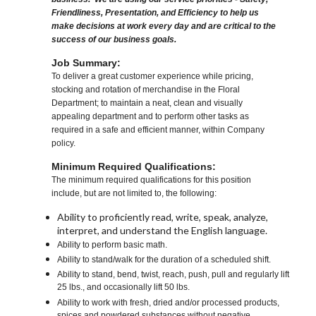
Friendliness, Presentation, and Efficiency to help us
make decisions at work every day and are critical to the
success of our business goals.
Job Summary:
To deliver a great customer experience while pricing,
stocking and rotation of merchandise in the Floral
Department; to maintain a neat, clean and visually
appealing department and to perform other tasks as
required in a safe and efficient manner, within Company
policy.
Minimum Required Qualifications:
The minimum required qualifications for this position
include, but are not limited to, the following:
Ability to proficiently read, write, speak, analyze,
interpret, and understand the English language.
Ability to perform basic math.
Ability to stand/walk for the duration of a scheduled shift.
Ability to stand, bend, twist, reach, push, pull and regularly lift
25 lbs., and occasionally lift 50 lbs.
Ability to work with fresh, dried and/or processed products,