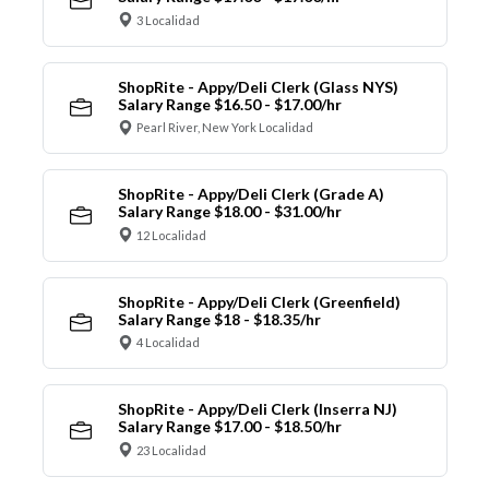
3 Localidad
ShopRite - Appy/Deli Clerk (Glass NYS)
Salary Range $16.50 - $17.00/hr
Pearl River, New York Localidad
ShopRite - Appy/Deli Clerk (Grade A)
Salary Range $18.00 - $31.00/hr
12 Localidad
ShopRite - Appy/Deli Clerk (Greenfield)
Salary Range $18 - $18.35/hr
4 Localidad
ShopRite - Appy/Deli Clerk (Inserra NJ)
Salary Range $17.00 - $18.50/hr
23 Localidad