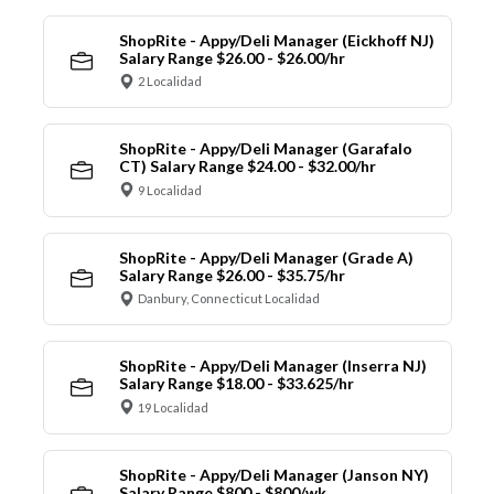
ShopRite - Appy/Deli Manager (Eickhoff NJ)
Salary Range $26.00 - $26.00/hr
2 Localidad
ShopRite - Appy/Deli Manager (Garafalo
CT) Salary Range $24.00 - $32.00/hr
9 Localidad
ShopRite - Appy/Deli Manager (Grade A)
Salary Range $26.00 - $35.75/hr
Danbury, Connecticut Localidad
ShopRite - Appy/Deli Manager (Inserra NJ)
Salary Range $18.00 - $33.625/hr
19 Localidad
ShopRite - Appy/Deli Manager (Janson NY)
Salary Range $800 - $800/wk