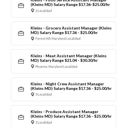
(Kleins MD) Salary Range $17.36-$25.00/hr
2 Localidad
Kleins - Grocery Assistant Manager (Kleins
MD) Salary Range $17.36 - $25.00/hr
Forest Hill, Maryland Localidad
Kleins - Meat Assistant Manager (Kleins
MD) Salary Range $21.04 - $30.30/hr
Phoenix, Maryland Localidad
Kleins - Night Crew Assistant Manager
(Kleins MD) Salary Range $17.36 - $25.00/hr
3 Localidad
Kleins - Produce Assistant Manager
(Kleins MD) Salary Range $17.36 - $25.00/hr
3 Localidad