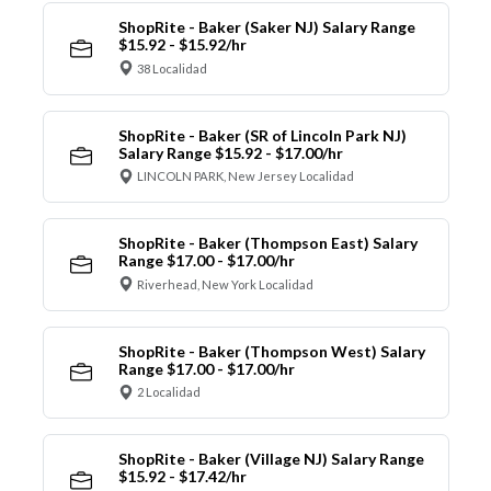
ShopRite - Baker (Saker NJ) Salary Range
$15.92 - $15.92/hr
38 Localidad
ShopRite - Baker (SR of Lincoln Park NJ)
Salary Range $15.92 - $17.00/hr
LINCOLN PARK, New Jersey Localidad
ShopRite - Baker (Thompson East) Salary
Range $17.00 - $17.00/hr
Riverhead, New York Localidad
ShopRite - Baker (Thompson West) Salary
Range $17.00 - $17.00/hr
2 Localidad
ShopRite - Baker (Village NJ) Salary Range
$15.92 - $17.42/hr