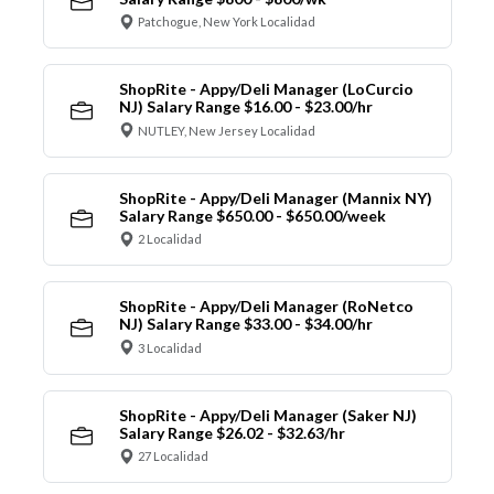
Patchogue, New York Localidad
ShopRite - Appy/Deli Manager (LoCurcio
NJ) Salary Range $16.00 - $23.00/hr
NUTLEY, New Jersey Localidad
ShopRite - Appy/Deli Manager (Mannix NY)
Salary Range $650.00 - $650.00/week
2 Localidad
ShopRite - Appy/Deli Manager (RoNetco
NJ) Salary Range $33.00 - $34.00/hr
3 Localidad
ShopRite - Appy/Deli Manager (Saker NJ)
Salary Range $26.02 - $32.63/hr
27 Localidad