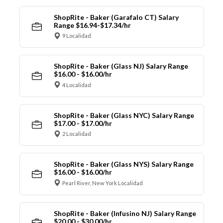
ShopRite - Baker (Garafalo CT) Salary
Range $16.94-$17.34/hr
9 Localidad
ShopRite - Baker (Glass NJ) Salary Range
$16.00 - $16.00/hr
4 Localidad
ShopRite - Baker (Glass NYC) Salary Range
$17.00 - $17.00/hr
2 Localidad
ShopRite - Baker (Glass NYS) Salary Range
$16.00 - $16.00/hr
Pearl River, New York Localidad
ShopRite - Baker (Infusino NJ) Salary Range
$20.00 - $30.00/hr