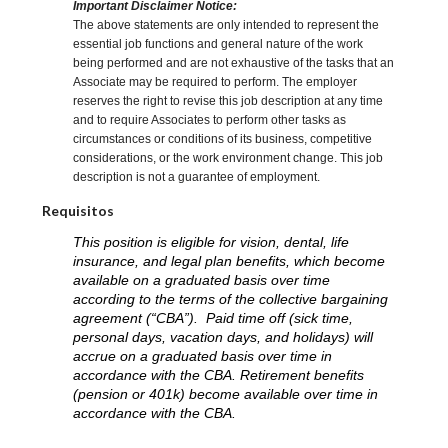
Important Disclaimer Notice:
The above statements are only intended to represent the
essential job functions and general nature of the work
being performed and are not exhaustive of the tasks that an
Associate may be required to perform. The employer
reserves the right to revise this job description at any time
and to require Associates to perform other tasks as
circumstances or conditions of its business, competitive
considerations, or the work environment change. This job
description is not a guarantee of employment.
Requisitos
This position is eligible for vision, dental, life
insurance, and legal plan benefits, which become
available on a graduated basis over time
according to the terms of the collective bargaining
agreement (“CBA”). Paid time off (sick time,
personal days, vacation days, and holidays) will
accrue on a graduated basis over time in
accordance with the CBA. Retirement benefits
(pension or 401k) become available over time in
accordance with the CBA.