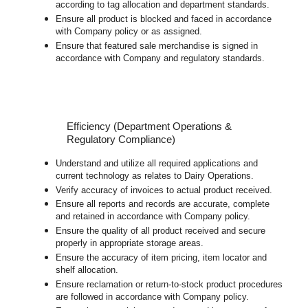
according to tag allocation and department standards.
Ensure all product is blocked and faced in accordance
with Company policy or as assigned.
Ensure that featured sale merchandise is signed in
accordance with Company and regulatory standards.
Efficiency (Department Operations &
Regulatory Compliance)
Understand and utilize all required applications and
current technology as relates to Dairy Operations.
Verify accuracy of invoices to actual product received.
Ensure all reports and records are accurate, complete
and retained in accordance with Company policy.
Ensure the quality of all product received and secure
properly in appropriate storage areas.
Ensure the accuracy of item pricing, item locator and
shelf allocation.
Ensure reclamation or return-to-stock product procedures
are followed in accordance with Company policy.