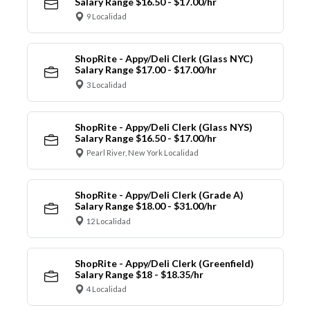
Salary Range $16.50 - $17.00/hr
9 Localidad
ShopRite - Appy/Deli Clerk (Glass NYC)
Salary Range $17.00 - $17.00/hr
3 Localidad
ShopRite - Appy/Deli Clerk (Glass NYS)
Salary Range $16.50 - $17.00/hr
Pearl River, New York Localidad
ShopRite - Appy/Deli Clerk (Grade A)
Salary Range $18.00 - $31.00/hr
12 Localidad
ShopRite - Appy/Deli Clerk (Greenfield)
Salary Range $18 - $18.35/hr
4 Localidad