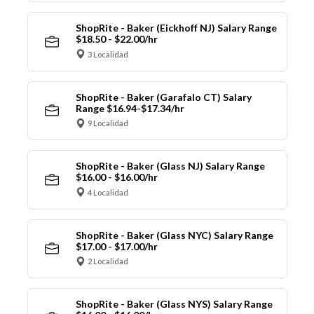
ShopRite - Baker (Eickhoff NJ) Salary Range
$18.50 - $22.00/hr
3 Localidad
ShopRite - Baker (Garafalo CT) Salary
Range $16.94-$17.34/hr
9 Localidad
ShopRite - Baker (Glass NJ) Salary Range
$16.00 - $16.00/hr
4 Localidad
ShopRite - Baker (Glass NYC) Salary Range
$17.00 - $17.00/hr
2 Localidad
ShopRite - Baker (Glass NYS) Salary Range