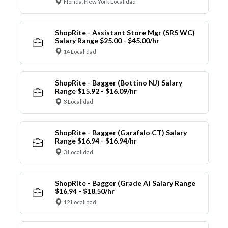
Florida, New York Localidad
ShopRite - Assistant Store Mgr (SRS WC)
Salary Range $25.00 - $45.00/hr
14 Localidad
ShopRite - Bagger (Bottino NJ) Salary
Range $15.92 - $16.09/hr
3 Localidad
ShopRite - Bagger (Garafalo CT) Salary
Range $16.94 - $16.94/hr
3 Localidad
ShopRite - Bagger (Grade A) Salary Range
$16.94 - $18.50/hr
12 Localidad