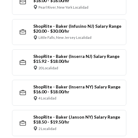
$16.00 - $16.00/hr
Pearl River, New York Localidad
ShopRite - Baker (Infusino NJ) Salary Range
$20.00 - $30.00/hr
Little Falls, New Jersey Localidad
ShopRite - Baker (Inserra NJ) Salary Range
$15.92 - $18.00/hr
20 Localidad
ShopRite - Baker (Inserra NY) Salary Range
$16.00 - $18.00/hr
4 Localidad
ShopRite - Baker (Janson NY) Salary Range
$18.50 - $19.50/hr
2 Localidad