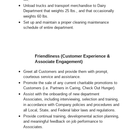
Unload trucks and transport merchandise to Dairy
Department that weights 25 lbs., and that occasionally
weights 60 lbs.
Set up and maintain a proper cleaning maintenance
schedule of entire department.
Friendliness (Customer Experience &
Associate Engagement)
Greet all Customers and provide them with prompt,
courteous service and assistance.
Promote the sale of any current charitable promotions to
Customers (i.e. Partners in Caring, Check Out Hunger).
Assist with the onboarding of new department
Associates, including interviewing, selection and training,
in accordance with Company policies and procedures and
all Local, State, and Federal labor laws and regulations.
Provide continual training, developmental action planning,
and meaningful feedback on job performance to
Associates.