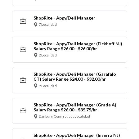
ShopRite - Appy/Deli Manager
7 Localidad
ShopRite - Appy/Deli Manager (Eickhoff NJ)
Salary Range $26.00 - $26.00/hr
2 Localidad
ShopRite - Appy/Deli Manager (Garafalo
CT) Salary Range $24.00 - $32.00/hr
9 Localidad
ShopRite - Appy/Deli Manager (Grade A)
Salary Range $26.00 - $35.75/hr
Danbury, Connecticut Localidad
ShopRite - Appy/Deli Manager (Inserra NJ)