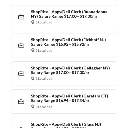
ShopRite - Appy/Deli Clerk (Buonadonna
NY) Salary Range $17.00 - $17.00/hr
2 Localidad
ShopRite - Appy/Deli Clerk (Eickhoff NJ)
Salary Range $15.92 - $15.92/hr
5 Localidad
ShopRite - Appy/Deli Clerk (Gallagher NY)
Salary Range $17.00 - $17.00/hr
3 Localidad
ShopRite - Appy/Deli Clerk (Garafalo CT)
Salary Range $16.94 - $17.34/hr
9 Localidad
ShopRite - Appy/Deli Clerk (Glass NJ)