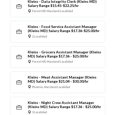
Kleins - Data Integrity Clerk (Kleins MD)
Salary Range $15.45-$22.25/hr
Forest Hill, Maryland Localidad
Kleins - Food Service Assistant Manager
(Kleins MD) Salary Range $17.36-$25.00/hr
2 Localidad
Kleins - Grocery Assistant Manager (Kleins
MD) Salary Range $17.36 - $25.00/hr
Forest Hill, Maryland Localidad
Kleins - Meat Assistant Manager (Kleins
MD) Salary Range $21.04 - $30.30/hr
Phoenix, Maryland Localidad
Kleins - Night Crew Assistant Manager
(Kleins MD) Salary Range $17.36 - $25.00/hr
3 Localidad