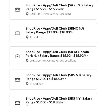
ShopRite - Appy/Deli Clerk (Sitar NJ) Salary
Range $15.92 - $15.92/hr
CARTERET, New Jersey Localidad
ShopRite - Appy/Deli Clerk (SRHC NJ)
Salary Range $17.00 - $18.00/hr
2 Localidad
ShopRite - Appy/Deli Clerk (SR of Lincoln
Park NJ) Salary Range $15.92 - $15.92/hr
LINCOLN PARK, New Jersey Localidad
ShopRite - Appy/Deli Clerk (SRS NJ) Salary
Range $17.00 to $18.50/hr
2 Localidad
ShopRite - Appy/Deli Clerk (SRS NY) Salary
Range $17.00 - $18.50/hr