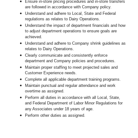
Ensure in-store pricing procedures and in-store transfers
are followed in accordance with Company policy.
Understand and adhere to Local, State and Federal
regulations as relates to Dairy Operations.
Understand the impact of department financials and how
to adjust department operations to ensure goals are
achieved.
Understand and adhere to Company shrink guidelines as
relates to Dairy Operations.
Clearly communicate and consistently enforce
department and Company policies and procedures.
Maintain proper staffing to meet projected sales and
Customer Experience needs.
Complete all applicable department training programs.
Maintain punctual and regular attendance and work
overtime as assigned.
Perform all duties in accordance with
all Local, State,
and Federal Department of Labor Minor Regulations for
any Associates under 18 years of age.
Perform other duties as assigned.