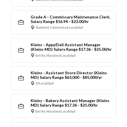
Grade A - Commissary Maintenance Clerk,
Salary Range $16.94 - $23.00/hr
Stamford, Connecticut Localidad
Kleins - Appy/Deli Assistant Manager
(Kleins MD) Salary Range $17.36 - $25.00/hr
Bel Air, Maryland Localidad
Kleins - Assistant Store Director (Kleins
MD) Salary Range $63,000 - $85,000/yr
10 Localidad
Kleins - Bakery Assistant Manager (Kleins
MD) Salary Range $17.36 - $25.00/hr
Bel Air, Maryland Localidad