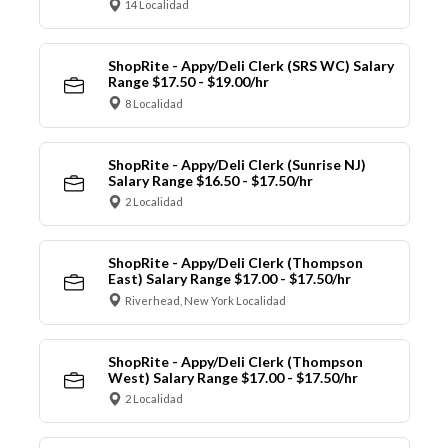
14 Localidad
ShopRite - Appy/Deli Clerk (SRS WC) Salary
Range $17.50 - $19.00/hr
8 Localidad
ShopRite - Appy/Deli Clerk (Sunrise NJ)
Salary Range $16.50 - $17.50/hr
2 Localidad
ShopRite - Appy/Deli Clerk (Thompson
East) Salary Range $17.00 - $17.50/hr
Riverhead, New York Localidad
ShopRite - Appy/Deli Clerk (Thompson
West) Salary Range $17.00 - $17.50/hr
2 Localidad