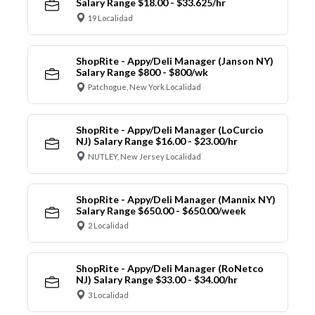
Salary Range $18.00 - $33.625/hr
19 Localidad
ShopRite - Appy/Deli Manager (Janson NY)
Salary Range $800 - $800/wk
Patchogue, New York Localidad
ShopRite - Appy/Deli Manager (LoCurcio
NJ) Salary Range $16.00 - $23.00/hr
NUTLEY, New Jersey Localidad
ShopRite - Appy/Deli Manager (Mannix NY)
Salary Range $650.00 - $650.00/week
2 Localidad
ShopRite - Appy/Deli Manager (RoNetco
NJ) Salary Range $33.00 - $34.00/hr
3 Localidad