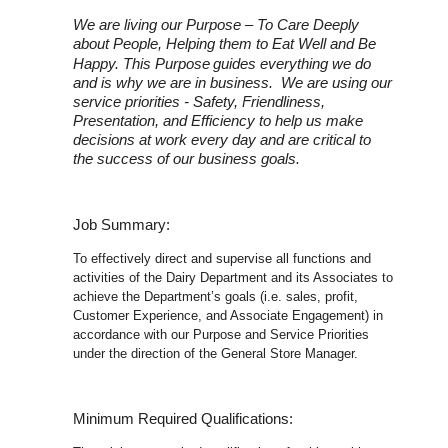
We are living our Purpose – To Care Deeply
about People, Helping them to Eat Well and Be
Happy. This Purpose
guides everything we do
and is why we are in business. We are using our
service priorities - Safety, Friendliness,
Presentation, and Efficiency to help us make
decisions at work every day and are critical to
the success of our business goals.
Job Summary:
To effectively direct and supervise all functions and
activities of the Dairy Department and its Associates to
achieve the Department’s goals (i.e. sales, profit,
Customer Experience, and Associate Engagement) in
accordance with our Purpose and Service Priorities
under the direction of the General Store Manager.
Minimum Required Qualifications: