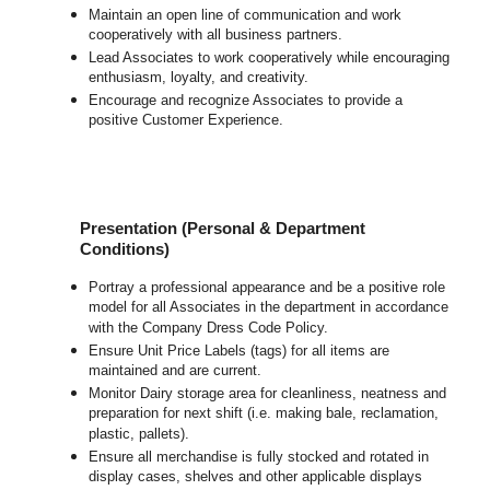
Maintain an open line of communication and work
cooperatively with all business partners.
Lead Associates to work cooperatively while encouraging
enthusiasm, loyalty, and creativity.
Encourage and recognize Associates to provide a
positive Customer Experience.
Presentation (Personal & Department
Conditions)
Portray a professional appearance and be a positive role
model for all Associates in the department in accordance
with the Company Dress Code Policy.
Ensure Unit Price Labels (tags) for all items are
maintained and are current.
Monitor Dairy storage area for cleanliness, neatness and
preparation for next shift (i.e. making bale, reclamation,
plastic, pallets).
Ensure all merchandise is fully stocked and rotated in
display cases, shelves and other applicable displays