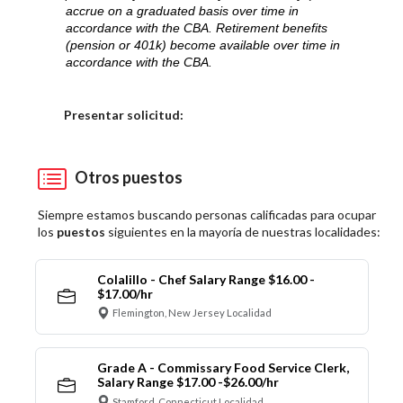
accrue on a graduated basis over time in
accordance with the CBA. Retirement benefits
(pension or 401k) become available over time in
accordance with the CBA.
Elija una localidad
Presentar solicitud:
Otros puestos
Siempre estamos buscando personas calificadas para ocupar
los
puestos
siguientes en la mayoría de nuestras localidades:
Colalillo - Chef Salary Range $16.00 -
$17.00/hr
Flemington, New Jersey Localidad
Grade A - Commissary Food Service Clerk,
Salary Range $17.00 -$26.00/hr
Stamford, Connecticut Localidad