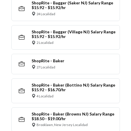
ShopRite - Bagger (Saker NJ) Salary Range
$15.92 - $15.92/hr
24 Localidad
ShopRite - Bagger (Village NJ) Salary Range
$15.92 - $15.92/hr
2 Localidad
ShopRite - Baker
27 Localidad
ShopRite - Baker (Bottino NJ) Salary Range
$15.92 - $16.70/hr
4 Localidad
ShopRite - Baker (Browns NJ) Salary Range
$18.50 - $19.00/hr
Brooklawn, New Jersey Localidad