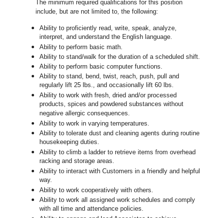
The minimum required qualifications for this position
include, but are not limited to, the following:
Ability to proficiently read, write, speak, analyze,
interpret, and understand the English language.
Ability to perform basic math.
Ability to stand/walk for the duration of a scheduled shift.
Ability to perform basic computer functions.
Ability to stand, bend, twist, reach, push, pull and
regularly lift 25 lbs., and occasionally lift 60 lbs.
Ability to work with fresh, dried and/or processed
products, spices and powdered substances without
negative allergic consequences.
Ability to work in varying temperatures.
Ability to tolerate dust and cleaning agents during routine
housekeeping duties.
Ability to climb a ladder to retrieve items from overhead
racking and storage areas.
Ability to interact with Customers in a friendly and helpful
way.
Ability to work cooperatively with others.
Ability to work all assigned work schedules and comply
with all time and attendance policies.