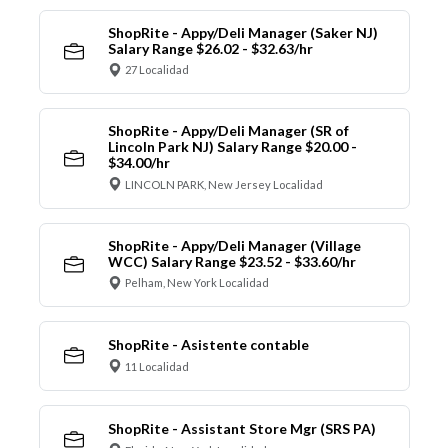
ShopRite - Appy/Deli Manager (Saker NJ)
Salary Range $26.02 - $32.63/hr
27 Localidad
ShopRite - Appy/Deli Manager (SR of
Lincoln Park NJ) Salary Range $20.00 -
$34.00/hr
LINCOLN PARK, New Jersey Localidad
ShopRite - Appy/Deli Manager (Village
WCC) Salary Range $23.52 - $33.60/hr
Pelham, New York Localidad
ShopRite - Asistente contable
11 Localidad
ShopRite - Assistant Store Mgr (SRS PA)