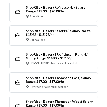
ShopRite - Baker (RoNetco NJ) Salary
Range $17.00 - $20.00/hr
2 Localidad
ShopRite - Baker (Saker NJ) Salary Range
$15.92 - $15.92/hr
38 Localidad
ShopRite - Baker (SR of Lincoln Park NJ)
Salary Range $15.92 - $17.00/hr
LINCOLN PARK, New Jersey Localidad
ShopRite - Baker (Thompson East) Salary
Range $17.00 - $17.00/hr
Riverhead, New York Localidad
ShopRite - Baker (Thompson West) Salary
Range $17.00 - $17.00/hr