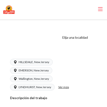
ShopRite - Dairy
Manager (Inserra
Elija una localidad
NJ) Salary Range
$17.00 - $22.50/hr
HILLSDALE, New Jersey
EMERSON, New Jersey
Wallington, New Jersey
Ver más
LYNDHURST, New Jersey
Descripción del trabajo