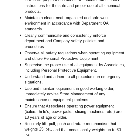
HAZCOM program and adhere to manufacturer’s label
instructions for the safe and proper use of all chemical
products.
Maintain a clean, neat, organized and safe work
environment in accordance with Department QA
standards.
Clearly communicate and consistently enforce
department and Company safety policies and
procedures.
Observe all safety regulations when operating equipment
and utilize Personal Protective Equipment.
Supervise the proper use of all equipment by Associates,
including Personal Protective Equipment.
Understand and adhere to all procedures in emergency
situations.
Use and maintain equipment in good working order;
immediately advise Store Management of any
maintenance or equipment problems.
Ensure that Associates operating power equipment
(balers, hi-lo’s, power jacks, slicing machines, etc.) are
18 years of age or older.
Regularly lift, pull, push and rotate merchandise that
weights 25 lbs.,
and that occasionally weights up to 60
lbs
.