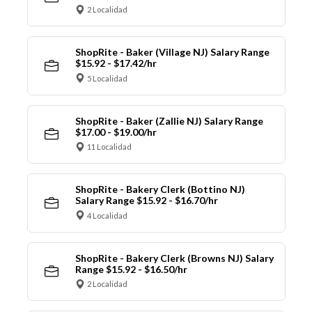
2 Localidad
ShopRite - Baker (Village NJ) Salary Range
$15.92 - $17.42/hr
5 Localidad
ShopRite - Baker (Zallie NJ) Salary Range
$17.00 - $19.00/hr
11 Localidad
ShopRite - Bakery Clerk (Bottino NJ)
Salary Range $15.92 - $16.70/hr
4 Localidad
ShopRite - Bakery Clerk (Browns NJ) Salary
Range $15.92 - $16.50/hr
2 Localidad