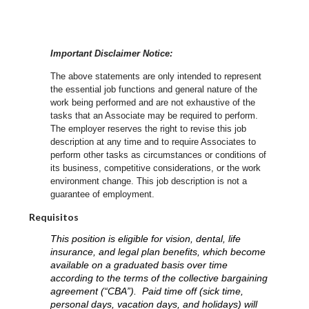
Important Disclaimer Notice:
The above statements are only intended to represent
the essential job functions and general nature of the
work being performed and are not exhaustive of the
tasks that an Associate may be required to perform.
The employer reserves the right to revise this job
description at any time and to require Associates to
perform other tasks as circumstances or conditions of
its business, competitive considerations, or the work
environment change.
This job description is not a
guarantee of employment.
Requisitos
This position is eligible for vision, dental, life
insurance, and legal plan benefits, which become
available on a graduated basis over time
according to the terms of the collective bargaining
agreement (“CBA”). Paid time off (sick time,
personal days, vacation days, and holidays) will