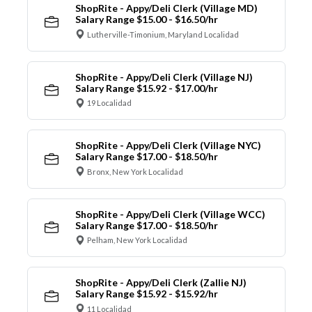
ShopRite - Appy/Deli Clerk (Village MD)
Salary Range $15.00 - $16.50/hr
Lutherville-Timonium, Maryland Localidad
ShopRite - Appy/Deli Clerk (Village NJ)
Salary Range $15.92 - $17.00/hr
19 Localidad
ShopRite - Appy/Deli Clerk (Village NYC)
Salary Range $17.00 - $18.50/hr
Bronx, New York Localidad
ShopRite - Appy/Deli Clerk (Village WCC)
Salary Range $17.00 - $18.50/hr
Pelham, New York Localidad
ShopRite - Appy/Deli Clerk (Zallie NJ)
Salary Range $15.92 - $15.92/hr
11 Localidad