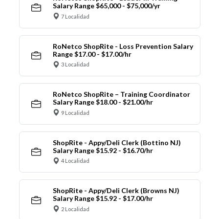
Salary Range $65,000 - $75,000/yr
7 Localidad
RoNetco ShopRite - Loss Prevention Salary
Range $17.00 - $17.00/hr
3 Localidad
RoNetco ShopRite – Training Coordinator
Salary Range $18.00 - $21.00/hr
9 Localidad
ShopRite - Appy/Deli Clerk (Bottino NJ)
Salary Range $15.92 - $16.70/hr
4 Localidad
ShopRite - Appy/Deli Clerk (Browns NJ)
Salary Range $15.92 - $17.00/hr
2 Localidad