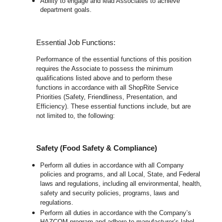
Ability to engage and lead Associates to achieve
department goals.
Essential Job Functions:
Performance of the essential functions of this position
requires the Associate to possess the minimum
qualifications listed above and to perform these
functions in accordance with all ShopRite Service
Priorities (Safety, Friendliness, Presentation, and
Efficiency). These essential functions include, but are
not limited to, the following:
Safety (Food Safety & Compliance)
Perform all duties in accordance with all Company
policies and programs, and all Local, State, and Federal
laws and regulations, including all environmental, health,
safety and security policies, programs, laws and
regulations.
Perform all duties in accordance with the Company’s