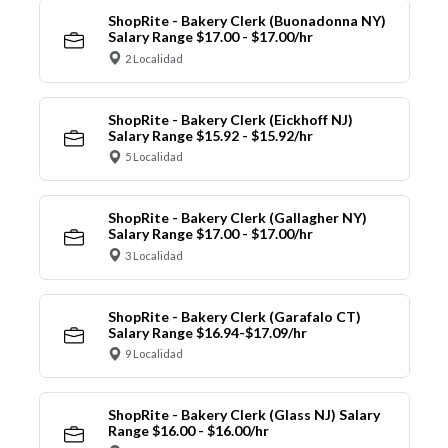
ShopRite - Bakery Clerk (Buonadonna NY)
Salary Range $17.00 - $17.00/hr
2 Localidad
ShopRite - Bakery Clerk (Eickhoff NJ)
Salary Range $15.92 - $15.92/hr
5 Localidad
ShopRite - Bakery Clerk (Gallagher NY)
Salary Range $17.00 - $17.00/hr
3 Localidad
ShopRite - Bakery Clerk (Garafalo CT)
Salary Range $16.94-$17.09/hr
9 Localidad
ShopRite - Bakery Clerk (Glass NJ) Salary
Range $16.00 - $16.00/hr