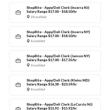
ShopRite - Appy/Deli Clerk (Inserra NJ)
Salary Range $17.00 - $18.50/hr
23 Localidad
ShopRite - Appy/Deli Clerk (Inserra NY)
Salary Range $17.00 - $18.50/hr
4 Localidad
ShopRite - Appy/Deli Clerk (Janson NY)
Salary Range $17.00 - $17.35/hr
3 Localidad
ShopRite - Appy/Deli Clerk (Kleins MD)
Salary Range $16.38 - $23.59/hr
8 Localidad
ShopRite - Appy/Deli Clerk (LoCurcio NJ)
Salary Range $15.92 - $15.92/hr