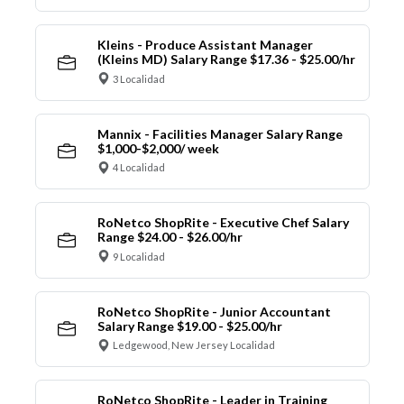
Kleins - Produce Assistant Manager
(Kleins MD) Salary Range $17.36 - $25.00/hr
3 Localidad
Mannix - Facilities Manager Salary Range
$1,000-$2,000/ week
4 Localidad
RoNetco ShopRite - Executive Chef Salary
Range $24.00 - $26.00/hr
9 Localidad
RoNetco ShopRite - Junior Accountant
Salary Range $19.00 - $25.00/hr
Ledgewood, New Jersey Localidad
RoNetco ShopRite - Leader in Training