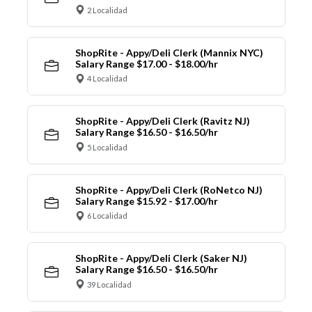
2 Localidad
ShopRite - Appy/Deli Clerk (Mannix NYC)
Salary Range $17.00 - $18.00/hr
4 Localidad
ShopRite - Appy/Deli Clerk (Ravitz NJ)
Salary Range $16.50 - $16.50/hr
5 Localidad
ShopRite - Appy/Deli Clerk (RoNetco NJ)
Salary Range $15.92 - $17.00/hr
6 Localidad
ShopRite - Appy/Deli Clerk (Saker NJ)
Salary Range $16.50 - $16.50/hr
39 Localidad