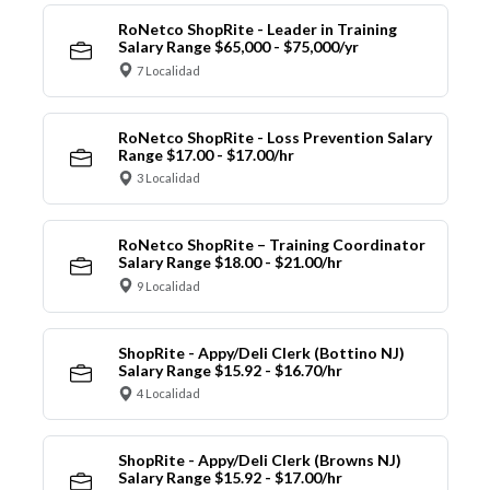
RoNetco ShopRite - Leader in Training
Salary Range $65,000 - $75,000/yr
7 Localidad
RoNetco ShopRite - Loss Prevention Salary
Range $17.00 - $17.00/hr
3 Localidad
RoNetco ShopRite – Training Coordinator
Salary Range $18.00 - $21.00/hr
9 Localidad
ShopRite - Appy/Deli Clerk (Bottino NJ)
Salary Range $15.92 - $16.70/hr
4 Localidad
ShopRite - Appy/Deli Clerk (Browns NJ)
Salary Range $15.92 - $17.00/hr