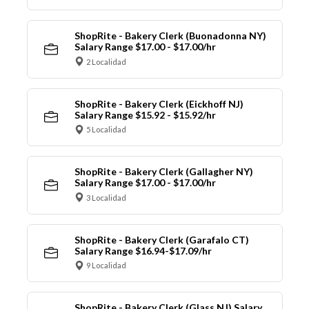
ShopRite - Bakery Clerk (Buonadonna NY)
Salary Range $17.00 - $17.00/hr
2 Localidad
ShopRite - Bakery Clerk (Eickhoff NJ)
Salary Range $15.92 - $15.92/hr
5 Localidad
ShopRite - Bakery Clerk (Gallagher NY)
Salary Range $17.00 - $17.00/hr
3 Localidad
ShopRite - Bakery Clerk (Garafalo CT)
Salary Range $16.94-$17.09/hr
9 Localidad
ShopRite - Bakery Clerk (Glass NJ) Salary