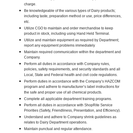
charge.
Be knowledgeable of the various types of Dairy products;
including taste, preparation method or use, price differences,
etc.
Utilize CGO to maintain and order merchandise to keep
product in stock, including using Hand Held Terminal.
Utilize and maintain equipment as required by Department;
report any equipment problems immediately
Maintain required communication within the department and
Company.
Perform all duties in accordance with Company rules,
policies, safety requirements, and security standards and all
Local, State and Federal health and civil code regulations.
Perform duties in accordance with the Company’s HAZCOM
program and adhere to manufacturer’s label instructions for
the safe and proper use of all chemical products.
Complete all applicable department training programs.
Perform all duties in accordance with ShopRite Service
Priorities (Safety, Friendliness, Presentation, and Efficiency).
Understand and adhere to Company shrink guidelines as
relates to Dairy Department operations.
Maintain punctual and regular attendance.