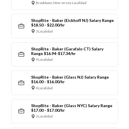
Brooklawn, New Jersey Localidad
ShopRite - Baker (Eickhoff NJ) Salary Range
$18.50 - $22.00/hr
3 Localidad
ShopRite - Baker (Garafalo CT) Salary
Range $16.94-$17.34/hr
9 Localidad
ShopRite - Baker (Glass NJ) Salary Range
$16.00 - $16.00/hr
4 Localidad
ShopRite - Baker (Glass NYC) Salary Range
$17.00 - $17.00/hr
2 Localidad