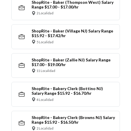
ShopRite - Baker (Thompson West) Salary
Range $17.00 - $17.00/hr
2 Localidad
ShopRite - Baker (Village NJ) Salary Range
$15.92 - $17.42/hr
5 Localidad
ShopRite - Baker (Zallie NJ) Salary Range
$17.00 - $19.00/hr
11 Localidad
ShopRite - Bakery Clerk (Bottino NJ)
Salary Range $15.92 - $16.70/hr
4 Localidad
ShopRite - Bakery Clerk (Browns NJ) Salary
Range $15.92 - $16.50/hr
2 Localidad