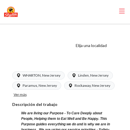
ShopRite - Dairy
Clerk (Glass NJ)
Elija una localidad
Salary Range
$16.00 - $16.00/hr
WHARTON, New Jersey
Linden, New Jersey
Paramus, New Jersey
Rockaway, New Jersey
Ver más
Descripción del trabajo
We are living our Purpose - To Care Deeply about
People, Helping them to Eat Well and Be Happy. This
Purpose guides everything we do and is why we are in
business. We are using our service priorities - Safety,