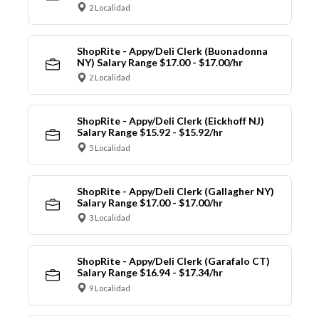
2 Localidad
ShopRite - Appy/Deli Clerk (Buonadonna
NY) Salary Range $17.00 - $17.00/hr
2 Localidad
ShopRite - Appy/Deli Clerk (Eickhoff NJ)
Salary Range $15.92 - $15.92/hr
5 Localidad
ShopRite - Appy/Deli Clerk (Gallagher NY)
Salary Range $17.00 - $17.00/hr
3 Localidad
ShopRite - Appy/Deli Clerk (Garafalo CT)
Salary Range $16.94 - $17.34/hr
9 Localidad