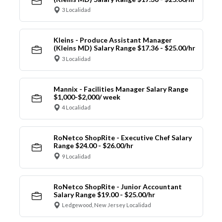
3 Localidad
Kleins - Produce Assistant Manager
(Kleins MD) Salary Range $17.36 - $25.00/hr
3 Localidad
Mannix - Facilities Manager Salary Range
$1,000-$2,000/ week
4 Localidad
RoNetco ShopRite - Executive Chef Salary
Range $24.00 - $26.00/hr
9 Localidad
RoNetco ShopRite - Junior Accountant
Salary Range $19.00 - $25.00/hr
Ledgewood, New Jersey Localidad