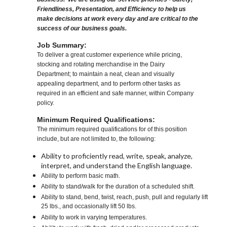
Friendliness, Presentation, and Efficiency to help us
make decisions at work every day and are critical to the
success of our business goals.
Job Summary:
To deliver a great customer experience while pricing,
stocking and rotating merchandise in the Dairy
Department; to maintain a neat, clean and visually
appealing department, and to perform other tasks as
required in an efficient and safe manner, within Company
policy.
Minimum Required Qualifications:
The minimum required qualifications for of this position
include, but are not limited to, the following:
Ability to proficiently read, write, speak, analyze,
interpret, and understand the English language.
Ability to perform basic math.
Ability to stand/walk for the duration of a scheduled shift.
Ability to stand, bend, twist, reach, push, pull and regularly lift
25 lbs., and occasionally lift 50 lbs.
Ability to work in varying temperatures.