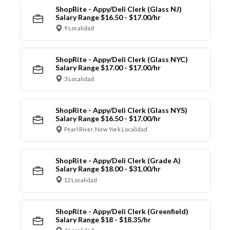
ShopRite - Appy/Deli Clerk (Glass NJ)
Salary Range $16.50 - $17.00/hr
9 Localidad
ShopRite - Appy/Deli Clerk (Glass NYC)
Salary Range $17.00 - $17.00/hr
3 Localidad
ShopRite - Appy/Deli Clerk (Glass NYS)
Salary Range $16.50 - $17.00/hr
Pearl River, New York Localidad
ShopRite - Appy/Deli Clerk (Grade A)
Salary Range $18.00 - $31.00/hr
12 Localidad
ShopRite - Appy/Deli Clerk (Greenfield)
Salary Range $18 - $18.35/hr