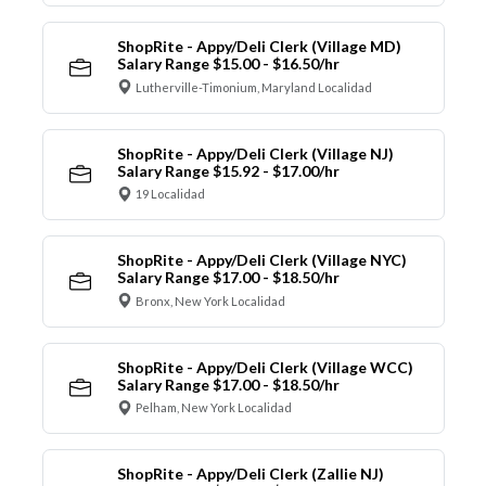
ShopRite - Appy/Deli Clerk (Village MD)
Salary Range $15.00 - $16.50/hr
Lutherville-Timonium, Maryland Localidad
ShopRite - Appy/Deli Clerk (Village NJ)
Salary Range $15.92 - $17.00/hr
19 Localidad
ShopRite - Appy/Deli Clerk (Village NYC)
Salary Range $17.00 - $18.50/hr
Bronx, New York Localidad
ShopRite - Appy/Deli Clerk (Village WCC)
Salary Range $17.00 - $18.50/hr
Pelham, New York Localidad
ShopRite - Appy/Deli Clerk (Zallie NJ)