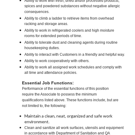
Ability to work with fresh, dried and/or processed products,
spices and powdered substances without negative allergic
consequences.
Ability to climb a ladder to retrieve items from overhead
racking and storage areas.
Ability to work in refrigerated coolers and high moisture
rooms for extended periods of time.
Ability to tolerate dust and cleaning agents during routine
housekeeping duties.
Ability to interact with Customers in a friendly and helpful way.
Ability to work cooperatively with others.
Ability to work all assigned work schedules and comply with
all time and attendance policies.
Essential Job Functions:
Performance of the essential functions of this position
require the Associate to possess the minimum
qualifications listed above. These functions include, but are
not limited to, the following:
Maintain a clean, neat, organized and safe work
environment.
Clean and sanitize all work surfaces, utensils and equipment
in accordance with Department of Sanitation and QA