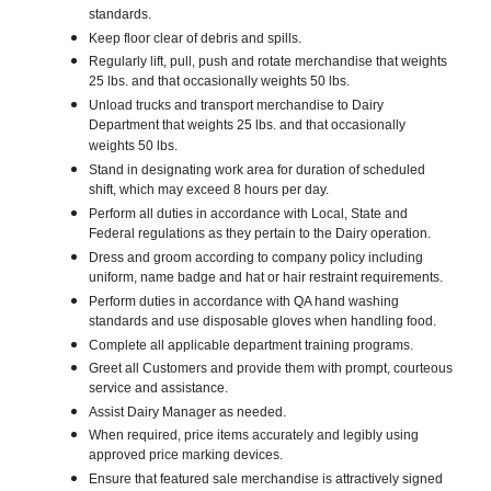
standards.
Keep floor clear of debris and spills.
Regularly lift, pull, push and rotate merchandise that weights
25 lbs. and that occasionally weights 50 lbs.
Unload trucks and transport merchandise to Dairy
Department that weights 25 lbs. and that occasionally
weights 50 lbs.
Stand in designating work area for duration of scheduled
shift, which may exceed 8 hours per day.
Perform all duties in accordance with Local, State and
Federal regulations as they pertain to the Dairy operation.
Dress and groom according to company policy including
uniform, name badge and hat or hair restraint requirements.
Perform duties in accordance with QA hand washing
standards and use disposable gloves when handling food.
Complete all applicable department training programs.
Greet all Customers and provide them with prompt, courteous
service and assistance.
Assist Dairy Manager as needed.
When required, price items accurately and legibly using
approved price marking devices.
Ensure that featured sale merchandise is attractively signed