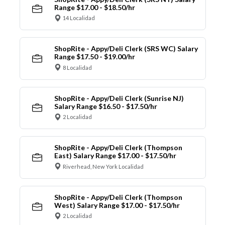
Range $17.00 - $18.50/hr
14 Localidad
ShopRite - Appy/Deli Clerk (SRS WC) Salary
Range $17.50 - $19.00/hr
8 Localidad
ShopRite - Appy/Deli Clerk (Sunrise NJ)
Salary Range $16.50 - $17.50/hr
2 Localidad
ShopRite - Appy/Deli Clerk (Thompson
East) Salary Range $17.00 - $17.50/hr
Riverhead, New York Localidad
ShopRite - Appy/Deli Clerk (Thompson
West) Salary Range $17.00 - $17.50/hr
2 Localidad