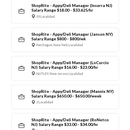
ShopRite - Appy/Deli Manager (Inserra NJ)
Salary Range $18.00 - $33.625/hr
19 Localidad
ShopRite - Appy/Deli Manager (Janson NY)
Salary Range $800 - $800/wk
Patchogue, New York Localidad
ShopRite - Appy/Deli Manager (LoCurcio
NJ) Salary Range $16.00 - $23.00/hr
NUTLEY, New Jersey Localidad
ShopRite - Appy/Deli Manager (Mannix NY)
Salary Range $650.00 - $650.00/week
2 Localidad
ShopRite - Appy/Deli Manager (RoNetco
NJ) Salary Range $33.00 - $34.00/hr