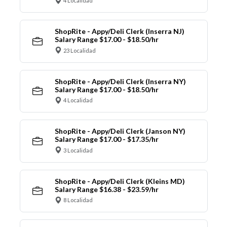
4 Localidad
ShopRite - Appy/Deli Clerk (Inserra NJ)
Salary Range $17.00 - $18.50/hr
23 Localidad
ShopRite - Appy/Deli Clerk (Inserra NY)
Salary Range $17.00 - $18.50/hr
4 Localidad
ShopRite - Appy/Deli Clerk (Janson NY)
Salary Range $17.00 - $17.35/hr
3 Localidad
ShopRite - Appy/Deli Clerk (Kleins MD)
Salary Range $16.38 - $23.59/hr
8 Localidad