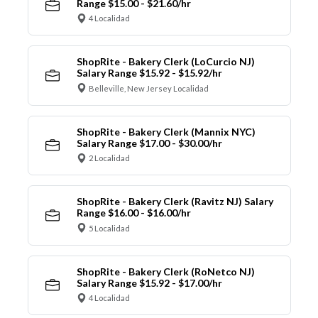
Range $15.00 - $21.60/hr
4 Localidad
ShopRite - Bakery Clerk (LoCurcio NJ)
Salary Range $15.92 - $15.92/hr
Belleville, New Jersey Localidad
ShopRite - Bakery Clerk (Mannix NYC)
Salary Range $17.00 - $30.00/hr
2 Localidad
ShopRite - Bakery Clerk (Ravitz NJ) Salary
Range $16.00 - $16.00/hr
5 Localidad
ShopRite - Bakery Clerk (RoNetco NJ)
Salary Range $15.92 - $17.00/hr
4 Localidad