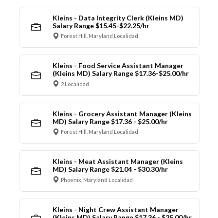
Kleins - Data Integrity Clerk (Kleins MD)
Salary Range $15.45-$22.25/hr
Forest Hill, Maryland Localidad
Kleins - Food Service Assistant Manager
(Kleins MD) Salary Range $17.36-$25.00/hr
2 Localidad
Kleins - Grocery Assistant Manager (Kleins
MD) Salary Range $17.36 - $25.00/hr
Forest Hill, Maryland Localidad
Kleins - Meat Assistant Manager (Kleins
MD) Salary Range $21.04 - $30.30/hr
Phoenix, Maryland Localidad
Kleins - Night Crew Assistant Manager
(Kleins MD) Salary Range $17.36 - $25.00/hr