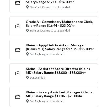
Salary Range $17.00 -$26.00/hr
Stamford, Connecticut Localidad
Grade A - Commissary Maintenance Clerk,
Salary Range $16.94 - $23.00/hr
Stamford, Connecticut Localidad
Kleins - Appy/Deli Assistant Manager
(Kleins MD) Salary Range $17.36 - $25.00/hr
Bel Air, Maryland Localidad
Kleins - Assistant Store Director (Kleins
MD) Salary Range $63,000 - $85,000/yr
10 Localidad
Kleins - Bakery Assistant Manager (Kleins
MD) Salary Range $17.36 - $25.00/hr
Bel Air, Maryland Localidad