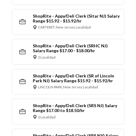
ShopRite - Appy/Deli Clerk (Sitar NJ) Salary
Range $15.92 - $15.92/hr
CARTERET, New Jersey Localidad
ShopRite - Appy/Deli Clerk (SRHC NJ)
Salary Range $17.00 - $18.00/hr
2 Localidad
ShopRite - Appy/Deli Clerk (SR of Lincoln
Park NJ) Salary Range $15.92 - $15.92/hr
LINCOLN PARK, New Jersey Localidad
ShopRite - Appy/Deli Clerk (SRS NJ) Salary
Range $17.00 to $18.50/hr
2 Localidad
ShopRite - Appy/Deli Clerk (SRS NY) Salary