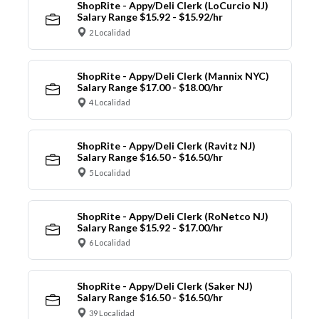
ShopRite - Appy/Deli Clerk (LoCurcio NJ)
Salary Range $15.92 - $15.92/hr
2 Localidad
ShopRite - Appy/Deli Clerk (Mannix NYC)
Salary Range $17.00 - $18.00/hr
4 Localidad
ShopRite - Appy/Deli Clerk (Ravitz NJ)
Salary Range $16.50 - $16.50/hr
5 Localidad
ShopRite - Appy/Deli Clerk (RoNetco NJ)
Salary Range $15.92 - $17.00/hr
6 Localidad
ShopRite - Appy/Deli Clerk (Saker NJ)
Salary Range $16.50 - $16.50/hr
39 Localidad