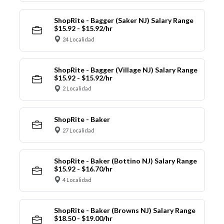
ShopRite - Bagger (Saker NJ) Salary Range
$15.92 - $15.92/hr
24 Localidad
ShopRite - Bagger (Village NJ) Salary Range
$15.92 - $15.92/hr
2 Localidad
ShopRite - Baker
27 Localidad
ShopRite - Baker (Bottino NJ) Salary Range
$15.92 - $16.70/hr
4 Localidad
ShopRite - Baker (Browns NJ) Salary Range
$18.50 - $19.00/hr