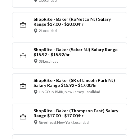
2 Localidad
ShopRite - Baker (RoNetco NJ) Salary
Range $17.00 - $20.00/hr
2 Localidad
ShopRite - Baker (Saker NJ) Salary Range
$15.92 - $15.92/hr
38 Localidad
ShopRite - Baker (SR of Lincoln Park NJ)
Salary Range $15.92 - $17.00/hr
LINCOLN PARK, New Jersey Localidad
ShopRite - Baker (Thompson East) Salary
Range $17.00 - $17.00/hr
Riverhead, New York Localidad