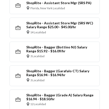
ShopRite - Assistant Store Mgr (SRS PA)
Florida, New York Localidad
ShopRite - Assistant Store Mgr (SRS WC)
Salary Range $25.00 - $45.00/hr
14 Localidad
ShopRite - Bagger (Bottino NJ) Salary
Range $15.92 - $16.09/hr
3 Localidad
ShopRite - Bagger (Garafalo CT) Salary
Range $16.94 - $16.94/hr
3 Localidad
ShopRite - Bagger (Grade A) Salary Range
$16.94 - $18.50/hr
12 Localidad