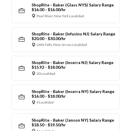
ShopRite - Baker (Glass NYS) Salary Range
$16.00 - $16.00/hr
Pearl River, New York Localidad
ShopRite - Baker (Infusino NJ) Salary Range
$20.00 - $30.00/hr
Little Falls, New Jersey Localidad
ShopRite - Baker (Inserra NJ) Salary Range
$15.92 - $18.00/hr
20 Localidad
ShopRite - Baker (Inserra NY) Salary Range
$16.00 - $18.00/hr
4 Localidad
ShopRite - Baker (Janson NY) Salary Range
$18.50 - $19.50/hr