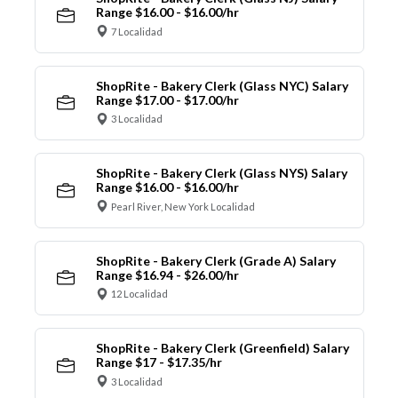
Range $16.00 - $16.00/hr
7 Localidad
ShopRite - Bakery Clerk (Glass NYC) Salary
Range $17.00 - $17.00/hr
3 Localidad
ShopRite - Bakery Clerk (Glass NYS) Salary
Range $16.00 - $16.00/hr
Pearl River, New York Localidad
ShopRite - Bakery Clerk (Grade A) Salary
Range $16.94 - $26.00/hr
12 Localidad
ShopRite - Bakery Clerk (Greenfield) Salary
Range $17 - $17.35/hr
3 Localidad