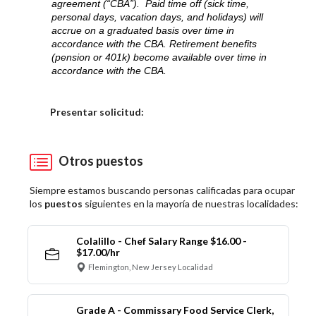
agreement (“CBA”). Paid time off (sick time,
personal days, vacation days, and holidays) will
accrue on a graduated basis over time in
accordance with the CBA. Retirement benefits
(pension or 401k) become available over time in
accordance with the CBA.
Elija una localidad
Presentar solicitud:
Otros puestos
Siempre estamos buscando personas calificadas para ocupar
los
puestos
siguientes en la mayoría de nuestras localidades:
Colalillo - Chef Salary Range $16.00 -
$17.00/hr
Flemington, New Jersey Localidad
Grade A - Commissary Food Service Clerk,