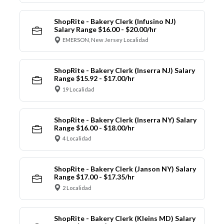
ShopRite - Bakery Clerk (Infusino NJ)
Salary Range $16.00 - $20.00/hr
EMERSON, New Jersey Localidad
ShopRite - Bakery Clerk (Inserra NJ) Salary
Range $15.92 - $17.00/hr
19 Localidad
ShopRite - Bakery Clerk (Inserra NY) Salary
Range $16.00 - $18.00/hr
4 Localidad
ShopRite - Bakery Clerk (Janson NY) Salary
Range $17.00 - $17.35/hr
2 Localidad
ShopRite - Bakery Clerk (Kleins MD) Salary