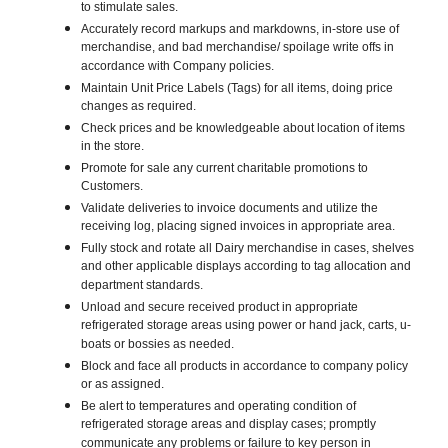
to stimulate sales.
Accurately record markups and markdowns, in-store use of
merchandise, and bad merchandise/ spoilage write offs in
accordance with Company policies.
Maintain Unit Price Labels (Tags) for all items, doing price
changes as required.
Check prices and be knowledgeable about location of items
in the store.
Promote for sale any current charitable promotions to
Customers.
Validate deliveries to invoice documents and utilize the
receiving log, placing signed invoices in appropriate area.
Fully stock and rotate all Dairy merchandise in cases, shelves
and other applicable displays according to tag allocation and
department standards.
Unload and secure received product in appropriate
refrigerated storage areas using power or hand jack, carts, u-
boats or bossies as needed.
Block and face all products in accordance to company policy
or as assigned.
Be alert to temperatures and operating condition of
refrigerated storage areas and display cases; promptly
communicate any problems or failure to key person in