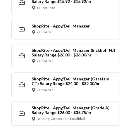
Salary Range $15.92 - $15.92/hr
11 Localidad
ShopRite - Appy/Deli Manager
7 Localidad
ShopRite - Appy/Deli Manager (Eickhoff NJ)
Salary Range $26.00 - $26.00/hr
2 Localidad
ShopRite - Appy/Deli Manager (Garafalo
CT) Salary Range $24.00 - $32.00/hr
9 Localidad
ShopRite - Appy/Deli Manager (Grade A)
Salary Range $26.00 - $35.75/hr
Danbury, Connecticut Localidad