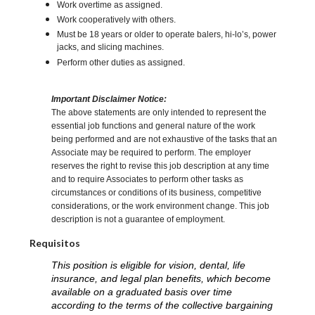
Work overtime as assigned.
Work cooperatively with others.
Must be 18 years or older to operate balers, hi-lo’s, power
jacks, and slicing machines.
Perform other duties as assigned.
Important Disclaimer Notice:
The above statements are only intended to represent the
essential job functions and general nature of the work
being performed and are not exhaustive of the tasks that an
Associate may be required to perform. The employer
reserves the right to revise this job description at any time
and to require Associates to perform other tasks as
circumstances or conditions of its business, competitive
considerations, or the work environment change. This job
description is not a guarantee of employment.
Requisitos
This position is eligible for vision, dental, life
insurance, and legal plan benefits, which become
available on a graduated basis over time
according to the terms of the collective bargaining