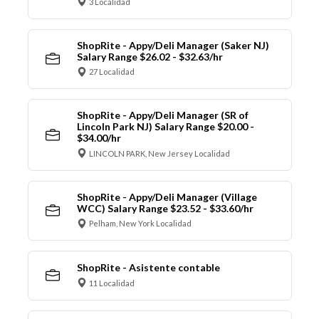
3 Localidad
ShopRite - Appy/Deli Manager (Saker NJ)
Salary Range $26.02 - $32.63/hr
27 Localidad
ShopRite - Appy/Deli Manager (SR of
Lincoln Park NJ) Salary Range $20.00 -
$34.00/hr
LINCOLN PARK, New Jersey Localidad
ShopRite - Appy/Deli Manager (Village
WCC) Salary Range $23.52 - $33.60/hr
Pelham, New York Localidad
ShopRite - Asistente contable
11 Localidad