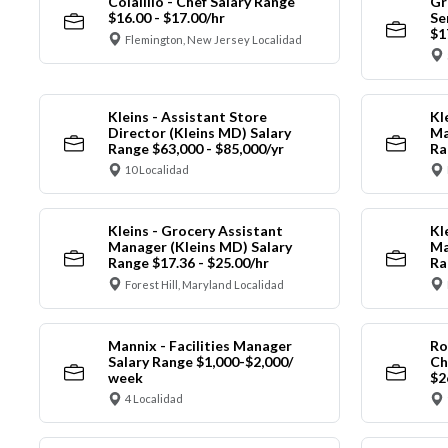
Colalillo - Chef Salary Range
Gr
$16.00 - $17.00/hr
Se
$1
Flemington, New Jersey Localidad
Kleins - Assistant Store
Kl
Director (Kleins MD) Salary
Ma
Range $63,000 - $85,000/yr
Ra
10 Localidad
Kleins - Grocery Assistant
Kl
Manager (Kleins MD) Salary
Ma
Range $17.36 - $25.00/hr
Ra
Forest Hill, Maryland Localidad
Mannix - Facilities Manager
Ro
Salary Range $1,000-$2,000/
Ch
week
$2
4 Localidad