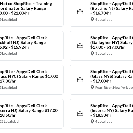
Netco ShopRite – Training
ShopRite - Appy/Deli 
ordinator Salary Range
(Bottino NJ) Salary R
8.00 - $21.00/hr
- $16.70/hr
9 Localidad
4 Localidad
opRite - Appy/Deli Clerk
ShopRite - Appy/Deli 
ickhoff NJ) Salary Range
(Gallagher NY) Salar
5.92 - $15.92/hr
$17.00 - $17.00/hr
5 Localidad
3 Localidad
opRite - Appy/Deli Clerk
ShopRite - Appy/Deli 
lass NYC) Salary Range $17.00
(Glass NYS) Salary Ra
$17.00/hr
- $17.00/hr
3 Localidad
Pearl River, New York Lo
opRite - Appy/Deli Clerk
ShopRite - Appy/Deli 
nserra NJ) Salary Range $17.00
(Inserra NY) Salary R
$18.50/hr
- $18.50/hr
23 Localidad
4 Localidad