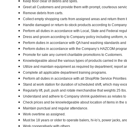
Keep floor clear of debris and spills.
Greet all Customers and provide them with prompt, courteous servi
Remove debris from carts.
Collect empty shopping carts from assigned areas and return them t
Handle damaged or return-to-stock products according to Company poli
Perform all duties in accordance with Local, State and Federal regul
Dress and groom according to Company policy including uniform, n
Perform duties in accordance with QA hand washing standards and
Perform duties in accordance with the Company’s HAZCOM program an
Promote for sale any current charitable promotions to Customers.
Knowledgeable about the various types of products carried in the st
Utilize and maintain equipment as required by department; report 
Complete all applicable department training programs.
Perform all duties in accordance with all ShopRite Service Priorities 
Stand at work station for duration of scheduled shift, which may exc
Regularly lift, pull, push and rotate merchandise that weights 25 lbs
Understand and adhere to Company shrink guidelines as relates to
Check prices and be knowledgeable about location of items in the s
Maintain punctual and regular attendance.
Work overtime as assigned.
Must be 18 years or older to operate balers, hi-lo’s, power jacks, an
Work cooperatively with others.