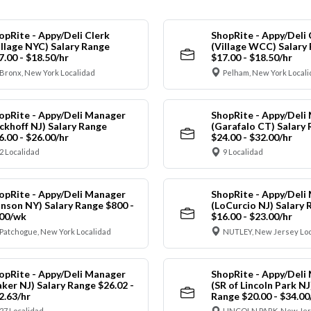
opRite - Appy/Deli Clerk
ShopRite - Appy/Deli 
illage NYC) Salary Range
(Village WCC) Salary
7.00 - $18.50/hr
$17.00 - $18.50/hr
Bronx, New York Localidad
Pelham, New York Local
opRite - Appy/Deli Manager
ShopRite - Appy/Deli
ickhoff NJ) Salary Range
(Garafalo CT) Salary
6.00 - $26.00/hr
$24.00 - $32.00/hr
2 Localidad
9 Localidad
opRite - Appy/Deli Manager
ShopRite - Appy/Deli
anson NY) Salary Range $800 -
(LoCurcio NJ) Salary 
00/wk
$16.00 - $23.00/hr
Patchogue, New York Localidad
NUTLEY, New Jersey Loc
opRite - Appy/Deli Manager
ShopRite - Appy/Deli
aker NJ) Salary Range $26.02 -
(SR of Lincoln Park NJ
2.63/hr
Range $20.00 - $34.00
27 Localidad
LINCOLN PARK, New Jer