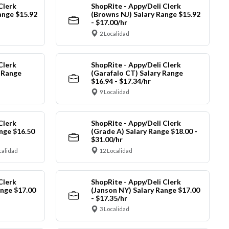
Clerk
ShopRite - Appy/Deli Clerk
ange $15.92
(Browns NJ) Salary Range $15.92
- $17.00/hr
2 Localidad
Clerk
ShopRite - Appy/Deli Clerk
y Range
(Garafalo CT) Salary Range
$16.94 - $17.34/hr
9 Localidad
Clerk
ShopRite - Appy/Deli Clerk
nge $16.50
(Grade A) Salary Range $18.00 -
$31.00/hr
calidad
12 Localidad
Clerk
ShopRite - Appy/Deli Clerk
ange $17.00
(Janson NY) Salary Range $17.00
- $17.35/hr
3 Localidad