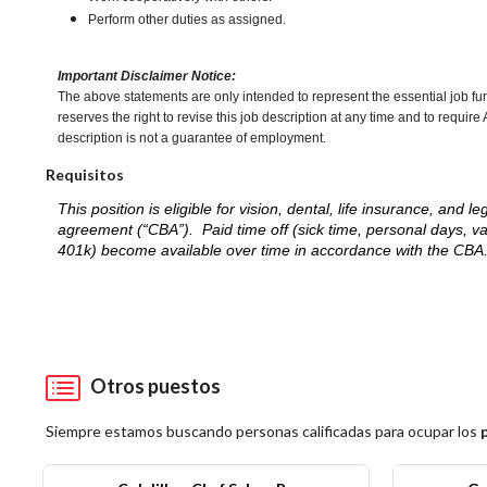
Perform other duties as assigned.
Important Disclaimer Notice:
The above statements are only intended to represent the essential job fu
reserves the right to revise this job description at any time and to requi
description is not a guarantee of employment.
Requisitos
This position is eligible for vision, dental, life insurance, an
agreement (“CBA”). Paid time off (sick time, personal days, v
401k) become available over time in accordance with the CBA
Otros puestos
Siempre estamos buscando personas calificadas para ocupar los