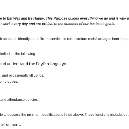
m to Eat Well and Be Happy. This Purpose guides everything we do and is why we 
at work every day and are critical to the success of our business goals.
ccurate, friendly and efficient service; to collect/return carts/carriages from the p
imited to, the following:
t, and understand the English language.
., and occasionally lift 50 lbs.
ping duties.
 and attendance policies.
te to possess the minimum qualifications listed above. These functions include, but a
environment.