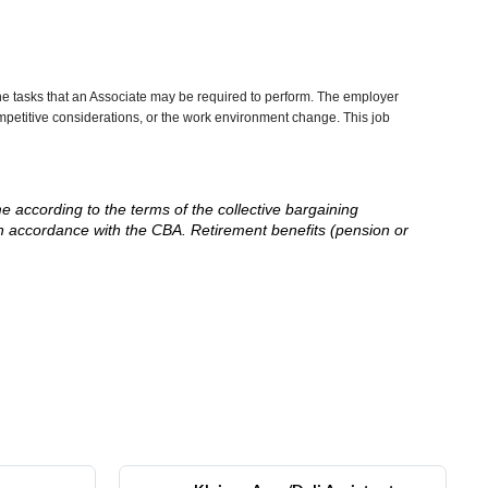
he tasks that an Associate may be required to perform. The employer
competitive considerations, or the work environment change. This job
me according to the terms of the collective bargaining
in accordance with the CBA. Retirement benefits (pension or