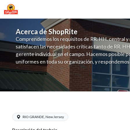
Acerca de ShopRite
Comprendemos los requisitos de RR. HH. central y 
satisfacen las necesidades críticas tanto de RR. HH
gerente individual en el campo. Hacemos posible po
uniformes en toda su organización, y respondemos
fluctuante de talento con un modelo de contrataci
campo. Este enfoque respeta las necesidades estaci
locales en la dotación de, personal y las demandas 
y programación de candidatos locales.
ShopRite - CSA/Carts Clerk (Village 
RIO GRANDE, New Jersey
Descripción del trabajo