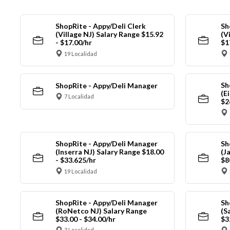
ShopRite - Appy/Deli Clerk
Sh
(Village NJ) Salary Range $15.92
(V
- $17.00/hr
$1
19 Localidad
Sh
ShopRite - Appy/Deli Manager
(E
7 Localidad
$2
ShopRite - Appy/Deli Manager
Sh
(Inserra NJ) Salary Range $18.00
(J
- $33.625/hr
$8
19 Localidad
ShopRite - Appy/Deli Manager
Sh
(RoNetco NJ) Salary Range
(S
$33.00 - $34.00/hr
$3
3 Localidad