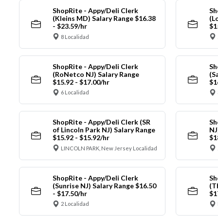
ShopRite - Appy/Deli Clerk
Sh
(Kleins MD) Salary Range $16.38
(L
- $23.59/hr
$1
8 Localidad
ShopRite - Appy/Deli Clerk
Sh
(RoNetco NJ) Salary Range
(S
$15.92 - $17.00/hr
$1
6 Localidad
ShopRite - Appy/Deli Clerk (SR
Sh
of Lincoln Park NJ) Salary Range
NJ
$15.92 - $15.92/hr
$1
LINCOLN PARK, New Jersey Localidad
ShopRite - Appy/Deli Clerk
Sh
(Sunrise NJ) Salary Range $16.50
(T
- $17.50/hr
$1
2 Localidad