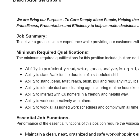
We are living our Purpose - To Care Deeply about People, Helping the
Friendliness, Presentation, and Efficiency to help us make decisions 
Job Summary:
To deliver a great customer experience while providing our customers with a
Minimum Required Qualifications:
The minimum required qualifications for this position include, but are not l
Ability to proficiently read, write, speak, analyze, interpre
Ability to stand/walk for the duration of a scheduled shift.
Ability to stand, bend, twist, reach, push, pull and regularly lift 25 lbs
Ability to tolerate dust and cleaning agents during routine housekee
Ability to interact with Customers in a friendly and helpful way.
Ability to work cooperatively with others.
Ability to work all assigned work schedules and comply with all time
Essential Job Functions:
Performance of the essential functions of this position require the Associa
Maintain a clean, neat, organized and safe work/shopping 