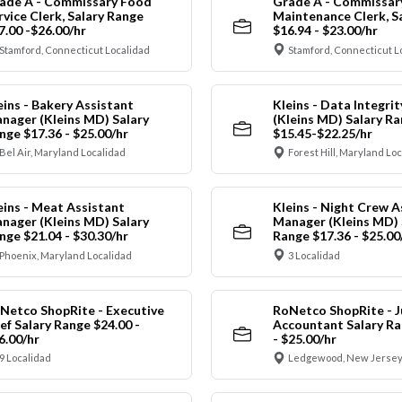
ade A - Commissary Food
Grade A - Commissar
rvice Clerk, Salary Range
Maintenance Clerk, S
7.00 -$26.00/hr
$16.94 - $23.00/hr
Stamford, Connecticut Localidad
Stamford, Connecticut L
eins - Bakery Assistant
Kleins - Data Integrit
nager (Kleins MD) Salary
(Kleins MD) Salary R
nge $17.36 - $25.00/hr
$15.45-$22.25/hr
Bel Air, Maryland Localidad
Forest Hill, Maryland Lo
eins - Meat Assistant
Kleins - Night Crew A
nager (Kleins MD) Salary
Manager (Kleins MD) 
nge $21.04 - $30.30/hr
Range $17.36 - $25.00
Phoenix, Maryland Localidad
3 Localidad
Netco ShopRite - Executive
RoNetco ShopRite - J
ef Salary Range $24.00 -
Accountant Salary Ra
6.00/hr
- $25.00/hr
9 Localidad
Ledgewood, New Jersey