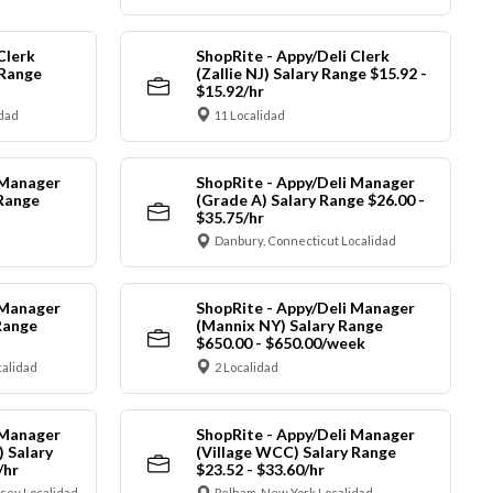
Clerk
ShopRite - Appy/Deli Clerk
 Range
(Zallie NJ) Salary Range $15.92 -
$15.92/hr
idad
11 Localidad
 Manager
ShopRite - Appy/Deli Manager
 Range
(Grade A) Salary Range $26.00 -
$35.75/hr
Danbury, Connecticut Localidad
 Manager
ShopRite - Appy/Deli Manager
Range
(Mannix NY) Salary Range
$650.00 - $650.00/week
alidad
2 Localidad
 Manager
ShopRite - Appy/Deli Manager
) Salary
(Village WCC) Salary Range
/hr
$23.52 - $33.60/hr
sey Localidad
Pelham, New York Localidad