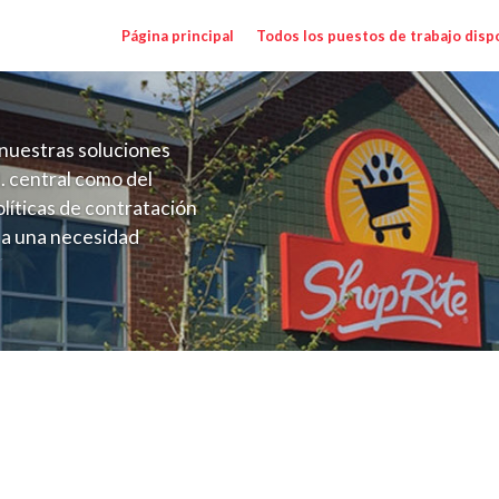
Página principal
Todos los puestos de trabajo disp
nuestras soluciones
. central como del
líticas de contratación
 a una necesidad
ón perenne para el
onales de los requisitos,
operativas de la selección
MD) Salary Range $15.00 - $15.00/hr