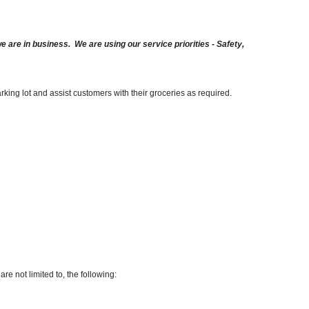
are in business. We are using our service priorities - Safety,
arking lot and assist customers with their groceries as required.
re not limited to, the following: