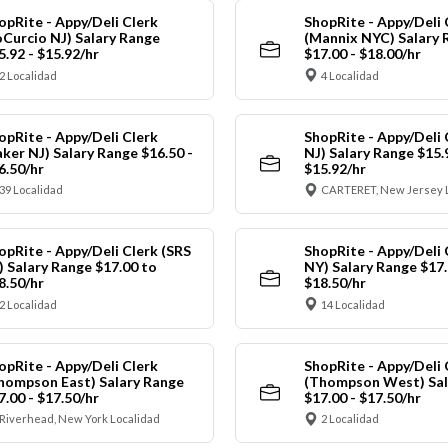
opRite - Appy/Deli Clerk
ShopRite - Appy/Deli 
oCurcio NJ) Salary Range
(Mannix NYC) Salary 
5.92 - $15.92/hr
$17.00 - $18.00/hr
2 Localidad
4 Localidad
opRite - Appy/Deli Clerk
ShopRite - Appy/Deli 
aker NJ) Salary Range $16.50 -
NJ) Salary Range $15.
6.50/hr
$15.92/hr
39 Localidad
CARTERET, New Jersey 
opRite - Appy/Deli Clerk (SRS
ShopRite - Appy/Deli 
) Salary Range $17.00 to
NY) Salary Range $17.
8.50/hr
$18.50/hr
2 Localidad
14 Localidad
opRite - Appy/Deli Clerk
ShopRite - Appy/Deli 
hompson East) Salary Range
(Thompson West) Sal
7.00 - $17.50/hr
$17.00 - $17.50/hr
Riverhead, New York Localidad
2 Localidad