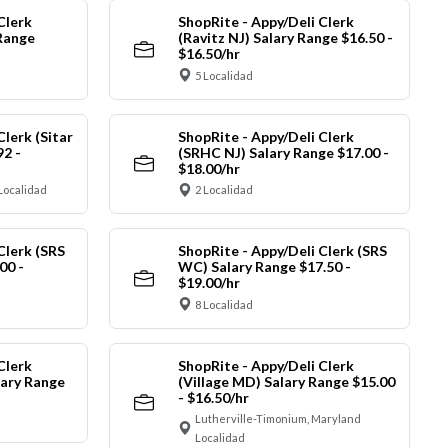
Clerk
ShopRite - Appy/Deli Clerk
Range
(Ravitz NJ) Salary Range $16.50 -
$16.50/hr
5 Localidad
Clerk (Sitar
ShopRite - Appy/Deli Clerk
92 -
(SRHC NJ) Salary Range $17.00 -
$18.00/hr
Localidad
2 Localidad
Clerk (SRS
ShopRite - Appy/Deli Clerk (SRS
00 -
WC) Salary Range $17.50 -
$19.00/hr
8 Localidad
Clerk
ShopRite - Appy/Deli Clerk
ary Range
(Village MD) Salary Range $15.00
- $16.50/hr
Lutherville-Timonium, Maryland
Localidad