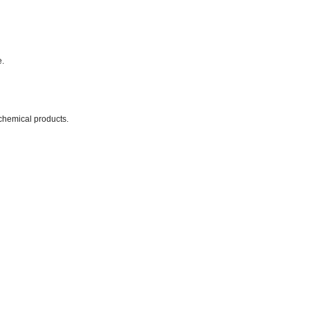
e.
chemical products.