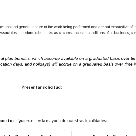
nctions and general nature of the work being performed and are not exhaustive of t
re Associates to perform other tasks as circumstances or conditions of its business, 
d legal plan benefits, which become available on a graduated basis over ti
acation days, and holidays) will accrue on a graduated basis over time 
.
Elija una localidad
Presentar solicitud:
puestos
siguientes en la mayoría de nuestras localidades: