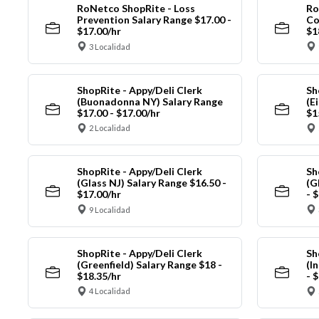
RoNetco ShopRite - Loss
Ro
Prevention Salary Range $17.00 -
Co
$17.00/hr
$1
3 Localidad
ShopRite - Appy/Deli Clerk
Sh
(Buonadonna NY) Salary Range
(E
$17.00 - $17.00/hr
$1
2 Localidad
ShopRite - Appy/Deli Clerk
Sh
(Glass NJ) Salary Range $16.50 -
(G
$17.00/hr
- 
9 Localidad
ShopRite - Appy/Deli Clerk
Sh
(Greenfield) Salary Range $18 -
(I
$18.35/hr
- 
4 Localidad