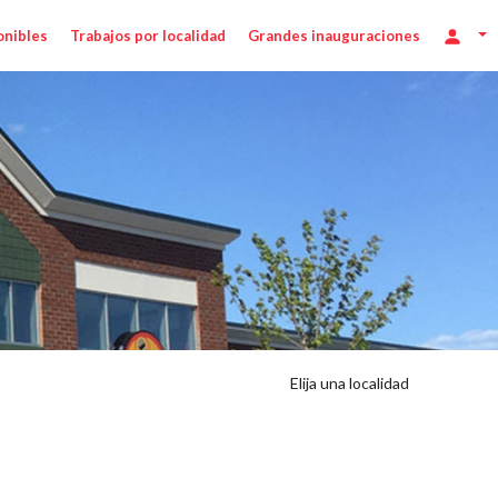
onibles
Trabajos por localidad
Grandes inauguraciones
Elija una localidad