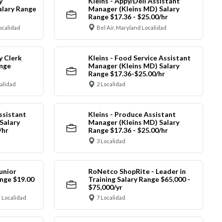
y
Kleins - Appy/Deli Assistant
alary Range
Manager (Kleins MD) Salary
Range $17.36 - $25.00/hr
ocalidad
Bel Air, Maryland Localidad
y Clerk
Kleins - Food Service Assistant
ange
Manager (Kleins MD) Salary
Range $17.36-$25.00/hr
calidad
2 Localidad
ssistant
Kleins - Produce Assistant
Salary
Manager (Kleins MD) Salary
/hr
Range $17.36 - $25.00/hr
3 Localidad
unior
RoNetco ShopRite - Leader in
nge $19.00
Training Salary Range $65,000 -
$75,000/yr
 Localidad
7 Localidad