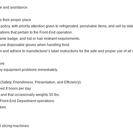
ce and assistance.
o their proper place
cy, with priority attention given to refrigerated, perishable items, and sell by dat
ations that pertain to the Front-End operation.
ame badge, and hat or hair restraint requirements.
 use disposable gloves when handling food.
d adhere to manufacturer’s label instructions for the safe and proper use of all 
ore.
any equipment problems immediately.
(Safety, Friendliness, Presentation, and Efficiency).
eed 8 hours per day.
. and that occasionally weights 50 lbs.
 Front-End Department operations.
tore.
d slicing machines.