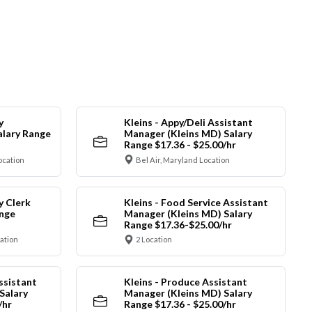
y
Kleins - Appy/Deli Assistant
alary Range
Manager (Kleins MD) Salary
Range $17.36 - $25.00/hr
ocation
Bel Air, Maryland Location
y Clerk
Kleins - Food Service Assistant
ange
Manager (Kleins MD) Salary
Range $17.36-$25.00/hr
cation
2 Location
ssistant
Kleins - Produce Assistant
Salary
Manager (Kleins MD) Salary
/hr
Range $17.36 - $25.00/hr