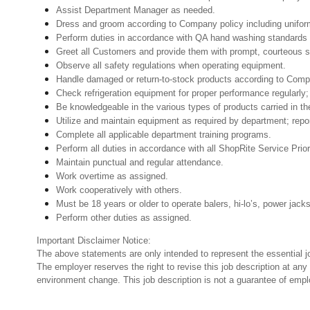
Assist Department Manager as needed.
Dress and groom according to Company policy including uniform
Perform duties in accordance with QA hand washing standards 
Greet all Customers and provide them with prompt, courteous s
Observe all safety regulations when operating equipment.
Handle damaged or return-to-stock products according to Company 
Check refrigeration equipment for proper performance regularly; 
Be knowledgeable in the various types of products carried in th
Utilize and maintain equipment as required by department; rep
Complete all applicable department training programs.
Perform all duties in accordance with all ShopRite Service Prior
Maintain punctual and regular attendance.
Work overtime as assigned.
Work cooperatively with others.
Must be 18 years or older to operate balers, hi-lo’s, power jack
Perform other duties as assigned.
Important Disclaimer Notice:
The above statements are only intended to represent the essential j
The employer reserves the right to revise this job description at an
environment change. This job description is not a guarantee of emp