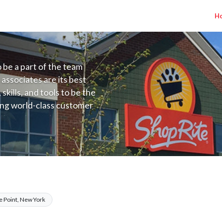
H
to be a part of the team
 associates are its best
kills, and tools to be the
ding world-class customer
ive price, or learning the
 training programs
ieve their best.
YC) Salary Range $17.00 - $17.00/hr
e Point, New York