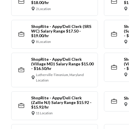
$18.00/hr
$1
2 Location
ShopRite - Appy/Deli Clerk (SRS
Sh
WC) Salary Range $17.50 -
(S
$19.00/hr
- 
8 Location
ShopRite - Appy/Deli Clerk
Sh
(Village MD) Salary Range $15.00
(V
- $16.50/hr
- 
Lutherville-Timonium, Maryland
Location
ShopRite - Appy/Deli Clerk
Sh
(Zallie NJ) Salary Range $15.92 -
$15.92/hr
11 Location