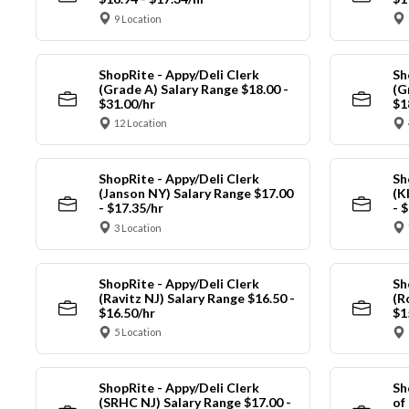
9 Location
ShopRite - Appy/Deli Clerk
Sh
(Grade A) Salary Range $18.00 -
(G
$31.00/hr
$1
12 Location
ShopRite - Appy/Deli Clerk
Sh
(Janson NY) Salary Range $17.00
(K
- $17.35/hr
- 
3 Location
ShopRite - Appy/Deli Clerk
Sh
(Ravitz NJ) Salary Range $16.50 -
(R
$16.50/hr
$1
5 Location
ShopRite - Appy/Deli Clerk
Sh
(SRHC NJ) Salary Range $17.00 -
of