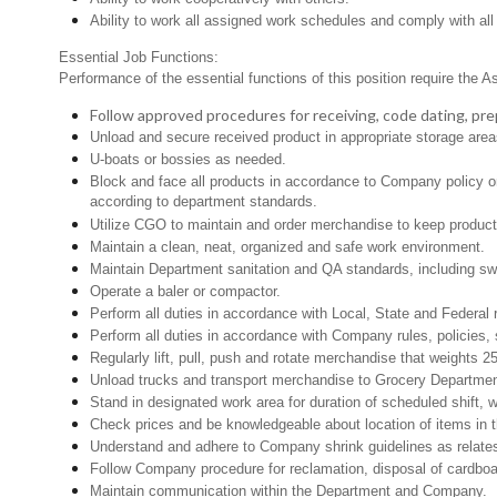
Ability to work all assigned work schedules and comply with all
Essential Job Functions:
Performance of the essential functions of this position require the A
Follow approved procedures for receiving, code dating, prep
Unload and secure received product in appropriate storage area
U-boats or bossies as needed.
Block and face all products in accordance to Company policy or 
according to department standards.
Utilize CGO to maintain and order merchandise to keep product 
Maintain a clean, neat, organized and safe work environment.
Maintain Department sanitation and QA standards, including s
Operate a baler or compactor.
Perform all duties in accordance with Local, State and Federal 
Perform all duties in accordance with Company rules, policies, 
Regularly lift, pull, push and rotate merchandise that weights 25
Unload trucks and transport merchandise to Grocery Department 
Stand in designated work area for duration of scheduled shift,
Check prices and be knowledgeable about location of items in t
Understand and adhere to Company shrink guidelines as relates
Follow Company procedure for reclamation, disposal of cardboar
Maintain communication within the Department and Company.