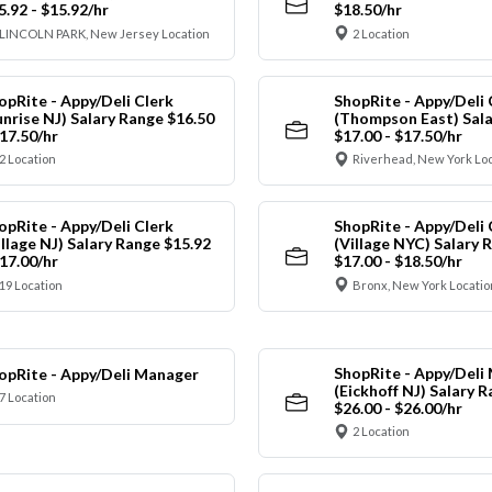
5.92 - $15.92/hr
$18.50/hr
LINCOLN PARK, New Jersey Location
2 Location
opRite - Appy/Deli Clerk
ShopRite - Appy/Deli 
unrise NJ) Salary Range $16.50
(Thompson East) Sala
$17.50/hr
$17.00 - $17.50/hr
2 Location
Riverhead, New York Lo
opRite - Appy/Deli Clerk
ShopRite - Appy/Deli 
illage NJ) Salary Range $15.92
(Village NYC) Salary 
$17.00/hr
$17.00 - $18.50/hr
19 Location
Bronx, New York Locatio
ShopRite - Appy/Deli
opRite - Appy/Deli Manager
(Eickhoff NJ) Salary 
7 Location
$26.00 - $26.00/hr
2 Location