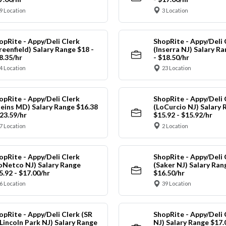
9 Location
3 Location
opRite - Appy/Deli Clerk
ShopRite - Appy/Deli 
reenfield) Salary Range $18 -
(Inserra NJ) Salary R
8.35/hr
- $18.50/hr
4 Location
23 Location
opRite - Appy/Deli Clerk
ShopRite - Appy/Deli 
leins MD) Salary Range $16.38
(LoCurcio NJ) Salary 
$23.59/hr
$15.92 - $15.92/hr
7 Location
2 Location
opRite - Appy/Deli Clerk
ShopRite - Appy/Deli 
oNetco NJ) Salary Range
(Saker NJ) Salary Ran
5.92 - $17.00/hr
$16.50/hr
6 Location
39 Location
opRite - Appy/Deli Clerk (SR
ShopRite - Appy/Deli 
 Lincoln Park NJ) Salary Range
NJ) Salary Range $17.