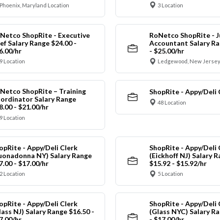
Phoenix, Maryland Location
3 Location
Netco ShopRite - Executive
RoNetco ShopRite - J
ef Salary Range $24.00 -
Accountant Salary Ra
6.00/hr
- $25.00/hr
9 Location
Ledgewood, New Jersey
Netco ShopRite – Training
ShopRite - Appy/Deli 
ordinator Salary Range
48 Location
8.00 - $21.00/hr
9 Location
opRite - Appy/Deli Clerk
ShopRite - Appy/Deli 
uonadonna NY) Salary Range
(Eickhoff NJ) Salary 
7.00 - $17.00/hr
$15.92 - $15.92/hr
2 Location
5 Location
opRite - Appy/Deli Clerk
ShopRite - Appy/Deli 
lass NJ) Salary Range $16.50 -
(Glass NYC) Salary Ra
7.00/hr
- $17.00/hr