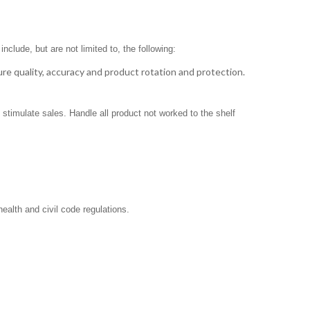
clude, but are not limited to, the following:
ure quality, accuracy and product rotation and protection.
stimulate sales. Handle all product not worked to the shelf
ealth and civil code regulations.