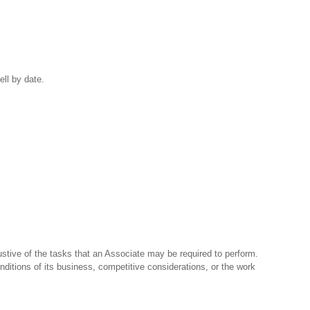
ell by date.
stive of the tasks that an Associate may be required to perform.
nditions of its business, competitive considerations, or the work