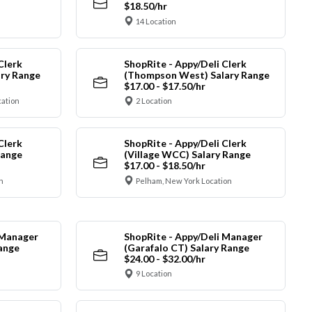
$18.50/hr
14 Location
Clerk
ShopRite - Appy/Deli Clerk
ry Range
(Thompson West) Salary Range
$17.00 - $17.50/hr
cation
2 Location
Clerk
ShopRite - Appy/Deli Clerk
Range
(Village WCC) Salary Range
$17.00 - $18.50/hr
n
Pelham, New York Location
 Manager
ShopRite - Appy/Deli Manager
Range
(Garafalo CT) Salary Range
$24.00 - $32.00/hr
9 Location