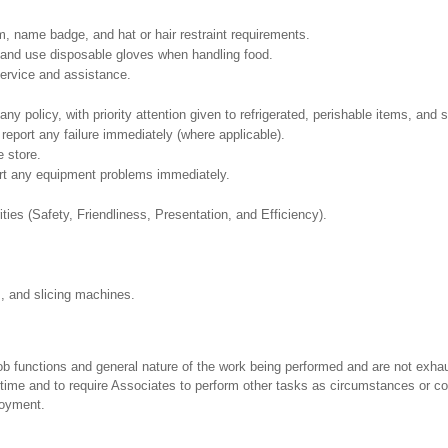
, name badge, and hat or hair restraint requirements.
and use disposable gloves when handling food.
ervice and assistance.
policy, with priority attention given to refrigerated, perishable items, and s
report any failure immediately (where applicable).
e store.
ort any equipment problems immediately.
ities (Safety, Friendliness, Presentation, and Efficiency).
s, and slicing machines.
ob functions and general nature of the work being performed and are not exhau
y time and to require Associates to perform other tasks as circumstances or co
loyment.