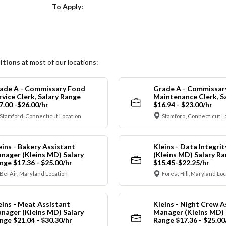
Choose a Location
To Apply:
itions
at most of our locations:
ade A - Commissary Food
Grade A - Commissar
rvice Clerk, Salary Range
Maintenance Clerk, S
7.00 -$26.00/hr
$16.94 - $23.00/hr
Stamford, Connecticut Location
Stamford, Connecticut L
eins - Bakery Assistant
Kleins - Data Integrit
nager (Kleins MD) Salary
(Kleins MD) Salary R
nge $17.36 - $25.00/hr
$15.45-$22.25/hr
Bel Air, Maryland Location
Forest Hill, Maryland Lo
eins - Meat Assistant
Kleins - Night Crew A
nager (Kleins MD) Salary
Manager (Kleins MD) 
nge $21.04 - $30.30/hr
Range $17.36 - $25.00