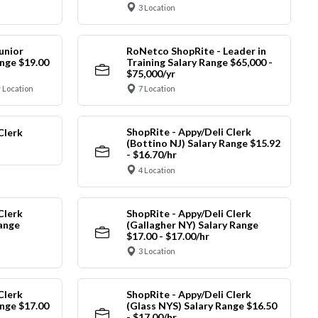
3 Location
unior
RoNetco ShopRite - Leader in
nge $19.00
Training Salary Range $65,000 -
$75,000/yr
 Location
7 Location
ShopRite - Appy/Deli Clerk
Clerk
(Bottino NJ) Salary Range $15.92
- $16.70/hr
4 Location
Clerk
ShopRite - Appy/Deli Clerk
Range
(Gallagher NY) Salary Range
$17.00 - $17.00/hr
3 Location
Clerk
ShopRite - Appy/Deli Clerk
nge $17.00
(Glass NYS) Salary Range $16.50
- $17.00/hr