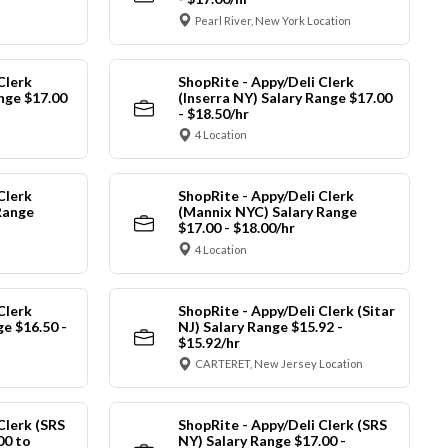
Pearl River, New York Location
Clerk
ShopRite - Appy/Deli Clerk
ange $17.00
(Inserra NY) Salary Range $17.00
- $18.50/hr
4 Location
Clerk
ShopRite - Appy/Deli Clerk
Range
(Mannix NYC) Salary Range
$17.00 - $18.00/hr
4 Location
Clerk
ShopRite - Appy/Deli Clerk (Sitar
ge $16.50 -
NJ) Salary Range $15.92 -
$15.92/hr
CARTERET, New Jersey Location
Clerk (SRS
ShopRite - Appy/Deli Clerk (SRS
00 to
NY) Salary Range $17.00 -