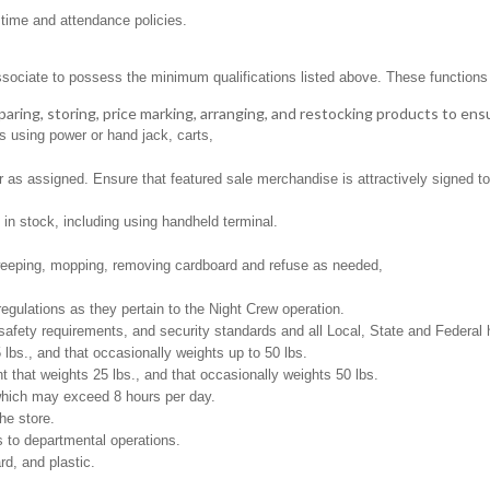
 time and attendance policies.
ssociate to possess the minimum qualifications listed above. These functions in
aring, storing, price marking, arranging, and restocking products to ens
s using power or hand jack, carts,
as assigned. Ensure that featured sale merchandise is attractively signed to 
in stock, including using handheld terminal.
weeping, mopping, removing cardboard and refuse as needed,
regulations as they pertain to the Night Crew operation.
safety requirements, and security standards and all Local, State and Federal h
 lbs., and that occasionally weights up to 50 lbs.
that weights 25 lbs., and that occasionally weights 50 lbs.
 which may exceed 8 hours per day.
he store.
 to departmental operations.
d, and plastic.