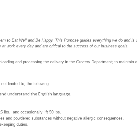
hem to Eat Well and Be Happy. This Purpose guides everything we do and is wh
 at work every day and are critical to the success of our business goals.
unloading and processing the delivery in the Grocery Department; to maintain 
not limited to, the following:
t, and understand the English language.
25 lbs., and occasionally lift 50 lbs.
pices and powdered substances without negative allergic consequences.
sekeeping duties.