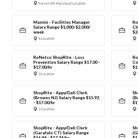
Forest Hill, Maryland Location
Mannix - Facilities Manager
Ro
Salary Range $1,000-$2,000/
Ch
week
$2
4 Location
RoNetco ShopRite - Loss
Ro
Prevention Salary Range $17.00 -
Co
$17.00/hr
$1
3 Location
ShopRite - Appy/Deli Clerk
Sh
(Browns NJ) Salary Range $15.92
(B
- $17.00/hr
$1
2 Location
ShopRite - Appy/Deli Clerk
Sh
(Garafalo CT) Salary Range
(G
$16.94 - $17.34/hr
$1