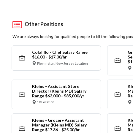
Other Positions
We are always looking for qualified people to fill the following
pos
Colalillo - Chef Salary Range
Gr
$16.00 - $17.00/hr
Se
$1
Flemington, New Jersey Location
Kleins - Assistant Store
Kl
Director (Kleins MD) Salary
Ma
Range $63,000 - $85,000/yr
Ra
10 Location
Kleins - Grocery Assistant
Kl
Manager (Kleins MD) Salary
Ma
Range $17.36 - $25.00/hr
Ra