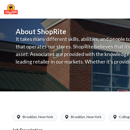
About ShopRite
It takes many different skills, abilities, and people 
that operates our stores. ShopRite believes that its
asset. Associates are provided with the knowledge, s
leading retailer in our markets. Whether it's provi
service, offering exceptional products at a competit
latest in merchandising and display, the company's
provide the individual with a solid foundation to ach
ShopRite - Night Crew Clerk (Glass N
Brooklyn, New York
Brooklyn, New York
Colleg
Job Description