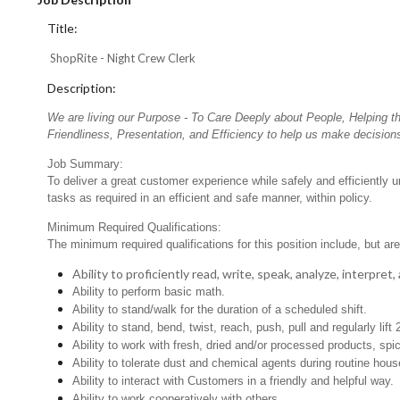
Title:
ShopRite - Night Crew Clerk
Description:
We are living our Purpose - To Care Deeply about People, Helping t
Friendliness, Presentation, and Efficiency to help us make decisions
Job Summary:
To deliver a great customer experience while safely and efficiently 
tasks as required in an efficient and safe manner, within policy.
Minimum Required Qualifications:
The minimum required qualifications for this position include, but are 
Ability to proficiently read, write, speak, analyze, interpre
Ability to perform basic math.
Ability to stand/walk for the duration of a scheduled shift.
Ability to stand, bend, twist, reach, push, pull and regularly lift 
Ability to work with fresh, dried and/or processed products, s
Ability to tolerate dust and chemical agents during routine hou
Ability to interact with Customers in a friendly and helpful way.
Ability to work cooperatively with others.