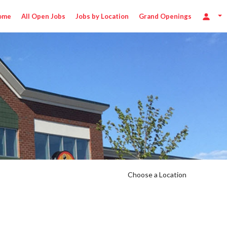
ome
All Open Jobs
Jobs by Location
Grand Openings
Choose a Location