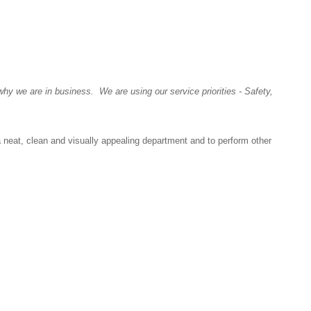
y we are in business. We are using our service priorities - Safety,
a neat, clean and visually appealing department and to perform other