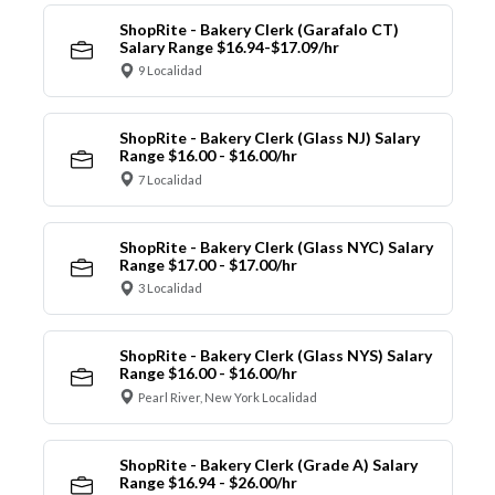
ShopRite - Bakery Clerk (Garafalo CT)
Salary Range $16.94-$17.09/hr
9 Localidad
ShopRite - Bakery Clerk (Glass NJ) Salary
Range $16.00 - $16.00/hr
7 Localidad
ShopRite - Bakery Clerk (Glass NYC) Salary
Range $17.00 - $17.00/hr
3 Localidad
ShopRite - Bakery Clerk (Glass NYS) Salary
Range $16.00 - $16.00/hr
Pearl River, New York Localidad
ShopRite - Bakery Clerk (Grade A) Salary
Range $16.94 - $26.00/hr