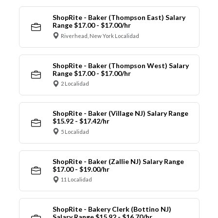
ShopRite - Baker (Thompson East) Salary
Range $17.00 - $17.00/hr
Riverhead, New York Localidad
ShopRite - Baker (Thompson West) Salary
Range $17.00 - $17.00/hr
2 Localidad
ShopRite - Baker (Village NJ) Salary Range
$15.92 - $17.42/hr
5 Localidad
ShopRite - Baker (Zallie NJ) Salary Range
$17.00 - $19.00/hr
11 Localidad
ShopRite - Bakery Clerk (Bottino NJ)
Salary Range $15.92 - $16.70/hr