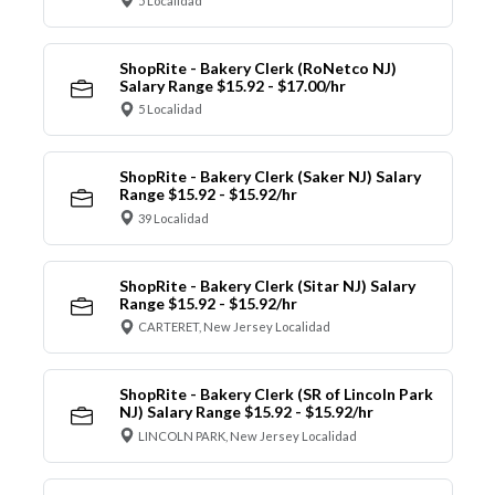
5 Localidad
ShopRite - Bakery Clerk (RoNetco NJ)
Salary Range $15.92 - $17.00/hr
5 Localidad
ShopRite - Bakery Clerk (Saker NJ) Salary
Range $15.92 - $15.92/hr
39 Localidad
ShopRite - Bakery Clerk (Sitar NJ) Salary
Range $15.92 - $15.92/hr
CARTERET, New Jersey Localidad
ShopRite - Bakery Clerk (SR of Lincoln Park
NJ) Salary Range $15.92 - $15.92/hr
LINCOLN PARK, New Jersey Localidad