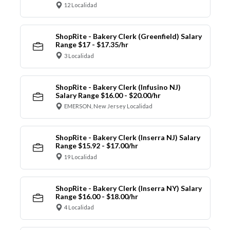
12 Localidad
ShopRite - Bakery Clerk (Greenfield) Salary
Range $17 - $17.35/hr
3 Localidad
ShopRite - Bakery Clerk (Infusino NJ)
Salary Range $16.00 - $20.00/hr
EMERSON, New Jersey Localidad
ShopRite - Bakery Clerk (Inserra NJ) Salary
Range $15.92 - $17.00/hr
19 Localidad
ShopRite - Bakery Clerk (Inserra NY) Salary
Range $16.00 - $18.00/hr
4 Localidad