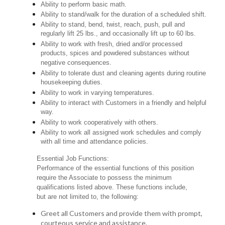
Ability to perform basic math.
Ability to stand/walk for the duration of a scheduled shift.
Ability to stand, bend, twist, reach, push, pull and
regularly lift 25 lbs., and occasionally lift up to 60 lbs.
Ability to work with fresh, dried and/or processed
products, spices and powdered substances without
negative consequences.
Ability to tolerate dust and cleaning agents during routine
housekeeping duties.
Ability to work in varying temperatures.
Ability to interact with Customers in a friendly and helpful
way.
Ability to work cooperatively with others.
Ability to work all assigned work schedules and comply
with all time and attendance policies.
Essential Job Functions:
Performance of the essential functions of this position
require the Associate to possess the minimum
qualifications listed above. These functions include,
but are not limited to, the following:
Greet all Customers and provide them with prompt,
courteous service and assistance.