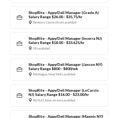
ShopRite - Appy/Deli Manager (Grade A)
Salary Range $26.00 - $35.75/hr
Danbury, Connecticut Localidad
ShopRite - Appy/Deli Manager (Inserra NJ)
Salary Range $18.00 - $33.625/hr
19 Localidad
ShopRite - Appy/Deli Manager (Janson NY)
Salary Range $800 - $800/wk
Patchogue, New York Localidad
ShopRite - Appy/Deli Manager (LoCurcio
NJ) Salary Range $16.00 - $23.00/hr
NUTLEY, New Jersey Localidad
ShopRite - Appy/Deli Manager (Mannix NY)