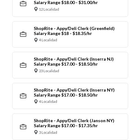
Salary Range $18.00 - $31.00/hr
12 Localidad
ShopRite - Appy/Deli Clerk (Greenfield)
Salary Range $18 - $18.35/hr
4 Localidad
ShopRite - Appy/Deli Clerk (Inserra NJ)
Salary Range $17.00 - $18.50/hr
23 Localidad
ShopRite - Appy/Deli Clerk (Inserra NY)
Salary Range $17.00 - $18.50/hr
4 Localidad
ShopRite - Appy/Deli Clerk (Janson NY)
Salary Range $17.00 - $17.35/hr
3 Localidad