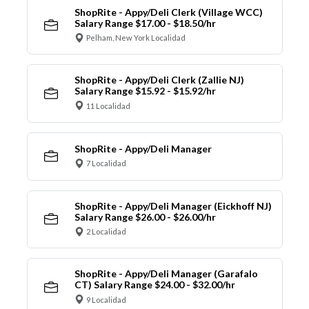
ShopRite - Appy/Deli Clerk (Village WCC)
Salary Range $17.00 - $18.50/hr
Pelham, New York Localidad
ShopRite - Appy/Deli Clerk (Zallie NJ)
Salary Range $15.92 - $15.92/hr
11 Localidad
ShopRite - Appy/Deli Manager
7 Localidad
ShopRite - Appy/Deli Manager (Eickhoff NJ)
Salary Range $26.00 - $26.00/hr
2 Localidad
ShopRite - Appy/Deli Manager (Garafalo
CT) Salary Range $24.00 - $32.00/hr
9 Localidad