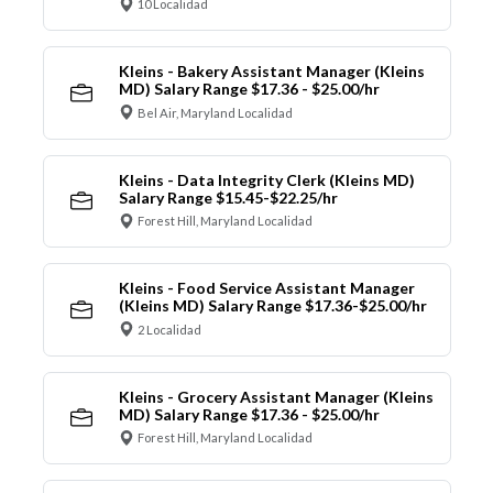
10 Localidad
Kleins - Bakery Assistant Manager (Kleins
MD) Salary Range $17.36 - $25.00/hr
Bel Air, Maryland Localidad
Kleins - Data Integrity Clerk (Kleins MD)
Salary Range $15.45-$22.25/hr
Forest Hill, Maryland Localidad
Kleins - Food Service Assistant Manager
(Kleins MD) Salary Range $17.36-$25.00/hr
2 Localidad
Kleins - Grocery Assistant Manager (Kleins
MD) Salary Range $17.36 - $25.00/hr
Forest Hill, Maryland Localidad