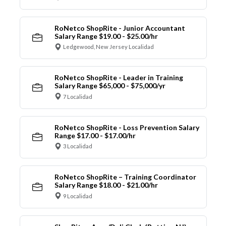
RoNetco ShopRite - Junior Accountant
Salary Range $19.00 - $25.00/hr
Ledgewood, New Jersey Localidad
RoNetco ShopRite - Leader in Training
Salary Range $65,000 - $75,000/yr
7 Localidad
RoNetco ShopRite - Loss Prevention Salary
Range $17.00 - $17.00/hr
3 Localidad
RoNetco ShopRite – Training Coordinator
Salary Range $18.00 - $21.00/hr
9 Localidad