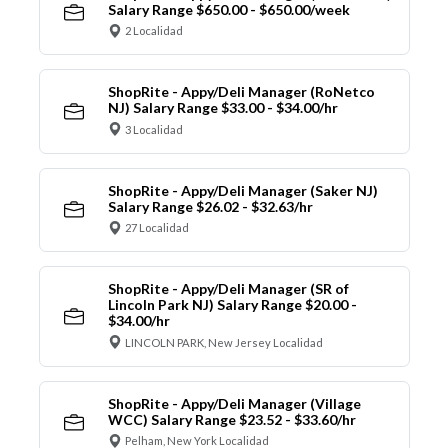
Salary Range $650.00 - $650.00/week
2 Localidad
ShopRite - Appy/Deli Manager (RoNetco
NJ) Salary Range $33.00 - $34.00/hr
3 Localidad
ShopRite - Appy/Deli Manager (Saker NJ)
Salary Range $26.02 - $32.63/hr
27 Localidad
ShopRite - Appy/Deli Manager (SR of
Lincoln Park NJ) Salary Range $20.00 -
$34.00/hr
LINCOLN PARK, New Jersey Localidad
ShopRite - Appy/Deli Manager (Village
WCC) Salary Range $23.52 - $33.60/hr
Pelham, New York Localidad