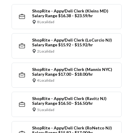
ShopRite - Appy/Deli Clerk (Kleins MD)
Salary Range $16.38 - $23.59/hr
8 Localidad
ShopRite - Appy/Deli Clerk (LoCurcio NJ)
Salary Range $15.92 - $15.92/hr
2 Localidad
ShopRite - Appy/Deli Clerk (Mannix NYC)
Salary Range $17.00 - $18.00/hr
4 Localidad
ShopRite - Appy/Deli Clerk (Ravitz NJ)
Salary Range $16.50 - $16.50/hr
5 Localidad
ShopRite - Appy/Deli Clerk (RoNetco NJ)
Salary Range $15.92 - $17.00/hr