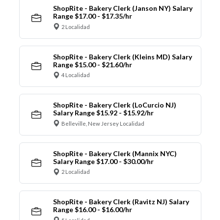
ShopRite - Bakery Clerk (Janson NY) Salary
Range $17.00 - $17.35/hr
2 Localidad
ShopRite - Bakery Clerk (Kleins MD) Salary
Range $15.00 - $21.60/hr
4 Localidad
ShopRite - Bakery Clerk (LoCurcio NJ)
Salary Range $15.92 - $15.92/hr
Belleville, New Jersey Localidad
ShopRite - Bakery Clerk (Mannix NYC)
Salary Range $17.00 - $30.00/hr
2 Localidad
ShopRite - Bakery Clerk (Ravitz NJ) Salary
Range $16.00 - $16.00/hr