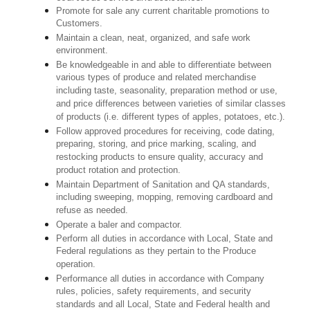
Promote for sale any current charitable promotions to
Customers.
Maintain a clean, neat, organized, and safe work
environment.
Be knowledgeable in and able to differentiate between
various types of produce and related merchandise
including taste, seasonality, preparation method or use,
and price differences between varieties of similar classes
of products (i.e. different types of apples, potatoes, etc.).
Follow approved procedures for receiving, code dating,
preparing, storing, and price marking, scaling, and
restocking products to ensure quality, accuracy and
product rotation and protection.
Maintain Department of Sanitation and QA standards,
including sweeping, mopping, removing cardboard and
refuse as needed.
Operate a baler and compactor.
Perform all duties in accordance with Local, State and
Federal regulations as they pertain to the Produce
operation.
Performance all duties in accordance with Company
rules, policies, safety requirements, and security
standards and all Local, State and Federal health and