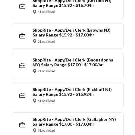
ShopRite - Appy/Deli Clerk (Bottino NJ)
Salary Range $15.92 - $16.70/hr
4 Localidad
ShopRite - Appy/Deli Clerk (Browns NJ)
Salary Range $15.92 - $17.00/hr
2 Localidad
ShopRite - Appy/Deli Clerk (Buonadonna
NY) Salary Range $17.00 - $17.00/hr
2 Localidad
ShopRite - Appy/Deli Clerk (Eickhoff NJ)
Salary Range $15.92 - $15.92/hr
5 Localidad
ShopRite - Appy/Deli Clerk (Gallagher NY)
Salary Range $17.00 - $17.00/hr
3 Localidad