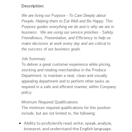
Description:
We are living our Purpose - To Care Deeply about
People, Helping them to Eat Well and Be Happy. This
Purpose guides everything we do and is why we are in
business. We are using our service priorities - Safety,
Friendliness, Presentation, and Efficiency to help us
make decisions at work every day and are critical to
the success of our business goals.
Job Summary:
To deliver a great customer experience while pricing,
stocking and rotating merchandise in the Produce
Department; to maintain a neat, clean and visually
appealing department and to perform other tasks as
required in a safe and efficient manner, within Company
policy.
Minimum Required Qualifications:
The minimum required qualifications for this position
include, but are not limited to, the following:
Ability to proficiently read, write, speak, analyze,
interpret, and understand the English language.