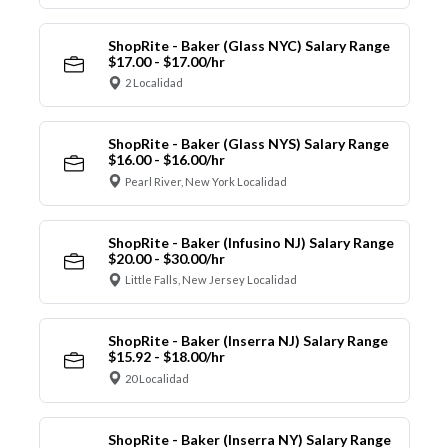
ShopRite - Baker (Glass NYC) Salary Range
$17.00 - $17.00/hr
2 Localidad
ShopRite - Baker (Glass NYS) Salary Range
$16.00 - $16.00/hr
Pearl River, New York Localidad
ShopRite - Baker (Infusino NJ) Salary Range
$20.00 - $30.00/hr
Little Falls, New Jersey Localidad
ShopRite - Baker (Inserra NJ) Salary Range
$15.92 - $18.00/hr
20 Localidad
ShopRite - Baker (Inserra NY) Salary Range