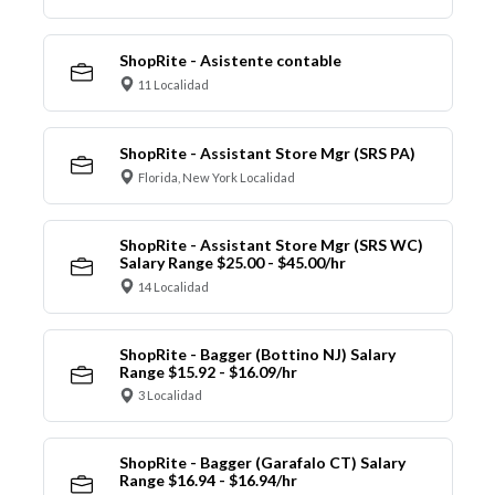
ShopRite - Asistente contable
11 Localidad
ShopRite - Assistant Store Mgr (SRS PA)
Florida, New York Localidad
ShopRite - Assistant Store Mgr (SRS WC)
Salary Range $25.00 - $45.00/hr
14 Localidad
ShopRite - Bagger (Bottino NJ) Salary
Range $15.92 - $16.09/hr
3 Localidad
ShopRite - Bagger (Garafalo CT) Salary
Range $16.94 - $16.94/hr