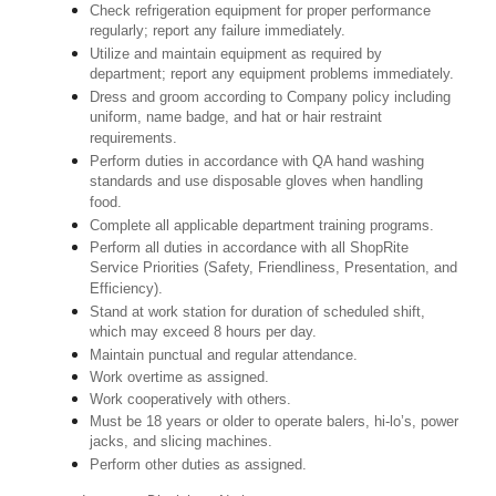
Check refrigeration equipment for proper performance
regularly; report any failure immediately.
Utilize and maintain equipment as required by
department; report any equipment problems immediately.
Dress and groom according to Company policy including
uniform, name badge, and hat or hair restraint
requirements.
Perform duties in accordance with QA hand washing
standards and use disposable gloves when handling
food.
Complete all applicable department training programs.
Perform all duties in accordance with all ShopRite
Service Priorities (Safety, Friendliness, Presentation, and
Efficiency).
Stand at work station for duration of scheduled shift,
which may exceed 8 hours per day.
Maintain punctual and regular attendance.
Work overtime as assigned.
Work cooperatively with others.
Must be 18 years or older to operate balers, hi-lo’s, power
jacks, and slicing machines.
Perform other duties as assigned.