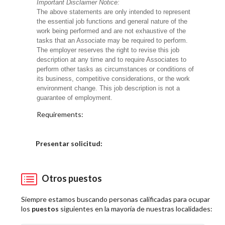
Important Disclaimer Notice:
The above statements are only intended to represent
the essential job functions and general nature of the
work being performed and are not exhaustive of the
tasks that an Associate may be required to perform.
The employer reserves the right to revise this job
description at any time and to require Associates to
perform other tasks as circumstances or conditions of
its business, competitive considerations, or the work
environment change. This job description is not a
guarantee of employment.
Requirements:
Elija una localidad
Presentar solicitud:
Otros puestos
Siempre estamos buscando personas calificadas para ocupar
los
puestos
siguientes en la mayoría de nuestras localidades: