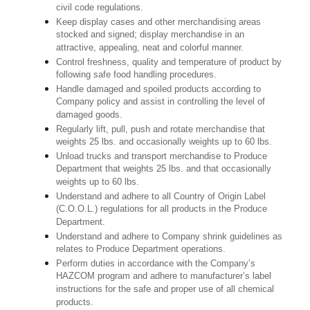
civil code regulations.
Keep display cases and other merchandising areas
stocked and signed; display merchandise in an
attractive, appealing, neat and colorful manner.
Control freshness, quality and temperature of product by
following safe food handling procedures.
Handle damaged and spoiled products according to
Company policy and assist in controlling the level of
damaged goods.
Regularly lift, pull, push and rotate merchandise that
weights 25 lbs. and occasionally weights up to 60 lbs.
Unload trucks and transport merchandise to Produce
Department that weights 25 lbs. and that occasionally
weights up to 60 lbs.
Understand and adhere to all Country of Origin Label
(C.O.O.L.) regulations for all products in the Produce
Department.
Understand and adhere to Company shrink guidelines as
relates to Produce Department operations.
Perform duties in accordance with the Company’s
HAZCOM program and adhere to manufacturer’s label
instructions for the safe and proper use of all chemical
products.