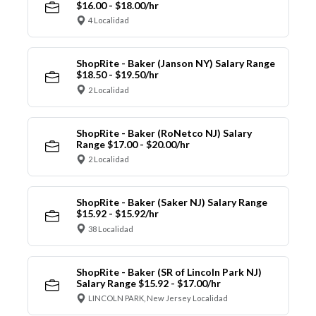
$16.00 - $18.00/hr
4 Localidad
ShopRite - Baker (Janson NY) Salary Range
$18.50 - $19.50/hr
2 Localidad
ShopRite - Baker (RoNetco NJ) Salary
Range $17.00 - $20.00/hr
2 Localidad
ShopRite - Baker (Saker NJ) Salary Range
$15.92 - $15.92/hr
38 Localidad
ShopRite - Baker (SR of Lincoln Park NJ)
Salary Range $15.92 - $17.00/hr
LINCOLN PARK, New Jersey Localidad