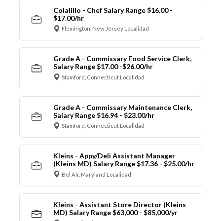
Colalillo - Chef Salary Range $16.00 -
$17.00/hr
Flemington, New Jersey Localidad
Grade A - Commissary Food Service Clerk,
Salary Range $17.00 -$26.00/hr
Stamford, Connecticut Localidad
Grade A - Commissary Maintenance Clerk,
Salary Range $16.94 - $23.00/hr
Stamford, Connecticut Localidad
Kleins - Appy/Deli Assistant Manager
(Kleins MD) Salary Range $17.36 - $25.00/hr
Bel Air, Maryland Localidad
Kleins - Assistant Store Director (Kleins
MD) Salary Range $63,000 - $85,000/yr