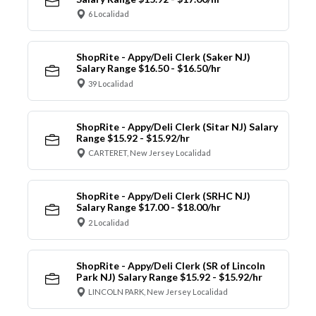
6 Localidad
ShopRite - Appy/Deli Clerk (Saker NJ)
Salary Range $16.50 - $16.50/hr
39 Localidad
ShopRite - Appy/Deli Clerk (Sitar NJ) Salary
Range $15.92 - $15.92/hr
CARTERET, New Jersey Localidad
ShopRite - Appy/Deli Clerk (SRHC NJ)
Salary Range $17.00 - $18.00/hr
2 Localidad
ShopRite - Appy/Deli Clerk (SR of Lincoln
Park NJ) Salary Range $15.92 - $15.92/hr
LINCOLN PARK, New Jersey Localidad