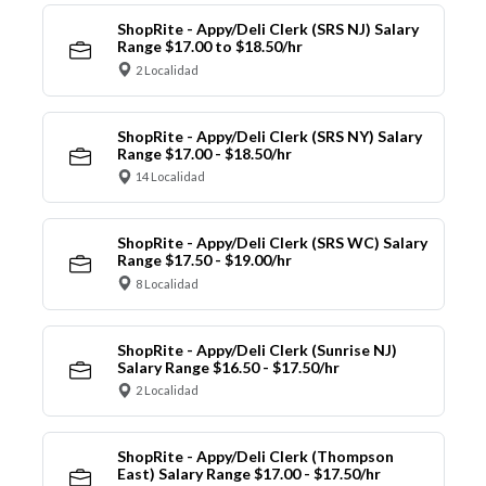
ShopRite - Appy/Deli Clerk (SRS NJ) Salary
Range $17.00 to $18.50/hr
2 Localidad
ShopRite - Appy/Deli Clerk (SRS NY) Salary
Range $17.00 - $18.50/hr
14 Localidad
ShopRite - Appy/Deli Clerk (SRS WC) Salary
Range $17.50 - $19.00/hr
8 Localidad
ShopRite - Appy/Deli Clerk (Sunrise NJ)
Salary Range $16.50 - $17.50/hr
2 Localidad
ShopRite - Appy/Deli Clerk (Thompson
East) Salary Range $17.00 - $17.50/hr