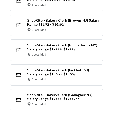
4 Localidad
ShopRite - Bakery Clerk (Browns NJ) Salary
Range $15.92 - $16.50/hr
2 Localidad
ShopRite - Bakery Clerk (Buonadonna NY)
Salary Range $17.00 - $17.00/hr
2 Localidad
ShopRite - Bakery Clerk (Eickhoff NJ)
Salary Range $15.92 - $15.92/hr
5 Localidad
ShopRite - Bakery Clerk (Gallagher NY)
Salary Range $17.00 - $17.00/hr
3 Localidad