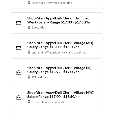
Riverhead, New York Localidad
ShopRite - Appy/Deli Clerk (Thompson
West) Salary Range $17.00 - $17.50/hr
2 Localidad
ShopRite - Appy/Deli Clerk (Village MD)
Salary Range $15.00 - $16.50/hr
Lutherville-Timonium, Maryland Localidad
ShopRite - Appy/Deli Clerk (Village NJ)
Salary Range $15.92 - $17.00/hr
19 Localidad
ShopRite - Appy/Deli Clerk (Village NYC)
Salary Range $17.00 - $18.50/hr
Bronx, New York Localidad