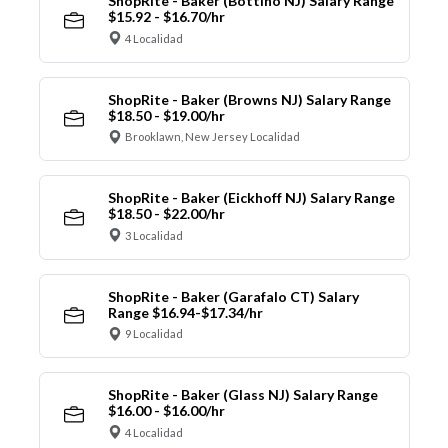
ShopRite - Baker (Bottino NJ) Salary Range
$15.92 - $16.70/hr
4 Localidad
ShopRite - Baker (Browns NJ) Salary Range
$18.50 - $19.00/hr
Brooklawn, New Jersey Localidad
ShopRite - Baker (Eickhoff NJ) Salary Range
$18.50 - $22.00/hr
3 Localidad
ShopRite - Baker (Garafalo CT) Salary
Range $16.94-$17.34/hr
9 Localidad
ShopRite - Baker (Glass NJ) Salary Range
$16.00 - $16.00/hr
4 Localidad