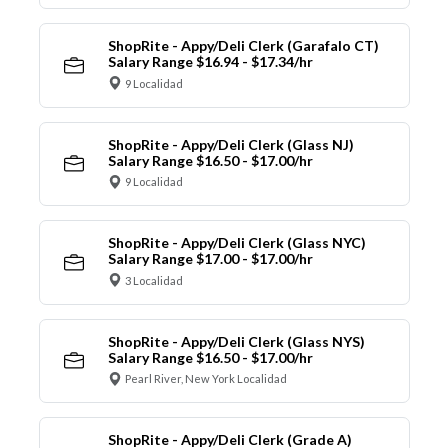
ShopRite - Appy/Deli Clerk (Garafalo CT)
Salary Range $16.94 - $17.34/hr
9 Localidad
ShopRite - Appy/Deli Clerk (Glass NJ)
Salary Range $16.50 - $17.00/hr
9 Localidad
ShopRite - Appy/Deli Clerk (Glass NYC)
Salary Range $17.00 - $17.00/hr
3 Localidad
ShopRite - Appy/Deli Clerk (Glass NYS)
Salary Range $16.50 - $17.00/hr
Pearl River, New York Localidad
ShopRite - Appy/Deli Clerk (Grade A)