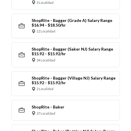
3 Localidad
ShopRite - Bagger (Grade A) Salary Range
$16.94 - $18.50/hr
12 Localidad
ShopRite - Bagger (Saker NJ) Salary Range
$15.92 - $15.92/hr
24 Localidad
ShopRite - Bagger (Village NJ) Salary Range
$15.92 - $15.92/hr
2 Localidad
ShopRite - Baker
27 Localidad