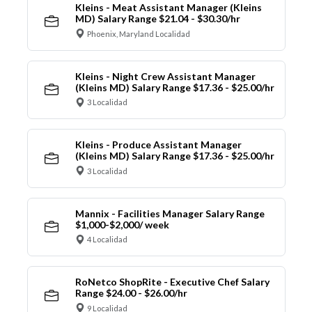
Kleins - Meat Assistant Manager (Kleins
MD) Salary Range $21.04 - $30.30/hr
Phoenix, Maryland Localidad
Kleins - Night Crew Assistant Manager
(Kleins MD) Salary Range $17.36 - $25.00/hr
3 Localidad
Kleins - Produce Assistant Manager
(Kleins MD) Salary Range $17.36 - $25.00/hr
3 Localidad
Mannix - Facilities Manager Salary Range
$1,000-$2,000/ week
4 Localidad
RoNetco ShopRite - Executive Chef Salary
Range $24.00 - $26.00/hr
9 Localidad