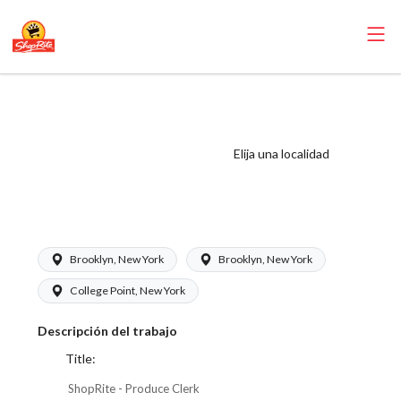
ShopRite -
Produce Clerk
(Glass NYC) Salary
Elija una localidad
Range $17.00 -
$17.00/hr
Brooklyn, New York
Brooklyn, New York
College Point, New York
Descripción del trabajo
Title:
ShopRite - Produce Clerk