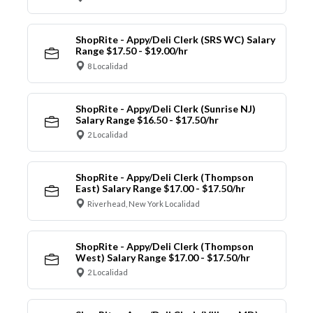
ShopRite - Appy/Deli Clerk (SRS WC) Salary
Range $17.50 - $19.00/hr
8 Localidad
ShopRite - Appy/Deli Clerk (Sunrise NJ)
Salary Range $16.50 - $17.50/hr
2 Localidad
ShopRite - Appy/Deli Clerk (Thompson
East) Salary Range $17.00 - $17.50/hr
Riverhead, New York Localidad
ShopRite - Appy/Deli Clerk (Thompson
West) Salary Range $17.00 - $17.50/hr
2 Localidad