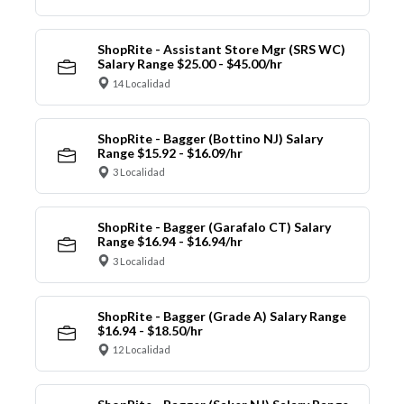
ShopRite - Assistant Store Mgr (SRS WC)
Salary Range $25.00 - $45.00/hr
14 Localidad
ShopRite - Bagger (Bottino NJ) Salary
Range $15.92 - $16.09/hr
3 Localidad
ShopRite - Bagger (Garafalo CT) Salary
Range $16.94 - $16.94/hr
3 Localidad
ShopRite - Bagger (Grade A) Salary Range
$16.94 - $18.50/hr
12 Localidad