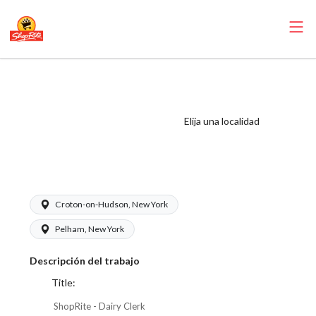
ShopRite - Dairy
Clerk (Village
WCC) Salary
Elija una localidad
Range $17.00 -
$18.00/hr
Croton-on-Hudson, New York
Pelham, New York
Descripción del trabajo
Title:
ShopRite - Dairy Clerk