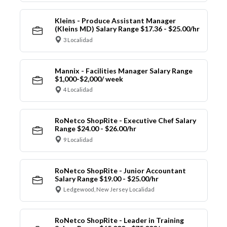
Kleins - Produce Assistant Manager
(Kleins MD) Salary Range $17.36 - $25.00/hr
3 Localidad
Mannix - Facilities Manager Salary Range
$1,000-$2,000/ week
4 Localidad
RoNetco ShopRite - Executive Chef Salary
Range $24.00 - $26.00/hr
9 Localidad
RoNetco ShopRite - Junior Accountant
Salary Range $19.00 - $25.00/hr
Ledgewood, New Jersey Localidad
RoNetco ShopRite - Leader in Training