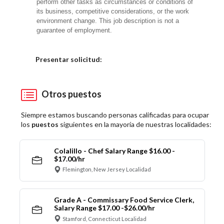
perform other tasks as circumstances or conditions of
its business, competitive considerations, or the work
environment change. This job description is not a
guarantee of employment.
Elija una localidad
Presentar solicitud:
Otros puestos
Siempre estamos buscando personas calificadas para ocupar
los
puestos
siguientes en la mayoría de nuestras localidades:
Colalillo - Chef Salary Range $16.00 -
$17.00/hr
Flemington, New Jersey Localidad
Grade A - Commissary Food Service Clerk,
Salary Range $17.00 -$26.00/hr
Stamford, Connecticut Localidad