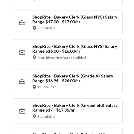
ShopRite - Bakery Clerk (Glass NYC) Salary
Range $17.00 - $17.00/hr
3 Localidad
ShopRite - Bakery Clerk (Glass NYS) Salary
Range $16.00 - $16.00/hr
Pearl River, New York Localidad
ShopRite - Bakery Clerk (Grade A) Salary
Range $16.94 - $26.00/hr
12 Localidad
ShopRite - Bakery Clerk (Greenfield) Salary
Range $17 - $17.35/hr
3 Localidad