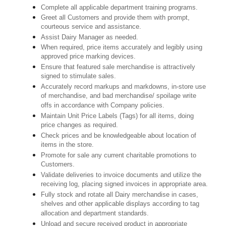
Complete all applicable department training programs.
Greet all Customers and provide them with prompt,
courteous service and assistance.
Assist Dairy Manager as needed.
When required, price items accurately and legibly using
approved price marking devices.
Ensure that featured sale merchandise is attractively
signed to stimulate sales.
Accurately record markups and markdowns, in-store use
of merchandise, and bad merchandise/ spoilage write
offs in accordance with Company policies.
Maintain Unit Price Labels (Tags) for all items, doing
price changes as required.
Check prices and be knowledgeable about location of
items in the store.
Promote for sale any current charitable promotions to
Customers.
Validate deliveries to invoice documents and utilize the
receiving log, placing signed invoices in appropriate area.
Fully stock and rotate all Dairy merchandise in cases,
shelves and other applicable displays according to tag
allocation and department standards.
Unload and secure received product in appropriate