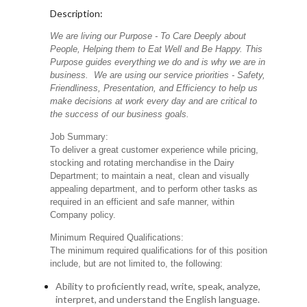
Description:
We are living our Purpose - To Care Deeply about
People, Helping them to Eat Well and Be Happy. This
Purpose guides everything we do and is why we are in
business. We are using our service priorities - Safety,
Friendliness, Presentation, and Efficiency to help us
make decisions at work every day and are critical to
the success of our business goals.
Job Summary:
To deliver a great customer experience while pricing,
stocking and rotating merchandise in the Dairy
Department; to maintain a neat, clean and visually
appealing department, and to perform other tasks as
required in an efficient and safe manner, within
Company policy.
Minimum Required Qualifications:
The minimum required qualifications for of this position
include, but are not limited to, the following:
Ability to proficiently read, write, speak, analyze,
interpret, and understand the English language.