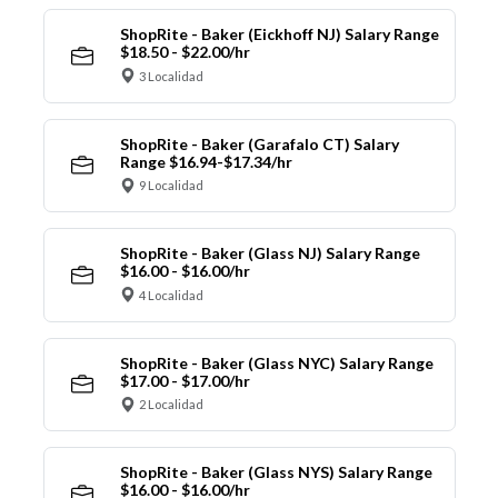
ShopRite - Baker (Eickhoff NJ) Salary Range
$18.50 - $22.00/hr
3 Localidad
ShopRite - Baker (Garafalo CT) Salary
Range $16.94-$17.34/hr
9 Localidad
ShopRite - Baker (Glass NJ) Salary Range
$16.00 - $16.00/hr
4 Localidad
ShopRite - Baker (Glass NYC) Salary Range
$17.00 - $17.00/hr
2 Localidad
ShopRite - Baker (Glass NYS) Salary Range
$16.00 - $16.00/hr