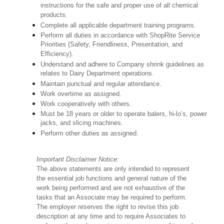
instructions for the safe and proper use of all chemical
products.
Complete all applicable department training programs.
Perform all duties in accordance with ShopRite Service
Priorities (Safety, Friendliness, Presentation, and
Efficiency).
Understand and adhere to Company shrink guidelines as
relates to Dairy Department operations.
Maintain punctual and regular attendance.
Work overtime as assigned.
Work cooperatively with others.
Must be 18 years or older to operate balers, hi-lo’s, power
jacks, and slicing machines.
Perform other duties as assigned.
Important Disclaimer Notice:
The above statements are only intended to represent
the essential job functions and general nature of the
work being performed and are not exhaustive of the
tasks that an Associate may be required to perform.
The employer reserves the right to revise this job
description at any time and to require Associates to