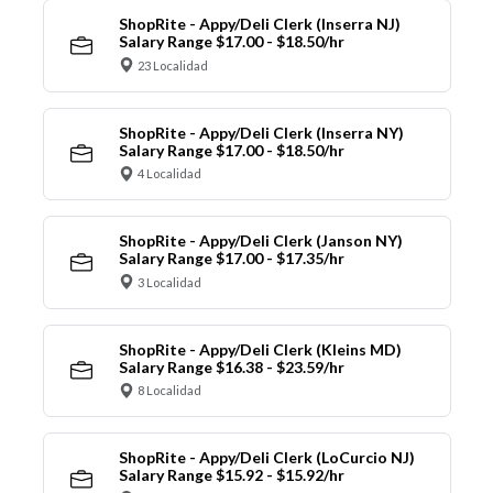
ShopRite - Appy/Deli Clerk (Inserra NJ)
Salary Range $17.00 - $18.50/hr
23 Localidad
ShopRite - Appy/Deli Clerk (Inserra NY)
Salary Range $17.00 - $18.50/hr
4 Localidad
ShopRite - Appy/Deli Clerk (Janson NY)
Salary Range $17.00 - $17.35/hr
3 Localidad
ShopRite - Appy/Deli Clerk (Kleins MD)
Salary Range $16.38 - $23.59/hr
8 Localidad
ShopRite - Appy/Deli Clerk (LoCurcio NJ)
Salary Range $15.92 - $15.92/hr