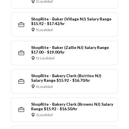
2 Localidad
ShopRite - Baker (Village NJ) Salary Range
$15.92 - $17.42/hr
5 Localidad
ShopRite - Baker (Zallie NJ) Salary Range
$17.00 - $19.00/hr
11 Localidad
ShopRite - Bakery Clerk (Bottino NJ)
Salary Range $15.92 - $16.70/hr
4 Localidad
ShopRite - Bakery Clerk (Browns NJ) Salary
Range $15.92 - $16.50/hr
2 Localidad