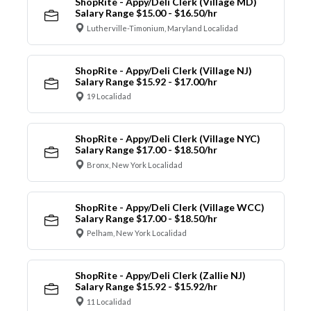
ShopRite - Appy/Deli Clerk (Village MD)
Salary Range $15.00 - $16.50/hr
Lutherville-Timonium, Maryland Localidad
ShopRite - Appy/Deli Clerk (Village NJ)
Salary Range $15.92 - $17.00/hr
19 Localidad
ShopRite - Appy/Deli Clerk (Village NYC)
Salary Range $17.00 - $18.50/hr
Bronx, New York Localidad
ShopRite - Appy/Deli Clerk (Village WCC)
Salary Range $17.00 - $18.50/hr
Pelham, New York Localidad
ShopRite - Appy/Deli Clerk (Zallie NJ)
Salary Range $15.92 - $15.92/hr
11 Localidad