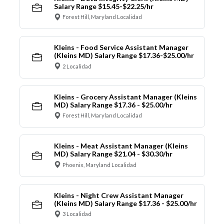
Salary Range $15.45-$22.25/hr
Forest Hill, Maryland Localidad
Kleins - Food Service Assistant Manager
(Kleins MD) Salary Range $17.36-$25.00/hr
2 Localidad
Kleins - Grocery Assistant Manager (Kleins
MD) Salary Range $17.36 - $25.00/hr
Forest Hill, Maryland Localidad
Kleins - Meat Assistant Manager (Kleins
MD) Salary Range $21.04 - $30.30/hr
Phoenix, Maryland Localidad
Kleins - Night Crew Assistant Manager
(Kleins MD) Salary Range $17.36 - $25.00/hr
3 Localidad