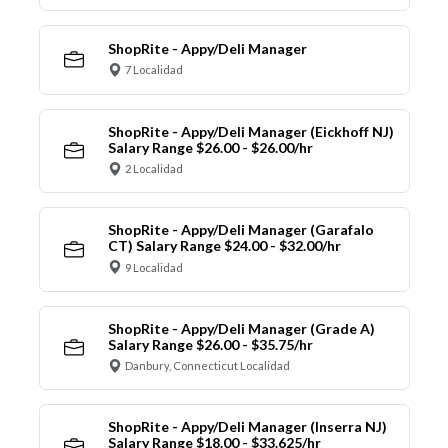
ShopRite - Appy/Deli Manager
7 Localidad
ShopRite - Appy/Deli Manager (Eickhoff NJ)
Salary Range $26.00 - $26.00/hr
2 Localidad
ShopRite - Appy/Deli Manager (Garafalo
CT) Salary Range $24.00 - $32.00/hr
9 Localidad
ShopRite - Appy/Deli Manager (Grade A)
Salary Range $26.00 - $35.75/hr
Danbury, Connecticut Localidad
ShopRite - Appy/Deli Manager (Inserra NJ)
Salary Range $18.00 - $33.625/hr