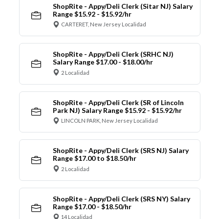
ShopRite - Appy/Deli Clerk (Sitar NJ) Salary
Range $15.92 - $15.92/hr
CARTERET, New Jersey Localidad
ShopRite - Appy/Deli Clerk (SRHC NJ)
Salary Range $17.00 - $18.00/hr
2 Localidad
ShopRite - Appy/Deli Clerk (SR of Lincoln
Park NJ) Salary Range $15.92 - $15.92/hr
LINCOLN PARK, New Jersey Localidad
ShopRite - Appy/Deli Clerk (SRS NJ) Salary
Range $17.00 to $18.50/hr
2 Localidad
ShopRite - Appy/Deli Clerk (SRS NY) Salary
Range $17.00 - $18.50/hr
14 Localidad