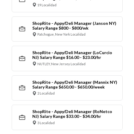
19 Localidad
ShopRite - Appy/Deli Manager (Janson NY)
Salary Range $800 - $800/wk
Patchogue, New York Localidad
ShopRite - Appy/Deli Manager (LoCurcio
NJ) Salary Range $16.00 - $23.00/hr
NUTLEY, New Jersey Localidad
ShopRite - Appy/Deli Manager (Mannix NY)
Salary Range $650.00 - $650.00/week
2 Localidad
ShopRite - Appy/Deli Manager (RoNetco
NJ) Salary Range $33.00 - $34.00/hr
3 Localidad