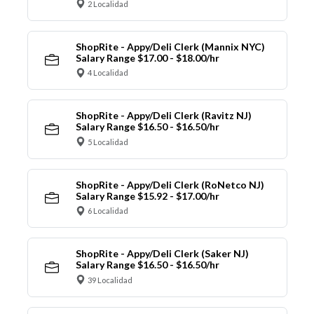
2 Localidad
ShopRite - Appy/Deli Clerk (Mannix NYC)
Salary Range $17.00 - $18.00/hr
4 Localidad
ShopRite - Appy/Deli Clerk (Ravitz NJ)
Salary Range $16.50 - $16.50/hr
5 Localidad
ShopRite - Appy/Deli Clerk (RoNetco NJ)
Salary Range $15.92 - $17.00/hr
6 Localidad
ShopRite - Appy/Deli Clerk (Saker NJ)
Salary Range $16.50 - $16.50/hr
39 Localidad