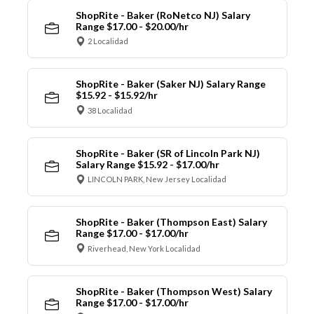
ShopRite - Baker (RoNetco NJ) Salary
Range $17.00 - $20.00/hr
2 Localidad
ShopRite - Baker (Saker NJ) Salary Range
$15.92 - $15.92/hr
38 Localidad
ShopRite - Baker (SR of Lincoln Park NJ)
Salary Range $15.92 - $17.00/hr
LINCOLN PARK, New Jersey Localidad
ShopRite - Baker (Thompson East) Salary
Range $17.00 - $17.00/hr
Riverhead, New York Localidad
ShopRite - Baker (Thompson West) Salary
Range $17.00 - $17.00/hr