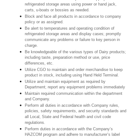
refrigerated storage areas using power or hand jack,
carts, u-boats or bossies as needed.
Block and face all products in accordance to company
policy or as assigned.
Be alert to temperatures and operating condition of
refrigerated storage areas and display cases; promptly
communicate any problems or failure to key person in
charge.
Be knowledgeable of the various types of Dairy products;
including taste, preparation method or use, price
differences, etc.
Utilize CGO to maintain and order merchandise to keep
product in stock, including using Hand Held Terminal.
Utilize and maintain equipment as required by
Department; report any equipment problems immediately
Maintain required communication within the department
and Company.
Perform all duties in accordance with Company rules,
policies, safety requirements, and security standards and
all Local, State and Federal health and civil code
regulations.
Perform duties in accordance with the Company’s
HAZCOM program and adhere to manufacturer’s label