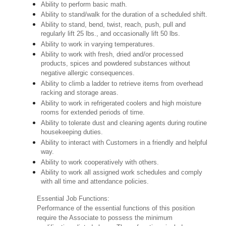
Ability to perform basic math.
Ability to stand/walk for the duration of a scheduled shift.
Ability to stand, bend, twist, reach, push, pull and
regularly lift 25 lbs., and occasionally lift 50 lbs.
Ability to work in varying temperatures.
Ability to work with fresh, dried and/or processed
products, spices and powdered substances without
negative allergic consequences.
Ability to climb a ladder to retrieve items from overhead
racking and storage areas.
Ability to work in refrigerated coolers and high moisture
rooms for extended periods of time.
Ability to tolerate dust and cleaning agents during routine
housekeeping duties.
Ability to interact with Customers in a friendly and helpful
way.
Ability to work cooperatively with others.
Ability to work all assigned work schedules and comply
with all time and attendance policies.
Essential Job Functions:
Performance of the essential functions of this position
require the Associate to possess the minimum