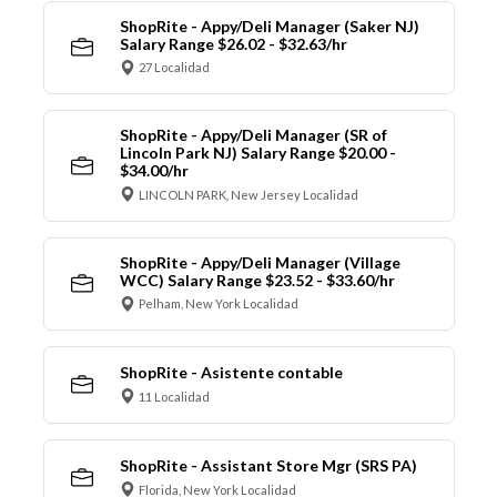
ShopRite - Appy/Deli Manager (Saker NJ)
Salary Range $26.02 - $32.63/hr
27 Localidad
ShopRite - Appy/Deli Manager (SR of
Lincoln Park NJ) Salary Range $20.00 -
$34.00/hr
LINCOLN PARK, New Jersey Localidad
ShopRite - Appy/Deli Manager (Village
WCC) Salary Range $23.52 - $33.60/hr
Pelham, New York Localidad
ShopRite - Asistente contable
11 Localidad
ShopRite - Assistant Store Mgr (SRS PA)
Florida, New York Localidad