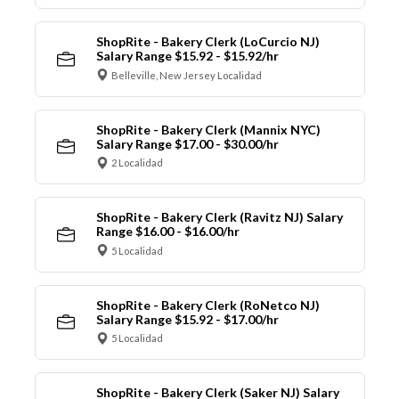
ShopRite - Bakery Clerk (LoCurcio NJ)
Salary Range $15.92 - $15.92/hr
Belleville, New Jersey Localidad
ShopRite - Bakery Clerk (Mannix NYC)
Salary Range $17.00 - $30.00/hr
2 Localidad
ShopRite - Bakery Clerk (Ravitz NJ) Salary
Range $16.00 - $16.00/hr
5 Localidad
ShopRite - Bakery Clerk (RoNetco NJ)
Salary Range $15.92 - $17.00/hr
5 Localidad
ShopRite - Bakery Clerk (Saker NJ) Salary