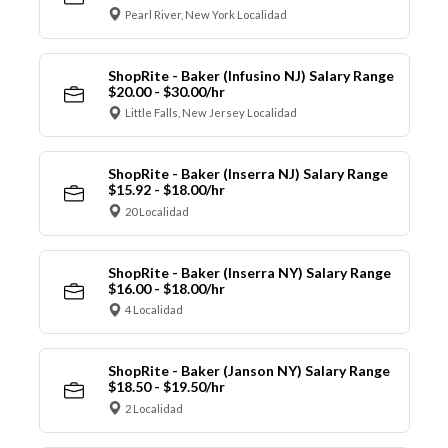
Pearl River, New York Localidad
ShopRite - Baker (Infusino NJ) Salary Range
$20.00 - $30.00/hr
Little Falls, New Jersey Localidad
ShopRite - Baker (Inserra NJ) Salary Range
$15.92 - $18.00/hr
20 Localidad
ShopRite - Baker (Inserra NY) Salary Range
$16.00 - $18.00/hr
4 Localidad
ShopRite - Baker (Janson NY) Salary Range
$18.50 - $19.50/hr
2 Localidad