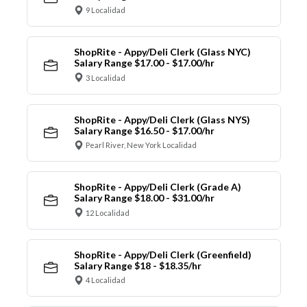
9 Localidad
ShopRite - Appy/Deli Clerk (Glass NYC)
Salary Range $17.00 - $17.00/hr
3 Localidad
ShopRite - Appy/Deli Clerk (Glass NYS)
Salary Range $16.50 - $17.00/hr
Pearl River, New York Localidad
ShopRite - Appy/Deli Clerk (Grade A)
Salary Range $18.00 - $31.00/hr
12 Localidad
ShopRite - Appy/Deli Clerk (Greenfield)
Salary Range $18 - $18.35/hr
4 Localidad