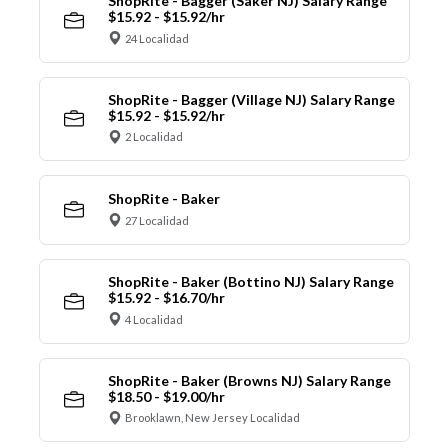
ShopRite - Bagger (Saker NJ) Salary Range
$15.92 - $15.92/hr
24 Localidad
ShopRite - Bagger (Village NJ) Salary Range
$15.92 - $15.92/hr
2 Localidad
ShopRite - Baker
27 Localidad
ShopRite - Baker (Bottino NJ) Salary Range
$15.92 - $16.70/hr
4 Localidad
ShopRite - Baker (Browns NJ) Salary Range
$18.50 - $19.00/hr
Brooklawn, New Jersey Localidad