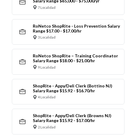
Salary Range $65,000 - $75,000/yr
7 Localidad
RoNetco ShopRite - Loss Prevention Salary
Range $17.00 - $17.00/hr
3 Localidad
RoNetco ShopRite – Training Coordinator
Salary Range $18.00 - $21.00/hr
9 Localidad
ShopRite - Appy/Deli Clerk (Bottino NJ)
Salary Range $15.92 - $16.70/hr
4 Localidad
ShopRite - Appy/Deli Clerk (Browns NJ)
Salary Range $15.92 - $17.00/hr
2 Localidad