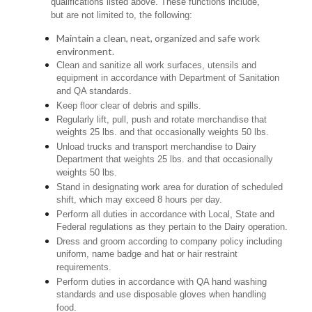
qualifications listed above. These functions include,
but are not limited to, the following:
Maintain a clean, neat, organized and safe work
environment.
Clean and sanitize all work surfaces, utensils and
equipment in accordance with Department of Sanitation
and QA standards.
Keep floor clear of debris and spills.
Regularly lift, pull, push and rotate merchandise that
weights 25 lbs. and that occasionally weights 50 lbs.
Unload trucks and transport merchandise to Dairy
Department that weights 25 lbs. and that occasionally
weights 50 lbs.
Stand in designating work area for duration of scheduled
shift, which may exceed 8 hours per day.
Perform all duties in accordance with Local, State and
Federal regulations as they pertain to the Dairy operation.
Dress and groom according to company policy including
uniform, name badge and hat or hair restraint
requirements.
Perform duties in accordance with QA hand washing
standards and use disposable gloves when handling
food.