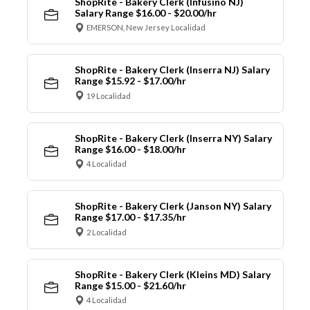
ShopRite - Bakery Clerk (Infusino NJ)
Salary Range $16.00 - $20.00/hr
EMERSON, New Jersey Localidad
ShopRite - Bakery Clerk (Inserra NJ) Salary
Range $15.92 - $17.00/hr
19 Localidad
ShopRite - Bakery Clerk (Inserra NY) Salary
Range $16.00 - $18.00/hr
4 Localidad
ShopRite - Bakery Clerk (Janson NY) Salary
Range $17.00 - $17.35/hr
2 Localidad
ShopRite - Bakery Clerk (Kleins MD) Salary
Range $15.00 - $21.60/hr
4 Localidad