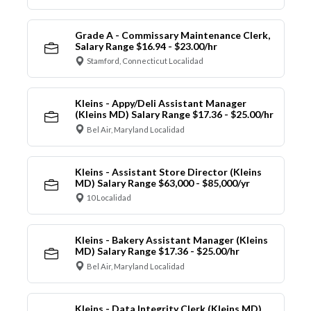
Grade A - Commissary Maintenance Clerk,
Salary Range $16.94 - $23.00/hr
Stamford, Connecticut Localidad
Kleins - Appy/Deli Assistant Manager
(Kleins MD) Salary Range $17.36 - $25.00/hr
Bel Air, Maryland Localidad
Kleins - Assistant Store Director (Kleins
MD) Salary Range $63,000 - $85,000/yr
10 Localidad
Kleins - Bakery Assistant Manager (Kleins
MD) Salary Range $17.36 - $25.00/hr
Bel Air, Maryland Localidad
Kleins - Data Integrity Clerk (Kleins MD)