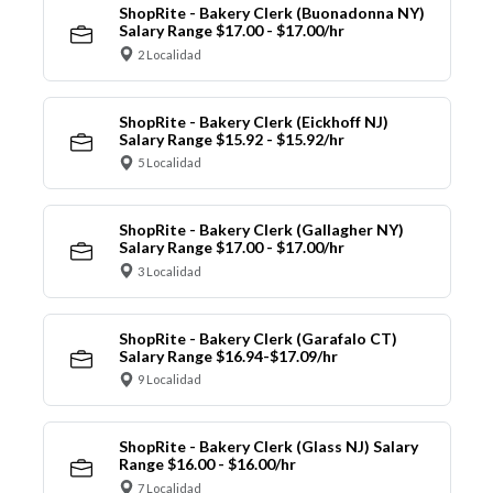
ShopRite - Bakery Clerk (Buonadonna NY)
Salary Range $17.00 - $17.00/hr
2 Localidad
ShopRite - Bakery Clerk (Eickhoff NJ)
Salary Range $15.92 - $15.92/hr
5 Localidad
ShopRite - Bakery Clerk (Gallagher NY)
Salary Range $17.00 - $17.00/hr
3 Localidad
ShopRite - Bakery Clerk (Garafalo CT)
Salary Range $16.94-$17.09/hr
9 Localidad
ShopRite - Bakery Clerk (Glass NJ) Salary
Range $16.00 - $16.00/hr
7 Localidad