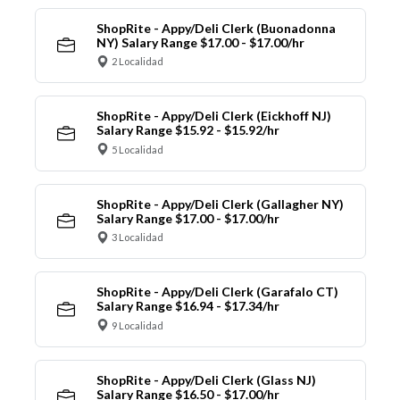
ShopRite - Appy/Deli Clerk (Buonadonna
NY) Salary Range $17.00 - $17.00/hr
2 Localidad
ShopRite - Appy/Deli Clerk (Eickhoff NJ)
Salary Range $15.92 - $15.92/hr
5 Localidad
ShopRite - Appy/Deli Clerk (Gallagher NY)
Salary Range $17.00 - $17.00/hr
3 Localidad
ShopRite - Appy/Deli Clerk (Garafalo CT)
Salary Range $16.94 - $17.34/hr
9 Localidad
ShopRite - Appy/Deli Clerk (Glass NJ)
Salary Range $16.50 - $17.00/hr