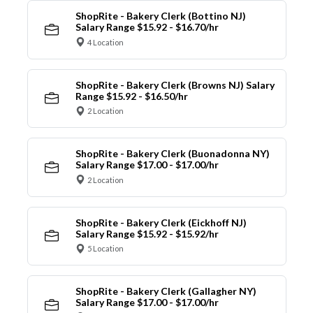
ShopRite - Bakery Clerk (Bottino NJ)
Salary Range $15.92 - $16.70/hr
4 Location
ShopRite - Bakery Clerk (Browns NJ) Salary
Range $15.92 - $16.50/hr
2 Location
ShopRite - Bakery Clerk (Buonadonna NY)
Salary Range $17.00 - $17.00/hr
2 Location
ShopRite - Bakery Clerk (Eickhoff NJ)
Salary Range $15.92 - $15.92/hr
5 Location
ShopRite - Bakery Clerk (Gallagher NY)
Salary Range $17.00 - $17.00/hr