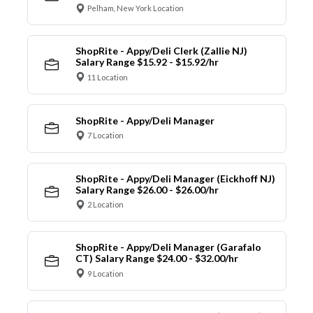
Pelham, New York Location
ShopRite - Appy/Deli Clerk (Zallie NJ)
Salary Range $15.92 - $15.92/hr
11 Location
ShopRite - Appy/Deli Manager
7 Location
ShopRite - Appy/Deli Manager (Eickhoff NJ)
Salary Range $26.00 - $26.00/hr
2 Location
ShopRite - Appy/Deli Manager (Garafalo
CT) Salary Range $24.00 - $32.00/hr
9 Location