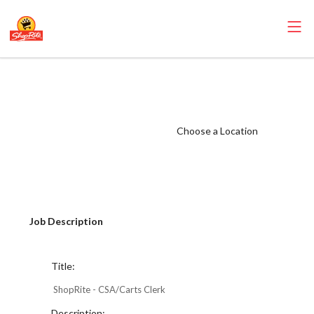
ShopRite -
CSA/Carts Clerk
(Mannix NYC)
Choose a Location
Salary Range
$17.00 -
$17.00/hr
Job Description
Title:
ShopRite - CSA/Carts Clerk
Description: