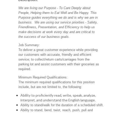
We are living our Purpose - To Care Deeply about
People, Helping them to Eat Well and Be Happy. This
Purpose guides everything we do and is why we are in
business. We are using our service priorities - Safety,
Friendliness, Presentation, and Efficiency to help us
make decisions at work every day and are critical to
the success of our business goals.
Job Summary:
To deliver a great customer experience while providing
our customers with accurate, friendly and efficient
service; to collect/return carts/carriages from the
parking lot and assist customers with their groceries as
required.
Minimum Required Qualifications:
The minimum required qualifications for this position
include, but are not limited to, the following:
Ability to proficiently read, write, speak, analyze,
interpret, and understand the English language.
Ability to stand/walk for the duration of a scheduled shift.
Ability to stand, bend, twist, reach, push, pull and