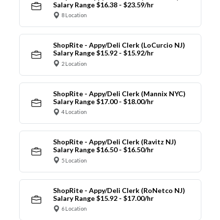
Salary Range $16.38 - $23.59/hr
8 Location
ShopRite - Appy/Deli Clerk (LoCurcio NJ)
Salary Range $15.92 - $15.92/hr
2 Location
ShopRite - Appy/Deli Clerk (Mannix NYC)
Salary Range $17.00 - $18.00/hr
4 Location
ShopRite - Appy/Deli Clerk (Ravitz NJ)
Salary Range $16.50 - $16.50/hr
5 Location
ShopRite - Appy/Deli Clerk (RoNetco NJ)
Salary Range $15.92 - $17.00/hr
6 Location