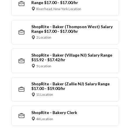
Range $17.00 - $17.00/hr
Riverhead, New York Location
ShopRite - Baker (Thompson West) Salary
Range $17.00 - $17.00/hr
2 Location
ShopRite - Baker (Village NJ) Salary Range
$15.92 - $17.42/hr
5 Location
ShopRite - Baker (Zallie NJ) Salary Range
$17.00 - $19.00/hr
11 Location
ShopRite - Bakery Clerk
44 Location