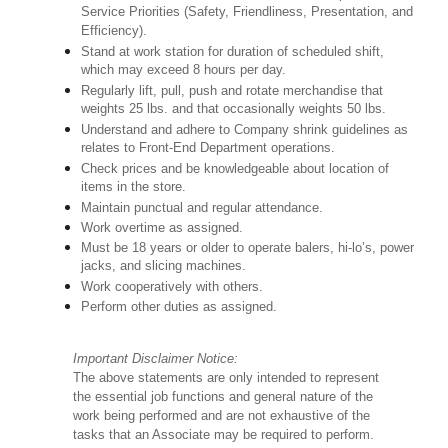
Service Priorities (Safety, Friendliness, Presentation, and
Efficiency).
Stand at work station for duration of scheduled shift,
which may exceed 8 hours per day.
Regularly lift, pull, push and rotate merchandise that
weights 25 lbs. and that occasionally weights 50 lbs.
Understand and adhere to Company shrink guidelines as
relates to Front-End Department operations.
Check prices and be knowledgeable about location of
items in the store.
Maintain punctual and regular attendance.
Work overtime as assigned.
Must be 18 years or older to operate balers, hi-lo’s, power
jacks, and slicing machines.
Work cooperatively with others.
Perform other duties as assigned.
Important Disclaimer Notice:
The above statements are only intended to represent
the essential job functions and general nature of the
work being performed and are not exhaustive of the
tasks that an Associate may be required to perform.