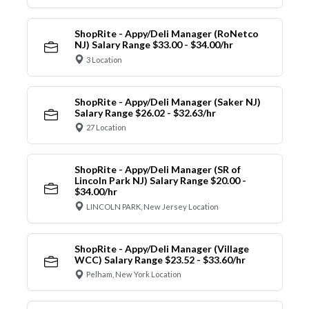
ShopRite - Appy/Deli Manager (RoNetco
NJ) Salary Range $33.00 - $34.00/hr
3 Location
ShopRite - Appy/Deli Manager (Saker NJ)
Salary Range $26.02 - $32.63/hr
27 Location
ShopRite - Appy/Deli Manager (SR of
Lincoln Park NJ) Salary Range $20.00 -
$34.00/hr
LINCOLN PARK, New Jersey Location
ShopRite - Appy/Deli Manager (Village
WCC) Salary Range $23.52 - $33.60/hr
Pelham, New York Location