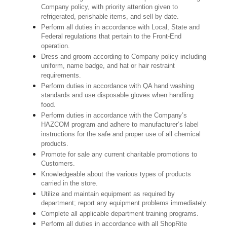
Company policy, with priority attention given to
refrigerated, perishable items, and sell by date.
Perform all duties in accordance with Local, State and
Federal regulations that pertain to the Front-End
operation.
Dress and groom according to Company policy including
uniform, name badge, and hat or hair restraint
requirements.
Perform duties in accordance with QA hand washing
standards and use disposable gloves when handling
food.
Perform duties in accordance with the Company’s
HAZCOM program and adhere to manufacturer’s label
instructions for the safe and proper use of all chemical
products.
Promote for sale any current charitable promotions to
Customers.
Knowledgeable about the various types of products
carried in the store.
Utilize and maintain equipment as required by
department; report any equipment problems immediately.
Complete all applicable department training programs.
Perform all duties in accordance with all ShopRite