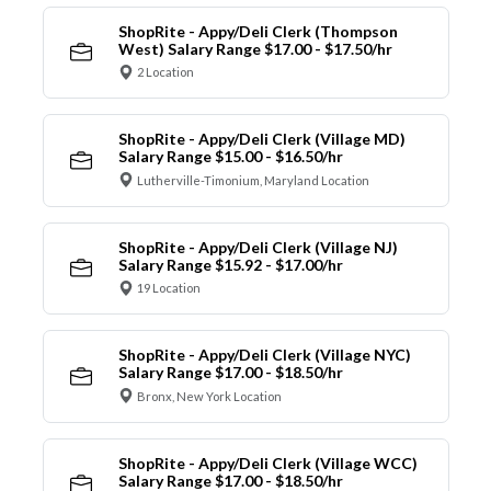
ShopRite - Appy/Deli Clerk (Thompson
West) Salary Range $17.00 - $17.50/hr
2 Location
ShopRite - Appy/Deli Clerk (Village MD)
Salary Range $15.00 - $16.50/hr
Lutherville-Timonium, Maryland Location
ShopRite - Appy/Deli Clerk (Village NJ)
Salary Range $15.92 - $17.00/hr
19 Location
ShopRite - Appy/Deli Clerk (Village NYC)
Salary Range $17.00 - $18.50/hr
Bronx, New York Location
ShopRite - Appy/Deli Clerk (Village WCC)
Salary Range $17.00 - $18.50/hr