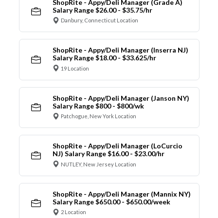
ShopRite - Appy/Deli Manager (Grade A)
Salary Range $26.00 - $35.75/hr
Danbury, Connecticut Location
ShopRite - Appy/Deli Manager (Inserra NJ)
Salary Range $18.00 - $33.625/hr
19 Location
ShopRite - Appy/Deli Manager (Janson NY)
Salary Range $800 - $800/wk
Patchogue, New York Location
ShopRite - Appy/Deli Manager (LoCurcio
NJ) Salary Range $16.00 - $23.00/hr
NUTLEY, New Jersey Location
ShopRite - Appy/Deli Manager (Mannix NY)
Salary Range $650.00 - $650.00/week
2 Location