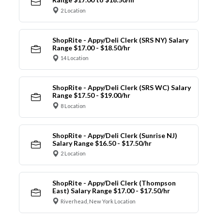
2 Location
ShopRite - Appy/Deli Clerk (SRS NY) Salary
Range $17.00 - $18.50/hr
14 Location
ShopRite - Appy/Deli Clerk (SRS WC) Salary
Range $17.50 - $19.00/hr
8 Location
ShopRite - Appy/Deli Clerk (Sunrise NJ)
Salary Range $16.50 - $17.50/hr
2 Location
ShopRite - Appy/Deli Clerk (Thompson
East) Salary Range $17.00 - $17.50/hr
Riverhead, New York Location