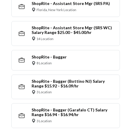
ShopRite - Assistant Store Mgr (SRS PA)
Florida, New York Location
ShopRite - Assistant Store Mgr (SRS WC)
Salary Range $25.00 - $45.00/hr
14 Location
ShopRite - Bagger
8 Location
ShopRite - Bagger (Bottino NJ) Salary
Range $15.92 - $16.09/hr
3 Location
ShopRite - Bagger (Garafalo CT) Salary
Range $16.94 - $16.94/hr
3 Location