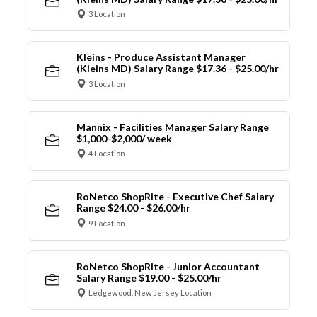
3 Location
Kleins - Produce Assistant Manager
(Kleins MD) Salary Range $17.36 - $25.00/hr
3 Location
Mannix - Facilities Manager Salary Range
$1,000-$2,000/ week
4 Location
RoNetco ShopRite - Executive Chef Salary
Range $24.00 - $26.00/hr
9 Location
RoNetco ShopRite - Junior Accountant
Salary Range $19.00 - $25.00/hr
Ledgewood, New Jersey Location