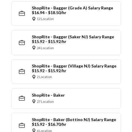
ShopRite - Bagger (Grade A) Salary Range
$16.94 - $18.50/hr
12 Location
ShopRite - Bagger (Saker NJ) Salary Range
$15.92 - $15.92/hr
24 Location
ShopRite - Bagger (Village NJ) Salary Range
$15.92 - $15.92/hr
2 Location
ShopRite - Baker
27 Location
ShopRite - Baker (Bottino NJ) Salary Range
$15.92 - $16.70/hr
4 Location