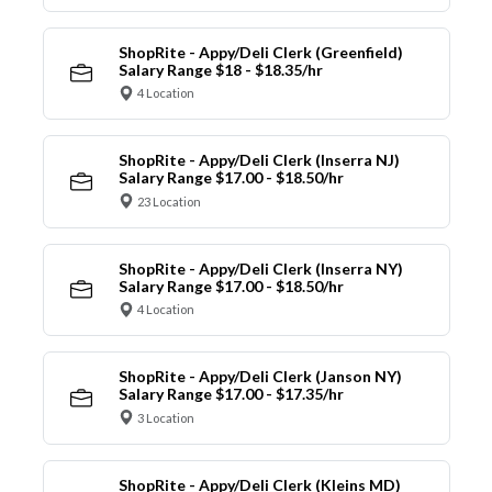
ShopRite - Appy/Deli Clerk (Greenfield)
Salary Range $18 - $18.35/hr
4 Location
ShopRite - Appy/Deli Clerk (Inserra NJ)
Salary Range $17.00 - $18.50/hr
23 Location
ShopRite - Appy/Deli Clerk (Inserra NY)
Salary Range $17.00 - $18.50/hr
4 Location
ShopRite - Appy/Deli Clerk (Janson NY)
Salary Range $17.00 - $17.35/hr
3 Location
ShopRite - Appy/Deli Clerk (Kleins MD)