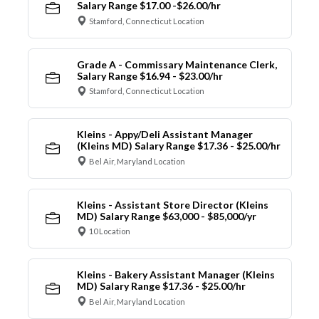
Salary Range $17.00 -$26.00/hr
Stamford, Connecticut Location
Grade A - Commissary Maintenance Clerk,
Salary Range $16.94 - $23.00/hr
Stamford, Connecticut Location
Kleins - Appy/Deli Assistant Manager
(Kleins MD) Salary Range $17.36 - $25.00/hr
Bel Air, Maryland Location
Kleins - Assistant Store Director (Kleins
MD) Salary Range $63,000 - $85,000/yr
10 Location
Kleins - Bakery Assistant Manager (Kleins
MD) Salary Range $17.36 - $25.00/hr
Bel Air, Maryland Location