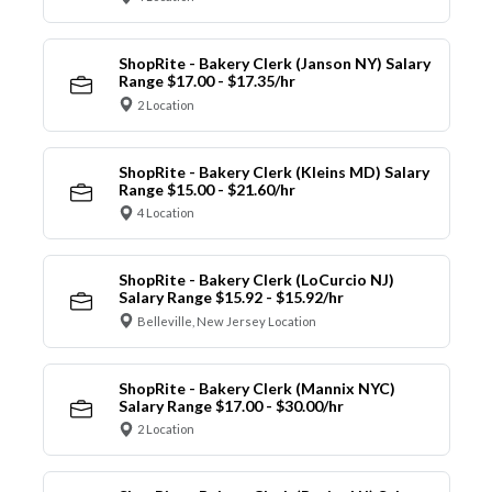
ShopRite - Bakery Clerk (Janson NY) Salary
Range $17.00 - $17.35/hr
2 Location
ShopRite - Bakery Clerk (Kleins MD) Salary
Range $15.00 - $21.60/hr
4 Location
ShopRite - Bakery Clerk (LoCurcio NJ)
Salary Range $15.92 - $15.92/hr
Belleville, New Jersey Location
ShopRite - Bakery Clerk (Mannix NYC)
Salary Range $17.00 - $30.00/hr
2 Location