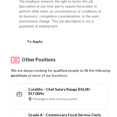
The employer reserves the right to revise this job
description at any time and to require Associates to
perform other tasks as circumstances or conditions of
its business, competitive considerations, or the work
environment change. This job description is not a
guarantee of employment.
Choose a Location
To Apply:
Other Positions
We are always looking for qualified people to fill the following
positions
at most of our locations:
Colalillo - Chef Salary Range $16.00 -
$17.00/hr
Flemington, New Jersey Location
Grade A - Commissary Food Service Clerk,