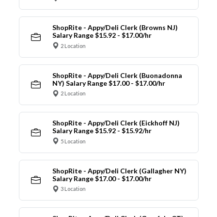
ShopRite - Appy/Deli Clerk (Browns NJ)
Salary Range $15.92 - $17.00/hr
2 Location
ShopRite - Appy/Deli Clerk (Buonadonna
NY) Salary Range $17.00 - $17.00/hr
2 Location
ShopRite - Appy/Deli Clerk (Eickhoff NJ)
Salary Range $15.92 - $15.92/hr
5 Location
ShopRite - Appy/Deli Clerk (Gallagher NY)
Salary Range $17.00 - $17.00/hr
3 Location