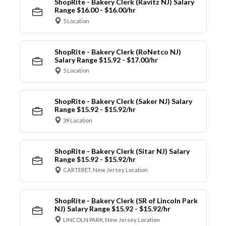
ShopRite - Bakery Clerk (Ravitz NJ) Salary
Range $16.00 - $16.00/hr
5 Location
ShopRite - Bakery Clerk (RoNetco NJ)
Salary Range $15.92 - $17.00/hr
5 Location
ShopRite - Bakery Clerk (Saker NJ) Salary
Range $15.92 - $15.92/hr
39 Location
ShopRite - Bakery Clerk (Sitar NJ) Salary
Range $15.92 - $15.92/hr
CARTERET, New Jersey Location
ShopRite - Bakery Clerk (SR of Lincoln Park
NJ) Salary Range $15.92 - $15.92/hr
LINCOLN PARK, New Jersey Location