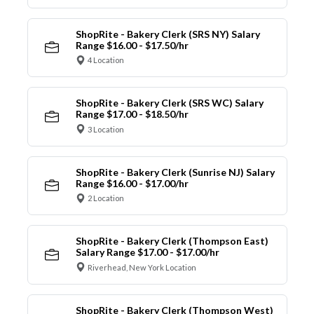
ShopRite - Bakery Clerk (SRS NY) Salary
Range $16.00 - $17.50/hr
4 Location
ShopRite - Bakery Clerk (SRS WC) Salary
Range $17.00 - $18.50/hr
3 Location
ShopRite - Bakery Clerk (Sunrise NJ) Salary
Range $16.00 - $17.00/hr
2 Location
ShopRite - Bakery Clerk (Thompson East)
Salary Range $17.00 - $17.00/hr
Riverhead, New York Location
ShopRite - Bakery Clerk (Thompson West)