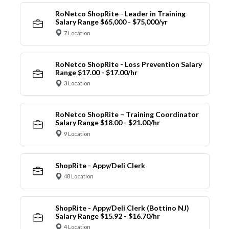
RoNetco ShopRite - Leader in Training
Salary Range $65,000 - $75,000/yr
7 Location
RoNetco ShopRite - Loss Prevention Salary
Range $17.00 - $17.00/hr
3 Location
RoNetco ShopRite – Training Coordinator
Salary Range $18.00 - $21.00/hr
9 Location
ShopRite - Appy/Deli Clerk
48 Location
ShopRite - Appy/Deli Clerk (Bottino NJ)
Salary Range $15.92 - $16.70/hr
4 Location