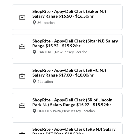
ShopRite - Appy/Deli Clerk (Saker NJ)
Salary Range $16.50 - $16.50/hr
39 Location
ShopRite - Appy/Deli Clerk (Sitar NJ) Salary
Range $15.92 - $15.92/hr
CARTERET, New Jersey Location
ShopRite - Appy/Deli Clerk (SRHC NJ)
Salary Range $17.00 - $18.00/hr
2 Location
ShopRite - Appy/Deli Clerk (SR of Lincoln
Park NJ) Salary Range $15.92 - $15.92/hr
LINCOLN PARK, New Jersey Location
ShopRite - Appy/Deli Clerk (SRS NJ) Salary
Range $17.00 to $18.50/hr