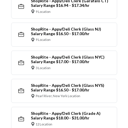
ShopRite - Appy/Deli Clerk (Garafalo CT)
Salary Range $16.94 - $17.34/hr
9 Location
ShopRite - Appy/Deli Clerk (Glass NJ)
Salary Range $16.50 - $17.00/hr
9 Location
ShopRite - Appy/Deli Clerk (Glass NYC)
Salary Range $17.00 - $17.00/hr
3 Location
ShopRite - Appy/Deli Clerk (Glass NYS)
Salary Range $16.50 - $17.00/hr
Pearl River, New York Location
ShopRite - Appy/Deli Clerk (Grade A)
Salary Range $18.00 - $31.00/hr
12 Location