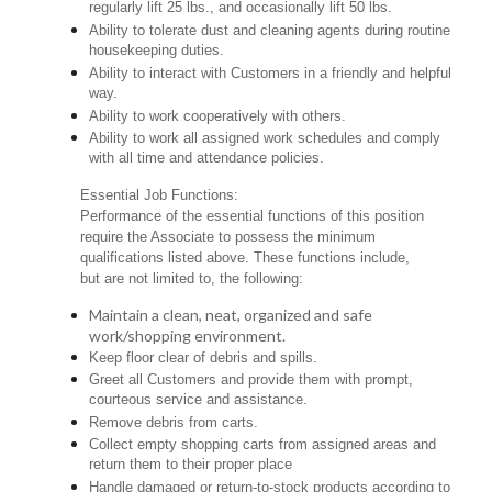
regularly lift 25 lbs., and occasionally lift 50 lbs.
Ability to tolerate dust and cleaning agents during routine
housekeeping duties.
Ability to interact with Customers in a friendly and helpful
way.
Ability to work cooperatively with others.
Ability to work all assigned work schedules and comply
with all time and attendance policies.
Essential Job Functions:
Performance of the essential functions of this position
require the Associate to possess the minimum
qualifications listed above. These functions include,
but are not limited to, the following:
Maintain a clean, neat, organized and safe
work/shopping environment.
Keep floor clear of debris and spills.
Greet all Customers and provide them with prompt,
courteous service and assistance.
Remove debris from carts.
Collect empty shopping carts from assigned areas and
return them to their proper place
Handle damaged or return-to-stock products according to