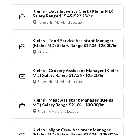
Kleins - Data Integrity Clerk (Kleins MD)
Salary Range $15.45-$22.25/hr
Forest Hill, Maryland Location
Kleins - Food Service Assistant Manager
(Kleins MD) Salary Range $17.36-$25.00/hr
2 Location
Kleins - Grocery Assistant Manager (Kleins
MD) Salary Range $17.36 - $25.00/hr
Forest Hill, Maryland Location
Kleins - Meat Assistant Manager (Kleins
MD) Salary Range $21.04 - $30.30/hr
Phoenix, Maryland Location
Kleins - Night Crew Assistant Manager
(Kleins MD) Salary Range $17.36 - $25.00/hr