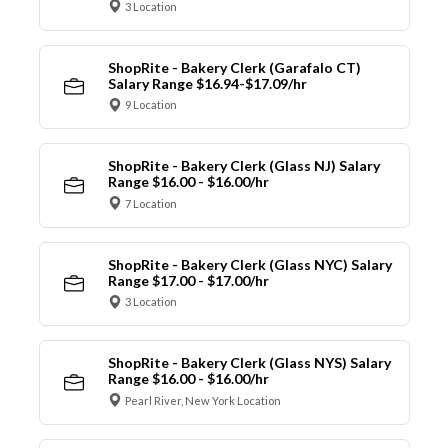
3 Location
ShopRite - Bakery Clerk (Garafalo CT)
Salary Range $16.94-$17.09/hr
9 Location
ShopRite - Bakery Clerk (Glass NJ) Salary
Range $16.00 - $16.00/hr
7 Location
ShopRite - Bakery Clerk (Glass NYC) Salary
Range $17.00 - $17.00/hr
3 Location
ShopRite - Bakery Clerk (Glass NYS) Salary
Range $16.00 - $16.00/hr
Pearl River, New York Location