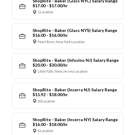
ShopRite - Baker (Glass NYC) Salary Range
$17.00 - $17.00/hr
2 Location
ShopRite - Baker (Glass NYS) Salary Range
$16.00 - $16.00/hr
Pearl River, New York Location
ShopRite - Baker (Infusino NJ) Salary Range
$20.00 - $30.00/hr
Little Falls, New Jersey Location
ShopRite - Baker (Inserra NJ) Salary Range
$15.92 - $18.00/hr
20 Location
ShopRite - Baker (Inserra NY) Salary Range
$16.00 - $18.00/hr
4 Location