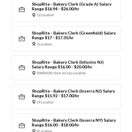
ShopRite - Bakery Clerk (Grade A) Salary
Range $16.94 - $26.00/hr
12 Location
ShopRite - Bakery Clerk (Greenfield) Salary
Range $17 - $17.35/hr
3 Location
ShopRite - Bakery Clerk (Infusino NJ)
Salary Range $16.00 - $20.00/hr
EMERSON, New Jersey Location
ShopRite - Bakery Clerk (Inserra NJ) Salary
Range $15.92 - $17.00/hr
19 Location
ShopRite - Bakery Clerk (Inserra NY) Salary
Range $16.00 - $18.00/hr
4 Location