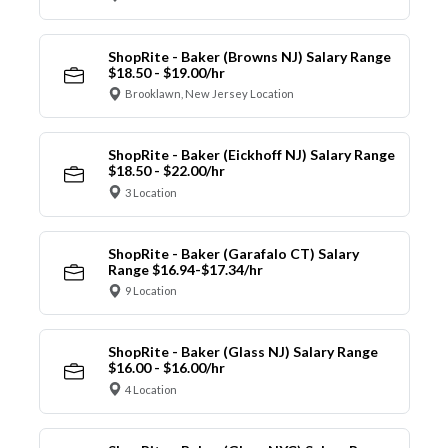
ShopRite - Baker (Browns NJ) Salary Range
$18.50 - $19.00/hr
Brooklawn, New Jersey Location
ShopRite - Baker (Eickhoff NJ) Salary Range
$18.50 - $22.00/hr
3 Location
ShopRite - Baker (Garafalo CT) Salary
Range $16.94-$17.34/hr
9 Location
ShopRite - Baker (Glass NJ) Salary Range
$16.00 - $16.00/hr
4 Location