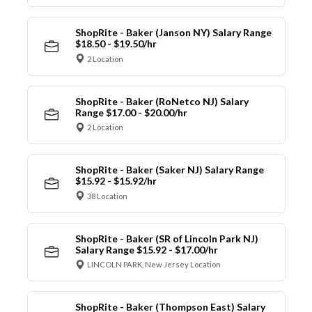
ShopRite - Baker (Janson NY) Salary Range
$18.50 - $19.50/hr
2 Location
ShopRite - Baker (RoNetco NJ) Salary
Range $17.00 - $20.00/hr
2 Location
ShopRite - Baker (Saker NJ) Salary Range
$15.92 - $15.92/hr
38 Location
ShopRite - Baker (SR of Lincoln Park NJ)
Salary Range $15.92 - $17.00/hr
LINCOLN PARK, New Jersey Location
ShopRite - Baker (Thompson East) Salary