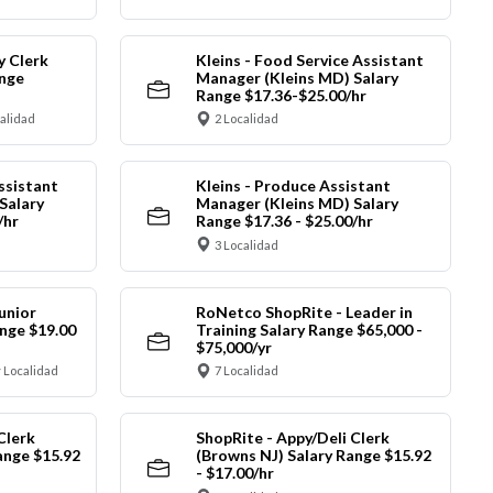
y Clerk
Kleins - Food Service Assistant
ange
Manager (Kleins MD) Salary
Range $17.36-$25.00/hr
calidad
2 Localidad
ssistant
Kleins - Produce Assistant
Salary
Manager (Kleins MD) Salary
/hr
Range $17.36 - $25.00/hr
3 Localidad
unior
RoNetco ShopRite - Leader in
nge $19.00
Training Salary Range $65,000 -
$75,000/yr
 Localidad
7 Localidad
Clerk
ShopRite - Appy/Deli Clerk
ange $15.92
(Browns NJ) Salary Range $15.92
- $17.00/hr