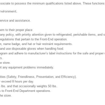
ssociate to possess the minimum qualifications listed above. These functions in
environment.
ervice and assistance.
em to their proper place
policy, with priority attention given to refrigerated, perishable items, and s
egulations that pertain to the Front-End operation.
, name badge, and hat or hair restraint requirements.
and use disposable gloves when handling food.
m and adhere to manufacturer’s label instructions for the safe and proper u
rs.
e store.
ort any equipment problems immediately.
ities (Safety, Friendliness, Presentation, and Efficiency).
y exceed 8 hours per day.
5 lbs. and that occasionally weights 50 lbs.
s to Front-End Department operations.
he store.