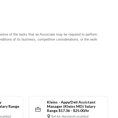
stive of the tasks that an Associate may be required to perform.
nditions of its business, competitive considerations, or the work
y
Kleins - Appy/Deli Assistant
alary Range
Manager (Kleins MD) Salary
Range $17.36 - $25.00/hr
ocalidad
Bel Air, Maryland Localidad