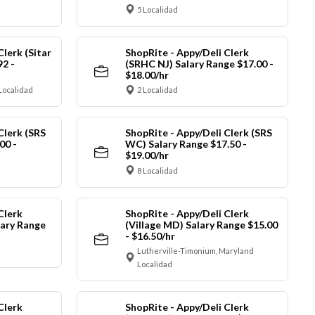
5 Localidad
Clerk (Sitar
ShopRite - Appy/Deli Clerk
92 -
(SRHC NJ) Salary Range $17.00 -
$18.00/hr
Localidad
2 Localidad
Clerk (SRS
ShopRite - Appy/Deli Clerk (SRS
00 -
WC) Salary Range $17.50 -
$19.00/hr
8 Localidad
Clerk
ShopRite - Appy/Deli Clerk
ary Range
(Village MD) Salary Range $15.00
- $16.50/hr
Lutherville-Timonium, Maryland
Localidad
Clerk
ShopRite - Appy/Deli Clerk