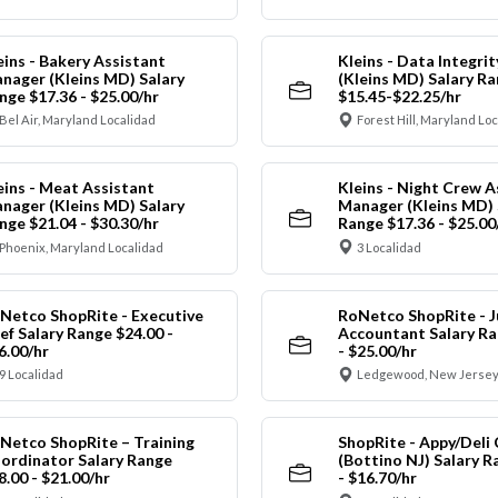
eins - Bakery Assistant
Kleins - Data Integrit
nager (Kleins MD) Salary
(Kleins MD) Salary R
nge $17.36 - $25.00/hr
$15.45-$22.25/hr
Bel Air, Maryland Localidad
Forest Hill, Maryland Lo
eins - Meat Assistant
Kleins - Night Crew A
nager (Kleins MD) Salary
Manager (Kleins MD) 
nge $21.04 - $30.30/hr
Range $17.36 - $25.00
Phoenix, Maryland Localidad
3 Localidad
Netco ShopRite - Executive
RoNetco ShopRite - J
ef Salary Range $24.00 -
Accountant Salary Ra
6.00/hr
- $25.00/hr
9 Localidad
Ledgewood, New Jersey
Netco ShopRite – Training
ShopRite - Appy/Deli 
ordinator Salary Range
(Bottino NJ) Salary R
8.00 - $21.00/hr
- $16.70/hr