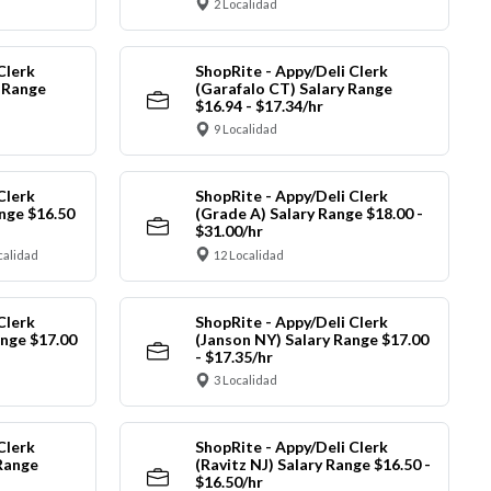
2 Localidad
Clerk
ShopRite - Appy/Deli Clerk
y Range
(Garafalo CT) Salary Range
$16.94 - $17.34/hr
9 Localidad
Clerk
ShopRite - Appy/Deli Clerk
nge $16.50
(Grade A) Salary Range $18.00 -
$31.00/hr
calidad
12 Localidad
Clerk
ShopRite - Appy/Deli Clerk
ange $17.00
(Janson NY) Salary Range $17.00
- $17.35/hr
3 Localidad
Clerk
ShopRite - Appy/Deli Clerk
Range
(Ravitz NJ) Salary Range $16.50 -
$16.50/hr