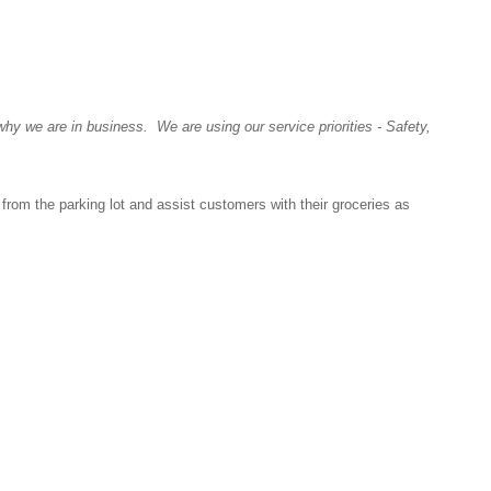
y we are in business. We are using our service priorities - Safety,
s from the parking lot and assist customers with their groceries as