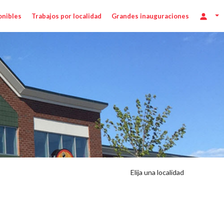
onibles
Trabajos por localidad
Grandes inauguraciones
Elija una localidad