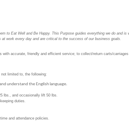
hem to Eat Well and Be Happy. This Purpose guides everything we do and is wh
 at work every day and are critical to the success of our business goals.
with accurate, friendly and efficient service; to collect/return carts/carriage
not limited to, the following:
t, and understand the English language.
25 lbs., and occasionally lift 50 lbs.
ekeeping duties.
 time and attendance policies.