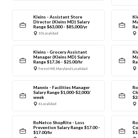
Kleins - Assistant Store
Kl
Director (Kleins MD) Salary
Ma
Range $63,000 - $85,000/yr
Ra
10 Localidad
Kleins - Grocery Assistant
Kl
Manager (Kleins MD) Salary
Ma
Range $17.36 - $25.00/hr
Ra
Forest Hill, Maryland Localidad
Mannix - Facilities Manager
Ro
Salary Range $1,000-$2,000/
Ch
week
$2
4 Localidad
RoNetco ShopRite - Loss
Ro
Prevention Salary Range $17.00 -
Co
$17.00/hr
$1