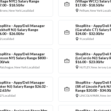
illage NYC) Salary Range
(Village WCC) Salary
7.00 - $18.50/hr
$17.00 - $18.50/hr
Bronx, New York Localidad
Pelham, New York Local
opRite - Appy/Deli Manager
ShopRite - Appy/Deli
ickhoff NJ) Salary Range
(Garafalo CT) Salary
6.00 - $26.00/hr
$24.00 - $32.00/hr
2 Localidad
9 Localidad
opRite - Appy/Deli Manager
ShopRite - Appy/Deli
anson NY) Salary Range $800 -
(LoCurcio NJ) Salary 
00/wk
$16.00 - $23.00/hr
Patchogue, New York Localidad
NUTLEY, New Jersey Loc
opRite - Appy/Deli Manager
ShopRite - Appy/Deli
aker NJ) Salary Range $26.02 -
(SR of Lincoln Park NJ
2.63/hr
Range $20.00 - $34.00
27 Localidad
LINCOLN PARK, New Jer
opRite - Assistant Store Mgr
ShopRite - Assistant