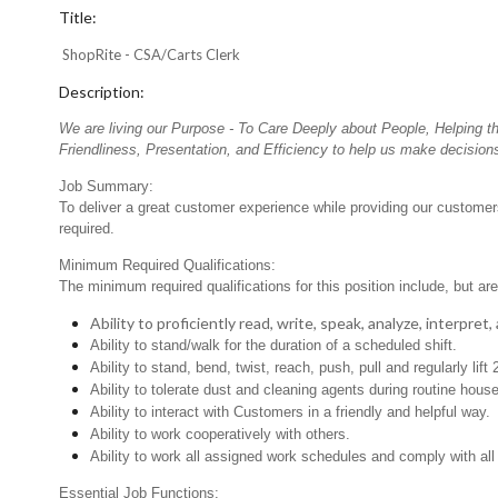
Title:
ShopRite - CSA/Carts Clerk
Description:
We are living our Purpose - To Care Deeply about People, Helping t
Friendliness, Presentation, and Efficiency to help us make decisions
Job Summary:
To deliver a great customer experience while providing our customers 
required.
Minimum Required Qualifications:
The minimum required qualifications for this position include, but are 
Ability to proficiently read, write, speak, analyze, interpre
Ability to stand/walk for the duration of a scheduled shift.
Ability to stand, bend, twist, reach, push, pull and regularly lift 
Ability to tolerate dust and cleaning agents during routine hous
Ability to interact with Customers in a friendly and helpful way.
Ability to work cooperatively with others.
Ability to work all assigned work schedules and comply with all
Essential Job Functions: