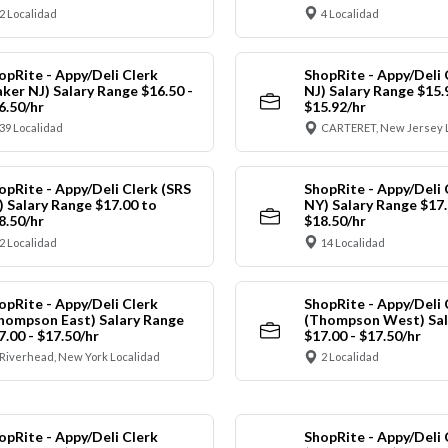
2 Localidad
4 Localidad
opRite - Appy/Deli Clerk
ShopRite - Appy/Deli 
aker NJ) Salary Range $16.50 -
NJ) Salary Range $15.
6.50/hr
$15.92/hr
39 Localidad
CARTERET, New Jersey 
opRite - Appy/Deli Clerk (SRS
ShopRite - Appy/Deli 
) Salary Range $17.00 to
NY) Salary Range $17.
8.50/hr
$18.50/hr
2 Localidad
14 Localidad
opRite - Appy/Deli Clerk
ShopRite - Appy/Deli 
hompson East) Salary Range
(Thompson West) Sal
7.00 - $17.50/hr
$17.00 - $17.50/hr
Riverhead, New York Localidad
2 Localidad
opRite - Appy/Deli Clerk
ShopRite - Appy/Deli 