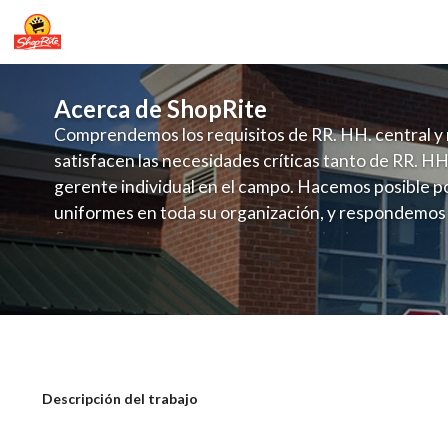
Acerca de ShopRite
Comprendemos los requisitos de RR. HH. central y 
satisfacen las necesidades críticas tanto de RR. HH
gerente individual en el campo. Hacemos posible po
uniformes en toda su organización, y respondemos
fluctuante de talento con un modelo de contrataci
campo. Este enfoque respeta las necesidades estaci
locales en la dotación de, personal y las demandas 
y programación de candidatos locales.
ShopRite - CSA/Carts Clerk (Mannix N
Descripción del trabajo