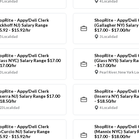
9 Localidad
4 Localidad
opRite - Appy/Deli Clerk
ShopRite - Appy/Deli 
ickhoff NJ) Salary Range
(Gallagher NY) Salar
5.92 - $15.92/hr
$17.00 - $17.00/hr
5 Localidad
3 Localidad
opRite - Appy/Deli Clerk
ShopRite - Appy/Deli 
lass NYC) Salary Range $17.00
(Glass NYS) Salary Ra
$17.00/hr
- $17.00/hr
3 Localidad
Pearl River, New York Lo
opRite - Appy/Deli Clerk
ShopRite - Appy/Deli 
nserra NJ) Salary Range $17.00
(Inserra NY) Salary R
$18.50/hr
- $18.50/hr
23 Localidad
4 Localidad
opRite - Appy/Deli Clerk
ShopRite - Appy/Deli 
oCurcio NJ) Salary Range
(Mannix NYC) Salary 
5.92 - $15.92/hr
$17.00 - $18.00/hr