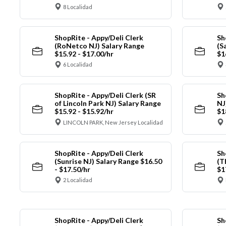
8 Localidad
ShopRite - Appy/Deli Clerk
Sh
(RoNetco NJ) Salary Range
(S
$15.92 - $17.00/hr
$1
6 Localidad
ShopRite - Appy/Deli Clerk (SR
Sh
of Lincoln Park NJ) Salary Range
NJ
$15.92 - $15.92/hr
$1
LINCOLN PARK, New Jersey Localidad
ShopRite - Appy/Deli Clerk
Sh
(Sunrise NJ) Salary Range $16.50
(T
- $17.50/hr
$1
2 Localidad
ShopRite - Appy/Deli Clerk
Sh