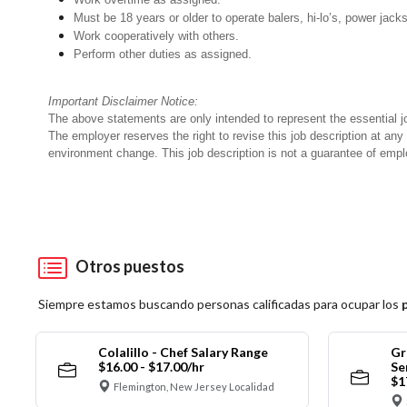
Must be 18 years or older to operate balers, hi-lo’s, power jack
Work cooperatively with others.
Perform other duties as assigned.
Important Disclaimer Notice:
The above statements are only intended to represent the essential j
The employer reserves the right to revise this job description at an
environment change. This job description is not a guarantee of emp
Otros puestos
Siempre estamos buscando personas calificadas para ocupar los
Colalillo - Chef Salary Range
Gr
$16.00 - $17.00/hr
Se
$1
Flemington, New Jersey Localidad