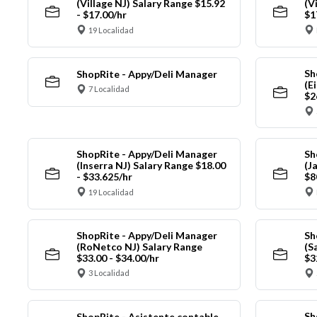
(Village NJ) Salary Range $15.92
(V
- $17.00/hr
$1
19 Localidad
Sh
ShopRite - Appy/Deli Manager
(E
7 Localidad
$2
ShopRite - Appy/Deli Manager
Sh
(Inserra NJ) Salary Range $18.00
(J
- $33.625/hr
$8
19 Localidad
ShopRite - Appy/Deli Manager
Sh
(RoNetco NJ) Salary Range
(S
$33.00 - $34.00/hr
$3
3 Localidad
Sh
ShopRite - Asistente contable