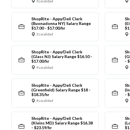
3 Localidad
ShopRite - Appy/Deli Clerk
Sh
(Buonadonna NY) Salary Range
(E
$17.00 - $17.00/hr
$1
2 Localidad
ShopRite - Appy/Deli Clerk
Sh
(Glass NJ) Salary Range $16.50 -
(G
$17.00/hr
- 
9 Localidad
ShopRite - Appy/Deli Clerk
Sh
(Greenfield) Salary Range $18 -
(I
$18.35/hr
- 
4 Localidad
ShopRite - Appy/Deli Clerk
Sh
(Kleins MD) Salary Range $16.38
(L
- $23.59/hr
$1