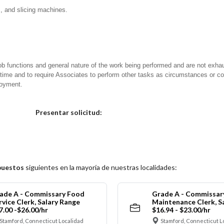
s, and slicing machines.
ob functions and general nature of the work being performed and are not exhau
y time and to require Associates to perform other tasks as circumstances or co
loyment.
Elija una localidad
Presentar solicitud:
puestos
siguientes en la mayoría de nuestras localidades:
ade A - Commissary Food
Grade A - Commissar
rvice Clerk, Salary Range
Maintenance Clerk, S
7.00 -$26.00/hr
$16.94 - $23.00/hr
Stamford, Connecticut Localidad
Stamford, Connecticut L