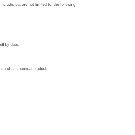
clude, but are not limited to, the following:
ell by date.
se of all chemical products.