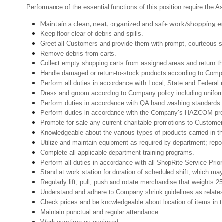
Performance of the essential functions of this position require the A
Maintain a clean, neat, organized and safe work/shopping 
Keep floor clear of debris and spills.
Greet all Customers and provide them with prompt, courteous s
Remove debris from carts.
Collect empty shopping carts from assigned areas and return th
Handle damaged or return-to-stock products according to Company 
Perform all duties in accordance with Local, State and Federal r
Dress and groom according to Company policy including uniform
Perform duties in accordance with QA hand washing standards 
Perform duties in accordance with the Company’s HAZCOM progra
Promote for sale any current charitable promotions to Custome
Knowledgeable about the various types of products carried in th
Utilize and maintain equipment as required by department; rep
Complete all applicable department training programs.
Perform all duties in accordance with all ShopRite Service Prior
Stand at work station for duration of scheduled shift, which ma
Regularly lift, pull, push and rotate merchandise that weights 2
Understand and adhere to Company shrink guidelines as relate
Check prices and be knowledgeable about location of items in t
Maintain punctual and regular attendance.
Work overtime as assigned.