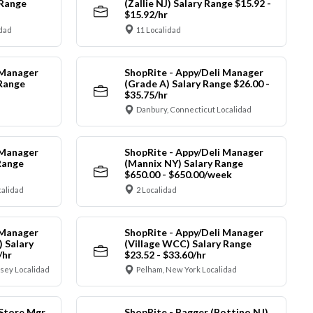
 Range
(Zallie NJ) Salary Range $15.92 -
$15.92/hr
idad
11 Localidad
 Manager
ShopRite - Appy/Deli Manager
 Range
(Grade A) Salary Range $26.00 -
$35.75/hr
Danbury, Connecticut Localidad
 Manager
ShopRite - Appy/Deli Manager
Range
(Mannix NY) Salary Range
$650.00 - $650.00/week
alidad
2 Localidad
 Manager
ShopRite - Appy/Deli Manager
) Salary
(Village WCC) Salary Range
/hr
$23.52 - $33.60/hr
sey Localidad
Pelham, New York Localidad
 Store Mgr
ShopRite - Bagger (Bottino NJ)