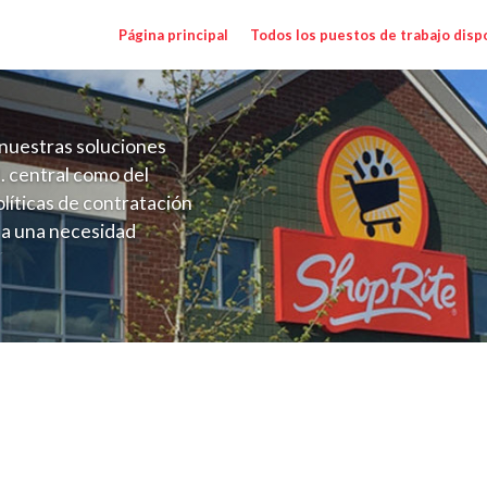
Página principal
Todos los puestos de trabajo disp
nuestras soluciones
. central como del
líticas de contratación
 a una necesidad
ón perenne para el
onales de los requisitos,
operativas de la selección
YC) Salary Range $17.00 - $17.00/hr