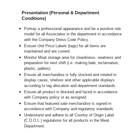
Presentation (Personal & Department
Conditions)
Portray a professional appearance and be a positive role
model for all Associates in the department in accordance
with the Company Dress Code Policy.
Ensure Unit Price Labels (tags) for all items are
maintained and are current.
Monitor Meat storage area for cleanliness, neatness and
preparation for next shift (i.e. making bale, reclamation,
plastic, pallets).
Ensure all merchandise is fully stocked and rotated in
display cases, shelves and other applicable displays
according to tag allocation and department standards.
Ensure all product is blocked and faced in accordance
with Company policy or as assigned.
Ensure that featured sale merchandise is signed in
accordance with Company and regulatory standards.
Understand and adhere to all Country of Origin Label
(C.O.O.L.) regulations for all products in the Meat
Department.