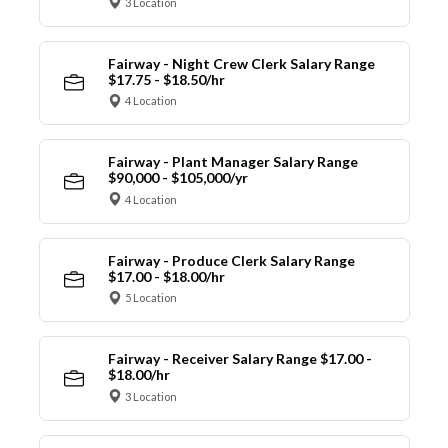
3 Location
Fairway - Night Crew Clerk Salary Range
$17.75 - $18.50/hr
4 Location
Fairway - Plant Manager Salary Range
$90,000 - $105,000/yr
4 Location
Fairway - Produce Clerk Salary Range
$17.00 - $18.00/hr
5 Location
Fairway - Receiver Salary Range $17.00 -
$18.00/hr
3 Location