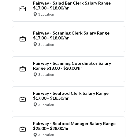
Fairway - Salad Bar Clerk Salary Range
$17.00 - $18.00/hr
3 Location
Fairway - Scanning Clerk Salary Range
$17.00 - $18.00/hr
3 Location
Fairway - Scanning Coordinator Salary
Range $18.00 - $20.00/hr
3 Location
Fairway - Seafood Clerk Salary Range
$17.00 - $18.50/hr
3 Location
Fairway - Seafood Manager Salary Range
$25.00 - $28.00/hr
3 Location