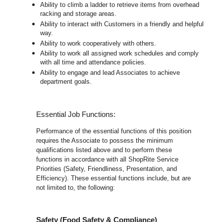
Ability to climb a ladder to retrieve items from overhead
racking and storage areas.
Ability to interact with Customers in a friendly and helpful
way.
Ability to work cooperatively with others.
Ability to work all assigned work schedules and comply
with all time and attendance policies.
Ability to engage and lead Associates to achieve
department goals.
Essential Job Functions:
Performance of the essential functions of this position
requires the Associate to possess the minimum
qualifications listed above and to perform these
functions in accordance with all ShopRite Service
Priorities (Safety, Friendliness, Presentation, and
Efficiency). These essential functions include, but are
not limited to, the following:
Safety (Food Safety & Compliance)