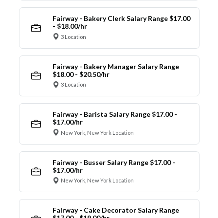
Fairway - Bakery Clerk Salary Range $17.00
- $18.00/hr
3 Location
Fairway - Bakery Manager Salary Range
$18.00 - $20.50/hr
3 Location
Fairway - Barista Salary Range $17.00 -
$17.00/hr
New York, New York Location
Fairway - Busser Salary Range $17.00 -
$17.00/hr
New York, New York Location
Fairway - Cake Decorator Salary Range
$17.00 - $19.00/hr