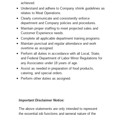
achieved.
Understand and adhere to Company shrink guidelines as
relates to Meat Operations.
Clearly communicate and consistently enforce
department and Company policies and procedures.
Maintain proper staffing to meet projected sales and
Customer Experience needs.
Complete all applicable department training programs.
Maintain punctual and regular attendance and work
overtime as assigned.
Perform all duties in accordance with
all Local, State,
and Federal Department of Labor Minor Regulations for
any Associates under 18 years of age.
Assist as needed in preparation of food products,
catering, and special orders.
Perform other duties as assigned.
Important Disclaimer Notice:
The above statements are only intended to represent
the essential job functions and general nature of the