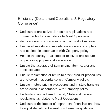
Efficiency (Department Operations & Regulatory
Compliance)
Understand and utilize all required applications and
current technology as relates to Meat Operations.
Verify accuracy of invoices to actual product received.
Ensure all reports and records are accurate, complete
and retained in accordance with Company policy.
Ensure the quality of all product received and secure
properly in appropriate storage areas.
Ensure the accuracy of item pricing, item locator and
shelf allocation.
Ensure reclamation or return-to-stock product procedures
are followed in accordance with Company policy.
Ensure in-store pricing procedures and in-store transfers
are followed in accordance with Company policy.
U
nderstand and adhere to Local, State and Federal
regulations as relates to Meat Operations.
Understand the impact of department financials and how
to adjust department operations to ensure goals are