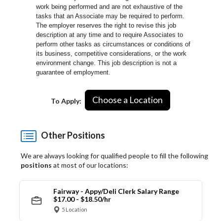
work being performed and are not exhaustive of the
tasks that an Associate may be required to perform.
The employer reserves the right to revise this job
description at any time and to require Associates to
perform other tasks as circumstances or conditions of
its business, competitive considerations, or the work
environment change.
This job description is not a
guarantee of employment.
Choose a Location
To Apply:
Other Positions
We are always looking for qualified people to fill the following
positions
at most of our locations:
Fairway - Appy/Deli Clerk Salary Range
$17.00 - $18.50/hr
5 Location