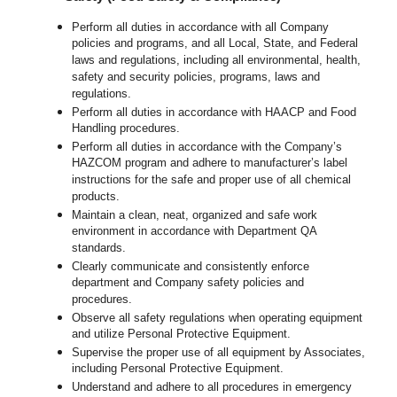
Perform all duties in accordance with all Company
policies and programs, and all Local, State, and Federal
laws and regulations, including all environmental, health,
safety and security policies, programs, laws and
regulations.
Perform all duties in accordance with HAACP and Food
Handling procedures.
Perform all duties in accordance with the Company’s
HAZCOM program and adhere to manufacturer’s label
instructions for the safe and proper use of all chemical
products.
Maintain a clean, neat, organized and safe work
environment in accordance with Department QA
standards.
Clearly communicate and consistently enforce
department and Company safety policies and
procedures.
Observe all safety regulations when operating equipment
and utilize Personal Protective Equipment.
Supervise the proper use of all equipment by Associates,
including Personal Protective Equipment.
Understand and adhere to all procedures in emergency