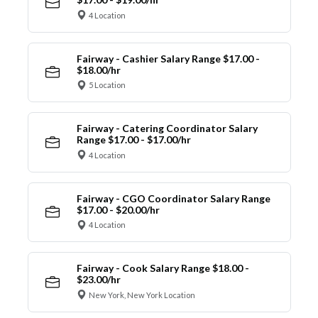
4 Location
Fairway - Cashier Salary Range $17.00 -
$18.00/hr
5 Location
Fairway - Catering Coordinator Salary
Range $17.00 - $17.00/hr
4 Location
Fairway - CGO Coordinator Salary Range
$17.00 - $20.00/hr
4 Location
Fairway - Cook Salary Range $18.00 -
$23.00/hr
New York, New York Location