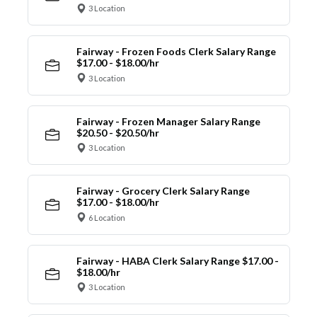
3 Location
Fairway - Frozen Foods Clerk Salary Range
$17.00 - $18.00/hr
3 Location
Fairway - Frozen Manager Salary Range
$20.50 - $20.50/hr
3 Location
Fairway - Grocery Clerk Salary Range
$17.00 - $18.00/hr
6 Location
Fairway - HABA Clerk Salary Range $17.00 -
$18.00/hr
3 Location