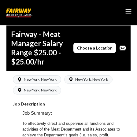
Fairway - Meat
Manager Salary
Choose a Location
Range $25.00 -
$25.00/hr
New York, New York
New York, New York
New York, New York
Job Description
Job Summary:
To effectively direct and supervise all functions and
activities of the Meat Department and its Associates to
achieve the Department’s goals (i.e. sales, profit,