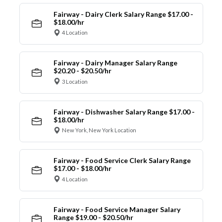
Fairway - Dairy Clerk Salary Range $17.00 -
$18.00/hr
4 Location
Fairway - Dairy Manager Salary Range
$20.20 - $20.50/hr
3 Location
Fairway - Dishwasher Salary Range $17.00 -
$18.00/hr
New York, New York Location
Fairway - Food Service Clerk Salary Range
$17.00 - $18.00/hr
4 Location
Fairway - Food Service Manager Salary
Range $19.00 - $20.50/hr