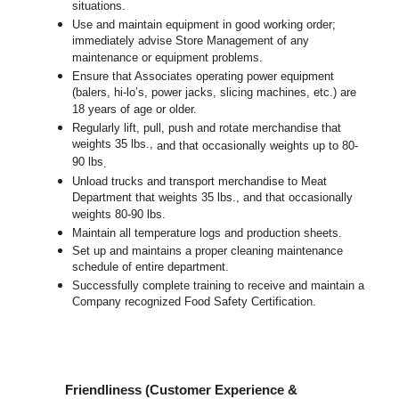
situations.
Use and maintain equipment in good working order;
immediately advise Store Management of any
maintenance or equipment problems.
Ensure that Associates operating power equipment
(balers, hi-lo’s, power jacks, slicing machines, etc.) are
18 years of age or older.
Regularly lift, pull, push and rotate merchandise that
weights 35 lbs.,
and that occasionally weights up to 80-
90 lbs
.
Unload trucks and transport merchandise to Meat
Department that weights 35 lbs., and that occasionally
weights 80-90 lbs.
Maintain all temperature logs and production sheets.
Set up and maintains a proper cleaning maintenance
schedule of entire department.
Successfully complete training to receive and maintain a
Company recognized Food Safety Certification.
Friendliness (Customer Experience &