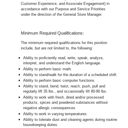
Customer Experience, and Associate Engagement) in
accordance with our Purpose and Service Priorities
under the direction of the General Store Manager.
Minimum Required Qualifications:
The minimum required qualifications for this position
include, but are not limited to, the following:
Ability to proficiently read, write, speak, analyze,
interpret, and understand the English language.
Ability to perform basic math.
Ability to stand/walk for the duration of a scheduled shift.
Ability to perform basic computer functions.
Ability to stand, bend, twist, reach, push, pull and
regularly lift 35 lbs., and occasionally lift 80-90 lbs.
Ability to work with fresh, dried and/or processed
products, spices and powdered substances without
negative allergic consequences.
Ability to work in varying temperatures.
Ability to tolerate dust and cleaning agents during routine
housekeeping duties.