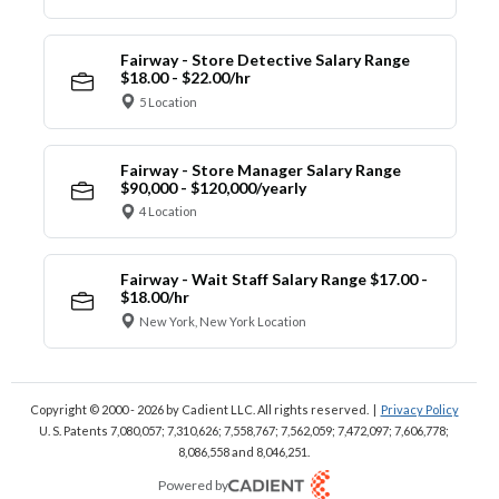
Fairway - Store Detective Salary Range
$18.00 - $22.00/hr
5 Location
Fairway - Store Manager Salary Range
$90,000 - $120,000/yearly
4 Location
Fairway - Wait Staff Salary Range $17.00 -
$18.00/hr
New York, New York Location
Copyright © 2000 - 2026
by Cadient LLC. All rights reserved.
|
Privacy Policy
U. S. Patents 7,080,057; 7,310,626; 7,558,767; 7,562,059;
7,472,097; 7,606,778;
8,086,558 and 8,046,251.
Powered by