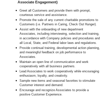
Associate Engagement)
Greet all Customers and provide them with prompt,
courteous service and assistance.
Promote the sale of any current charitable promotions to
Customers (i.e. Partners in Caring, Check Out Hunger).
Assist with the onboarding of new department
Associates, including interviewing, selection and training,
in accordance with Company policies and procedures and
all Local, State, and Federal labor laws and regulations.
Provide continual training, developmental action planning,
and meaningful feedback on job performance to
Associates.
Maintain an open line of communication and work
cooperatively with all business partners.
Lead Associates to work cooperatively while encouraging
enthusiasm, loyalty, and creativity.
Sample new items and seasonal favorites to stimulate
Customer interest and demand.
Encourage and recognize Associates to provide a
positive Customer Experience.