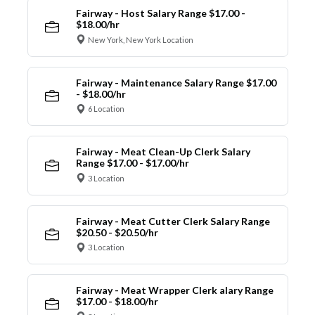
Fairway - Host Salary Range $17.00 -
$18.00/hr
New York, New York Location
Fairway - Maintenance Salary Range $17.00
- $18.00/hr
6 Location
Fairway - Meat Clean-Up Clerk Salary
Range $17.00 - $17.00/hr
3 Location
Fairway - Meat Cutter Clerk Salary Range
$20.50 - $20.50/hr
3 Location
Fairway - Meat Wrapper Clerk alary Range
$17.00 - $18.00/hr